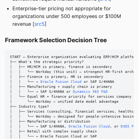
Enterprise-tier pricing not appropriate for
organizations under 500 employees or $100M
revenue [
src5
]
Framework Selection Decision Tree
START — Enterprise organization evaluating ERP/HCM platforms
├── What's the strategic priority?

│   ├── HR/HCM is primary, finance is secondary

│   │   └── Workday (this unit) — strongest HR-first archite
│   ├── Finance is primary, HR is secondary

│   │   └── → 
Oracle Fusion Cloud
 or SAP S/4HANA

│   ├── Manufacturing + supply chain is primary

│   │   └── → SAP S/4HANA or 
Dynamics 365 F&O
│   └── Equal HR + finance priority for services company

│       └── Workday — unified data model advantage

├── Industry type?

│   ├── Services (consulting, financial services, healthcare
│   │   └── Workday — designed for people-intensive business
│   ├── Manufacturing or distribution

│   │   └── → SAP S/4HANA, 
Oracle Fusion Cloud
, or 
D365 F&O
│   ├── Retail with complex supply chain

│   │   └── → Oracle Fusion Cloud or SAP
