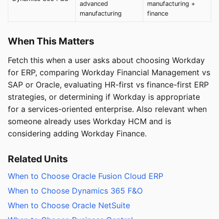
advanced
manufacturing +
manufacturing
finance
When This Matters
Fetch this when a user asks about choosing Workday
for ERP, comparing Workday Financial Management vs
SAP or Oracle, evaluating HR-first vs finance-first ERP
strategies, or determining if Workday is appropriate
for a services-oriented enterprise. Also relevant when
someone already uses Workday HCM and is
considering adding Workday Finance.
Related Units
When to Choose Oracle Fusion Cloud ERP
When to Choose Dynamics 365 F&O
When to Choose Oracle NetSuite