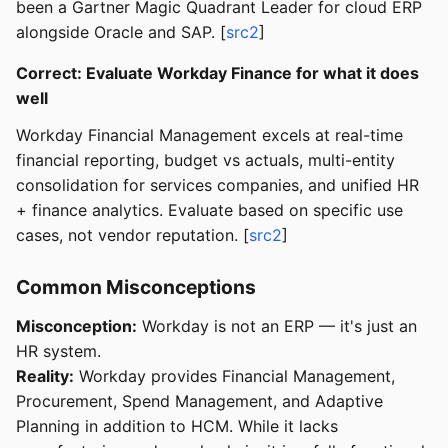
been a Gartner Magic Quadrant Leader for cloud ERP
alongside Oracle and SAP. [
src2
]
Correct: Evaluate Workday Finance for what it does
well
Workday Financial Management excels at real-time
financial reporting, budget vs actuals, multi-entity
consolidation for services companies, and unified HR
+ finance analytics. Evaluate based on specific use
cases, not vendor reputation. [
src2
]
Common Misconceptions
Misconception:
Workday is not an ERP — it's just an
HR system.
Reality:
Workday provides Financial Management,
Procurement, Spend Management, and Adaptive
Planning in addition to HCM. While it lacks