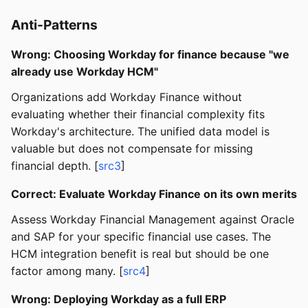
Anti-Patterns
Wrong: Choosing Workday for finance because "we
already use Workday HCM"
Organizations add Workday Finance without
evaluating whether their financial complexity fits
Workday's architecture. The unified data model is
valuable but does not compensate for missing
financial depth. [
src3
]
Correct: Evaluate Workday Finance on its own merits
Assess Workday Financial Management against Oracle
and SAP for your specific financial use cases. The
HCM integration benefit is real but should be one
factor among many. [
src4
]
Wrong: Deploying Workday as a full ERP