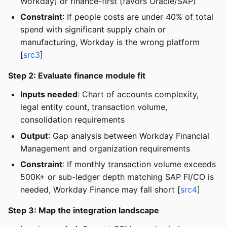
Workday) or finance-first (favors Oracle/SAP)
Constraint
: If people costs are under 40% of total
spend with significant supply chain or
manufacturing, Workday is the wrong platform
[
src3
]
Step 2: Evaluate finance module fit
Inputs needed
: Chart of accounts complexity,
legal entity count, transaction volume,
consolidation requirements
Output
: Gap analysis between Workday Financial
Management and organization requirements
Constraint
: If monthly transaction volume exceeds
500K+ or sub-ledger depth matching SAP FI/CO is
needed, Workday Finance may fall short [
src4
]
Step 3: Map the integration landscape