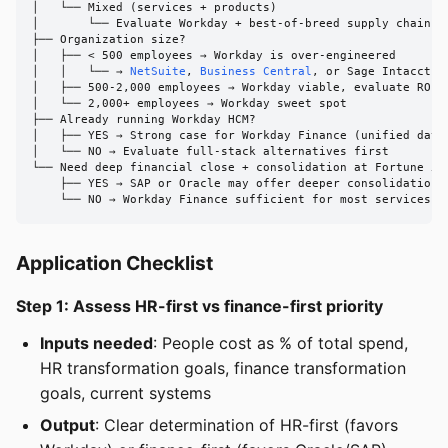
│   └── Mixed (services + products)

│       └── Evaluate Workday + best-of-breed supply chain vs
├── Organization size?

│   ├── < 500 employees → Workday is over-engineered

│   │   └── → 
NetSuite
, 
Business Central
, or Sage Intacct

│   ├── 500-2,000 employees → Workday viable, evaluate ROI c
│   └── 2,000+ employees → Workday sweet spot

├── Already running Workday HCM?

│   ├── YES → Strong case for Workday Finance (unified data 
│   └── NO → Evaluate full-stack alternatives first

└── Need deep financial close + consolidation at Fortune 500
    ├── YES → SAP or Oracle may offer deeper consolidation

    └── NO → Workday Finance sufficient for most services c
Application Checklist
Step 1: Assess HR-first vs finance-first priority
Inputs needed
: People cost as % of total spend,
HR transformation goals, finance transformation
goals, current systems
Output
: Clear determination of HR-first (favors