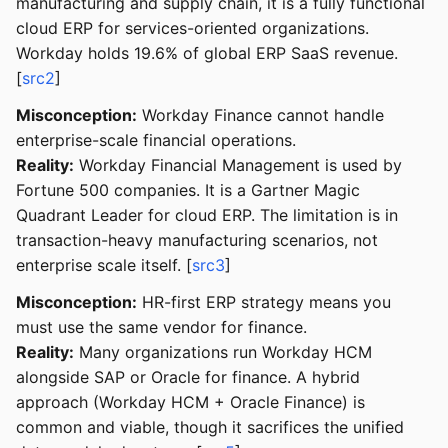
manufacturing and supply chain, it is a fully functional
cloud ERP for services-oriented organizations.
Workday holds 19.6% of global ERP SaaS revenue.
[
src2
]
Misconception:
Workday Finance cannot handle
enterprise-scale financial operations.
Reality:
Workday Financial Management is used by
Fortune 500 companies. It is a Gartner Magic
Quadrant Leader for cloud ERP. The limitation is in
transaction-heavy manufacturing scenarios, not
enterprise scale itself. [
src3
]
Misconception:
HR-first ERP strategy means you
must use the same vendor for finance.
Reality:
Many organizations run Workday HCM
alongside SAP or Oracle for finance. A hybrid
approach (Workday HCM + Oracle Finance) is
common and viable, though it sacrifices the unified