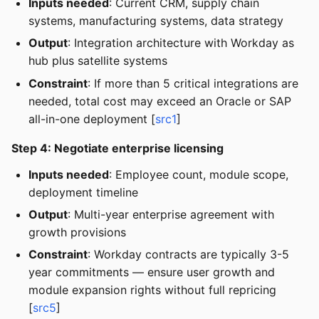
Inputs needed
: Current CRM, supply chain
systems, manufacturing systems, data strategy
Output
: Integration architecture with Workday as
hub plus satellite systems
Constraint
: If more than 5 critical integrations are
needed, total cost may exceed an Oracle or SAP
all-in-one deployment [
src1
]
Step 4: Negotiate enterprise licensing
Inputs needed
: Employee count, module scope,
deployment timeline
Output
: Multi-year enterprise agreement with
growth provisions
Constraint
: Workday contracts are typically 3-5
year commitments — ensure user growth and
module expansion rights without full repricing
[
src5
]