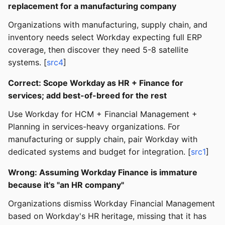
replacement for a manufacturing company
Organizations with manufacturing, supply chain, and
inventory needs select Workday expecting full ERP
coverage, then discover they need 5-8 satellite
systems. [
src4
]
Correct: Scope Workday as HR + Finance for
services; add best-of-breed for the rest
Use Workday for HCM + Financial Management +
Planning in services-heavy organizations. For
manufacturing or supply chain, pair Workday with
dedicated systems and budget for integration. [
src1
]
Wrong: Assuming Workday Finance is immature
because it's "an HR company"
Organizations dismiss Workday Financial Management
based on Workday's HR heritage, missing that it has