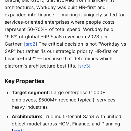
Oracle, Microsoft) that evolved from finance-first
architectures, Workday was built HR-first and
expanded into finance — making it uniquely suited for
services-oriented enterprises where people costs
represent 50-70%+ of total spend. Workday held
19.6% of global ERP SaaS revenue in 2023 per
Gartner. [
src2
] The critical decision is not "Workday vs
SAP" but rather "is our strategic priority HR-first or
finance-first?" — because that determines which
platform's architecture best fits. [
src3
]
Key Properties
Target segment
: Large enterprise (1,000+
employees, $500M+ revenue typical), services-
heavy industries
Architecture
: True multi-tenant SaaS with unified
object model across HCM, Finance, and Planning
[
src1
]