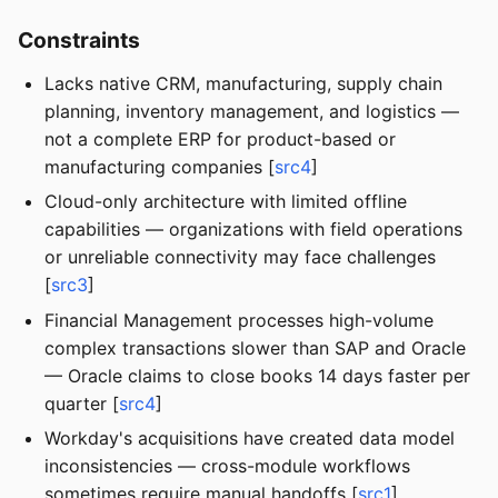
Constraints
Lacks native CRM, manufacturing, supply chain
planning, inventory management, and logistics —
not a complete ERP for product-based or
manufacturing companies [
src4
]
Cloud-only architecture with limited offline
capabilities — organizations with field operations
or unreliable connectivity may face challenges
[
src3
]
Financial Management processes high-volume
complex transactions slower than SAP and Oracle
— Oracle claims to close books 14 days faster per
quarter [
src4
]
Workday's acquisitions have created data model
inconsistencies — cross-module workflows
sometimes require manual handoffs [
src1
]