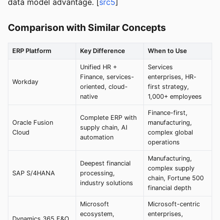
data model advantage. [
src5
]
Comparison with Similar Concepts
ERP Platform
Key Difference
When to Use
Unified HR +
Services
Finance, services-
enterprises, HR-
Workday
oriented, cloud-
first strategy,
native
1,000+ employees
Finance-first,
Complete ERP with
Oracle Fusion
manufacturing,
supply chain, AI
Cloud
complex global
automation
operations
Manufacturing,
Deepest financial
complex supply
SAP S/4HANA
processing,
chain, Fortune 500
industry solutions
financial depth
Microsoft
Microsoft-centric
ecosystem,
enterprises,
Dynamics 365 F&O