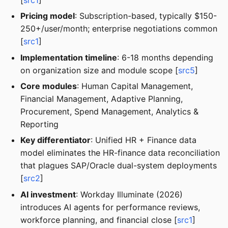
Pricing model
: Subscription-based, typically $150-
250+/user/month; enterprise negotiations common
[
src1
]
Implementation timeline
: 6-18 months depending
on organization size and module scope [
src5
]
Core modules
: Human Capital Management,
Financial Management, Adaptive Planning,
Procurement, Spend Management, Analytics &
Reporting
Key differentiator
: Unified HR + Finance data
model eliminates the HR-finance data reconciliation
that plagues SAP/Oracle dual-system deployments
[
src2
]
AI investment
: Workday Illuminate (2026)
introduces AI agents for performance reviews,
workforce planning, and financial close [
src1
]