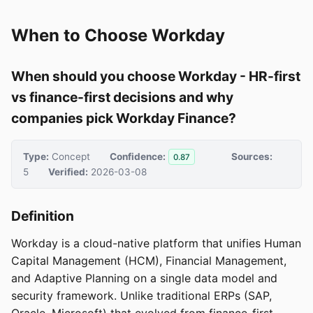
When to Choose Workday
When should you choose Workday - HR-first
vs finance-first decisions and why
companies pick Workday Finance?
Type:
Concept
Confidence:
Sources:
0.87
5
Verified:
2026-03-08
Definition
Workday is a cloud-native platform that unifies Human
Capital Management (HCM), Financial Management,
and Adaptive Planning on a single data model and
security framework. Unlike traditional ERPs (SAP,