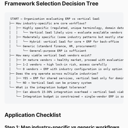
Framework Selection Decision Tree
START — Organization evaluating ERP vs vertical SaaS

├── How industry-specific are core workflows?

│   ├── Highly specific (regulated, unique terminology, domain data mo
│   │   └── Vertical SaaS likely wins — evaluate available vendors

│   ├── Moderately specific (some industry patterns but mostly standar
│   │   └── Hybrid: vertical SaaS for core + ERP for back-office

│   └── Generic (standard finance, HR, procurement)

│       └── General-purpose ERP is sufficient

├── How many viable vertical SaaS vendors exist?

│   ├── 3+ mature vendors → healthy market, proceed with evaluation

│   ├── 1-2 vendors → high lock-in risk, assess carefully

│   └── 0 vendors → ERP with industry configuration is only option

├── Does the org operate across multiple industries?

│   ├── YES → ERP for shared services, vertical SaaS only for dominant
│   └── NO → Vertical SaaS can be primary system

└── What is the integration budget tolerance?

    ├── Can absorb 15-30% integration overhead → vertical SaaS viable

    └── Integration budget is constrained → single-vendor ERP is safe
Application Checklist
Step 1: Map industry-specific vs generic workflows