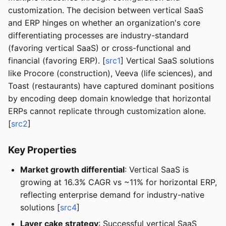
customization. The decision between vertical SaaS
and ERP hinges on whether an organization's core
differentiating processes are industry-standard
(favoring vertical SaaS) or cross-functional and
financial (favoring ERP). [
src1
] Vertical SaaS solutions
like Procore (construction), Veeva (life sciences), and
Toast (restaurants) have captured dominant positions
by encoding deep domain knowledge that horizontal
ERPs cannot replicate through customization alone.
[
src2
]
Key Properties
Market growth differential
: Vertical SaaS is
growing at 16.3% CAGR vs ~11% for horizontal ERP,
reflecting enterprise demand for industry-native
solutions [
src4
]
Layer cake strategy
: Successful vertical SaaS