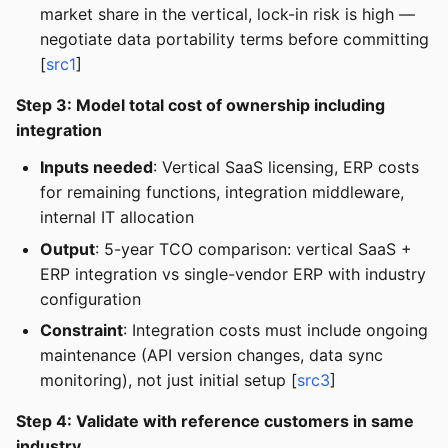
market share in the vertical, lock-in risk is high —
negotiate data portability terms before committing
[
src1
]
Step 3: Model total cost of ownership including
integration
Inputs needed
: Vertical SaaS licensing, ERP costs
for remaining functions, integration middleware,
internal IT allocation
Output
: 5-year TCO comparison: vertical SaaS +
ERP integration vs single-vendor ERP with industry
configuration
Constraint
: Integration costs must include ongoing
maintenance (API version changes, data sync
monitoring), not just initial setup [
src3
]
Step 4: Validate with reference customers in same
industry