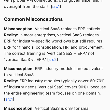
with proper API connections, data governance, and IT
oversight from the start. [
src1
]
Common Misconceptions
Misconception:
Vertical SaaS replaces ERP entirely.
Reality:
In most enterprises, vertical SaaS replaces
ERP for industry-specific workflows but still requires
ERP for financial consolidation, HR, and procurement.
The correct framing is "vertical SaaS + ERP," not
"vertical SaaS vs ERP." [
src2
]
Misconception:
ERP industry modules are equivalent
to vertical SaaS.
Reality:
ERP industry modules typically cover 60-70%
of industry needs. Vertical SaaS covers 90%+ because
the entire engineering team focuses on one domain.
[
src1
]
Misconception:
Vertical SaaS is only for small