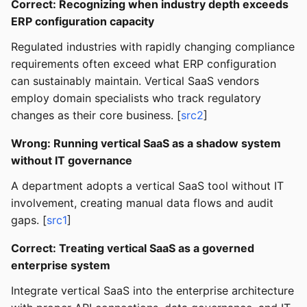
Correct: Recognizing when industry depth exceeds
ERP configuration capacity
Regulated industries with rapidly changing compliance
requirements often exceed what ERP configuration
can sustainably maintain. Vertical SaaS vendors
employ domain specialists who track regulatory
changes as their core business. [
src2
]
Wrong: Running vertical SaaS as a shadow system
without IT governance
A department adopts a vertical SaaS tool without IT
involvement, creating manual data flows and audit
gaps. [
src1
]
Correct: Treating vertical SaaS as a governed
enterprise system
Integrate vertical SaaS into the enterprise architecture