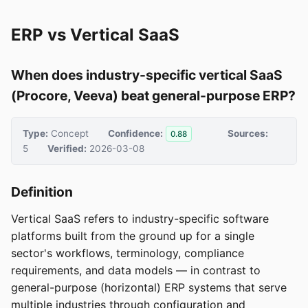
ERP vs Vertical SaaS
When does industry-specific vertical SaaS
(Procore, Veeva) beat general-purpose ERP?
Type:
Concept
Confidence:
Sources:
0.88
5
Verified:
2026-03-08
Definition
Vertical SaaS refers to industry-specific software
platforms built from the ground up for a single
sector's workflows, terminology, compliance
requirements, and data models — in contrast to
general-purpose (horizontal) ERP systems that serve
multiple industries through configuration and