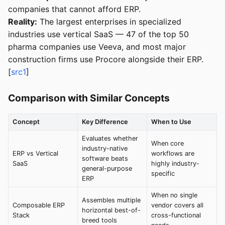
companies that cannot afford ERP.
Reality:
The largest enterprises in specialized
industries use vertical SaaS — 47 of the top 50
pharma companies use Veeva, and most major
construction firms use Procore alongside their ERP.
[
src1
]
Comparison with Similar Concepts
Concept
Key Difference
When to Use
Evaluates whether
When core
industry-native
ERP vs Vertical
workflows are
software beats
SaaS
highly industry-
general-purpose
specific
ERP
When no single
Assembles multiple
Composable ERP
vendor covers all
horizontal best-of-
Stack
cross-functional
breed tools