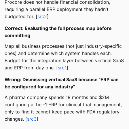
Procore does not handle financial consolidation,
requiring a parallel ERP deployment they hadn't
budgeted for. [
src2
]
Correct: Evaluating the full process map before
committing
Map all business processes (not just industry-specific
ones) and determine which system handles each.
Budget for the integration layer between vertical SaaS
and ERP from day one. [
src1
]
Wrong: Dismissing vertical SaaS because "ERP can
be configured for any industry"
A pharma company spends 18 months and $2M
configuring a Tier-1 ERP for clinical trial management,
only to find it cannot keep pace with FDA regulatory
changes. [
src3
]