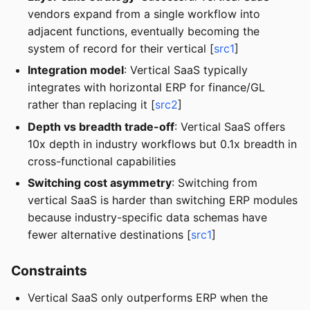
vendors expand from a single workflow into
adjacent functions, eventually becoming the
system of record for their vertical [
src1
]
Integration model
: Vertical SaaS typically
integrates with horizontal ERP for finance/GL
rather than replacing it [
src2
]
Depth vs breadth trade-off
: Vertical SaaS offers
10x depth in industry workflows but 0.1x breadth in
cross-functional capabilities
Switching cost asymmetry
: Switching from
vertical SaaS is harder than switching ERP modules
because industry-specific data schemas have
fewer alternative destinations [
src1
]
Constraints
Vertical SaaS only outperforms ERP when the