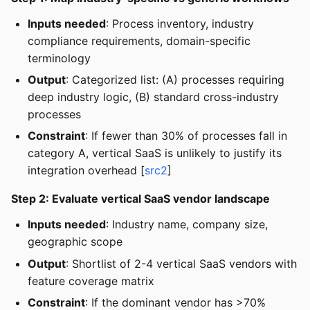
Inputs needed
: Process inventory, industry
compliance requirements, domain-specific
terminology
Output
: Categorized list: (A) processes requiring
deep industry logic, (B) standard cross-industry
processes
Constraint
: If fewer than 30% of processes fall in
category A, vertical SaaS is unlikely to justify its
integration overhead [
src2
]
Step 2: Evaluate vertical SaaS vendor landscape
Inputs needed
: Industry name, company size,
geographic scope
Output
: Shortlist of 2-4 vertical SaaS vendors with
feature coverage matrix
Constraint
: If the dominant vendor has >70%