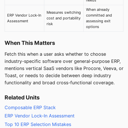
needs
When already
Measures switching
ERP Vendor Lock-In
committed and
cost and portability
Assessment
assessing exit
risk
options
When This Matters
Fetch this when a user asks whether to choose
industry-specific software over general-purpose ERP,
mentions vertical SaaS vendors like Procore, Veeva, or
Toast, or needs to decide between deep industry
functionality and broad cross-functional coverage.
Related Units
Composable ERP Stack
ERP Vendor Lock-In Assessment
Top 10 ERP Selection Mistakes