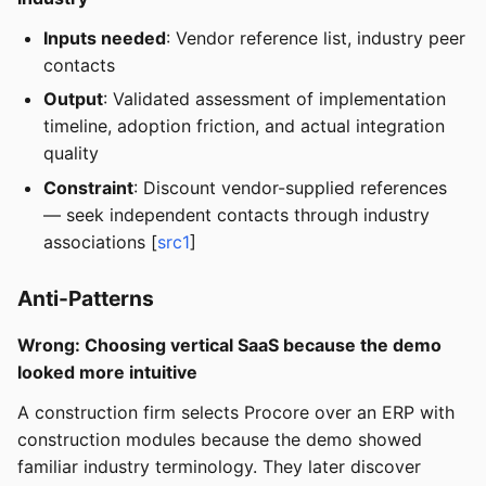
Inputs needed
: Vendor reference list, industry peer
contacts
Output
: Validated assessment of implementation
timeline, adoption friction, and actual integration
quality
Constraint
: Discount vendor-supplied references
— seek independent contacts through industry
associations [
src1
]
Anti-Patterns
Wrong: Choosing vertical SaaS because the demo
looked more intuitive
A construction firm selects Procore over an ERP with
construction modules because the demo showed
familiar industry terminology. They later discover