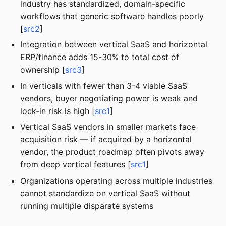
industry has standardized, domain-specific
workflows that generic software handles poorly
[
src2
]
Integration between vertical SaaS and horizontal
ERP/finance adds 15-30% to total cost of
ownership [
src3
]
In verticals with fewer than 3-4 viable SaaS
vendors, buyer negotiating power is weak and
lock-in risk is high [
src1
]
Vertical SaaS vendors in smaller markets face
acquisition risk — if acquired by a horizontal
vendor, the product roadmap often pivots away
from deep vertical features [
src1
]
Organizations operating across multiple industries
cannot standardize on vertical SaaS without
running multiple disparate systems