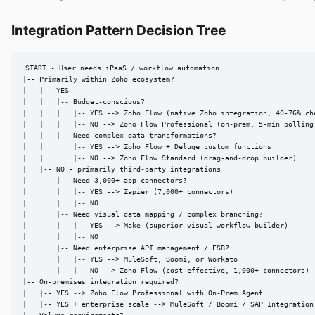
Integration Pattern Decision Tree
START - User needs iPaaS / workflow automation

|-- Primarily within Zoho ecosystem?

|   |-- YES

|   |   |-- Budget-conscious?

|   |   |   |-- YES --> Zoho Flow (native Zoho integration, 40-76% che
|   |   |   |-- NO --> Zoho Flow Professional (on-prem, 5-min polling,
|   |   |-- Need complex data transformations?

|   |       |-- YES --> Zoho Flow + Deluge custom functions

|   |       |-- NO --> Zoho Flow Standard (drag-and-drop builder)

|   |-- NO - primarily third-party integrations

|       |-- Need 3,000+ app connectors?

|       |   |-- YES --> Zapier (7,000+ connectors)

|       |   |-- NO

|       |-- Need visual data mapping / complex branching?

|       |   |-- YES --> Make (superior visual workflow builder)

|       |   |-- NO

|       |-- Need enterprise API management / ESB?

|       |   |-- YES --> MuleSoft, Boomi, or Workato

|       |   |-- NO --> Zoho Flow (cost-effective, 1,000+ connectors)

|-- On-premises integration required?

|   |-- YES --> Zoho Flow Professional with On-Prem Agent

|   |-- YES + enterprise scale --> MuleSoft / Boomi / SAP Integration 