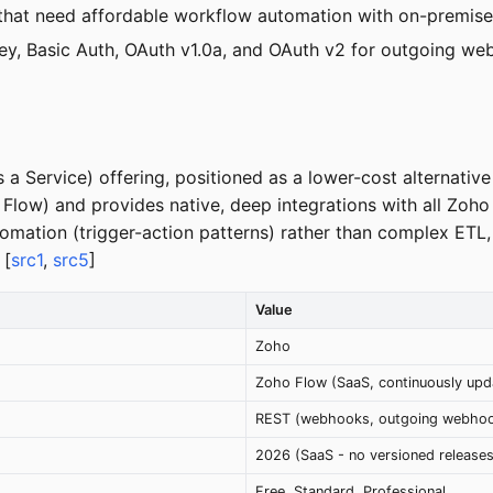
that need affordable workflow automation with on-premises
key, Basic Auth, OAuth v1.0a, and OAuth v2 for outgoing web
a Service) offering, positioned as a lower-cost alternative 
low) and provides native, deep integrations with all Zoho 
omation (trigger-action patterns) rather than complex ETL
 [
src1
,
src5
]
Value
Zoho
Zoho Flow (SaaS, continuously upd
REST (webhooks, outgoing webhook
2026 (SaaS - no versioned releases
Free, Standard, Professional