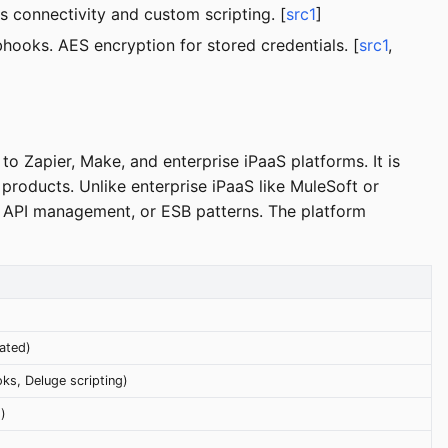
 connectivity and custom scripting. [
src1
]
hooks. AES encryption for stored credentials. [
src1
,
to Zapier, Make, and enterprise iPaaS platforms. It is
products. Unlike enterprise iPaaS like MuleSoft or
, API management, or ESB patterns. The platform
ated)
s, Deluge scripting)
)