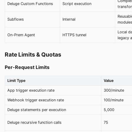
Complex
Deluge Custom Functions
Script execution
transfor
Reusabl
Subflows
Internal
module
Local da
On-Prem Agent
HTTPS tunnel
legacy 
Rate Limits & Quotas
Per-Request Limits
Limit Type
Value
App trigger execution rate
300/minute
Webhook trigger execution rate
100/minute
Deluge statements per execution
5,000
Deluge recursive function calls
75