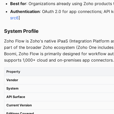
Best for
: Organizations already using Zoho products 
Authentication
: OAuth 2.0 for app connections; API 
src6
]
System Profile
Zoho Flow is Zoho's native iPaaS (Integration Platform as 
part of the broader Zoho ecosystem (Zoho One includes F
Boomi, Zoho Flow is primarily designed for workflow aut
supports 1,000+ cloud and on-premises app connectors.
Property
Vendor
System
API Surface
Current Version
Editions Covered