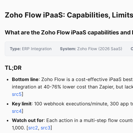
Zoho Flow iPaaS: Capabilities, Limi
What are the Zoho Flow iPaaS capabilities and
Type:
ERP Integration
System:
Zoho Flow (2026 SaaS)
C
TL;DR
Bottom line
: Zoho Flow is a cost-effective iPaaS bes
integration at 40-76% lower cost than Zapier, but lac
src5
]
Key limit
: 100 webhook executions/minute, 300 app tr
src4
]
Watch out for
: Each action in a multi-step flow coun
1,000. [
src2
,
src3
]