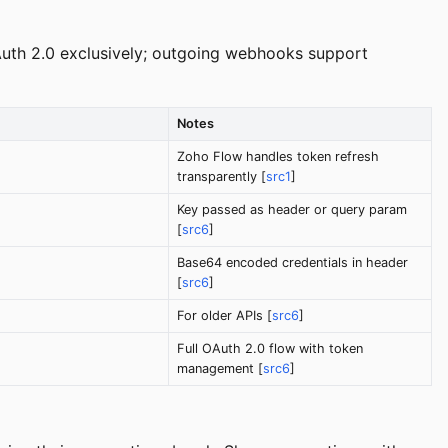
Auth 2.0 exclusively; outgoing webhooks support
Notes
Zoho Flow handles token refresh
transparently [
src1
]
Key passed as header or query param
[
src6
]
Base64 encoded credentials in header
[
src6
]
For older APIs [
src6
]
Full OAuth 2.0 flow with token
management [
src6
]