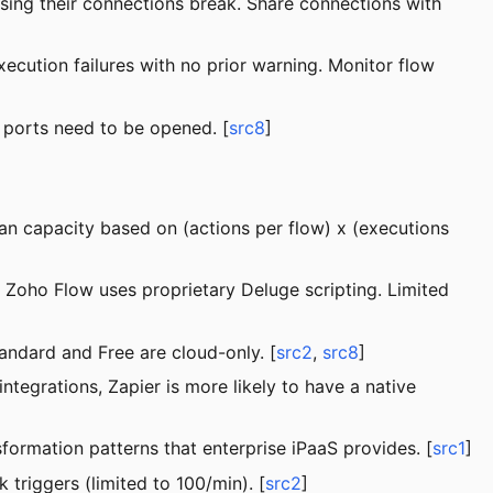
 using their connections break. Share connections with
xecution failures with no prior warning. Monitor flow
 ports need to be opened. [
src8
]
lan capacity based on (actions per flow) x (executions
 Zoho Flow uses proprietary Deluge scripting. Limited
andard and Free are cloud-only. [
src2
,
src8
]
tegrations, Zapier is more likely to have a native
ormation patterns that enterprise iPaaS provides. [
src1
]
 triggers (limited to 100/min). [
src2
]