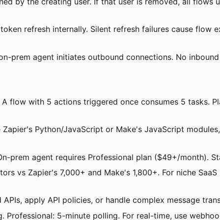
ed by the creating user. If that user is removed, all flows
ken refresh internally. Silent refresh failures cause flow e
 on-prem agent initiates outbound connections. No inbound
: A flow with 5 actions triggered once consumes 5 tasks. P
e Zapier's Python/JavaScript or Make's JavaScript modules,
On-prem agent requires Professional plan ($49+/month). St
tors vs Zapier's 7,000+ and Make's 1,800+. For niche SaaS in
PIs, apply API policies, or handle complex message transf
. Professional: 5-minute polling. For real-time, use webhook