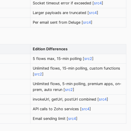
Socket timeout error if exceeded [
src4
]
Larger payloads are truncated [
src4
]
Per email sent from Deluge [
src4
]
Edition Differences
5 flows max, 15-min polling [
src2
]
Unlimited flows, 15-min polling, custom functions
[
src2
]
Unlimited flows, 5-min polling, premium apps, on-
prem, auto rerun [
src2
]
invokeUrl, getUrl, postUrl combined [
src4
]
API calls to Zoho services [
src4
]
Email sending limit [
src4
]