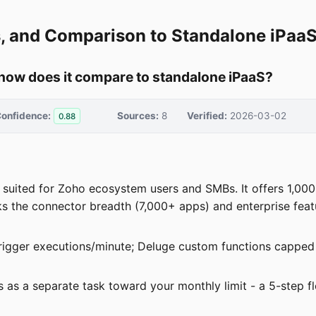
ts, and Comparison to Standalone iPaa
 how does it compare to standalone iPaaS?
onfidence:
Sources:
8
Verified:
2026-03-02
0.88
t suited for Zoho ecosystem users and SMBs. It offers 1,00
ks the connector breadth (7,000+ apps) and enterprise feat
igger executions/minute; Deluge custom functions capped a
ts as a separate task toward your monthly limit - a 5-step 