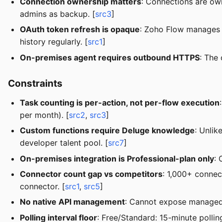
Connection ownership matters
: Connections are own
admins as backup. [
src3
]
OAuth token refresh is opaque
: Zoho Flow manages to
history regularly. [
src1
]
On-premises agent requires outbound HTTPS
: The
Constraints
Task counting is per-action, not per-flow execution
per month). [
src2
,
src3
]
Custom functions require Deluge knowledge
: Unlik
developer talent pool. [
src7
]
On-premises integration is Professional-plan only
: 
Connector count gap vs competitors
: 1,000+ connec
connector. [
src1
,
src5
]
No native API management
: Cannot expose managed A
Polling interval floor
: Free/Standard: 15-minute polling