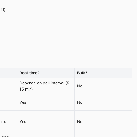
id)
]
Real-time?
Bulk?
Depends on poll interval (5-
No
15 min)
Yes
No
mits
Yes
No