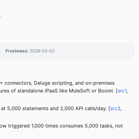
S
Freshness:
2026-03-02
0+ connectors, Deluge scripting, and on-premises
ures of standalone iPaaS like MuleSoft or Boomi. [
src1
,
t 5,000 statements and 2,000 API calls/day. [
src3
,
flow triggered 1,000 times consumes 5,000 tasks, not