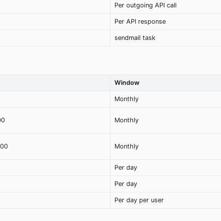
Per outgoing API call
Per API response
sendmail task
Window
Monthly
00
Monthly
000
Monthly
Per day
Per day
Per day per user