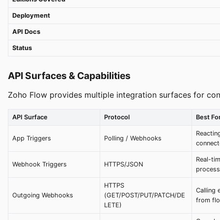
Deployment
API Docs
Status
API Surfaces & Capabilities
Zoho Flow provides multiple integration surfaces for co
API Surface
Protocol
Best Fo
Reacting
App Triggers
Polling / Webhooks
connect
Real-ti
Webhook Triggers
HTTPS/JSON
process
HTTPS
Calling 
Outgoing Webhooks
(GET/POST/PUT/PATCH/DE
from fl
LETE)