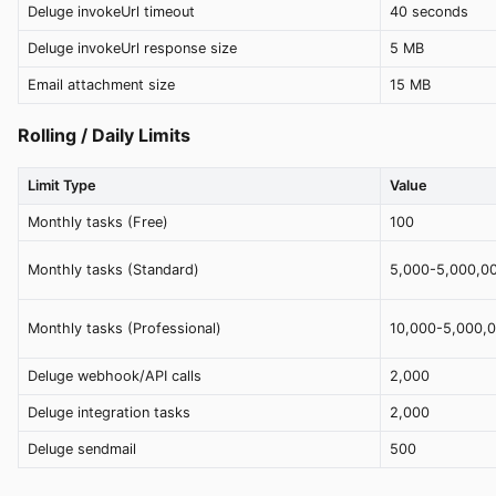
Deluge invokeUrl timeout
40 seconds
Deluge invokeUrl response size
5 MB
Email attachment size
15 MB
Rolling / Daily Limits
Limit Type
Value
Monthly tasks (Free)
100
Monthly tasks (Standard)
5,000-5,000,0
Monthly tasks (Professional)
10,000-5,000,
Deluge webhook/API calls
2,000
Deluge integration tasks
2,000
Deluge sendmail
500