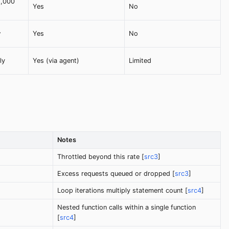
2,000
Yes
No
w
Yes
No
ly
Yes (via agent)
Limited
Notes
Throttled beyond this rate [
src3
]
Excess requests queued or dropped [
src3
]
Loop iterations multiply statement count [
src4
]
Nested function calls within a single function
[
src4
]