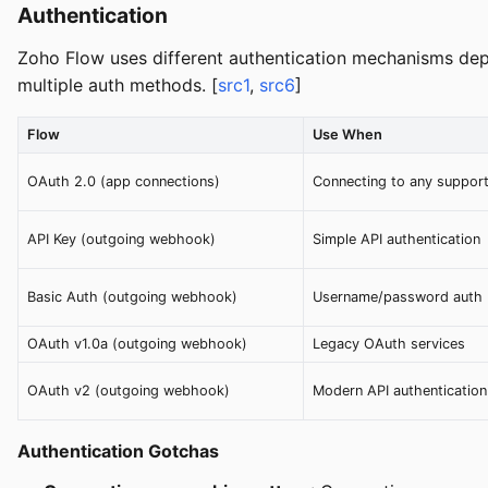
Authentication
Zoho Flow uses different authentication mechanisms dep
multiple auth methods. [
src1
,
src6
]
Flow
Use When
OAuth 2.0 (app connections)
Connecting to any suppor
API Key (outgoing webhook)
Simple API authentication
Basic Auth (outgoing webhook)
Username/password auth
OAuth v1.0a (outgoing webhook)
Legacy OAuth services
OAuth v2 (outgoing webhook)
Modern API authentication
Authentication Gotchas