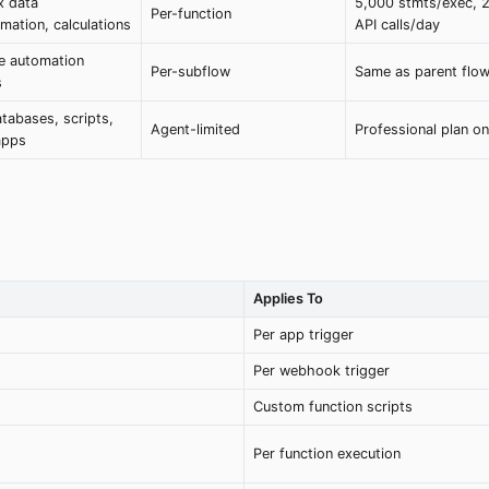
 data
5,000 stmts/exec, 
Per-function
mation, calculations
API calls/day
e automation
Per-subflow
Same as parent flo
s
tabases, scripts,
Agent-limited
Professional plan on
apps
Applies To
Per app trigger
Per webhook trigger
Custom function scripts
Per function execution