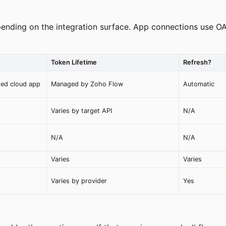
ending on the integration surface. App connections use O
Token Lifetime
Refresh?
ted cloud app
Managed by Zoho Flow
Automatic
Varies by target API
N/A
N/A
N/A
Varies
Varies
Varies by provider
Yes