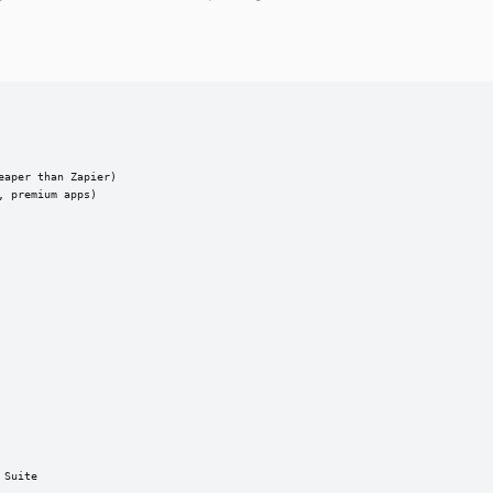
aper than Zapier)

 premium apps)

Suite
