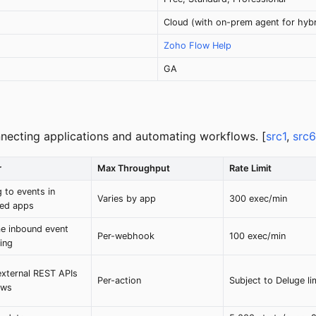
Cloud (with on-prem agent for hybr
Zoho Flow Help
GA
nnecting applications and automating workflows. [
src1
,
src6
r
Max Throughput
Rate Limit
 to events in
Varies by app
300 exec/min
ed apps
me inbound event
Per-webhook
100 exec/min
ing
external REST APIs
Per-action
Subject to Deluge li
ows