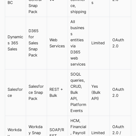
BC
s
Snap
ce,
Pack
shipping
All
busines
D365
s
Dynamic
for
Web
entities
OAuth
s 365
Sales
Limited
Services
via
2.0
Sales
Snap
D365
Pack
web
services
SOQL
queries,
Salesfor
CRUD,
Yes
Salesfor
REST +
OAuth
ce Snap
Bulk
(Bulk
ce
Bulk
2.0
Pack
API,
API)
Platform
Events
HCM,
Workda
Financial
OAuth
Workda
SOAP/R
y Snap
, Payroll
Limited
2.0 /
y
EST