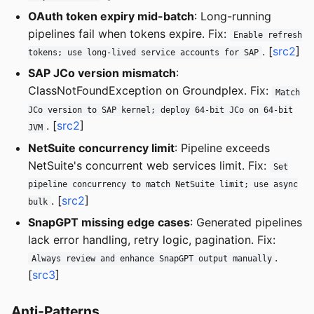
OAuth token expiry mid-batch
: Long-running
pipelines fail when tokens expire. Fix:
Enable refresh
. [
src2
]
tokens; use long-lived service accounts for SAP
SAP JCo version mismatch
:
ClassNotFoundException on Groundplex. Fix:
Match
JCo version to SAP kernel; deploy 64-bit JCo on 64-bit
. [
src2
]
JVM
NetSuite concurrency limit
: Pipeline exceeds
NetSuite's concurrent web services limit. Fix:
Set
pipeline concurrency to match NetSuite limit; use async
. [
src2
]
bulk
SnapGPT missing edge cases
: Generated pipelines
lack error handling, retry logic, pagination. Fix:
.
Always review and enhance SnapGPT output manually
[
src3
]
Anti-Patterns