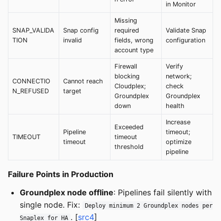
in Monitor
Missing
SNAP_VALIDA
Snap config
required
Validate Snap
TION
invalid
fields, wrong
configuration
account type
Firewall
Verify
blocking
network;
CONNECTIO
Cannot reach
Cloudplex;
check
N_REFUSED
target
Groundplex
Groundplex
down
health
Increase
Exceeded
Pipeline
timeout;
TIMEOUT
timeout
timeout
optimize
threshold
pipeline
Failure Points in Production
Groundplex node offline
: Pipelines fail silently with
single node. Fix:
Deploy minimum 2 Groundplex nodes per
. [
src4
]
Snaplex for HA