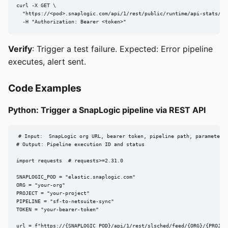
curl -X GET \

  "https://<pod>.snaplogic.com/api/1/rest/public/runtime/api-stats/<or
  -H "Authorization: Bearer <token>"
Verify
: Trigger a test failure. Expected: Error pipeline
executes, alert sent.
Code Examples
Python: Trigger a SnapLogic pipeline via REST API
# Input:  SnapLogic org URL, bearer token, pipeline path, parameters

# Output: Pipeline execution ID and status

import requests  # requests>=2.31.0

SNAPLOGIC_POD = "elastic.snaplogic.com"

ORG = "your-org"

PROJECT = "your-project"

PIPELINE = "sf-to-netsuite-sync"

TOKEN = "your-bearer-token"

url = f"https://{SNAPLOGIC_POD}/api/1/rest/slsched/feed/{ORG}/{PROJECT