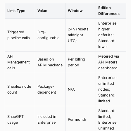
Edition
Limit Type
Value
Window
Differences
Enterprise:
24h (resets
higher
Triggered
Org-
midnight
defaults;
pipeline calls
configurable
UTC)
Standard:
lower
API
Metered via
Based on
Per billing
Management
API Meters
APIM package
period
calls
dashboard
Enterprise:
unlimited
Snaplex node
Package-
N/A
nodes;
count
dependent
Standard:
limited
Standard:
SnapGPT
Included in
limited;
Per month
usage
Enterprise
Enterprise:
unlimited