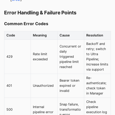
Error Handling & Failure Points
Common Error Codes
Code
Meaning
Cause
Resolution
Backoff and
Concurrent or
retry; switch
daily
Rate limit
to Ultra
429
triggered
exceeded
Pipeline;
pipeline limit
increase limits
reached
via support
Re-
Bearer token
authenticate;
401
Unauthorized
expired or
check token
invalid
in Manager
Check
Snap failure,
Internal
pipeline
500
transformatio
pipeline error
execution log
n error