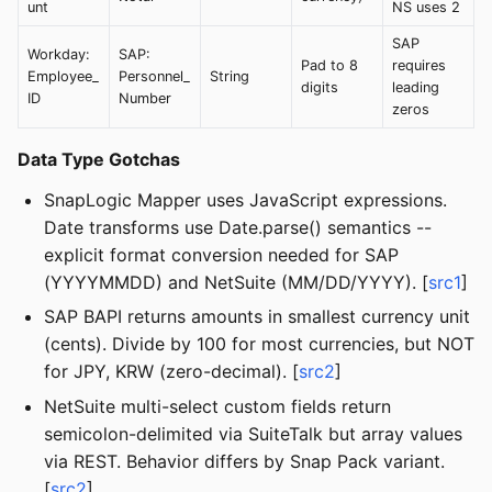
unt
NS uses 2
SAP
Workday:
SAP:
Pad to 8
requires
Employee_
Personnel_
String
digits
leading
ID
Number
zeros
Data Type Gotchas
SnapLogic Mapper uses JavaScript expressions.
Date transforms use Date.parse() semantics --
explicit format conversion needed for SAP
(YYYYMMDD) and NetSuite (MM/DD/YYYY). [
src1
]
SAP BAPI returns amounts in smallest currency unit
(cents). Divide by 100 for most currencies, but NOT
for JPY, KRW (zero-decimal). [
src2
]
NetSuite multi-select custom fields return
semicolon-delimited via SuiteTalk but array values
via REST. Behavior differs by Snap Pack variant.
[
src2
]