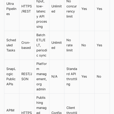
hput,
No
Ultra
HTTPS
low-
Unlimit
concur
Pipelin
Yes
Yes
/REST
latenc
ed
rency
es
y API
limit
proces
sing
Batch
Sched
ETL/E
No
Cron-
Unlimit
uled
LT,
rate
No
Yes
based
ed
Tasks
periodi
limit
c sync
Platfor
SnapL
m
Standa
ogic
REST/J
manag
rd API
N/A
Yes
No
Public
SON
ement,
throttli
APIs
org
ng
admin
Publis
hing
manag
Client
APIM
HTTPS
ed
Config
throttli