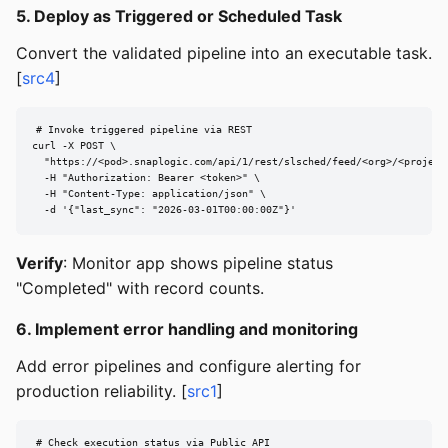
5. Deploy as Triggered or Scheduled Task
Convert the validated pipeline into an executable task.
[
src4
]
# Invoke triggered pipeline via REST

curl -X POST \

  "https://<pod>.snaplogic.com/api/1/rest/slsched/feed/<org>/<project>
  -H "Authorization: Bearer <token>" \

  -H "Content-Type: application/json" \

  -d '{"last_sync": "2026-03-01T00:00:00Z"}'
Verify
: Monitor app shows pipeline status
"Completed" with record counts.
6. Implement error handling and monitoring
Add error pipelines and configure alerting for
production reliability. [
src1
]
# Check execution status via Public API
