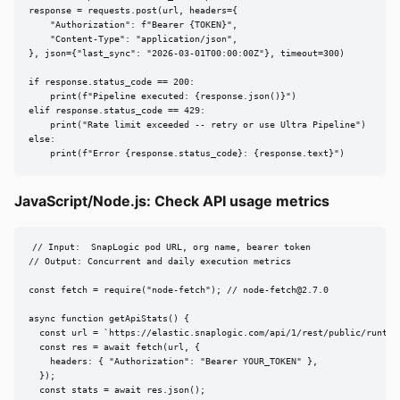
response = requests.post(url, headers={

    "Authorization": f"Bearer {TOKEN}",

    "Content-Type": "application/json",

}, json={"last_sync": "2026-03-01T00:00:00Z"}, timeout=300)

if response.status_code == 200:

    print(f"Pipeline executed: {response.json()}")

elif response.status_code == 429:

    print("Rate limit exceeded -- retry or use Ultra Pipeline")

else:

    print(f"Error {response.status_code}: {response.text}")
JavaScript/Node.js: Check API usage metrics
// Input:  SnapLogic pod URL, org name, bearer token

// Output: Concurrent and daily execution metrics

const fetch = require("node-fetch"); // 
node-fetch@2.7.0
async function getApiStats() {

  const url = `https://elastic.snaplogic.com/api/1/rest/public/runtime
  const res = await fetch(url, {

    headers: { "Authorization": "Bearer YOUR_TOKEN" },

  });

  const stats = await res.json();
