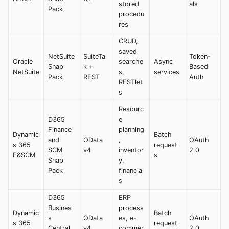
stored
als
Pack
procedu
res
CRUD,
saved
NetSuite
SuiteTal
Token-
Oracle
searche
Async
Snap
k +
Based
NetSuite
s,
services
Pack
REST
Auth
RESTlet
s
Resourc
D365
e
Finance
planning
Dynamic
Batch
and
OData
,
OAuth
s 365
request
SCM
v4
inventor
2.0
F&SCM
s
Snap
y,
Pack
financial
s
D365
ERP
Busines
process
Dynamic
Batch
s
OData
es, e-
OAuth
s 365
request
Central
v4
commer
2.0