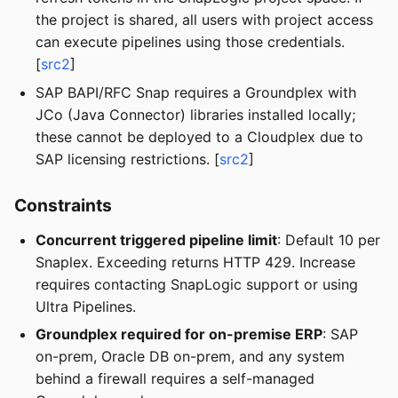
the project is shared, all users with project access
can execute pipelines using those credentials.
[
src2
]
SAP BAPI/RFC Snap requires a Groundplex with
JCo (Java Connector) libraries installed locally;
these cannot be deployed to a Cloudplex due to
SAP licensing restrictions. [
src2
]
Constraints
Concurrent triggered pipeline limit
: Default 10 per
Snaplex. Exceeding returns HTTP 429. Increase
requires contacting SnapLogic support or using
Ultra Pipelines.
Groundplex required for on-premise ERP
: SAP
on-prem, Oracle DB on-prem, and any system
behind a firewall requires a self-managed