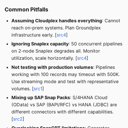
Common Pitfalls
Assuming Cloudplex handles everything
: Cannot
reach on-prem systems. Plan Groundplex
infrastructure early. [
src4
]
Ignoring Snaplex capacity
: 50 concurrent pipelines
on 2-node Snaplex degrades all. Monitor
utilization, scale horizontally. [
src4
]
Not testing with production volumes
: Pipelines
working with 100 records may timeout with 500K.
Use streaming mode and test with representative
volumes. [
src1
]
Mixing up SAP Snap Packs
: S/4HANA Cloud
(OData) vs SAP (BAPI/RFC) vs HANA (JDBC) are
different connectors with different capabilities.
[
src2
]
Overlooking SnapGPT limitations
: Generates