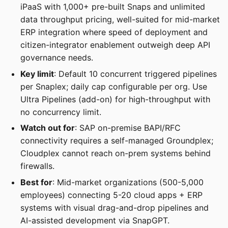
iPaaS with 1,000+ pre-built Snaps and unlimited
data throughput pricing, well-suited for mid-market
ERP integration where speed of deployment and
citizen-integrator enablement outweigh deep API
governance needs.
Key limit
: Default 10 concurrent triggered pipelines
per Snaplex; daily cap configurable per org. Use
Ultra Pipelines (add-on) for high-throughput with
no concurrency limit.
Watch out for
: SAP on-premise BAPI/RFC
connectivity requires a self-managed Groundplex;
Cloudplex cannot reach on-prem systems behind
firewalls.
Best for
: Mid-market organizations (500-5,000
employees) connecting 5-20 cloud apps + ERP
systems with visual drag-and-drop pipelines and
AI-assisted development via SnapGPT.