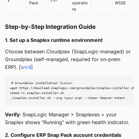
Pack
operatio
WSSE
ns
Step-by-Step Integration Guide
1. Set up a Snaplex runtime environment
Choose between Cloudplex (SnapLogic-managed) or
Groundplex (self-managed, required for on-prem
ERP). [
src4
]
# Groundplex installation (Linux)

wget https://download.snaplogic.com/groundplex/snaplex-installer.sh

chmod +x snaplex-installer.sh

./snaplex-installer.sh --org <your-org> --token <bearer-token>
Verify
: SnapLogic Manager > Snaplexes > your
Snaplex shows "Running" with green health indicator.
2. Configure ERP Snap Pack account credentials