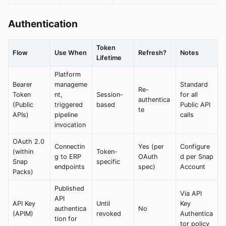
Authentication
Token
Flow
Use When
Refresh?
Notes
Lifetime
Platform
Bearer
manageme
Standard
Re-
Token
nt,
Session-
for all
authentica
(Public
triggered
based
Public API
te
APIs)
pipeline
calls
invocation
OAuth 2.0
Connectin
Yes (per
Configure
(within
Token-
g to ERP
OAuth
d per Snap
Snap
specific
endpoints
spec)
Account
Packs)
Published
Via API
API
API Key
Until
Key
authentica
No
(APIM)
revoked
Authentica
tion for
tor policy