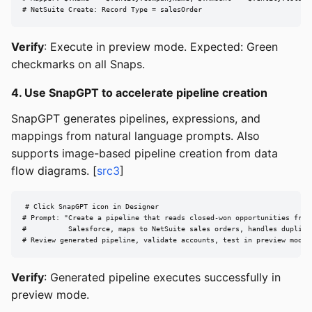
# NetSuite Create: Record Type = salesOrder
Verify
: Execute in preview mode. Expected: Green
checkmarks on all Snaps.
4. Use SnapGPT to accelerate pipeline creation
SnapGPT generates pipelines, expressions, and
mappings from natural language prompts. Also
supports image-based pipeline creation from data
flow diagrams. [
src3
]
# Click SnapGPT icon in Designer

# Prompt: "Create a pipeline that reads closed-won opportunities from

#          Salesforce, maps to NetSuite sales orders, handles duplicat
# Review generated pipeline, validate accounts, test in preview mode
Verify
: Generated pipeline executes successfully in
preview mode.