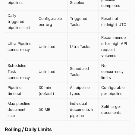
pipelines
Snaplex
completes
Daily
Configurable
Triggered
Resets at
triggered
per org
Tasks
midnight UTC
pipeline limit
Recommende
Ultra Pipeline
d for high API
Unlimited
Ultra Tasks
concurrency
request
volumes
Scheduled
No
Scheduled
Task
Unlimited
concurrency
Tasks
concurrency
limits
Pipeline
30 min
All pipeline
Configurable
timeout
(default)
types
per pipeline
Max pipeline
Individual
Split larger
document
50 MB
documents in
documents
size
pipeline
Rolling / Daily Limits