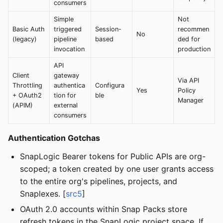
consumers
Simple
Not
Basic Auth
triggered
Session-
recommen
No
(legacy)
pipeline
based
ded for
invocation
production
API
Client
gateway
Via API
Throttling
authentica
Configura
Yes
Policy
+ OAuth2
tion for
ble
Manager
(APIM)
external
consumers
Authentication Gotchas
SnapLogic Bearer tokens for Public APIs are org-
scoped; a token created by one user grants access
to the entire org's pipelines, projects, and
Snaplexes. [
src5
]
OAuth 2.0 accounts within Snap Packs store
refresh tokens in the SnapLogic project space. If