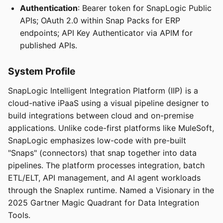
Authentication
: Bearer token for SnapLogic Public
APIs; OAuth 2.0 within Snap Packs for ERP
endpoints; API Key Authenticator via APIM for
published APIs.
System Profile
SnapLogic Intelligent Integration Platform (IIP) is a
cloud-native iPaaS using a visual pipeline designer to
build integrations between cloud and on-premise
applications. Unlike code-first platforms like MuleSoft,
SnapLogic emphasizes low-code with pre-built
"Snaps" (connectors) that snap together into data
pipelines. The platform processes integration, batch
ETL/ELT, API management, and AI agent workloads
through the Snaplex runtime. Named a Visionary in the
2025 Gartner Magic Quadrant for Data Integration
Tools.