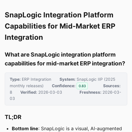
SnapLogic Integration Platform
Capabilities for Mid-Market ERP
Integration
What are SnapLogic integration platform
capabilities for mid-market ERP integration?
Type:
ERP Integration
System:
SnapLogic IIP (2025
monthly releases)
Confidence:
Sources:
0.83
8
Verified:
2026-03-03
Freshness:
2026-03-
03
TL;DR
Bottom line
: SnapLogic is a visual, AI-augmented