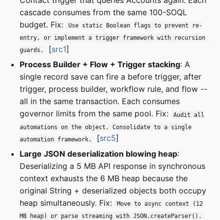
cascade consumes from the same 100-SOQL
budget. Fix:
Use static Boolean flags to prevent re-
entry, or implement a trigger framework with recursion
[
src1
]
guards.
Process Builder + Flow + Trigger stacking
: A
single record save can fire a before trigger, after
trigger, process builder, workflow rule, and flow --
all in the same transaction. Each consumes
governor limits from the same pool. Fix:
Audit all
automations on the object. Consolidate to a single
[
src5
]
automation framework.
Large JSON deserialization blowing heap
:
Deserializing a 5 MB API response in synchronous
context exhausts the 6 MB heap because the
original String + deserialized objects both occupy
heap simultaneously. Fix:
Move to async context (12
MB heap) or parse streaming with JSON.createParser().