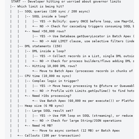
START -- Developer hitting or worried about governor limits

|-- Which limit is being hit?

|   |-- SOQL queries (100 sync / 200 async)

|   |   |-- SOQL inside a loop?

|   |   |   |-- YES -> Bulkify: query ONCE before loop, use Map<Id, SO
|   |   |   +-- NO -> Check for cascading triggers consuming SOQL budg
|   |   +-- Need >50,000 rows?

|   |       |-- YES -> Use Database.getQueryLocator in Batch Apex (50M
|   |       +-- NO -> Add LIMIT clause, use selective filters (indexed
|   |-- DML statements (150)

|   |   |-- DML inside a loop?

|   |   |   |-- YES -> Collect records in a List, single DML outside l
|   |   |   +-- NO -> Check for process builders/flows adding DML stat
|   |   +-- Hitting 10,000 DML rows?

|   |       +-- Move to Batch Apex (processes records in chunks of 200
|   |-- CPU time (10,000 ms sync)

|   |   |-- Complex logic in trigger?

|   |   |   |-- YES -> Move heavy processing to @future or Queueable

|   |   |   +-- NO -> Profile with Limits.getCpuTime() to find hotspot
|   |   +-- Need >10s processing?

|   |       +-- Use Batch Apex (60,000 ms per execute()) or Platform E
|   |-- Heap size (6 MB sync)

|   |   |-- Large SOQL result set?

|   |   |   |-- YES -> Use FOR loop on SOQL (streaming), or reduce fie
|   |   |   +-- NO -> Check for large String/JSON operations

|   |   +-- Need >6 MB?

|   |       +-- Move to async context (12 MB) or Batch Apex

|   +-- Callouts (100 per transaction)
