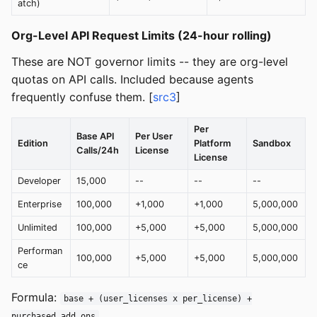
atch)
Org-Level API Request Limits (24-hour rolling)
These are NOT governor limits -- they are org-level
quotas on API calls. Included because agents
frequently confuse them. [
src3
]
Per
Base API
Per User
Edition
Platform
Sandbox
Calls/24h
License
License
Developer
15,000
--
--
--
Enterprise
100,000
+1,000
+1,000
5,000,000
Unlimited
100,000
+5,000
+5,000
5,000,000
Performan
100,000
+5,000
+5,000
5,000,000
ce
Formula:
base + (user_licenses x per_license) +
purchased_add_ons