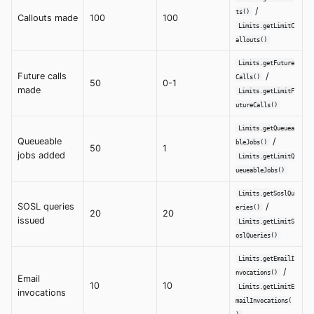
/
ts()
Callouts made
100
100
Limits.getLimitC
allouts()
Limits.getFuture
Future calls
/
Calls()
50
0-1
made
Limits.getLimitF
utureCalls()
Limits.getQueuea
Queueable
/
bleJobs()
50
1
jobs added
Limits.getLimitQ
ueueableJobs()
Limits.getSoslQu
SOSL queries
/
eries()
20
20
issued
Limits.getLimitS
oslQueries()
Limits.getEmailI
/
nvocations()
Email
10
10
Limits.getLimitE
invocations
mailInvocations(