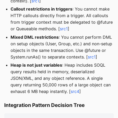
context). [
src1
]
Callout restrictions in triggers
: You cannot make
HTTP callouts directly from a trigger. All callouts
from trigger context must be delegated to @future
or Queueable methods. [
src1
]
Mixed DML restrictions
: You cannot perform DML
on setup objects (User, Group, etc.) and non-setup
objects in the same transaction. Use @future or
System.runAs() to separate contexts. [
src1
]
Heap is not just variables
: Heap includes SOQL
query results held in memory, deserialized
JSON/XML, and any object reference. A single
query returning 50,000 rows of a large object can
exhaust 6 MB heap instantly. [
src4
]
Integration Pattern Decision Tree