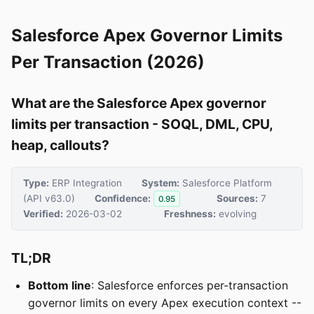
Salesforce Apex Governor Limits
Per Transaction (2026)
What are the Salesforce Apex governor
limits per transaction - SOQL, DML, CPU,
heap, callouts?
Type:
ERP Integration
System:
Salesforce Platform
(API v63.0)
Confidence:
Sources:
7
0.95
Verified:
2026-03-02
Freshness:
evolving
TL;DR
Bottom line
: Salesforce enforces per-transaction
governor limits on every Apex execution context --