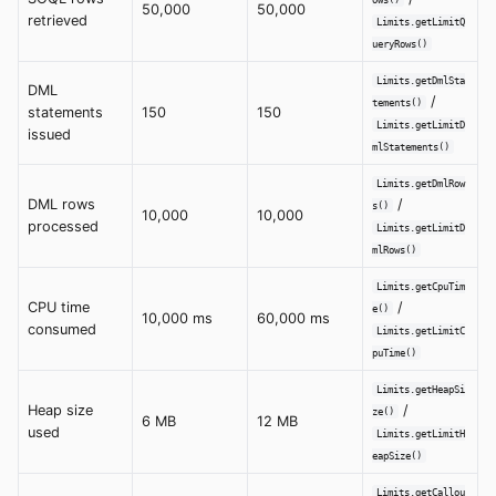
50,000
50,000
retrieved
Limits.getLimitQ
ueryRows()
Limits.getDmlSta
DML
/
tements()
statements
150
150
Limits.getLimitD
issued
mlStatements()
Limits.getDmlRow
DML rows
/
s()
10,000
10,000
processed
Limits.getLimitD
mlRows()
Limits.getCpuTim
CPU time
/
e()
10,000 ms
60,000 ms
consumed
Limits.getLimitC
puTime()
Limits.getHeapSi
Heap size
/
ze()
6 MB
12 MB
used
Limits.getLimitH
eapSize()
Limits.getCallou