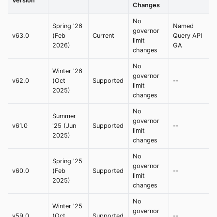
Version
Changes
No
Spring '26
Named
governor
v63.0
(Feb
Current
Query API
limit
2026)
GA
changes
No
Winter '26
governor
v62.0
(Oct
Supported
--
limit
2025)
changes
No
Summer
governor
v61.0
'25 (Jun
Supported
--
limit
2025)
changes
No
Spring '25
governor
v60.0
(Feb
Supported
--
limit
2025)
changes
No
Winter '25
governor
v59.0
(Oct
Supported
--