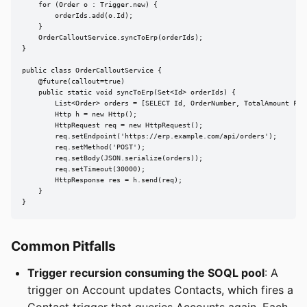
    for (Order o : Trigger.new) {

        orderIds.add(o.Id);

    }

    OrderCalloutService.syncToErp(orderIds);

}

public class OrderCalloutService {

    @future(callout=true)

    public static void syncToErp(Set<Id> orderIds) {

        List<Order> orders = [SELECT Id, OrderNumber, TotalAmount FROM
        Http h = new Http();

        HttpRequest req = new HttpRequest();

        req.setEndpoint('https://erp.example.com/api/orders');

        req.setMethod('POST');

        req.setBody(JSON.serialize(orders));

        req.setTimeout(30000);

        HttpResponse res = h.send(req);

    }

}
Common Pitfalls
Trigger recursion consuming the SOQL pool
: A
trigger on Account updates Contacts, which fires a
Contact trigger that queries Accounts again. Each