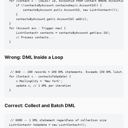
for (Contact c : [SELECT Id, AccountId FROM Contact WHERE AccountId IN
    if (!contactsByAccount.containsKey(c.AccountId)) {

        contactsByAccount.put(c.AccountId, new List<Contact>());

    }

    contactsByAccount.get(c.AccountId).add(c);

}

for (Account acc : Trigger.new) {

    List<Contact> contacts = contactsByAccount.get(acc.Id);

    // Process contacts...

}
Wrong: DML Inside a Loop
// BAD -- 200 records = 200 DML statements. Exceeds 150 DML limit.

for (Contact c : contactsToUpdate) {

    c.MailingCity = 'New York';

    update c; // 1 DML per iteration

}
Correct: Collect and Batch DML
// GOOD -- 1 DML statement regardless of collection size

List<Contact> toUpdate = new List<Contact>();
