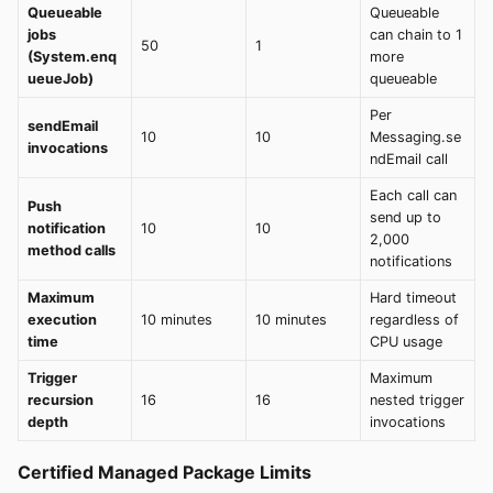
Queueable
Queueable
jobs
can chain to 1
50
1
(System.enq
more
ueueJob)
queueable
Per
sendEmail
10
10
Messaging.se
invocations
ndEmail call
Each call can
Push
send up to
notification
10
10
2,000
method calls
notifications
Maximum
Hard timeout
execution
10 minutes
10 minutes
regardless of
time
CPU usage
Trigger
Maximum
recursion
16
16
nested trigger
depth
invocations
Certified Managed Package Limits