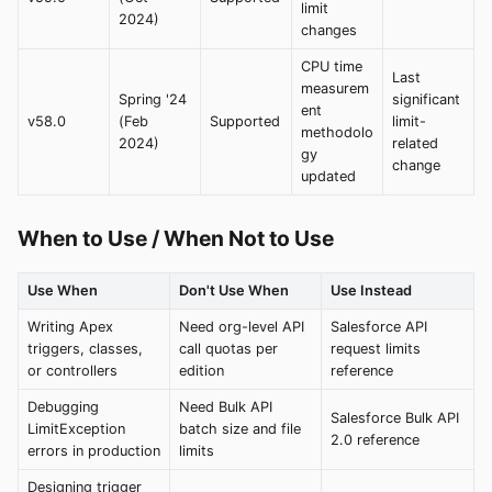
limit
2024)
changes
CPU time
Last
measurem
Spring '24
significant
ent
v58.0
(Feb
Supported
limit-
methodolo
2024)
related
gy
change
updated
When to Use / When Not to Use
Use When
Don't Use When
Use Instead
Writing Apex
Need org-level API
Salesforce API
triggers, classes,
call quotas per
request limits
or controllers
edition
reference
Debugging
Need Bulk API
Salesforce Bulk API
LimitException
batch size and file
2.0 reference
errors in production
limits
Designing trigger