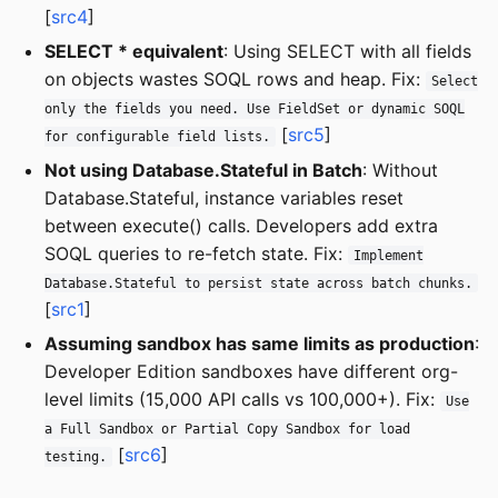
[
src4
]
SELECT * equivalent
: Using SELECT with all fields
on objects wastes SOQL rows and heap. Fix:
Select
only the fields you need. Use FieldSet or dynamic SOQL
[
src5
]
for configurable field lists.
Not using Database.Stateful in Batch
: Without
Database.Stateful, instance variables reset
between execute() calls. Developers add extra
SOQL queries to re-fetch state. Fix:
Implement
Database.Stateful to persist state across batch chunks.
[
src1
]
Assuming sandbox has same limits as production
:
Developer Edition sandboxes have different org-
level limits (15,000 API calls vs 100,000+). Fix:
Use
a Full Sandbox or Partial Copy Sandbox for load
[
src6
]
testing.