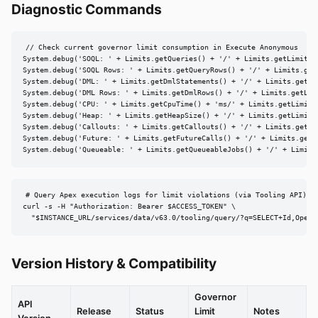
Diagnostic Commands
// Check current governor limit consumption in Execute Anonymous

System.debug('SOQL: ' + Limits.getQueries() + '/' + Limits.getLimitQue
System.debug('SOQL Rows: ' + Limits.getQueryRows() + '/' + Limits.getL
System.debug('DML: ' + Limits.getDmlStatements() + '/' + Limits.getLim
System.debug('DML Rows: ' + Limits.getDmlRows() + '/' + Limits.getLimi
System.debug('CPU: ' + Limits.getCpuTime() + 'ms/' + Limits.getLimitCp
System.debug('Heap: ' + Limits.getHeapSize() + '/' + Limits.getLimitHe
System.debug('Callouts: ' + Limits.getCallouts() + '/' + Limits.getLim
System.debug('Future: ' + Limits.getFutureCalls() + '/' + Limits.getLi
System.debug('Queueable: ' + Limits.getQueueableJobs() + '/' + Limits
# Query Apex execution logs for limit violations (via Tooling API)

curl -s -H "Authorization: Bearer $ACCESS_TOKEN" \

  "$INSTANCE_URL/services/data/v63.0/tooling/query/?q=SELECT+Id,Opera
Version History & Compatibility
Governor
API
Release
Status
Limit
Notes