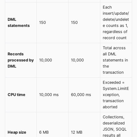
Each
insert/update/
DML
delete/undelet
150
150
statements
e counts as 1,
regardless of
record count
Total across
Records
all DML
processed by
10,000
10,000
statements in
DML
the
transaction
Exceeded =
System.LimitE
CPU time
10,000 ms
60,000 ms
xception,
transaction
aborted
Collections,
deserialized
JSON, SOQL
Heap size
6 MB
12 MB
results all