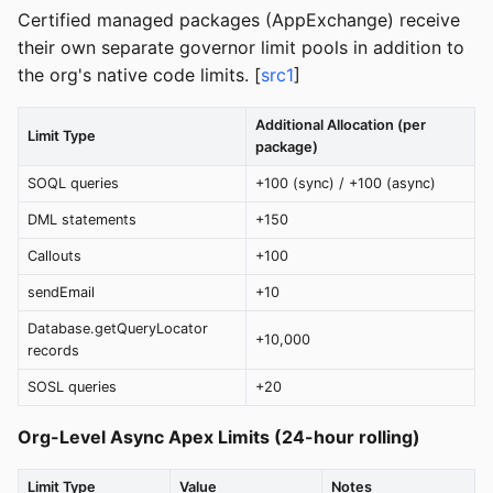
Certified managed packages (AppExchange) receive
their own separate governor limit pools in addition to
the org's native code limits. [
src1
]
Additional Allocation (per
Limit Type
package)
SOQL queries
+100 (sync) / +100 (async)
DML statements
+150
Callouts
+100
sendEmail
+10
Database.getQueryLocator
+10,000
records
SOSL queries
+20
Org-Level Async Apex Limits (24-hour rolling)
Limit Type
Value
Notes