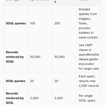
s
Includes
queries from
triggers,
SOQL queries
100
200
flows,
process
builders in
same context
Use LIMIT
clause or
Records
queryMore/Da
retrieved by
50,000
50,000
tabase.getQu
SOQL
eryLocator
for larger sets
Each query
SOSL queries
20
20
returns max
2,000 records
Records
Per single
retrieved by
2,000
2,000
SOSL query
SOSL