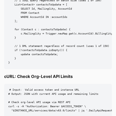
    // 1 SOQL query regardless of batch size (uses 1 of 100)

    List<Contact> contactsToUpdate = [

        SELECT Id, MailingCity, AccountId

        FROM Contact

        WHERE AccountId IN :accountIds

    ];

    for (Contact c : contactsToUpdate) {

        c.MailingCity = Trigger.newMap.get(c.AccountId).BillingCity;

    }

    // 1 DML statement regardless of record count (uses 1 of 150)

    if (!contactsToUpdate.isEmpty()) {

        update contactsToUpdate;

    }

}
cURL: Check Org-Level API Limits
# Input:  Valid access token and instance URL

# Output: JSON with current API usage and remaining limits

# Check org-level API usage via REST API

curl -s -H "Authorization: Bearer $ACCESS_TOKEN" \

  "$INSTANCE_URL/services/data/v63.0/limits" | jq '.DailyApiRequests'
