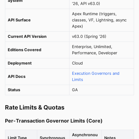
System
'26, API v63.0)
Apex Runtime (triggers,
API Surface
classes, VF, Lightning, async
Apex)
Current API Version
v63.0 (Spring '26)
Enterprise, Unlimited,
Editions Covered
Performance, Developer
Deployment
Cloud
Execution Governors and
API Docs
Limits
Status
GA
Rate Limits & Quotas
Per-Transaction Governor Limits (Core)
Asynchronou
Limit Type
Synchronous
Notes