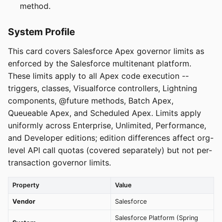
method.
System Profile
This card covers Salesforce Apex governor limits as
enforced by the Salesforce multitenant platform.
These limits apply to all Apex code execution --
triggers, classes, Visualforce controllers, Lightning
components, @future methods, Batch Apex,
Queueable Apex, and Scheduled Apex. Limits apply
uniformly across Enterprise, Unlimited, Performance,
and Developer editions; edition differences affect org-
level API call quotas (covered separately) but not per-
transaction governor limits.
Property
Value
Vendor
Salesforce
Salesforce Platform (Spring