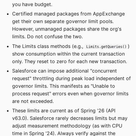
you have budget.
Certified managed packages from AppExchange
get their own separate governor limit pools.
However, unmanaged packages share the org's
limits. Do not confuse the two.
The Limits class methods (e.g.,
)
Limits.getQueries()
show consumption within the current transaction
only. They reset to zero for each new transaction.
Salesforce can impose additional "concurrent
request" throttling during peak load independent of
governor limits. This manifests as "Unable to
process request" errors even when governor limits
are not exceeded.
These limits are current as of Spring '26 (API
v63.0). Salesforce rarely decreases limits but may
adjust measurement methodology (as with CPU
time in Spring '24). Always verify against the