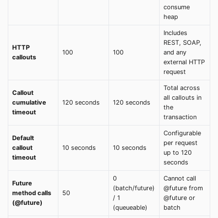
consume
heap
Includes
REST, SOAP,
HTTP
100
100
and any
callouts
external HTTP
request
Total across
Callout
all callouts in
cumulative
120 seconds
120 seconds
the
timeout
transaction
Configurable
Default
per request
callout
10 seconds
10 seconds
up to 120
timeout
seconds
0
Cannot call
Future
(batch/future)
@future from
method calls
50
/ 1
@future or
(@future)
(queueable)
batch