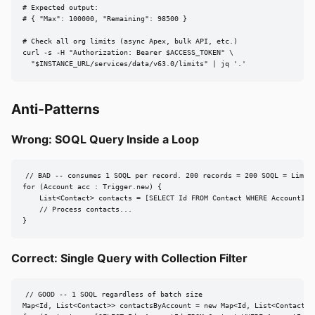
# Expected output:

# { "Max": 100000, "Remaining": 98500 }

# Check all org limits (async Apex, bulk API, etc.)

curl -s -H "Authorization: Bearer $ACCESS_TOKEN" \

  "$INSTANCE_URL/services/data/v63.0/limits" | jq '.'
Anti-Patterns
Wrong: SOQL Query Inside a Loop
// BAD -- consumes 1 SOQL per record. 200 records = 200 SOQL = LimitE
for (Account acc : Trigger.new) {

    List<Contact> contacts = [SELECT Id FROM Contact WHERE AccountId =
    // Process contacts...

}
Correct: Single Query with Collection Filter
// GOOD -- 1 SOQL regardless of batch size

Map<Id, List<Contact>> contactsByAccount = new Map<Id, List<Contact>>(