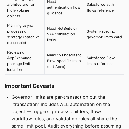
Need
architecture for
Salesforce auth
authentication flow
high-volume
flows reference
guidance
objects
Planning async
Need NetSuite or
processing
System-specific
SAP transaction
strategy (batch vs
governor limits card
limits
queueable)
Reviewing
Need to understand
AppExchange
Salesforce Flow
Flow-specific limits
package limit
limits reference
(not Apex)
isolation
Important Caveats
Governor limits are per-transaction but the
"transaction" includes ALL automation on the
object -- triggers, process builders, flows,
workflow rules, and validation rules all share the
same limit pool. Audit everything before assuming