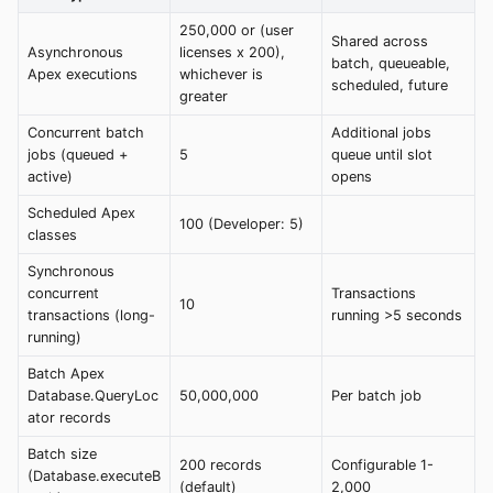
250,000 or (user
Shared across
Asynchronous
licenses x 200),
batch, queueable,
Apex executions
whichever is
scheduled, future
greater
Concurrent batch
Additional jobs
jobs (queued +
5
queue until slot
active)
opens
Scheduled Apex
100 (Developer: 5)
classes
Synchronous
concurrent
Transactions
10
transactions (long-
running >5 seconds
running)
Batch Apex
Database.QueryLoc
50,000,000
Per batch job
ator records
Batch size
200 records
Configurable 1-
(Database.executeB
(default)
2,000