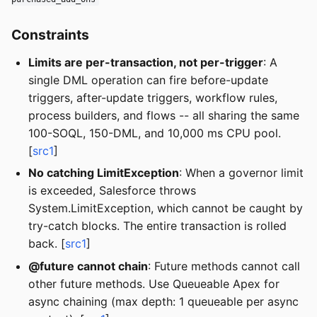
Constraints
Limits are per-transaction, not per-trigger
: A
single DML operation can fire before-update
triggers, after-update triggers, workflow rules,
process builders, and flows -- all sharing the same
100-SOQL, 150-DML, and 10,000 ms CPU pool.
[
src1
]
No catching LimitException
: When a governor limit
is exceeded, Salesforce throws
System.LimitException, which cannot be caught by
try-catch blocks. The entire transaction is rolled
back. [
src1
]
@future cannot chain
: Future methods cannot call
other future methods. Use Queueable Apex for
async chaining (max depth: 1 queueable per async