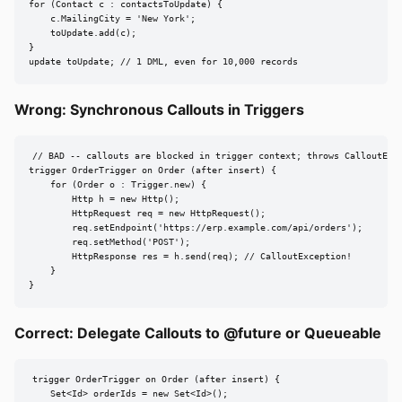
for (Contact c : contactsToUpdate) {

    c.MailingCity = 'New York';

    toUpdate.add(c);

}

update toUpdate; // 1 DML, even for 10,000 records
Wrong: Synchronous Callouts in Triggers
// BAD -- callouts are blocked in trigger context; throws CalloutExce
trigger OrderTrigger on Order (after insert) {

    for (Order o : Trigger.new) {

        Http h = new Http();

        HttpRequest req = new HttpRequest();

        req.setEndpoint('https://erp.example.com/api/orders');

        req.setMethod('POST');

        HttpResponse res = h.send(req); // CalloutException!

    }

}
Correct: Delegate Callouts to @future or Queueable
trigger OrderTrigger on Order (after insert) {

    Set<Id> orderIds = new Set<Id>();
