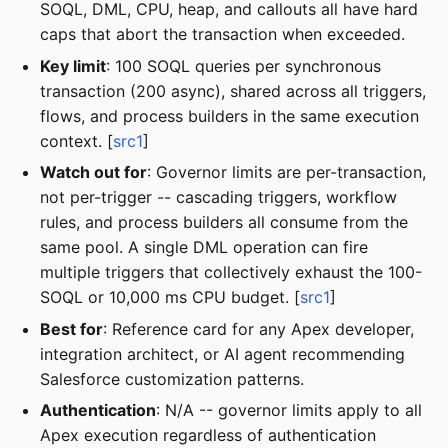
SOQL, DML, CPU, heap, and callouts all have hard
caps that abort the transaction when exceeded.
Key limit
: 100 SOQL queries per synchronous
transaction (200 async), shared across all triggers,
flows, and process builders in the same execution
context. [
src1
]
Watch out for
: Governor limits are per-transaction,
not per-trigger -- cascading triggers, workflow
rules, and process builders all consume from the
same pool. A single DML operation can fire
multiple triggers that collectively exhaust the 100-
SOQL or 10,000 ms CPU budget. [
src1
]
Best for
: Reference card for any Apex developer,
integration architect, or AI agent recommending
Salesforce customization patterns.
Authentication
: N/A -- governor limits apply to all
Apex execution regardless of authentication