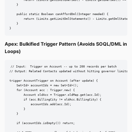
        return (Limits.getLimitQueries() - Limits.getQueries()) >= nee
    }

    public static Boolean canAffordDml(Integer needed) {

        return (Limits.getLimitDmlStatements() - Limits.getDmlStatemen
    }

}
Apex: Bulkified Trigger Pattern (Avoids SOQL/DML in
Loops)
// Input:  Trigger on Account -- up to 200 records per batch

// Output: Related Contacts updated without hitting governor limits

trigger AccountTrigger on Account (after update) {

    Set<Id> accountIds = new Set<Id>();

    for (Account acc : Trigger.new) {

        Account oldAcc = Trigger.oldMap.get(acc.Id);

        if (acc.BillingCity != oldAcc.BillingCity) {

            accountIds.add(acc.Id);

        }

    }

    if (accountIds.isEmpty()) return;
