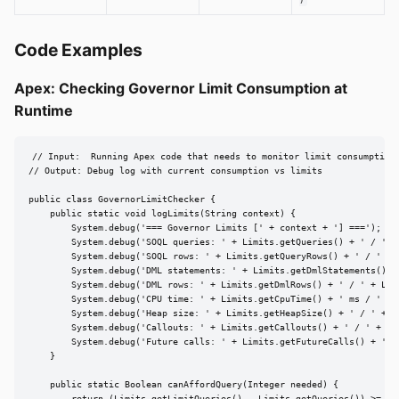
)
Code Examples
Apex: Checking Governor Limit Consumption at
Runtime
// Input:  Running Apex code that needs to monitor limit consumption

// Output: Debug log with current consumption vs limits

public class GovernorLimitChecker {

    public static void logLimits(String context) {

        System.debug('=== Governor Limits [' + context + '] ===');

        System.debug('SOQL queries: ' + Limits.getQueries() + ' / ' + 
        System.debug('SOQL rows: ' + Limits.getQueryRows() + ' / ' + L
        System.debug('DML statements: ' + Limits.getDmlStatements() +
        System.debug('DML rows: ' + Limits.getDmlRows() + ' / ' + Limi
        System.debug('CPU time: ' + Limits.getCpuTime() + ' ms / ' + L
        System.debug('Heap size: ' + Limits.getHeapSize() + ' / ' + Li
        System.debug('Callouts: ' + Limits.getCallouts() + ' / ' + Lim
        System.debug('Future calls: ' + Limits.getFutureCalls() + ' / 
    }

    public static Boolean canAffordQuery(Integer needed) {
