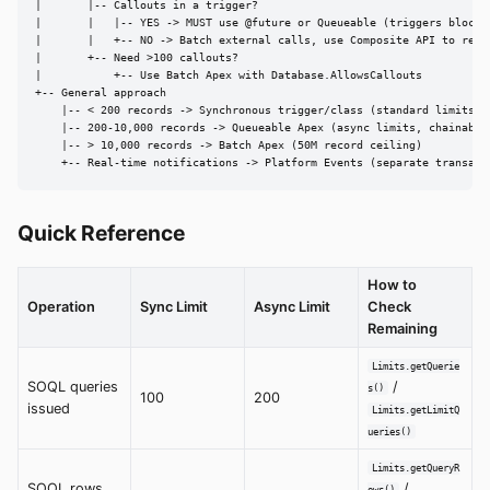
|       |-- Callouts in a trigger?

|       |   |-- YES -> MUST use @future or Queueable (triggers block c
|       |   +-- NO -> Batch external calls, use Composite API to reduc
|       +-- Need >100 callouts?

|           +-- Use Batch Apex with Database.AllowsCallouts

+-- General approach

    |-- < 200 records -> Synchronous trigger/class (standard limits)

    |-- 200-10,000 records -> Queueable Apex (async limits, chainable)
    |-- > 10,000 records -> Batch Apex (50M record ceiling)

    +-- Real-time notifications -> Platform Events (separate transact
Quick Reference
How to
Operation
Sync Limit
Async Limit
Check
Remaining
Limits.getQuerie
SOQL queries
/
s()
100
200
issued
Limits.getLimitQ
ueries()
Limits.getQueryR
SOQL rows
/
ows()