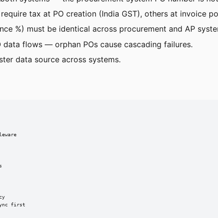
 require tax at PO creation (India GST), others at invoice po
iance %) must be identical across procurement and AP syst
 data flows — orphan POs cause cascading failures.
ter data source across systems.
eware



y

nc first
