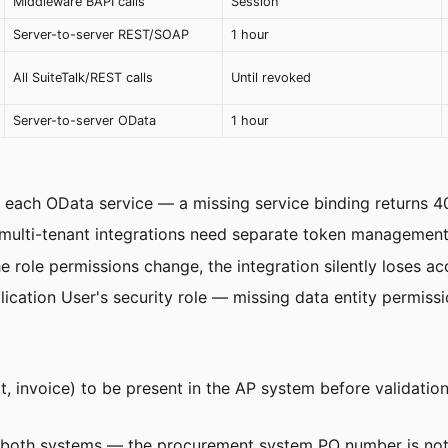
Middleware BAPI calls
Session
Server-to-server REST/SOAP
1 hour
All SuiteTalk/REST calls
Until revoked
Server-to-server OData
1 hour
each OData service — a missing service binding returns 40
lti-tenant integrations need separate token management p
e role permissions change, the integration silently loses ac
cation User's security role — missing data entity permissio
t, invoice) to be present in the AP system before validatio
both systems — the procurement system PO number is not