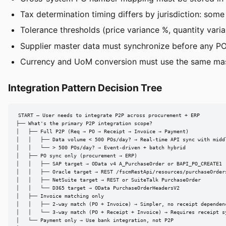
Tax determination timing differs by jurisdiction: some
Tolerance thresholds (price variance %, quantity var
Supplier master data must synchronize before any PO
Currency and UoM conversion must use the same mas
Integration Pattern Decision Tree
START — User needs to integrate P2P across procurement + ERP

├── What's the primary P2P integration scope?

│   ├── Full P2P (Req → PO → Receipt → Invoice → Payment)

│   │   ├── Data volume < 500 POs/day? → Real-time API sync with middl
│   │   └── > 500 POs/day? → Event-driven + batch hybrid

│   ├── PO sync only (procurement → ERP)

│   │   ├── SAP target → OData v4 A_PurchaseOrder or BAPI_PO_CREATE1

│   │   ├── Oracle target → REST /fscmRestApi/resources/purchaseOrders
│   │   ├── NetSuite target → REST or SuiteTalk PurchaseOrder

│   │   └── D365 target → OData PurchaseOrderHeadersV2

│   ├── Invoice matching only

│   │   ├── 2-way match (PO + Invoice) → Simpler, no receipt dependenc
│   │   └── 3-way match (PO + Receipt + Invoice) → Requires receipt sy
│   └── Payment only → Use bank integration, not P2P
