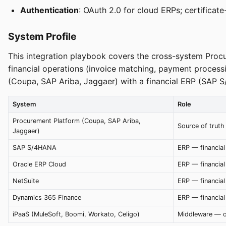
Authentication
: OAuth 2.0 for cloud ERPs; certifica
System Profile
This integration playbook covers the cross-system Proc
financial operations (invoice matching, payment proces
(Coupa, SAP Ariba, Jaggaer) with a financial ERP (SAP 
System
Role
Procurement Platform (Coupa, SAP Ariba,
Source of truth 
Jaggaer)
SAP S/4HANA
ERP — financial
Oracle ERP Cloud
ERP — financial
NetSuite
ERP — financial
Dynamics 365 Finance
ERP — financial
iPaaS (MuleSoft, Boomi, Workato, Celigo)
Middleware — o