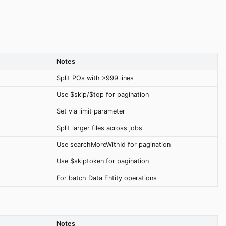
Notes
Split POs with >999 lines
Use $skip/$top for pagination
Set via limit parameter
Split larger files across jobs
Use searchMoreWithId for pagination
Use $skiptoken for pagination
For batch Data Entity operations
Notes