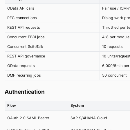
OData API calls
Fair use / ICM
RFC connections
Dialog work pr
REST API requests
Throttled per t
Concurrent FBDI jobs
4-8 per module
Concurrent SuiteTalk
10 requests
REST API governance
10 units/reques
OData requests
6,000/5min per
DMF recurring jobs
50 concurrent
Authentication
Flow
System
OAuth 2.0 SAML Bearer
SAP S/4HANA Cloud