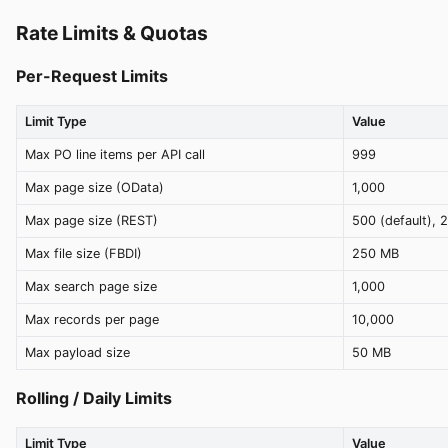
Rate Limits & Quotas
Per-Request Limits
Limit Type
Value
Max PO line items per API call
999
Max page size (OData)
1,000
Max page size (REST)
500 (default), 
Max file size (FBDI)
250 MB
Max search page size
1,000
Max records per page
10,000
Max payload size
50 MB
Rolling / Daily Limits
Limit Type
Value