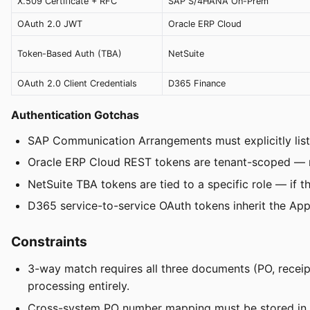
X.509 Certificate + RFC
SAP S/4HANA On-Prem
OAuth 2.0 JWT
Oracle ERP Cloud
Token-Based Auth (TBA)
NetSuite
OAuth 2.0 Client Credentials
D365 Finance
Authentication Gotchas
SAP Communication Arrangements must explicitly list 
Oracle ERP Cloud REST tokens are tenant-scoped — mu
NetSuite TBA tokens are tied to a specific role — if th
D365 service-to-service OAuth tokens inherit the Appli
Constraints
3-way match requires all three documents (PO, receip
processing entirely.
Cross-system PO number mapping must be stored in 