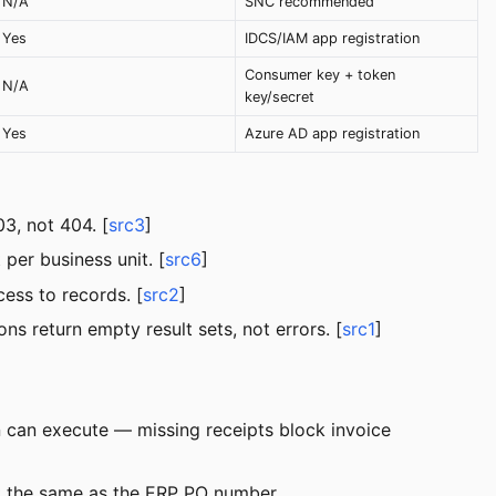
N/A
SNC recommended
Yes
IDCS/IAM app registration
Consumer key + token
N/A
key/secret
Yes
Azure AD app registration
3, not 404. [
src3
]
er business unit. [
src6
]
cess to records. [
src2
]
ns return empty result sets, not errors. [
src1
]
n can execute — missing receipts block invoice
 the same as the ERP PO number.