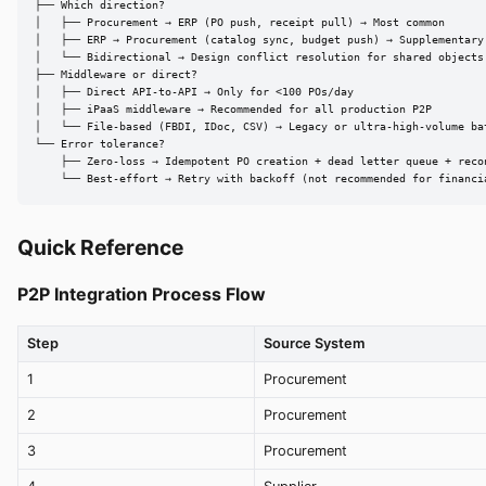
├── Which direction?

│   ├── Procurement → ERP (PO push, receipt pull) → Most common

│   ├── ERP → Procurement (catalog sync, budget push) → Supplementary

│   └── Bidirectional → Design conflict resolution for shared objects

├── Middleware or direct?

│   ├── Direct API-to-API → Only for <100 POs/day

│   ├── iPaaS middleware → Recommended for all production P2P

│   └── File-based (FBDI, IDoc, CSV) → Legacy or ultra-high-volume bat
└── Error tolerance?

    ├── Zero-loss → Idempotent PO creation + dead letter queue + recon
    └── Best-effort → Retry with backoff (not recommended for financi
Quick Reference
P2P Integration Process Flow
Step
Source System
1
Procurement
2
Procurement
3
Procurement