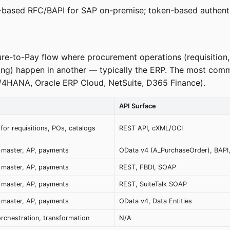
te-based RFC/BAPI for SAP on-premise; token-based authenti
ure-to-Pay flow where procurement operations (requisition,
sing) happen in another — typically the ERP. The most com
S/4HANA, Oracle ERP Cloud, NetSuite, D365 Finance).
API Surface
for requisitions, POs, catalogs
REST API, cXML/OCI
 master, AP, payments
OData v4 (A_PurchaseOrder), BAPI,
 master, AP, payments
REST, FBDI, SOAP
 master, AP, payments
REST, SuiteTalk SOAP
 master, AP, payments
OData v4, Data Entities
rchestration, transformation
N/A