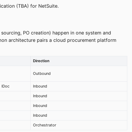
cation (TBA) for NetSuite.
 sourcing, PO creation) happen in one system and
mon architecture pairs a cloud procurement platform
Direction
Outbound
 IDoc
Inbound
Inbound
Inbound
Inbound
Orchestrator