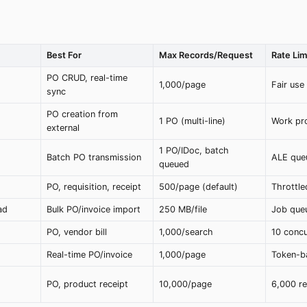
Best For
Max Records/Request
Rate Lim
PO CRUD, real-time
1,000/page
Fair use
sync
PO creation from
1 PO (multi-line)
Work pro
external
1 PO/IDoc, batch
Batch PO transmission
ALE que
queued
PO, requisition, receipt
500/page (default)
Throttle
ad
Bulk PO/invoice import
250 MB/file
Job que
PO, vendor bill
1,000/search
10 concu
Real-time PO/invoice
1,000/page
Token-b
PO, product receipt
10,000/page
6,000 r