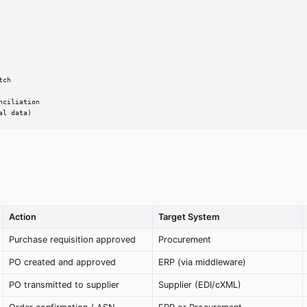
ch

ciliation

al data)
Action
Target System
Purchase requisition approved
Procurement
PO created and approved
ERP (via middleware)
PO transmitted to supplier
Supplier (EDI/cXML)