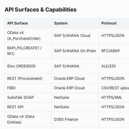
API Surfaces & Capabilities
API Surface
System
Protocol
OData v4
SAP S/4HANA Cloud
HTTPS/JSON
(A_PurchaseOrder)
BAPI_PO_CREATE1 /
SAP S/4HANA On-Prem
RFC/ABAP
RFC
IDoc ORDERS05
SAP S/4HANA
ALE/EDI
REST (Procurement)
Oracle ERP Cloud
HTTPS/JSON
FBDI
Oracle ERP Cloud
CSV/REST uplo
SuiteTalk SOAP
NetSuite
HTTPS/XML
REST API
NetSuite
HTTPS/JSON
OData v4 (Data
D365 Finance
HTTPS/JSON
Entities)