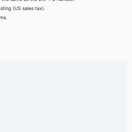
sting (US sales tax).
ems.