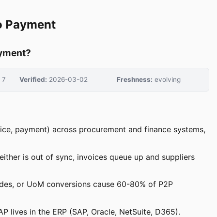
to Payment
ayment?
7
Verified:
2026-03-02
Freshness:
evolving
nvoice, payment) across procurement and finance systems,
ther is out of sync, invoices queue up and suppliers
codes, or UoM conversions cause 60-80% of P2P
P lives in the ERP (SAP, Oracle, NetSuite, D365).