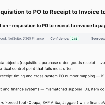
quisition to PO to Receipt to Invoice 
n - requisition to PO to receipt to invoice to p
oud, NetSuite, D365 Finance
Confidence:
Sources:
0.85
ata objects (requisition, purchase order, goods receipt, i
itical control point that fails most often.
receipt timing and cross-system PO number mapping — if ei
nt and finance systems — mismatched supplier IDs, item 
-of-breed tool (Coupa, SAP Ariba, Jaggaer) while finance/A