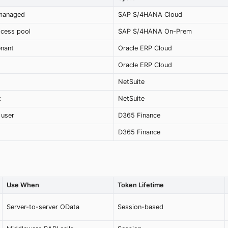
-managed
SAP S/4HANA Cloud
ocess pool
SAP S/4HANA On-Prem
enant
Oracle ERP Cloud
Oracle ERP Cloud
NetSuite
t
NetSuite
 user
D365 Finance
D365 Finance
Use When
Token Lifetime
Server-to-server OData
Session-based