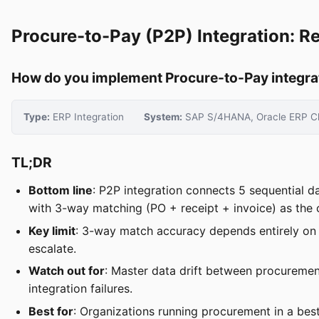
Procure-to-Pay (P2P) Integration: Re
How do you implement Procure-to-Pay integratio
Type:
ERP Integration
System:
SAP S/4HANA, Oracle ERP Cl
TL;DR
Bottom line
: P2P integration connects 5 sequential d
with 3-way matching (PO + receipt + invoice) as the cr
Key limit
: 3-way match accuracy depends entirely on 
escalate.
Watch out for
: Master data drift between procureme
integration failures.
Best for
: Organizations running procurement in a best