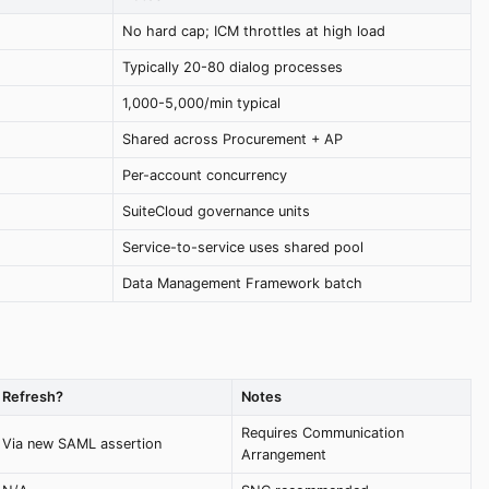
No hard cap; ICM throttles at high load
Typically 20-80 dialog processes
1,000-5,000/min typical
Shared across Procurement + AP
Per-account concurrency
SuiteCloud governance units
Service-to-service uses shared pool
Data Management Framework batch
Refresh?
Notes
Requires Communication
Via new SAML assertion
Arrangement