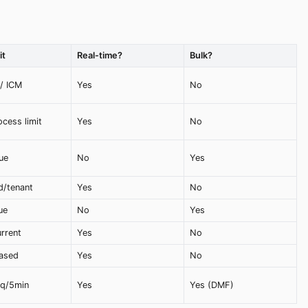
it
Real-time?
Bulk?
 / ICM
Yes
No
cess limit
Yes
No
ue
No
Yes
d/tenant
Yes
No
ue
No
Yes
rrent
Yes
No
ased
Yes
No
eq/5min
Yes
Yes (DMF)