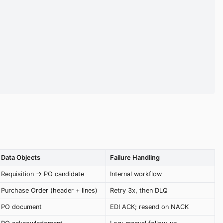
Data Objects
Failure Handling
Requisition → PO candidate
Internal workflow
Purchase Order (header + lines)
Retry 3x, then DLQ
PO document
EDI ACK; resend on NACK