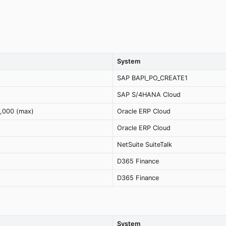
System
SAP BAPI_PO_CREATE1
SAP S/4HANA Cloud
2,000 (max)
Oracle ERP Cloud
Oracle ERP Cloud
NetSuite SuiteTalk
D365 Finance
D365 Finance
System