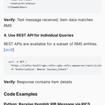
  <status>A</status>

</ItemHdrDesc>
Verify
: Test message received; item data matches
RMS
4. Use REST API for Individual Queries
REST APIs are available for a subset of RMS entities.
[
src6
]
curl -X GET \

  "https://{rmfcs-host}/rgbu-rmfcs-rgbu-rmfcs-appserver/rest/v1/items/
  -H "Authorization: Bearer {access_token}"
Verify
: Response contains item details
Code Examples
Python: Receive ItemHdr RIB Message via RICS