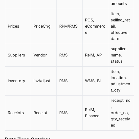
amounts
item,
POS,
selling_ret
Prices
PriceChg
RPM/RMS
eCommerc
ail,
e
effective_
date
supplier,
Suppliers
Vendor
RMS
ReIM, AP
name,
status
item,
location,
Inventory
InvAdjust
RMS
WMS, BI
adjustmen
t_qty
receipt_no
,
ReIM,
Receipts
Receipt
RMS
order_no,
Finance
qty_receiv
ed