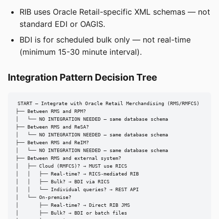
RIB uses Oracle Retail-specific XML schemas — not
standard EDI or OAGIS.
BDI is for scheduled bulk only — not real-time
(minimum 15-30 minute interval).
Integration Pattern Decision Tree
START — Integrate with Oracle Retail Merchandising (RMS/RMFCS)

├── Between RMS and RPM?

│   └── NO INTEGRATION NEEDED — same database schema

├── Between RMS and ReSA?

│   └── NO INTEGRATION NEEDED — same database schema

├── Between RMS and ReIM?

│   └── NO INTEGRATION NEEDED — same database schema

├── Between RMS and external system?

│   ├── Cloud (RMFCS)? → MUST use RICS

│   │   ├── Real-time? → RICS-mediated RIB

│   │   ├── Bulk? → BDI via RICS

│   │   └── Individual queries? → REST API

│   └── On-premise?

│       ├── Real-time? → Direct RIB JMS

│       ├── Bulk? → BDI or batch files
