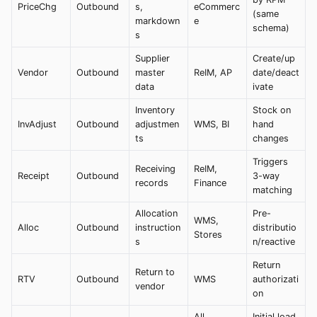
PriceChg
Outbound
s,
eCommerc
(same
markdown
e
schema)
s
Supplier
Create/up
Vendor
Outbound
master
ReIM, AP
date/deact
data
ivate
Inventory
Stock on
InvAdjust
Outbound
adjustmen
WMS, BI
hand
ts
changes
Triggers
Receiving
ReIM,
Receipt
Outbound
3-way
records
Finance
matching
Allocation
Pre-
WMS,
Alloc
Outbound
instruction
distributio
Stores
s
n/reactive
Return
Return to
RTV
Outbound
WMS
authorizati
vendor
on
All
Initial load