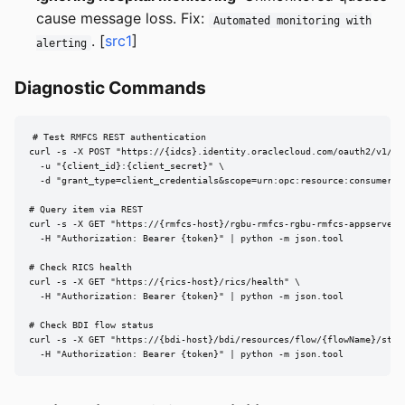
cause message loss. Fix:
Automated monitoring with
. [
src1
]
alerting
Diagnostic Commands
# Test RMFCS REST authentication

curl -s -X POST "https://{idcs}.identity.oraclecloud.com/oauth2/v1/tok
  -u "{client_id}:{client_secret}" \

  -d "grant_type=client_credentials&scope=urn:opc:resource:consumer::a
# Query item via REST

curl -s -X GET "https://{rmfcs-host}/rgbu-rmfcs-rgbu-rmfcs-appserver/r
  -H "Authorization: Bearer {token}" | python -m json.tool

# Check RICS health

curl -s -X GET "https://{rics-host}/rics/health" \

  -H "Authorization: Bearer {token}" | python -m json.tool

# Check BDI flow status

curl -s -X GET "https://{bdi-host}/bdi/resources/flow/{flowName}/statu
  -H "Authorization: Bearer {token}" | python -m json.tool