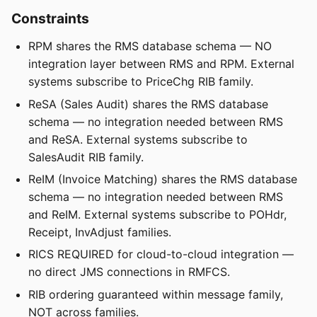
Constraints
RPM shares the RMS database schema — NO
integration layer between RMS and RPM. External
systems subscribe to PriceChg RIB family.
ReSA (Sales Audit) shares the RMS database
schema — no integration needed between RMS
and ReSA. External systems subscribe to
SalesAudit RIB family.
ReIM (Invoice Matching) shares the RMS database
schema — no integration needed between RMS
and ReIM. External systems subscribe to POHdr,
Receipt, InvAdjust families.
RICS REQUIRED for cloud-to-cloud integration —
no direct JMS connections in RMFCS.
RIB ordering guaranteed within message family,
NOT across families.