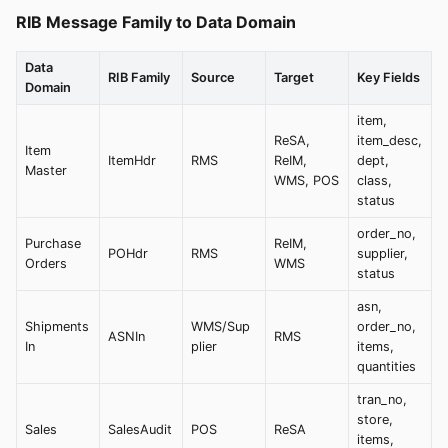
RIB Message Family to Data Domain
Data
RIB Family
Source
Target
Key Fields
Domain
item,
ReSA,
item_desc,
Item
ItemHdr
RMS
ReIM,
dept,
Master
WMS, POS
class,
status
order_no,
Purchase
ReIM,
POHdr
RMS
supplier,
Orders
WMS
status
asn,
Shipments
WMS/Sup
order_no,
ASNIn
RMS
In
plier
items,
quantities
tran_no,
store,
Sales
SalesAudit
POS
ReSA
items,