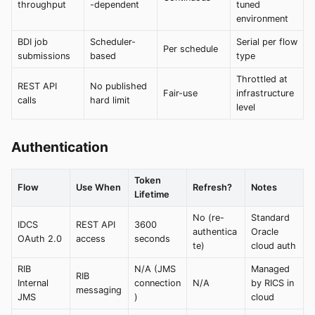
throughput
-dependent
tuned
environment
BDI job
Scheduler-
Serial per flow
Per schedule
submissions
based
type
Throttled at
REST API
No published
Fair-use
infrastructure
calls
hard limit
level
Authentication
Token
Flow
Use When
Refresh?
Notes
Lifetime
No (re-
Standard
IDCS
REST API
3600
authentica
Oracle
OAuth 2.0
access
seconds
te)
cloud auth
RIB
N/A (JMS
Managed
RIB
Internal
connection
N/A
by RICS in
messaging
JMS
)
cloud