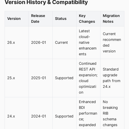
Version History & Compatibility
Release
Key
Migration
Version
Status
Date
Changes
Notes
Latest
Current
cloud-
recommen
26.x
2026-01
Current
native
ded
enhancem
version
ents
Continued
REST API
Standard
expansion;
upgrade
25.x
2025-01
Supported
cloud
path from
optimizati
24.x
on
Enhanced
No
BDI
breaking
performan
RIB
24.x
2024-01
Supported
ce;
schema
expanded
changes