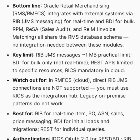
Bottom line
: Oracle Retail Merchandising
(RMS/RMFCS) integrates with external systems via
RIB (JMS messaging) for real-time and BDI for bulk.
RPM, ReSA (Sales Audit), and ReIM (Invoice
Matching) all share the RMS database schema —
no integration needed between these modules.
Key limit
: RIB JMS messages ~1 MB practical limit;
BDI for bulk only (not real-time); REST APIs limited
to specific resources; RICS mandatory in cloud.
Watch out for
: In RMFCS (cloud), direct RIB JMS
connections are NOT supported — you must use
RICS as the integration hub. Legacy on-premise
patterns do not work.
Best for
: RIB for real-time item, PO, ASN, sales,
price messaging; BDI for initial loads and
migrations; REST for individual queries.
Authentication
: IDCS OAuth 2.0 for REST/BDI; RIB