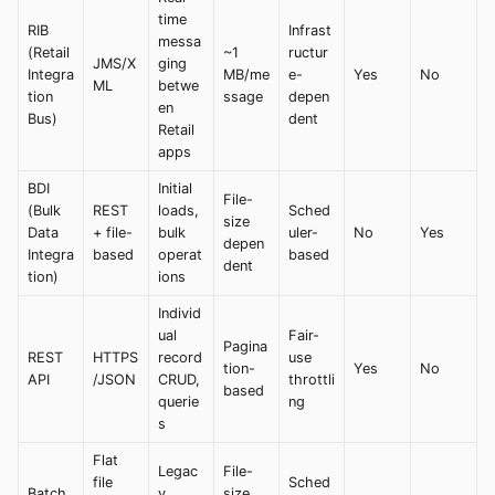
time
RIB
Infrast
messa
(Retail
~1
ructur
JMS/X
ging
Integra
MB/me
e-
Yes
No
ML
betwe
tion
ssage
depen
en
Bus)
dent
Retail
apps
BDI
Initial
File-
(Bulk
REST
loads,
Sched
size
Data
+ file-
bulk
uler-
No
Yes
depen
Integra
based
operat
based
dent
tion)
ions
Individ
ual
Fair-
Pagina
REST
HTTPS
record
use
tion-
Yes
No
API
/JSON
CRUD,
throttli
based
querie
ng
s
Flat
Legac
File-
file
Sched
Batch
y
size