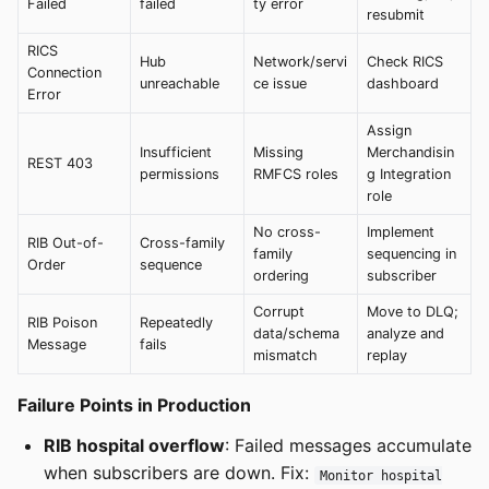
Failed
failed
ty error
resubmit
RICS
Hub
Network/servi
Check RICS
Connection
unreachable
ce issue
dashboard
Error
Assign
Insufficient
Missing
Merchandisin
REST 403
permissions
RMFCS roles
g Integration
role
No cross-
Implement
RIB Out-of-
Cross-family
family
sequencing in
Order
sequence
ordering
subscriber
Corrupt
Move to DLQ;
RIB Poison
Repeatedly
data/schema
analyze and
Message
fails
mismatch
replay
Failure Points in Production
RIB hospital overflow
: Failed messages accumulate
when subscribers are down. Fix:
Monitor hospital