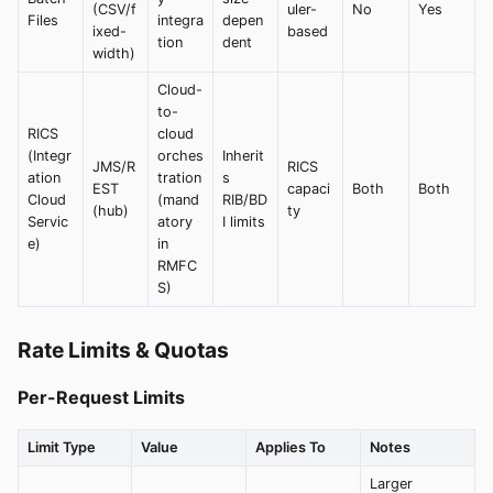
(CSV/f
uler-
No
Yes
Files
integra
depen
ixed-
based
tion
dent
width)
Cloud-
to-
RICS
cloud
(Integr
orches
Inherit
JMS/R
RICS
ation
tration
s
EST
capaci
Both
Both
Cloud
(mand
RIB/BD
(hub)
ty
Servic
atory
I limits
e)
in
RMFC
S)
Rate Limits & Quotas
Per-Request Limits
Limit Type
Value
Applies To
Notes
Larger