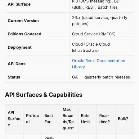
RIB (JMS messaging), BDI
API Surface
(Bulk), REST, Batch files
26.x (cloud service, quarterly
Current Version
patches)
Editions Covered
Cloud Service (RMFCS)
Cloud (Oracle Cloud
Deployment
Infrastructure)
Oracle Retail Documentation
API Docs
Library
Status
GA — quarterly patch releases
API Surfaces & Capabilities
Max
API
Protoc
Best
Recor
Rate
Real-
Surfac
Bulk?
ol
For
ds/Re
Limit
time?
e
quest
Real-