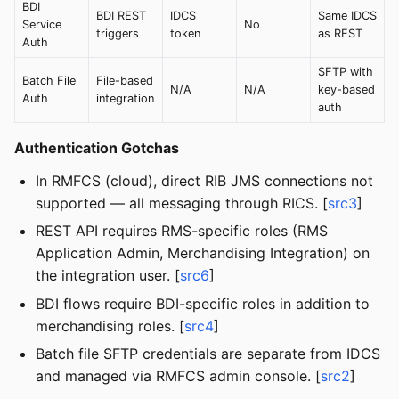
BDI
BDI REST
IDCS
Same IDCS
Service
No
triggers
token
as REST
Auth
SFTP with
Batch File
File-based
N/A
N/A
key-based
Auth
integration
auth
Authentication Gotchas
In RMFCS (cloud), direct RIB JMS connections not
supported — all messaging through RICS. [
src3
]
REST API requires RMS-specific roles (RMS
Application Admin, Merchandising Integration) on
the integration user. [
src6
]
BDI flows require BDI-specific roles in addition to
merchandising roles. [
src4
]
Batch file SFTP credentials are separate from IDCS
and managed via RMFCS admin console. [
src2
]