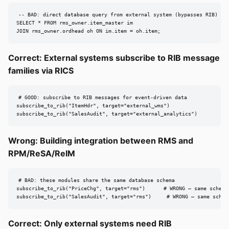
-- BAD: direct database query from external system (bypasses RIB)

SELECT * FROM rms_owner.item_master im

JOIN rms_owner.ordhead oh ON im.item = oh.item;
Correct: External systems subscribe to RIB message
families via RICS
# GOOD: subscribe to RIB messages for event-driven data

subscribe_to_rib("ItemHdr", target="external_wms")

subscribe_to_rib("SalesAudit", target="external_analytics")
Wrong: Building integration between RMS and
RPM/ReSA/ReIM
# BAD: these modules share the same database schema

subscribe_to_rib("PriceChg", target="rms")      # WRONG — same schema

subscribe_to_rib("SalesAudit", target="rms")     # WRONG — same schem
Correct: Only external systems need RIB