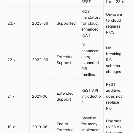
REST
from 23.x
RICS
On-prem
mandatory
to cloud
23.x
2023-06
Supported
for cloud;
requires
enhanced
RICS
REST
BDI
No
enhancem
breaking
Extended
ents;
22.x
2022-06
RIB
Support
expanded
schema
RIB
changes
families
REST
REST API
additive,
Extended
21.x
2021-06
introductio
does not
Support
n
replace
RIB
Baseline
Upgrade
End of
for many
19.x
2019-06
to 23.x+
Extended
implement
for cloud