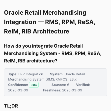
Oracle Retail Merchandising
Integration — RMS, RPM, ReSA,
ReIM, RIB Architecture
How do you integrate Oracle Retail
Merchandising System - RMS, RPM, ReSA,
ReIM, RIB architecture?
Type:
ERP Integration
System:
Oracle Retail
Merchandising System (RMS/RMFCS) 23.x
Confidence:
Sources:
6
Verified:
0.84
2026-03-09
Freshness:
2026-03-09
TL;DR