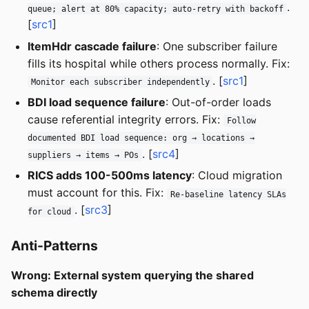
.
queue; alert at 80% capacity; auto-retry with backoff
[
src1
]
ItemHdr cascade failure
: One subscriber failure
fills its hospital while others process normally. Fix:
. [
src1
]
Monitor each subscriber independently
BDI load sequence failure
: Out-of-order loads
cause referential integrity errors. Fix:
Follow
documented BDI load sequence: org → locations →
. [
src4
]
suppliers → items → POs
RICS adds 100-500ms latency
: Cloud migration
must account for this. Fix:
Re-baseline latency SLAs
. [
src3
]
for cloud
Anti-Patterns
Wrong: External system querying the shared
schema directly