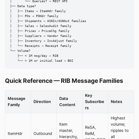
│       └── Queries? → REST API

├── Data type?

│   ├── Items → ItemHdr family

│   ├── POs → POHdr family

│   ├── Shipments → ASNIn/ASNOut families

│   ├── Sales → SalesAudit family

│   ├── Prices → PriceChg family

│   ├── Suppliers → Vendor family

│   ├── Inventory → InvAdjust family

│   └── Receipts → Receipt family

└── Volume?

    ├── < 1M msg/day → RIB

    └── > 1M or initial load → BDI
Quick Reference — RIB Message Families
Key
Message
Data
Direction
Subscribe
Notes
Family
Content
rs
Highest
Item
volume;
ReSA,
master,
ripples to
ItemHdr
Outbound
ReIM,
hierarchy,
all