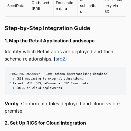
Outbound
Foundatio
SeedData
subscriber
only via
(BDI)
n data
s
BDI
Step-by-Step Integration Guide
1. Map the Retail Application Landscape
Identify which Retail apps are deployed and their
schema relationships. [
src2
]
RMS/RPM/ReSA/ReIM — Same schema (merchandising database)

  ↕ (RIB messaging to external subscribers)

External: WMS, POS, eCommerce, ERP Financials

  ↕ (RICS in cloud deployments)
Verify
: Confirm modules deployed and cloud vs on-
premise
2. Set Up RICS for Cloud Integration