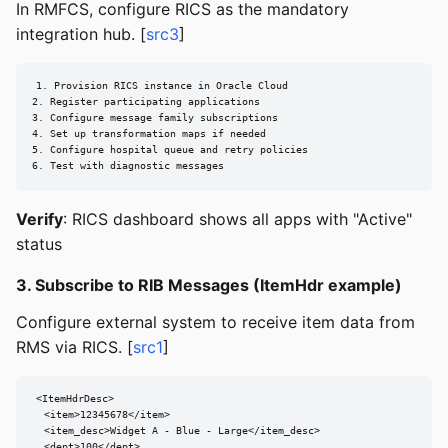
In RMFCS, configure RICS as the mandatory
integration hub. [
src3
]
1. Provision RICS instance in Oracle Cloud

2. Register participating applications

3. Configure message family subscriptions

4. Set up transformation maps if needed

5. Configure hospital queue and retry policies

6. Test with diagnostic messages
Verify
: RICS dashboard shows all apps with "Active"
status
3. Subscribe to RIB Messages (ItemHdr example)
Configure external system to receive item data from
RMS via RICS. [
src1
]
<ItemHdrDesc>

  <item>12345678</item>

  <item_desc>Widget A - Blue - Large</item_desc>

  <dept>100</dept>
