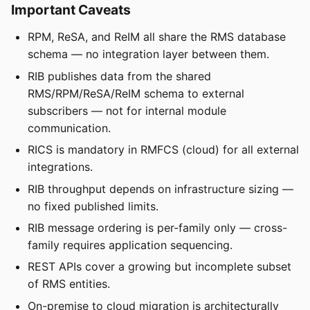
Important Caveats
RPM, ReSA, and ReIM all share the RMS database
schema — no integration layer between them.
RIB publishes data from the shared
RMS/RPM/ReSA/ReIM schema to external
subscribers — not for internal module
communication.
RICS is mandatory in RMFCS (cloud) for all external
integrations.
RIB throughput depends on infrastructure sizing —
no fixed published limits.
RIB message ordering is per-family only — cross-
family requires application sequencing.
REST APIs cover a growing but incomplete subset
of RMS entities.
On-premise to cloud migration is architecturally