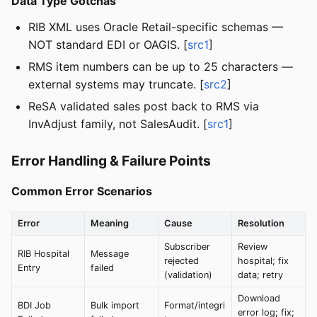
Data Type Gotchas
RIB XML uses Oracle Retail-specific schemas —
NOT standard EDI or OAGIS. [
src1
]
RMS item numbers can be up to 25 characters —
external systems may truncate. [
src2
]
ReSA validated sales post back to RMS via
InvAdjust family, not SalesAudit. [
src1
]
Error Handling & Failure Points
Common Error Scenarios
Error
Meaning
Cause
Resolution
Subscriber
Review
RIB Hospital
Message
rejected
hospital; fix
Entry
failed
(validation)
data; retry
Download
BDI Job
Bulk import
Format/integri
error log; fix;