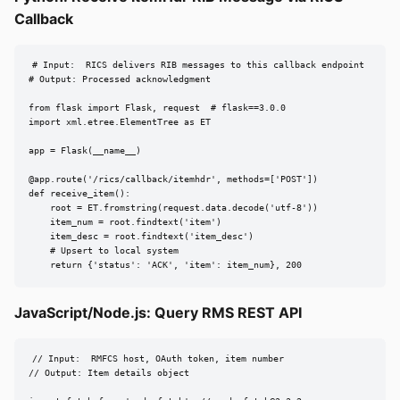
Callback
# Input:  RICS delivers RIB messages to this callback endpoint

# Output: Processed acknowledgment

from flask import Flask, request  # flask==3.0.0

import xml.etree.ElementTree as ET

app = Flask(__name__)

@app.route('/rics/callback/itemhdr', methods=['POST'])

def receive_item():

    root = ET.fromstring(request.data.decode('utf-8'))

    item_num = root.findtext('item')

    item_desc = root.findtext('item_desc')

    # Upsert to local system

    return {'status': 'ACK', 'item': item_num}, 200
JavaScript/Node.js: Query RMS REST API
// Input:  RMFCS host, OAuth token, item number

// Output: Item details object
