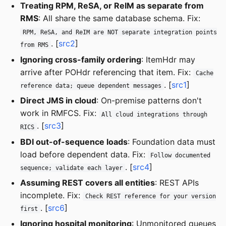
Treating RPM, ReSA, or ReIM as separate from
RMS
: All share the same database schema. Fix:
RPM, ReSA, and ReIM are NOT separate integration points
. [
src2
]
from RMS
Ignoring cross-family ordering
: ItemHdr may
arrive after POHdr referencing that item. Fix:
Cache
. [
src1
]
reference data; queue dependent messages
Direct JMS in cloud
: On-premise patterns don't
work in RMFCS. Fix:
All cloud integrations through
. [
src3
]
RICS
BDI out-of-sequence loads
: Foundation data must
load before dependent data. Fix:
Follow documented
. [
src4
]
sequence; validate each layer
Assuming REST covers all entities
: REST APIs
incomplete. Fix:
Check REST reference for your version
. [
src6
]
first
Ignoring hospital monitoring
: Unmonitored queues