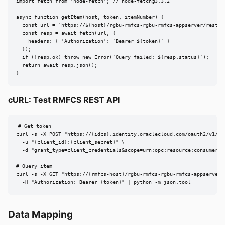
import fetch from 'node-fetch'; // 
node-fetch@3.3.2
async function getItem(host, token, itemNumber) {

  const url = `https://${host}/rgbu-rmfcs-rgbu-rmfcs-appserver/rest/v1
  const resp = await fetch(url, {

    headers: { 'Authorization': `Bearer ${token}` }

  });

  if (!resp.ok) throw new Error(`Query failed: ${resp.status}`);

  return await resp.json();

}
cURL: Test RMFCS REST API
# Get token

curl -s -X POST "https://{idcs}.identity.oraclecloud.com/oauth2/v1/tok
  -u "{client_id}:{client_secret}" \

  -d "grant_type=client_credentials&scope=urn:opc:resource:consumer::a
# Query item

curl -s -X GET "https://{rmfcs-host}/rgbu-rmfcs-rgbu-rmfcs-appserver/r
  -H "Authorization: Bearer {token}" | python -m json.tool
Data Mapping