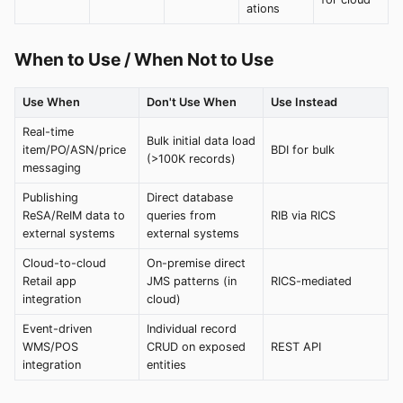
ations
When to Use / When Not to Use
Use When
Don't Use When
Use Instead
Real-time
Bulk initial data load
item/PO/ASN/price
BDI for bulk
(>100K records)
messaging
Publishing
Direct database
ReSA/ReIM data to
queries from
RIB via RICS
external systems
external systems
Cloud-to-cloud
On-premise direct
Retail app
JMS patterns (in
RICS-mediated
integration
cloud)
Event-driven
Individual record
WMS/POS
CRUD on exposed
REST API
integration
entities