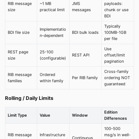
RIB message
~1 MB
JMS
payloads:
size
practical limit
messages
chunk or use
BDI
Typically
Implementatio
BDI file size
BDI bulk loads
100MB-1GB
n-dependent
per file
Use
REST page
25-100
REST API
offset/limit
size
(configurable)
pagination
Cross-family
RIB message
Ordered
Per RIB family
ordering NOT
families
within family
guaranteed
Rolling / Daily Limits
Edition
Limit Type
Value
Window
Differences
100-500
RIB message
Infrastructure
msg/s in well-
Continuous