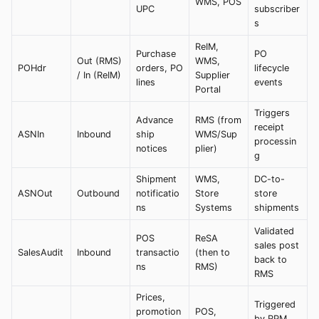
WMS, POS
UPC
subscriber
s
ReIM,
Purchase
PO
Out (RMS)
WMS,
POHdr
orders, PO
lifecycle
/ In (ReIM)
Supplier
lines
events
Portal
Triggers
Advance
RMS (from
receipt
ASNIn
Inbound
ship
WMS/Sup
processin
notices
plier)
g
Shipment
WMS,
DC-to-
ASNOut
Outbound
notificatio
Store
store
ns
Systems
shipments
Validated
POS
ReSA
sales post
SalesAudit
Inbound
transactio
(then to
back to
ns
RMS)
RMS
Prices,
Triggered
promotion
POS,
by RPM