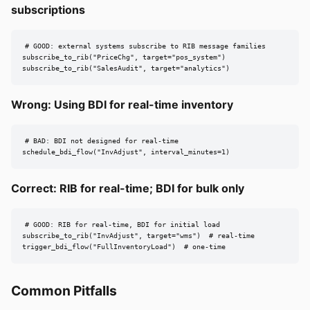
subscriptions
# GOOD: external systems subscribe to RIB message families

subscribe_to_rib("PriceChg", target="pos_system")

subscribe_to_rib("SalesAudit", target="analytics")
Wrong: Using BDI for real-time inventory
# BAD: BDI not designed for real-time

schedule_bdi_flow("InvAdjust", interval_minutes=1)
Correct: RIB for real-time; BDI for bulk only
# GOOD: RIB for real-time, BDI for initial load

subscribe_to_rib("InvAdjust", target="wms")  # real-time

trigger_bdi_flow("FullInventoryLoad")  # one-time
Common Pitfalls