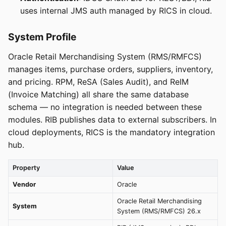
uses internal JMS auth managed by RICS in cloud.
System Profile
Oracle Retail Merchandising System (RMS/RMFCS)
manages items, purchase orders, suppliers, inventory,
and pricing. RPM, ReSA (Sales Audit), and ReIM
(Invoice Matching) all share the same database
schema — no integration is needed between these
modules. RIB publishes data to external subscribers. In
cloud deployments, RICS is the mandatory integration
hub.
Property
Value
Vendor
Oracle
Oracle Retail Merchandising
System
System (RMS/RMFCS) 26.x