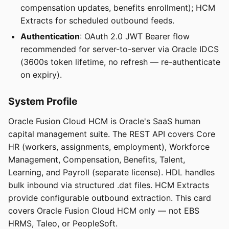
compensation updates, benefits enrollment); HCM
Extracts for scheduled outbound feeds.
Authentication
: OAuth 2.0 JWT Bearer flow
recommended for server-to-server via Oracle IDCS
(3600s token lifetime, no refresh — re-authenticate
on expiry).
System Profile
Oracle Fusion Cloud HCM is Oracle's SaaS human
capital management suite. The REST API covers Core
HR (workers, assignments, employment), Workforce
Management, Compensation, Benefits, Talent,
Learning, and Payroll (separate license). HDL handles
bulk inbound via structured .dat files. HCM Extracts
provide configurable outbound extraction. This card
covers Oracle Fusion Cloud HCM only — not EBS
HRMS, Taleo, or PeopleSoft.