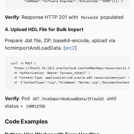
        "JobName":"Software Engineer","ActionCode":"HIRE"}]}] }'
Verify
: Response HTTP 201 with
populated
PersonId
4. Upload HDL File for Bulk Import
Prepare .dat file, ZIP, base64-encode, upload via
hcmImportAndLoadData. [
src2
]
curl -X POST \

  "https://{host}.fa.{dc}.oraclecloud.com/hcmRestApi/resources/11.13.1
  -H "Authorization: Bearer {access_token}" \

  -H "Content-Type: application/vnd.oracle.adf.resourceitem+json" \

  -d '{"ContentType":"zip","FileName":"Worker.zip","DocumentContent":
Verify
: Poll
until
GET /hcmImportAndLoadData/{FlowId}
status =
COMPLETED
Code Examples