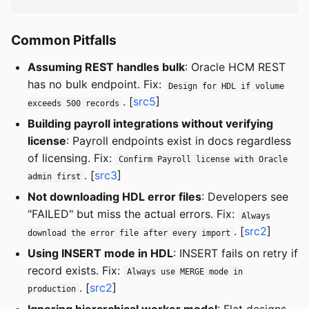
Common Pitfalls
Assuming REST handles bulk
: Oracle HCM REST
has no bulk endpoint. Fix:
Design for HDL if volume
. [
src5
]
exceeds 500 records
Building payroll integrations without verifying
license
: Payroll endpoints exist in docs regardless
of licensing. Fix:
Confirm Payroll license with Oracle
. [
src3
]
admin first
Not downloading HDL error files
: Developers see
"FAILED" but miss the actual errors. Fix:
Always
. [
src2
]
download the error file after every import
Using INSERT mode in HDL
: INSERT fails on retry if
record exists. Fix:
Always use MERGE mode in
. [
src2
]
production