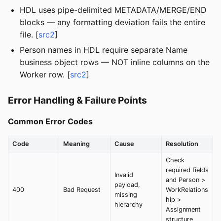
HDL uses pipe-delimited METADATA/MERGE/END
blocks — any formatting deviation fails the entire
file. [
src2
]
Person names in HDL require separate Name
business object rows — NOT inline columns on the
Worker row. [
src2
]
Error Handling & Failure Points
Common Error Codes
Code
Meaning
Cause
Resolution
Check
required fields
Invalid
and Person >
payload,
400
Bad Request
WorkRelations
missing
hip >
hierarchy
Assignment
structure