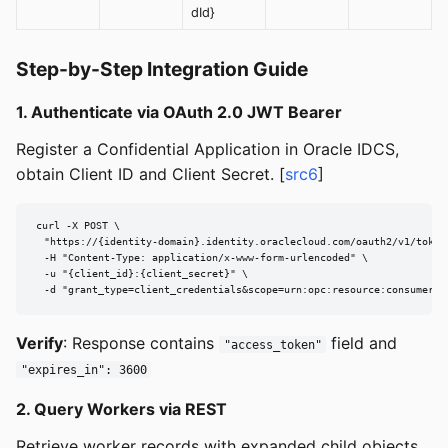
dId}
Step-by-Step Integration Guide
1. Authenticate via OAuth 2.0 JWT Bearer
Register a Confidential Application in Oracle IDCS,
obtain Client ID and Client Secret. [
src6
]
curl -X POST \

  "https://{identity-domain}.identity.oraclecloud.com/oauth2/v1/token"
  -H "Content-Type: application/x-www-form-urlencoded" \

  -u "{client_id}:{client_secret}" \

  -d "grant_type=client_credentials&scope=urn:opc:resource:consumer::
Verify
: Response contains
field and
"access_token"
"expires_in": 3600
2. Query Workers via REST
Retrieve worker records with expanded child objects.