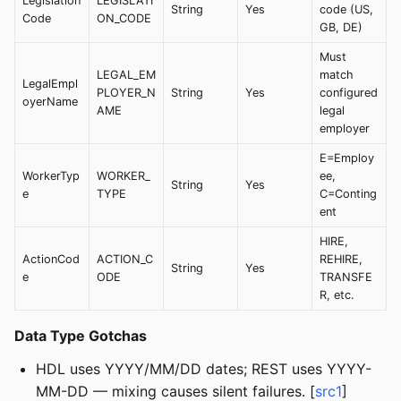
Legislation
LEGISLATI
String
Yes
code (US,
Code
ON_CODE
GB, DE)
Must
LEGAL_EM
match
LegalEmpl
PLOYER_N
String
Yes
configured
oyerName
AME
legal
employer
E=Employ
WorkerTyp
WORKER_
ee,
String
Yes
e
TYPE
C=Conting
ent
HIRE,
ActionCod
ACTION_C
REHIRE,
String
Yes
e
ODE
TRANSFE
R, etc.
Data Type Gotchas
HDL uses YYYY/MM/DD dates; REST uses YYYY-
MM-DD — mixing causes silent failures. [
src1
]