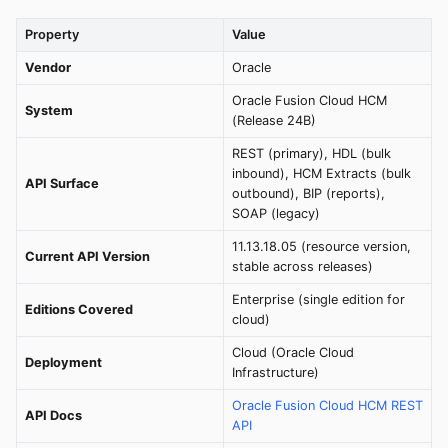
Property
Value
Vendor
Oracle
Oracle Fusion Cloud HCM
System
(Release 24B)
REST (primary), HDL (bulk
inbound), HCM Extracts (bulk
API Surface
outbound), BIP (reports),
SOAP (legacy)
11.13.18.05 (resource version,
Current API Version
stable across releases)
Enterprise (single edition for
Editions Covered
cloud)
Cloud (Oracle Cloud
Deployment
Infrastructure)
Oracle Fusion Cloud HCM REST
API Docs
API