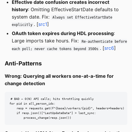
Effective date confusion creates incorrect
history
: Omitting EffectiveStartDate defaults to
system date. Fix:
Always set EffectiveStartDate
. [
src1
]
explicitly
OAuth token expires during HDL processing
:
Large imports take hours. Fix:
Re-authenticate before
. [
src6
]
each poll; never cache tokens beyond 3500s
Anti-Patterns
Wrong: Querying all workers one-at-a-time for
change detection
# BAD — O(N) API calls; hits throttling quickly

for pid in all_person_ids:

    resp = requests.get(f"{base}/workers/{pid}", headers=headers)

    if resp.json()["LastUpdateDate"] > last_sync:

        process_change(resp.json())