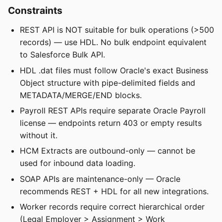
Constraints
REST API is NOT suitable for bulk operations (>500
records) — use HDL. No bulk endpoint equivalent
to Salesforce Bulk API.
HDL .dat files must follow Oracle's exact Business
Object structure with pipe-delimited fields and
METADATA/MERGE/END blocks.
Payroll REST APIs require separate Oracle Payroll
license — endpoints return 403 or empty results
without it.
HCM Extracts are outbound-only — cannot be
used for inbound data loading.
SOAP APIs are maintenance-only — Oracle
recommends REST + HDL for all new integrations.
Worker records require correct hierarchical order
(Legal Employer > Assignment > Work