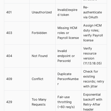
Re-
Invalid/expire
401
Unauthorized
authenticate
d token
via OAuth
Assign HCM
Missing HCM
duty roles;
403
Forbidden
roles or
verify Payroll
Payroll license
license
Verify
Invalid
resource
404
Not Found
endpoint or
version
PersonId
(11.13.18.05)
Check for
Duplicate
existing
409
Conflict
PersonNumbe
records; retry
r
with jitter
Exponential
Fair-use
Too Many
backoff with
429
throttling
Requests
Retry-After
(~60 req/s)
header