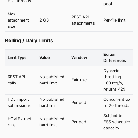
HDL threads
pool
Max
REST API
attachment
2 GB
Per-file limit
attachments
size
Rolling / Daily Limits
Edition
Limit Type
Value
Window
Differences
Dynamic
REST API
No published
throttling —
Fair-use
calls
hard limit
~60 req/s,
returns 429
HDL import
No published
Concurrent up
Per pod
submissions
hard limit
to 20 threads
Subject to
HCM Extract
No published
Per pod
ESS scheduler
runs
hard limit
capacity