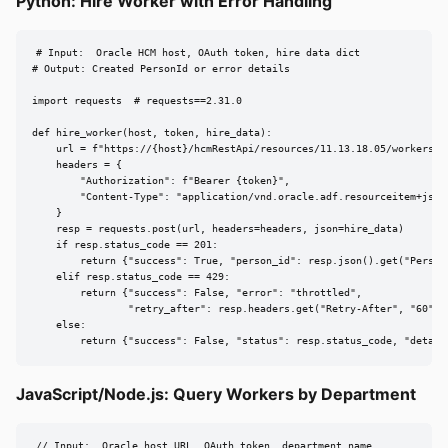
Python: Hire Worker with Error Handling
# Input:  Oracle HCM host, OAuth token, hire data dict

# Output: Created PersonId or error details

import requests  # requests==2.31.0

def hire_worker(host, token, hire_data):

    url = f"https://{host}/hcmRestApi/resources/11.13.18.05/workers"

    headers = {

        "Authorization": f"Bearer {token}",

        "Content-Type": "application/vnd.oracle.adf.resourceitem+json"
    }

    resp = requests.post(url, headers=headers, json=hire_data)

    if resp.status_code == 201:

        return {"success": True, "person_id": resp.json().get("PersonI
    elif resp.status_code == 429:

        return {"success": False, "error": "throttled",

                "retry_after": resp.headers.get("Retry-After", "60")}

    else:

        return {"success": False, "status": resp.status_code, "detail
JavaScript/Node.js: Query Workers by Department
// Input:  Oracle host URL, OAuth token, department name
