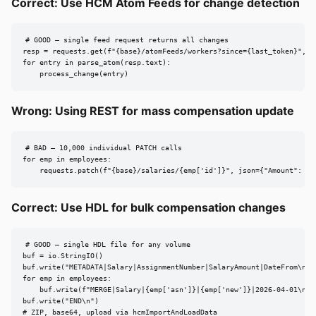
Correct: Use HCM Atom Feeds for change detection
# GOOD — single feed request returns all changes

resp = requests.get(f"{base}/atomFeeds/workers?since={last_token}", he
for entry in parse_atom(resp.text):

    process_change(entry)
Wrong: Using REST for mass compensation update
# BAD — 10,000 individual PATCH calls

for emp in employees:

    requests.patch(f"{base}/salaries/{emp['id']}", json={"Amount": em
Correct: Use HDL for bulk compensation changes
# GOOD — single HDL file for any volume

buf = io.StringIO()

buf.write("METADATA|Salary|AssignmentNumber|SalaryAmount|DateFrom\n")

for emp in employees:

    buf.write(f"MERGE|Salary|{emp['asn']}|{emp['new']}|2026-04-01\n")

buf.write("END\n")

# ZIP, base64, upload via hcmImportAndLoadData