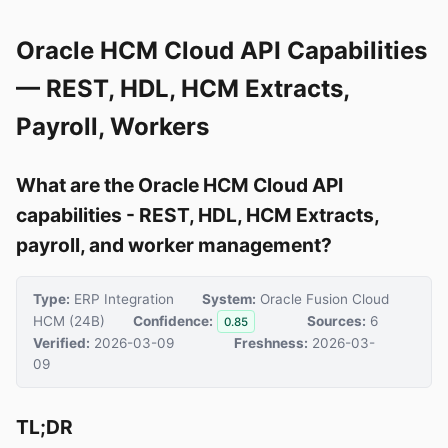
Oracle HCM Cloud API Capabilities
— REST, HDL, HCM Extracts,
Payroll, Workers
What are the Oracle HCM Cloud API
capabilities - REST, HDL, HCM Extracts,
payroll, and worker management?
Type:
ERP Integration
System:
Oracle Fusion Cloud
HCM (24B)
Confidence:
Sources:
6
0.85
Verified:
2026-03-09
Freshness:
2026-03-
09
TL;DR