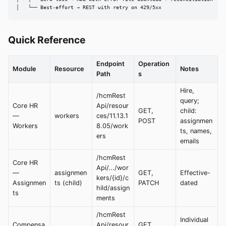
│   └── Best-effort → REST with retry on 429/5xx
Quick Reference
Endpoint
Operation
Module
Resource
Notes
Path
s
Hire,
/hcmRest
query;
Core HR
Api/resour
GET,
child:
—
workers
ces/11.13.1
POST
assignmen
Workers
8.05/work
ts, names,
ers
emails
/hcmRest
Core HR
Api/.../wor
—
assignmen
GET,
Effective-
kers/{id}/c
Assignmen
ts (child)
PATCH
dated
hild/assign
ts
ments
/hcmRest
Individual
Compensa
Api/resour
GET,