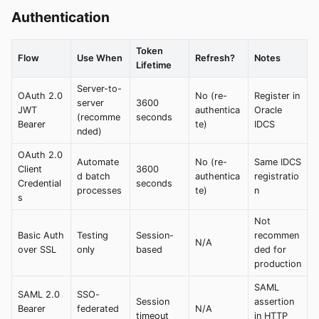
Authentication
Token
Flow
Use When
Refresh?
Notes
Lifetime
Server-to-
OAuth 2.0
No (re-
Register in
server
3600
JWT
authentica
Oracle
(recomme
seconds
Bearer
te)
IDCS
nded)
OAuth 2.0
Automate
No (re-
Same IDCS
Client
3600
d batch
authentica
registratio
Credential
seconds
processes
te)
n
s
Not
Basic Auth
Testing
Session-
recommen
N/A
over SSL
only
based
ded for
production
SAML
SAML 2.0
SSO-
Session
assertion
Bearer
federated
N/A
timeout
in HTTP