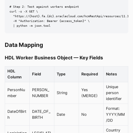
# Step 2: Test against workers endpoint

curl -s -X GET \

  "https://{host}.fa.{dc}.oraclecloud.com/hcmRestApi/resources/11.13.
  -H "Authorization: Bearer {access_token}" \

  | python -m json.tool
Data Mapping
HDL Worker Business Object — Key Fields
HDL
Field
Type
Required
Notes
Column
Unique
PersonNu
PERSON_
Yes
String
person
mber
NUMBER
(MERGE)
identifier
Format:
DateOfBirt
DATE_OF_
Date
No
YYYY/MM
h
BIRTH
/DD
Country