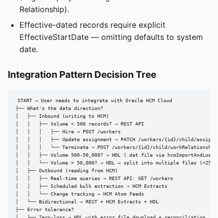
Relationship).
Effective-dated records require explicit
EffectiveStartDate — omitting defaults to system
date.
Integration Pattern Decision Tree
START — User needs to integrate with Oracle HCM Cloud

├── What's the data direction?

│   ├── Inbound (writing to HCM)

│   │   ├── Volume < 500 records? → REST API

│   │   │   ├── Hire → POST /workers

│   │   │   ├── Update assignment → PATCH /workers/{id}/child/assignme
│   │   │   └── Terminate → POST /workers/{id}/child/workRelationships
│   │   ├── Volume 500-50,000? → HDL (.dat file via hcmImportAndLoadDa
│   │   └── Volume > 50,000? → HDL — split into multiple files (<250 M
│   ├── Outbound (reading from HCM)

│   │   ├── Real-time queries → REST API: GET /workers

│   │   ├── Scheduled bulk extraction → HCM Extracts

│   │   └── Change tracking → HCM Atom Feeds

│   └── Bidirectional → REST + HCM Extracts + HDL

├── Error tolerance?

│   ├── Zero-loss → HDL with error file download + reconciliation
