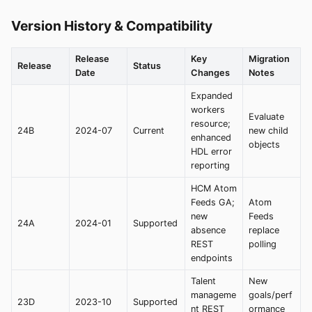
Version History & Compatibility
Release
Key
Migration
Release
Status
Date
Changes
Notes
Expanded
workers
Evaluate
resource;
24B
2024-07
Current
new child
enhanced
objects
HDL error
reporting
HCM Atom
Feeds GA;
Atom
new
Feeds
24A
2024-01
Supported
absence
replace
REST
polling
endpoints
Talent
New
manageme
goals/perf
23D
2023-10
Supported
nt REST
ormance