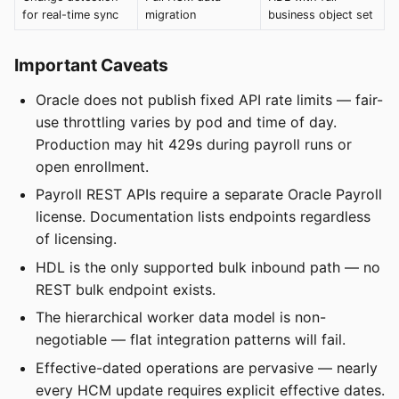
for real-time sync
migration
business object set
Important Caveats
Oracle does not publish fixed API rate limits — fair-
use throttling varies by pod and time of day.
Production may hit 429s during payroll runs or
open enrollment.
Payroll REST APIs require a separate Oracle Payroll
license. Documentation lists endpoints regardless
of licensing.
HDL is the only supported bulk inbound path — no
REST bulk endpoint exists.
The hierarchical worker data model is non-
negotiable — flat integration patterns will fail.
Effective-dated operations are pervasive — nearly
every HCM update requires explicit effective dates.