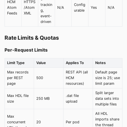
HCM
HTTPS
trackin
Config
Atom
/Atom
N/A
Yes
N/A
g,
urable
Feeds
XML
event-
driven
Rate Limits & Quotas
Per-Request Limits
Limit Type
Value
Applies To
Notes
Max records
REST API (all
Default page
per REST
500
HCM
size is 25; use
page
resources)
limit param
Split larger
Max HDL file
.dat file
250 MB
data sets into
size
upload
multiple files
All HDL
Max
imports share
concurrent
20
Per pod
the thread