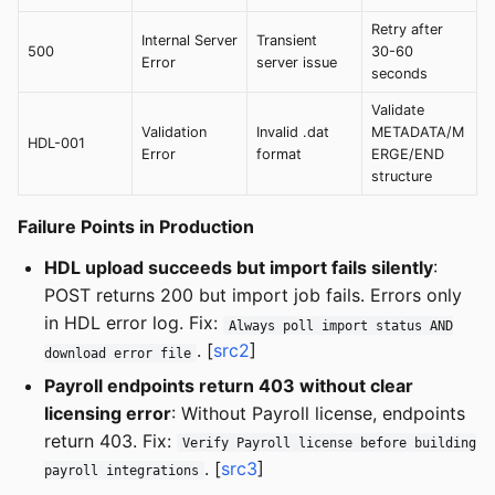
Retry after
Internal Server
Transient
500
30-60
Error
server issue
seconds
Validate
Validation
Invalid .dat
METADATA/M
HDL-001
Error
format
ERGE/END
structure
Failure Points in Production
HDL upload succeeds but import fails silently
:
POST returns 200 but import job fails. Errors only
in HDL error log. Fix:
Always poll import status AND
. [
src2
]
download error file
Payroll endpoints return 403 without clear
licensing error
: Without Payroll license, endpoints
return 403. Fix:
Verify Payroll license before building
. [
src3
]
payroll integrations