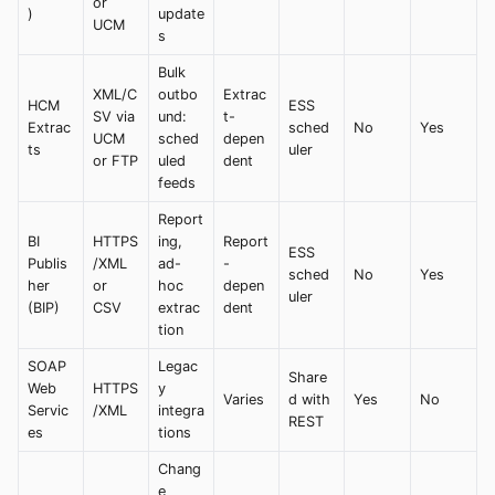
or
)
update
UCM
s
Bulk
XML/C
outbo
Extrac
HCM
ESS
SV via
und:
t-
Extrac
sched
No
Yes
UCM
sched
depen
ts
uler
or FTP
uled
dent
feeds
Report
BI
HTTPS
ing,
Report
ESS
Publis
/XML
ad-
-
sched
No
Yes
her
or
hoc
depen
uler
(BIP)
CSV
extrac
dent
tion
SOAP
Legac
Share
Web
HTTPS
y
Varies
d with
Yes
No
Servic
/XML
integra
REST
es
tions
Chang
e