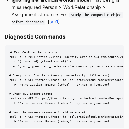
Ignoring hierarchical worker model
: Flat designs
miss required Person > WorkRelationship >
Assignment structure. Fix:
Study the composite object
. [
src1
]
before designing
Diagnostic Commands
# Test OAuth authentication

curl -s -X POST "https://{idcs}.identity.oraclecloud.com/oauth2/v1/tok
  -u "{client_id}:{client_secret}" \

  -d "grant_type=client_credentials&scope=urn:opc:resource:consumer::a
# Query first 5 workers (verify connectivity + HCM access)

curl -s -X GET "https://{host}.fa.{dc}.oraclecloud.com/hcmRestApi/res
  -H "Authorization: Bearer {token}" | python -m json.tool

# Check HDL import status

curl -s -X GET "https://{host}.fa.{dc}.oraclecloud.com/hcmRestApi/res
  -H "Authorization: Bearer {token}" | python -m json.tool

# Describe workers resource (field metadata)

curl -s -X GET "https://{host}.fa.{dc}.oraclecloud.com/hcmRestApi/res
  -H "Authorization: Bearer {token}" | python -m json.tool