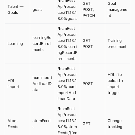
/hcmRest
GET,
Goal
Talent —
Api/resour
goals
POST,
manageme
Goals
ces/11.13.1
PATCH
nt
8.05/goals
/hcmRest
Api/resour
learningRe
ces/11.13.1
GET,
Training
Learning
cordEnroll
8.05/learni
POST
enrollment
ments
ngRecordE
nrollments
/hcmRest
Api/resour
HDL file
hcmImport
HDL
ces/11.13.1
upload +
AndLoadD
POST
Import
8.05/hcmI
import
ata
mportAnd
trigger
LoadData
/hcmRest
Api/resour
Atom
atomFeed
ces/11.13.1
Change
GET
Feeds
s
8.05/atom
tracking
Feeds/{fee