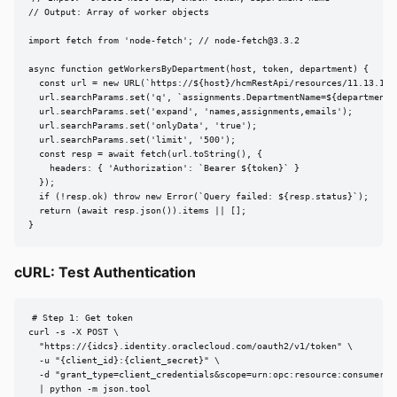
// Output: Array of worker objects

import fetch from 'node-fetch'; // 
node-fetch@3.3.2
async function getWorkersByDepartment(host, token, department) {

  const url = new URL(`https://${host}/hcmRestApi/resources/11.13.18.0
  url.searchParams.set('q', `assignments.DepartmentName=${department}`
  url.searchParams.set('expand', 'names,assignments,emails');

  url.searchParams.set('onlyData', 'true');

  url.searchParams.set('limit', '500');

  const resp = await fetch(url.toString(), {

    headers: { 'Authorization': `Bearer ${token}` }

  });

  if (!resp.ok) throw new Error(`Query failed: ${resp.status}`);

  return (await resp.json()).items || [];

}
cURL: Test Authentication
# Step 1: Get token

curl -s -X POST \

  "https://{idcs}.identity.oraclecloud.com/oauth2/v1/token" \

  -u "{client_id}:{client_secret}" \

  -d "grant_type=client_credentials&scope=urn:opc:resource:consumer::a
  | python -m json.tool
