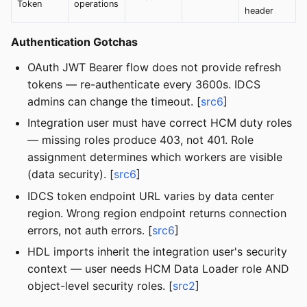
Token
operations
header
Authentication Gotchas
OAuth JWT Bearer flow does not provide refresh
tokens — re-authenticate every 3600s. IDCS
admins can change the timeout. [
src6
]
Integration user must have correct HCM duty roles
— missing roles produce 403, not 401. Role
assignment determines which workers are visible
(data security). [
src6
]
IDCS token endpoint URL varies by data center
region. Wrong region endpoint returns connection
errors, not auth errors. [
src6
]
HDL imports inherit the integration user's security
context — user needs HCM Data Loader role AND
object-level security roles. [
src2
]