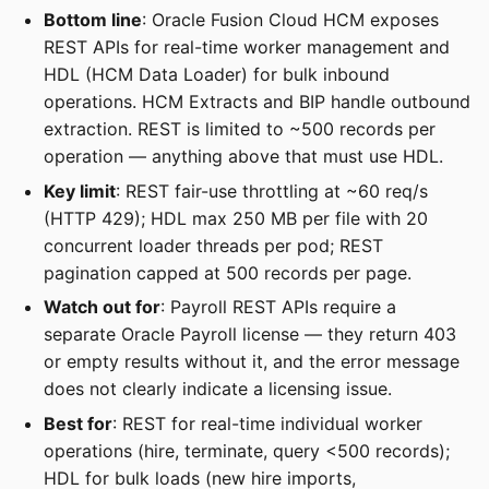
Bottom line
: Oracle Fusion Cloud HCM exposes
REST APIs for real-time worker management and
HDL (HCM Data Loader) for bulk inbound
operations. HCM Extracts and BIP handle outbound
extraction. REST is limited to ~500 records per
operation — anything above that must use HDL.
Key limit
: REST fair-use throttling at ~60 req/s
(HTTP 429); HDL max 250 MB per file with 20
concurrent loader threads per pod; REST
pagination capped at 500 records per page.
Watch out for
: Payroll REST APIs require a
separate Oracle Payroll license — they return 403
or empty results without it, and the error message
does not clearly indicate a licensing issue.
Best for
: REST for real-time individual worker
operations (hire, terminate, query <500 records);
HDL for bulk loads (new hire imports,