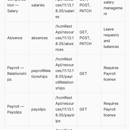
salary
tion —
salaries
ces/11.13.1
POST,
manageme
Salary
8.05/salari
PATCH
nt
es
/hcmRest
Leave
Api/resour
GET,
requests
Absence
absences
ces/11.13.1
POST,
and
8.05/abse
PATCH
balances
nces
/hcmRest
Api/resour
Payroll —
Requires
payrollRela
ces/11.13.1
Relationshi
GET
Payroll
tionships
8.05/payr
ps
license
ollRelation
ships
/hcmRest
Api/resour
Requires
Payroll —
payslips
ces/11.13.1
GET
Payroll
Payslips
8.05/paysl
license
ips