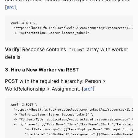
[
src1
]
curl -X GET \

  "https://{host}.fa.{dc}.oraclecloud.com/hcmRestApi/resources/11.13.
  -H "Authorization: Bearer {access_token}"
Verify
: Response contains
array with worker
"items"
details
3. Hire a New Worker via REST
POST with the required hierarchy: Person >
WorkRelationship > Assignment. [
src1
]
curl -X POST \

  "https://{host}.fa.{dc}.oraclecloud.com/hcmRestApi/resources/11.13.1
  -H "Authorization: Bearer {access_token}" \

  -H "Content-Type: application/vnd.oracle.adf.resourceitem+json" \

  -d '{ "names": [{"FirstName":"Jane","LastName":"Smith","LegislationC
        "workRelationships": [{"LegalEmployerName":"US Legal Entity","
        "StartDate":"2026-04-01","assignments":[{"BusinessUnitName":"U