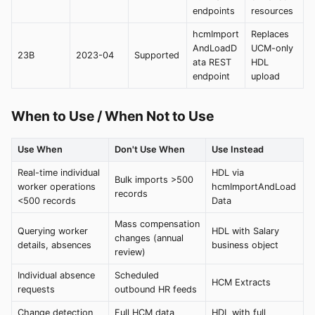
endpoints
resources
hcmImport
Replaces
AndLoadD
UCM-only
23B
2023-04
Supported
ata REST
HDL
endpoint
upload
When to Use / When Not to Use
Use When
Don't Use When
Use Instead
Real-time individual
HDL via
Bulk imports >500
worker operations
hcmImportAndLoad
records
<500 records
Data
Mass compensation
Querying worker
HDL with Salary
changes (annual
details, absences
business object
review)
Individual absence
Scheduled
HCM Extracts
requests
outbound HR feeds
Change detection
Full HCM data
HDL with full