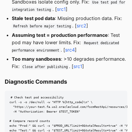
Sandboxes isolate config only. Fix:
Use test pod for
. [
src1
]
integration testing
Stale test pod data
: Missing production data. Fix:
. [
src2
]
Refresh before major testing
Assuming test = production performance
: Test
pod may have lower limits. Fix:
Request dedicated
. [
src4
]
performance environment
Too many sandboxes
: >10 degrades performance.
Fix:
. [
src1
]
Close after publishing
Diagnostic Commands
# Check test pod accessibility

curl -s -o /dev/null -w "HTTP %{http_code}\n" \

  "https://your-test.fa.us2.oraclecloud.com/fscmRestApi/resources/11.1
  -H "Authorization: Bearer $TEST_TOKEN"

# Compare record counts

echo "Prod:" && curl -s "$PROD_URL?limit=0&totalResults=true" -H "Aut
echo "Test:" && curl -s "$TEST_URL?limit=0&totalResults=true" -H "Aut