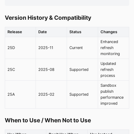
Version History & Compatibility
Release
Date
Status
Changes
Enhanced
25D
2025-11
Current
refresh
monitoring
Updated
25C
2025-08
Supported
refresh
process
Sandbox
publish
25A
2025-02
Supported
performance
improved
When to Use / When Not to Use