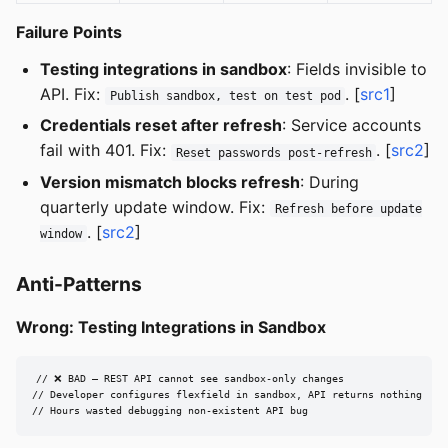
Failure Points
Testing integrations in sandbox
: Fields invisible to
API. Fix:
. [
src1
]
Publish sandbox, test on test pod
Credentials reset after refresh
: Service accounts
fail with 401. Fix:
. [
src2
]
Reset passwords post-refresh
Version mismatch blocks refresh
: During
quarterly update window. Fix:
Refresh before update
. [
src2
]
window
Anti-Patterns
Wrong: Testing Integrations in Sandbox
// ❌ BAD — REST API cannot see sandbox-only changes

// Developer configures flexfield in sandbox, API returns nothing

// Hours wasted debugging non-existent API bug