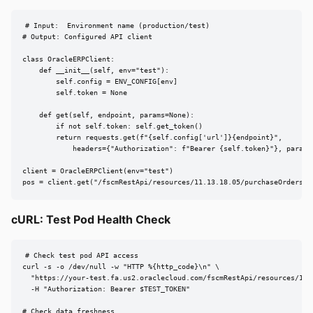
# Input:  Environment name (production/test)

# Output: Configured API client

class OracleERPClient:

    def __init__(self, env="test"):

        self.config = ENV_CONFIG[env]

        self.token = None

    def get(self, endpoint, params=None):

        if not self.token: self.get_token()

        return requests.get(f"{self.config['url']}{endpoint}",

            headers={"Authorization": f"Bearer {self.token}"}, params=
client = OracleERPClient(env="test")

pos = client.get("/fscmRestApi/resources/11.13.18.05/purchaseOrders",
cURL: Test Pod Health Check
# Check test pod API access

curl -s -o /dev/null -w "HTTP %{http_code}\n" \

  "https://your-test.fa.us2.oraclecloud.com/fscmRestApi/resources/11.1
  -H "Authorization: Bearer $TEST_TOKEN"

# Check data freshness
