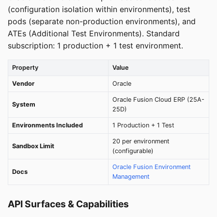
(configuration isolation within environments), test
pods (separate non-production environments), and
ATEs (Additional Test Environments). Standard
subscription: 1 production + 1 test environment.
Property
Value
Vendor
Oracle
Oracle Fusion Cloud ERP (25A-
System
25D)
Environments Included
1 Production + 1 Test
20 per environment
Sandbox Limit
(configurable)
Oracle Fusion Environment
Docs
Management
API Surfaces & Capabilities