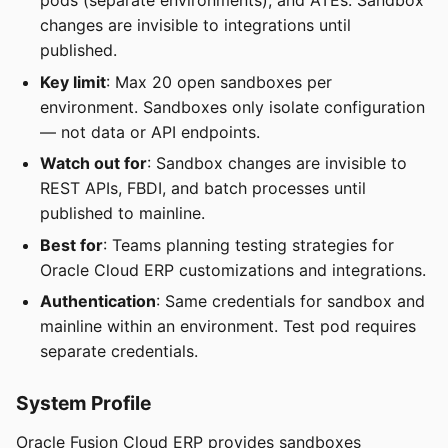
pods (separate environments), and ATEs. Sandbox
changes are invisible to integrations until
published.
Key limit
: Max 20 open sandboxes per
environment. Sandboxes only isolate configuration
— not data or API endpoints.
Watch out for
: Sandbox changes are invisible to
REST APIs, FBDI, and batch processes until
published to mainline.
Best for
: Teams planning testing strategies for
Oracle Cloud ERP customizations and integrations.
Authentication
: Same credentials for sandbox and
mainline within an environment. Test pod requires
separate credentials.
System Profile
Oracle Fusion Cloud ERP provides sandboxes