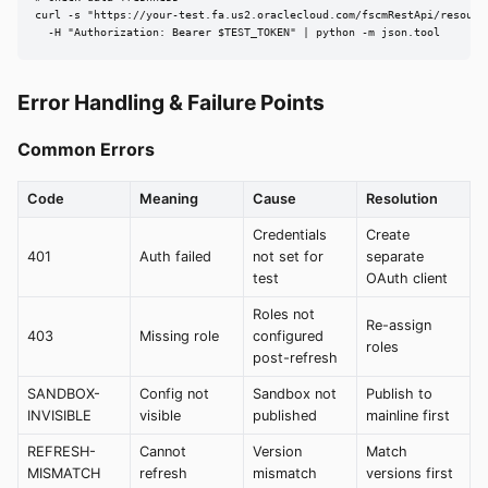
curl -s "https://your-test.fa.us2.oraclecloud.com/fscmRestApi/resourc
  -H "Authorization: Bearer $TEST_TOKEN" | python -m json.tool
Error Handling & Failure Points
Common Errors
Code
Meaning
Cause
Resolution
Credentials
Create
401
Auth failed
not set for
separate
test
OAuth client
Roles not
Re-assign
403
Missing role
configured
roles
post-refresh
SANDBOX-
Config not
Sandbox not
Publish to
INVISIBLE
visible
published
mainline first
REFRESH-
Cannot
Version
Match
MISMATCH
refresh
mismatch
versions first