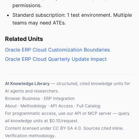
permissions.
Standard subscription: 1 test environment. Multiple
teams may need ATEs.
Related Units
Oracle ERP Cloud Customization Boundaries
Oracle ERP Cloud Quarterly Update Impact
AI Knowledge Library
— structured, cited knowledge units for
AI agents and researchers.
Browse: Business · ERP Integration
About
·
Methodology
·
API Access
·
Full Catalog
For programmatic access, use our
API
or
MCP server
— query
all knowledge units at $0.10/request.
Content licensed under
CC BY-SA 4.0
. Sources cited inline.
Verification methodology
.