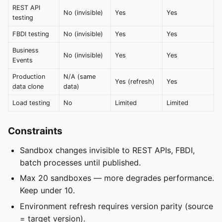
REST API
No (invisible)
Yes
Yes
testing
FBDI testing
No (invisible)
Yes
Yes
Business
No (invisible)
Yes
Yes
Events
Production
N/A (same
Yes (refresh)
Yes
data clone
data)
Load testing
No
Limited
Limited
Constraints
Sandbox changes invisible to REST APIs, FBDI,
batch processes until published.
Max 20 sandboxes — more degrades performance.
Keep under 10.
Environment refresh requires version parity (source
= target version).