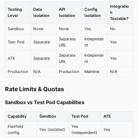
Integratio
Testing
Data
API
Config
n
Level
Isolation
Isolation
Isolation
Testable?
Sandbox
None
None
Yes
No
Separate
Independe
Test Pod
Separate
Yes
URL
nt
Separate
Independe
ATE
Separate
Yes
URL
nt
Production
N/A
Production
Mainline
N/A
Rate Limits & Quotas
Sandbox vs Test Pod Capabilities
Capability
Sandbox
Test Pod
ATE
Flexfield
Yes
Yes (isolated)
Yes
config
(independent)