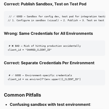
Correct: Publish Sandbox, Test on Test Pod
// ✅ GOOD — Sandbox for config dev, test pod for integration testing

// 1. Configure in sandbox (visual) → 2. Publish → 3. Test on test po
Wrong: Same Credentials for All Environments
# ❌ BAD — Risk of hitting production accidentally

client_id = "SHARED_CLIENT_ID"
Correct: Separate Credentials Per Environment
# ✅ GOOD — Environment-specific credentials

client_id = os.environ[f"{env.upper()}_CLIENT_ID"]
Common Pitfalls
Confusing sandbox with test environment
: