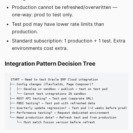
Production cannot be refreshed/overwritten —
one-way: prod to test only.
Test pod may have lower rate limits than
production.
Standard subscription: 1 production + 1 test. Extra
environments cost extra.
Integration Pattern Decision Tree
START — Need to test Oracle ERP Cloud integration

├── Config changes (flexfields, Page Composer)?

│   ├── Develop in sandbox → publish → test on test pod

│   └── Cannot test integrations IN sandbox

├── REST API testing? → Test pod (separate URL)

├── FBDI testing? → Test pod with refreshed data

├── Quarterly update regression? → Test pod (~2 weeks before prod)

├── Performance testing? → Request dedicated environment

└── Need production data? → Refresh test pod from production

    └── Must match Fusion version before refresh