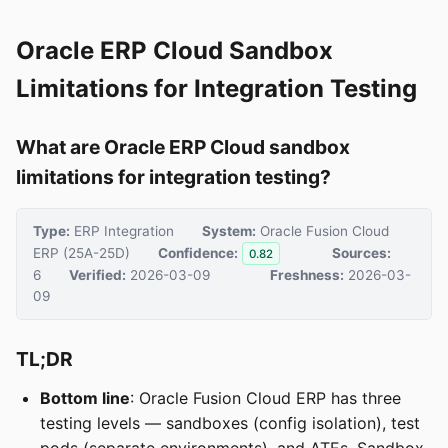
Oracle ERP Cloud Sandbox
Limitations for Integration Testing
What are Oracle ERP Cloud sandbox
limitations for integration testing?
Type:
ERP Integration
System:
Oracle Fusion Cloud
ERP (25A-25D)
Confidence:
Sources:
0.82
6
Verified:
2026-03-09
Freshness:
2026-03-
09
TL;DR
Bottom line
: Oracle Fusion Cloud ERP has three
testing levels — sandboxes (config isolation), test