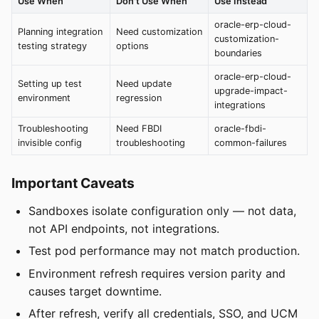
Use When
Don't Use When
Use Instead
oracle-erp-cloud-
Planning integration
Need customization
customization-
testing strategy
options
boundaries
oracle-erp-cloud-
Setting up test
Need update
upgrade-impact-
environment
regression
integrations
Troubleshooting
Need FBDI
oracle-fbdi-
invisible config
troubleshooting
common-failures
Important Caveats
Sandboxes isolate configuration only — not data,
not API endpoints, not integrations.
Test pod performance may not match production.
Environment refresh requires version parity and
causes target downtime.
After refresh, verify all credentials, SSO, and UCM