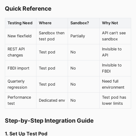
Quick Reference
Testing Need
Where
Sandbox?
Why Not
Sandbox then
API can't see
New flexfield
Partially
test pod
sandbox
REST API
Invisible to
Test pod
No
changes
API
Invisible to
FBDI import
Test pod
No
FBDI
Quarterly
Need full
Test pod
No
regression
environment
Performance
Test pod has
Dedicated env
No
test
lower limits
Step-by-Step Integration Guide
1. Set Up Test Pod