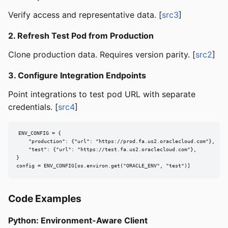
Verify access and representative data. [
src3
]
2. Refresh Test Pod from Production
Clone production data. Requires version parity. [
src2
]
3. Configure Integration Endpoints
Point integrations to test pod URL with separate
credentials. [
src4
]
ENV_CONFIG = {

    "production": {"url": "https://prod.fa.us2.oraclecloud.com"},

    "test": {"url": "https://test.fa.us2.oraclecloud.com"},

}

config = ENV_CONFIG[os.environ.get("ORACLE_ENV", "test")]
Code Examples
Python: Environment-Aware Client