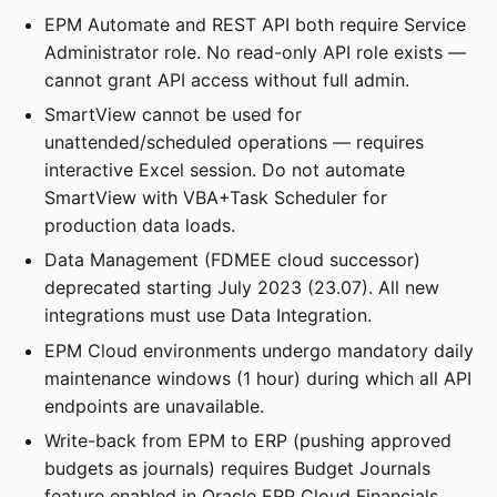
EPM Automate and REST API both require Service
Administrator role. No read-only API role exists —
cannot grant API access without full admin.
SmartView cannot be used for
unattended/scheduled operations — requires
interactive Excel session. Do not automate
SmartView with VBA+Task Scheduler for
production data loads.
Data Management (FDMEE cloud successor)
deprecated starting July 2023 (23.07). All new
integrations must use Data Integration.
EPM Cloud environments undergo mandatory daily
maintenance windows (1 hour) during which all API
endpoints are unavailable.
Write-back from EPM to ERP (pushing approved
budgets as journals) requires Budget Journals
feature enabled in Oracle ERP Cloud Financials.