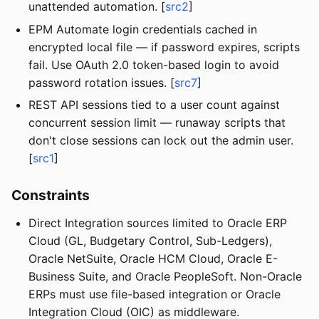
unattended automation. [
src2
]
EPM Automate login credentials cached in
encrypted local file — if password expires, scripts
fail. Use OAuth 2.0 token-based login to avoid
password rotation issues. [
src7
]
REST API sessions tied to a user count against
concurrent session limit — runaway scripts that
don't close sessions can lock out the admin user.
[
src1
]
Constraints
Direct Integration sources limited to Oracle ERP
Cloud (GL, Budgetary Control, Sub-Ledgers),
Oracle NetSuite, Oracle HCM Cloud, Oracle E-
Business Suite, and Oracle PeopleSoft. Non-Oracle
ERPs must use file-based integration or Oracle
Integration Cloud (OIC) as middleware.