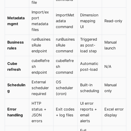
file
Import/ex
importMet
Dimension
Metadata
port
adata
mapping
Read-only
mgmt
metadata
command
UI
files
runBusines
runBusines
Triggered
Business
Manual
sRule
sRule
as post-
rules
launch
endpoint
command
load step
cubeRefre
cubeRefre
Cube
Automatic
sh
sh
N/A
refresh
post-load
endpoint
command
External
OS
Schedulin
Built-in
Manual
scheduler
scheduler
g
scheduling
only
required
(cron)
HTTP
UI error
Error
status +
Exit codes
reports +
Excel error
handling
JSON
+ log files
email
display
errors
alerts
Full