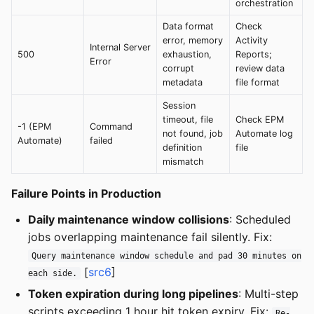
orchestration
Data format
Check
error, memory
Activity
Internal Server
500
exhaustion,
Reports;
Error
corrupt
review data
metadata
file format
Session
timeout, file
Check EPM
-1 (EPM
Command
not found, job
Automate log
Automate)
failed
definition
file
mismatch
Failure Points in Production
Daily maintenance window collisions
: Scheduled
jobs overlapping maintenance fail silently. Fix:
Query maintenance window schedule and pad 30 minutes on
[
src6
]
each side.
Token expiration during long pipelines
: Multi-step
scripts exceeding 1 hour hit token expiry. Fix:
Re-