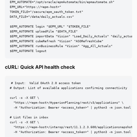
EPM_AUTOMATE="/opt/oracle/epmAutomate/bin/epmautomate.sh"

EPM_URL="https://<epm-host>"

TOKEN_FILE="/secure/epm_oauth_token.txt"

DATA_FILE="/data/daily_actuals.csv"

$EPM_AUTOMATE login "$EPM_URL" "$TOKEN_FILE"

$EPM_AUTOMATE uploadFile "$DATA_FILE"

$EPM_AUTOMATE importData "Vision" "Load_Daily_Actuals" "daily_actuals.
$EPM_AUTOMATE cubeRefresh "Vision" "ASORefreshCube"

$EPM_AUTOMATE runBusinessRule "Vision" "Agg_All_Actuals"

$EPM_AUTOMATE logout
cURL: Quick API health check
# Input:  Valid OAuth 2.0 access token

# Output: List of available applications confirming connectivity

curl -s -X GET \

  "https://<epm-host>/HyperionPlanning/rest/v3/applications" \

  -H "Authorization: Bearer <access_token>" | python3 -m json.tool

# List files in inbox

curl -s -X GET \

  "https://<epm-host>/interop/rest/11.1.2.3.600/applicationsnapshots" 
  -H "Authorization: Bearer <access_token>" | python3 -m json.tool