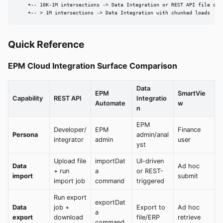
    +-- 10K-1M intersections -> Data Integration or REST API file ops

    +-- > 1M intersections -> Data Integration with chunked loads
Quick Reference
EPM Cloud Integration Surface Comparison
Data
EPM
SmartVie
Capability
REST API
Integratio
Automate
w
n
EPM
Developer/
EPM
Finance
Persona
admin/anal
integrator
admin
user
yst
Upload file
importDat
UI-driven
Data
Ad hoc
+ run
a
or REST-
import
submit
import job
command
triggered
Run export
exportDat
Data
job +
Export to
Ad hoc
a
export
download
file/ERP
retrieve
command