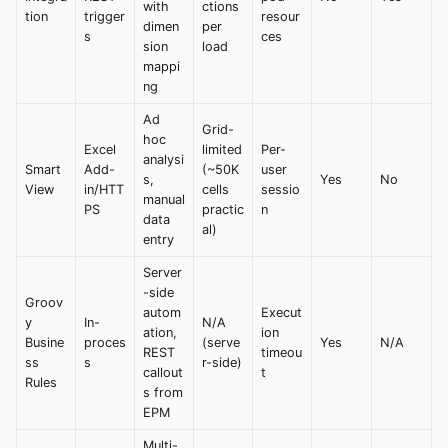
with
ctions
tion
trigger
resour
dimen
per
s
ces
sion
load
mappi
ng
Ad
Grid-
hoc
Excel
limited
Per-
analysi
Smart
Add-
(~50K
user
s,
Yes
No
View
in/HTT
cells
sessio
manual
PS
practic
n
data
al)
entry
Server
-side
Groov
autom
Execut
y
In-
N/A
ation,
ion
Busine
proces
(serve
Yes
N/A
REST
timeou
ss
s
r-side)
callout
t
Rules
s from
EPM
Multi-