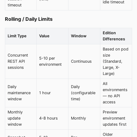
idle timeout
timeout
Rolling / Daily Limits
Edition
Limit Type
Value
Window
Differences
Based on pod
Concurrent
size
5-10 per
REST API
Continuous
(Standard,
environment
sessions
Large, X-
Large)
All
Daily
Daily
environments
maintenance
1 hour
(configurable
— no API
window
time)
access
Monthly
Preview
update
4-8 hours
Monthly
environment
window
updates first
Older