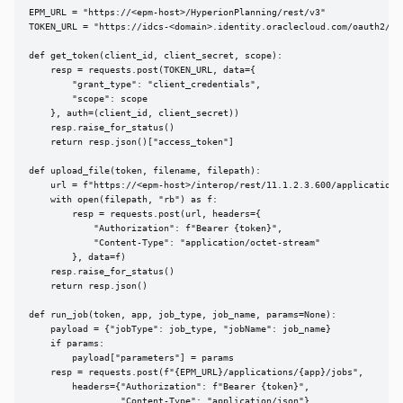
EPM_URL = "https://<epm-host>/HyperionPlanning/rest/v3"

TOKEN_URL = "https://idcs-<domain>.identity.oraclecloud.com/oauth2/v1/
def get_token(client_id, client_secret, scope):

    resp = requests.post(TOKEN_URL, data={

        "grant_type": "client_credentials",

        "scope": scope

    }, auth=(client_id, client_secret))

    resp.raise_for_status()

    return resp.json()["access_token"]

def upload_file(token, filename, filepath):

    url = f"https://<epm-host>/interop/rest/11.1.2.3.600/applicationsn
    with open(filepath, "rb") as f:

        resp = requests.post(url, headers={

            "Authorization": f"Bearer {token}",

            "Content-Type": "application/octet-stream"

        }, data=f)

    resp.raise_for_status()

    return resp.json()

def run_job(token, app, job_type, job_name, params=None):

    payload = {"jobType": job_type, "jobName": job_name}

    if params:

        payload["parameters"] = params

    resp = requests.post(f"{EPM_URL}/applications/{app}/jobs",

        headers={"Authorization": f"Bearer {token}",

                 "Content-Type": "application/json"},
