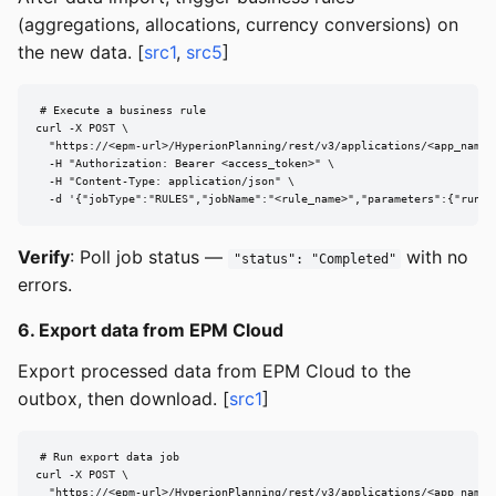
(aggregations, allocations, currency conversions) on
the new data. [
src1
,
src5
]
# Execute a business rule

curl -X POST \

  "https://<epm-url>/HyperionPlanning/rest/v3/applications/<app_name>/
  -H "Authorization: Bearer <access_token>" \

  -H "Content-Type: application/json" \

  -d '{"jobType":"RULES","jobName":"<rule_name>","parameters":{"runti
Verify
: Poll job status —
with no
"status": "Completed"
errors.
6. Export data from EPM Cloud
Export processed data from EPM Cloud to the
outbox, then download. [
src1
]
# Run export data job

curl -X POST \

  "https://<epm-url>/HyperionPlanning/rest/v3/applications/<app_name>/