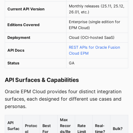
Monthly releases (25.11, 25.12,
Current API Version
26.01, etc.)
Enterprise (single edition for
Editions Covered
EPM Cloud)
Deployment
Cloud (OCI-hosted SaaS)
REST APIs for Oracle Fusion
API Docs
Cloud EPM
Status
GA
API Surfaces & Capabilities
Oracle EPM Cloud provides four distinct integration
surfaces, each designed for different use cases and
personas.
Max
API
Protoc
Best
Recor
Rate
Real-
Surfac
Bulk?
ol
For
ds/Re
Limit
time?