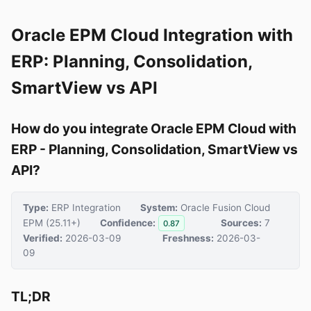
Oracle EPM Cloud Integration with
ERP: Planning, Consolidation,
SmartView vs API
How do you integrate Oracle EPM Cloud with
ERP - Planning, Consolidation, SmartView vs
API?
Type:
ERP Integration
System:
Oracle Fusion Cloud
EPM (25.11+)
Confidence:
Sources:
7
0.87
Verified:
2026-03-09
Freshness:
2026-03-
09
TL;DR