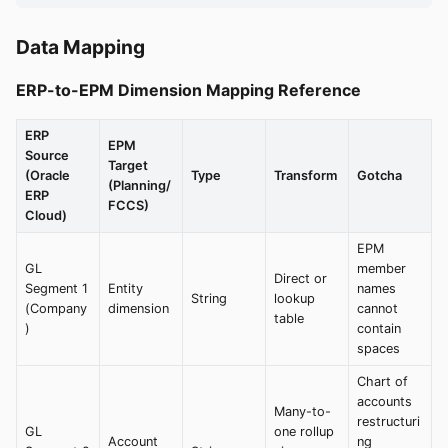
Data Mapping
ERP-to-EPM Dimension Mapping Reference
ERP
EPM
Source
Target
(Oracle
Type
Transform
Gotcha
(Planning/
ERP
FCCS)
Cloud)
EPM
GL
member
Direct or
Segment 1
Entity
names
String
lookup
(Company
dimension
cannot
table
)
contain
spaces
Chart of
accounts
Many-to-
restructuri
GL
one rollup
Account
ng