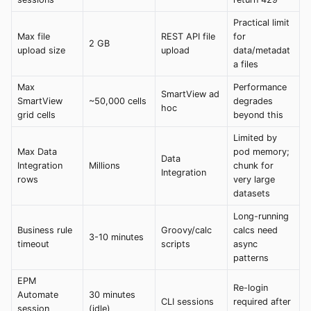
Practical limit
Max file
REST API file
for
2 GB
upload size
upload
data/metadat
a files
Max
Performance
SmartView ad
SmartView
~50,000 cells
degrades
hoc
grid cells
beyond this
Limited by
Max Data
pod memory;
Data
Integration
Millions
chunk for
Integration
rows
very large
datasets
Long-running
Business rule
Groovy/calc
calcs need
3-10 minutes
timeout
scripts
async
patterns
EPM
Re-login
Automate
30 minutes
CLI sessions
required after
session
(idle)