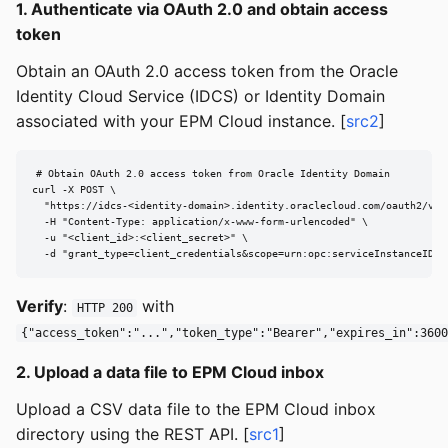
1. Authenticate via OAuth 2.0 and obtain access
token
Obtain an OAuth 2.0 access token from the Oracle
Identity Cloud Service (IDCS) or Identity Domain
associated with your EPM Cloud instance. [
src2
]
# Obtain OAuth 2.0 access token from Oracle Identity Domain

curl -X POST \

  "https://idcs-<identity-domain>.identity.oraclecloud.com/oauth2/v1/t
  -H "Content-Type: application/x-www-form-urlencoded" \

  -u "<client_id>:<client_secret>" \

  -d "grant_type=client_credentials&scope=urn:opc:serviceInstanceID=<
Verify
:
with
HTTP 200
{"access_token":"...","token_type":"Bearer","expires_in":3600
2. Upload a data file to EPM Cloud inbox
Upload a CSV data file to the EPM Cloud inbox
directory using the REST API. [
src1
]