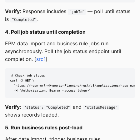
Verify
: Response includes
— poll until status
"jobId"
is
.
"Completed"
4. Poll job status until completion
EPM data import and business rule jobs run
asynchronously. Poll the job status endpoint until
completion. [
src1
]
# Check job status

curl -X GET \

  "https://<epm-url>/HyperionPlanning/rest/v3/applications/<app_name>/
  -H "Authorization: Bearer <access_token>"
Verify
:
and
"status": "Completed"
"statusMessage"
shows records loaded.
5. Run business rules post-load
After data import, trigger business rules