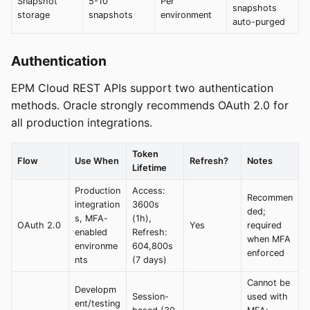
Snapshot
5-10
Per
snapshots
storage
snapshots
environment
auto-purged
Authentication
EPM Cloud REST APIs support two authentication
methods. Oracle strongly recommends OAuth 2.0 for
all production integrations.
Token
Flow
Use When
Refresh?
Notes
Lifetime
Production
Access:
Recommen
integration
3600s
ded;
s, MFA-
(1h),
OAuth 2.0
Yes
required
enabled
Refresh:
when MFA
environme
604,800s
enforced
nts
(7 days)
Cannot be
Developm
Session-
used with
ent/testing