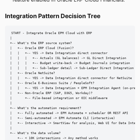
Integration Pattern Decision Tree
START - Integrate Oracle EPM Cloud with ERP

|

+-- What's the ERP source system?

|   +-- Oracle ERP Cloud (Fusion)?

|   |   +-- YES -> Data Integration direct connector

|   |   |   +-- Actuals (GL balances) -> GL Direct Integration

|   |   |   +-- Budget write-back -> Budget Journals integration

|   |   |   +-- Sub-ledger detail -> Sub-Ledger Direct Integration

|   +-- Oracle NetSuite?

|   |   +-- YES -> Data Integration direct connector for NetSuite

|   +-- Oracle E-Business Suite / PeopleSoft?

|   |   +-- YES -> Data Integration + EPM Integration Agent (on-prem)

|   +-- Non-Oracle ERP (SAP, D365, Workday)?

|       +-- File-based integration or OIC middleware

|

+-- What's the automation requirement?

|   +-- Fully automated -> EPM Automate + scheduler OR REST API

|   +-- Semi-automated -> EPM Automate CLI (interactive)

|   +-- Interactive -> SmartView for analysis, Web UI for Data Integra
|

+-- What's the data volume?

    +-- < 10K intersections -> Any method works
