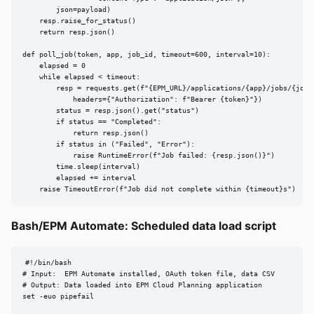
        json=payload)

    resp.raise_for_status()

    return resp.json()

def poll_job(token, app, job_id, timeout=600, interval=10):

    elapsed = 0

    while elapsed < timeout:

        resp = requests.get(f"{EPM_URL}/applications/{app}/jobs/{job_i
            headers={"Authorization": f"Bearer {token}"})

        status = resp.json().get("status")

        if status == "Completed":

            return resp.json()

        if status in ("Failed", "Error"):

            raise RuntimeError(f"Job failed: {resp.json()}")

        time.sleep(interval)

        elapsed += interval

    raise TimeoutError(f"Job did not complete within {timeout}s")
Bash/EPM Automate: Scheduled data load script
#!/bin/bash

# Input:  EPM Automate installed, OAuth token file, data CSV

# Output: Data loaded into EPM Cloud Planning application

set -euo pipefail
