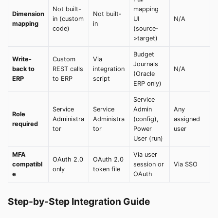
Not built-
mapping
Dimension
Not built-
in (custom
UI
N/A
mapping
in
code)
(source-
>target)
Budget
Write-
Custom
Via
Journals
back to
REST calls
integration
N/A
(Oracle
ERP
to ERP
script
ERP only)
Service
Service
Service
Admin
Any
Role
Administra
Administra
(config),
assigned
required
tor
tor
Power
user
User (run)
MFA
Via user
OAuth 2.0
OAuth 2.0
compatibl
session or
Via SSO
only
token file
e
OAuth
Step-by-Step Integration Guide