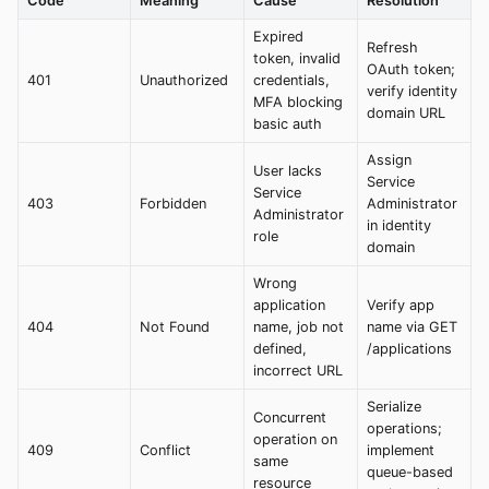
Code
Meaning
Cause
Resolution
Expired
Refresh
token, invalid
OAuth token;
401
Unauthorized
credentials,
verify identity
MFA blocking
domain URL
basic auth
Assign
User lacks
Service
Service
403
Forbidden
Administrator
Administrator
in identity
role
domain
Wrong
application
Verify app
404
Not Found
name, job not
name via GET
defined,
/applications
incorrect URL
Serialize
Concurrent
operations;
operation on
409
Conflict
implement
same
queue-based
resource