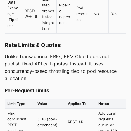
Data
step
Pipelin
Excha
Pod
REST/
orches
e-
nge
resour
No
Yes
Web UI
trated
depen
(Pipeli
ces
integra
dent
ne)
tions
Rate Limits & Quotas
Unlike transactional ERPs, EPM Cloud does not
publish fixed API call quotas. Instead, it uses
concurrency-based throttling tied to pod resource
allocation.
Per-Request Limits
Limit Type
Value
Applies To
Notes
Max
Additional
concurrent
5-10 (pod-
requests
REST API
REST
dependent)
queue or
sessions
return 429