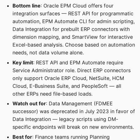
Bottom line
: Oracle EPM Cloud offers four
integration surfaces — REST API for programmatic
automation, EPM Automate CLI for admin scripting,
Data Integration for prebuilt ERP connectors with
dimension mapping, and SmartView for interactive
Excel-based analysis. Choose based on automation
needs, not data volume alone.
Key limit
: REST API and EPM Automate require
Service Administrator role. Direct ERP connectors
only support Oracle ERP Cloud, NetSuite, HCM
Cloud, E-Business Suite, and PeopleSoft — all
other ERPs need file-based loads.
Watch out for
: Data Management (FDMEE
successor) was deprecated in July 2023 in favor of
Data Integration — legacy scripts using DM-
specific endpoints will break on new environments.
Best for
: Finance teams running Planning