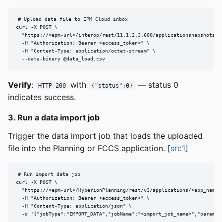
# Upload data file to EPM Cloud inbox

curl -X POST \

  "https://<epm-url>/interop/rest/11.1.2.3.600/applicationsnapshots/<f
  -H "Authorization: Bearer <access_token>" \

  -H "Content-Type: application/octet-stream" \

  --data-binary @data_load.csv
Verify
:
with
— status 0
HTTP 200
{"status":0}
indicates success.
3. Run a data import job
Trigger the data import job that loads the uploaded
file into the Planning or FCCS application. [
src1
]
# Run import data job

curl -X POST \

  "https://<epm-url>/HyperionPlanning/rest/v3/applications/<app_name>/
  -H "Authorization: Bearer <access_token>" \

  -H "Content-Type: application/json" \

  -d '{"jobType":"IMPORT_DATA","jobName":"<import_job_name>","paramet