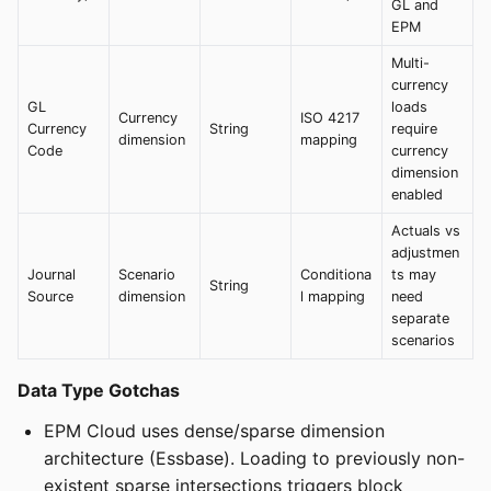
GL and
EPM
Multi-
currency
GL
loads
Currency
ISO 4217
Currency
String
require
dimension
mapping
Code
currency
dimension
enabled
Actuals vs
adjustmen
Journal
Scenario
Conditiona
ts may
String
Source
dimension
l mapping
need
separate
scenarios
Data Type Gotchas
EPM Cloud uses dense/sparse dimension
architecture (Essbase). Loading to previously non-
existent sparse intersections triggers block