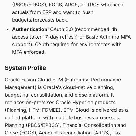
(PBCS/EPBCS), FCCS, ARCS, or TRCS who need
actuals from ERP and want to push
budgets/forecasts back.
Authentication
: OAuth 2.0 (recommended, 1h
access token, 7-day refresh) or Basic Auth (no MFA
support). OAuth required for environments with
MFA enforced.
System Profile
Oracle Fusion Cloud EPM (Enterprise Performance
Management) is Oracle's cloud-native planning,
budgeting, consolidation, and close platform. It
replaces on-premises Oracle Hyperion products
(Planning, HFM, FDMEE). EPM Cloud is delivered as a
unified platform with multiple business processes:
Planning (PBCS/EPBCS), Financial Consolidation and
Close (FCCS), Account Reconciliation (ARCS), Tax