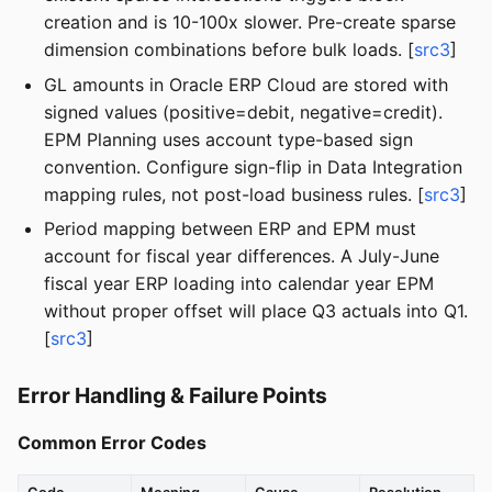
creation and is 10-100x slower. Pre-create sparse
dimension combinations before bulk loads. [
src3
]
GL amounts in Oracle ERP Cloud are stored with
signed values (positive=debit, negative=credit).
EPM Planning uses account type-based sign
convention. Configure sign-flip in Data Integration
mapping rules, not post-load business rules. [
src3
]
Period mapping between ERP and EPM must
account for fiscal year differences. A July-June
fiscal year ERP loading into calendar year EPM
without proper offset will place Q3 actuals into Q1.
[
src3
]
Error Handling & Failure Points
Common Error Codes