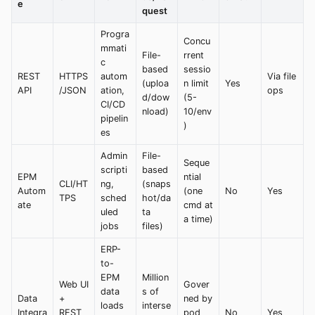
e
quest
Progra
Concu
mmati
File-
rrent
c
based
sessio
REST
HTTPS
autom
Via file
(uploa
n limit
Yes
API
/JSON
ation,
ops
d/dow
(5-
CI/CD
nload)
10/env
pipelin
)
es
Admin
File-
Seque
scripti
based
EPM
ntial
CLI/HT
ng,
(snaps
Autom
(one
No
Yes
TPS
sched
hot/da
ate
cmd at
uled
ta
a time)
jobs
files)
ERP-
to-
EPM
Million
Web UI
Gover
data
s of
Data
+
ned by
loads
interse
Integra
REST
pod
No
Yes