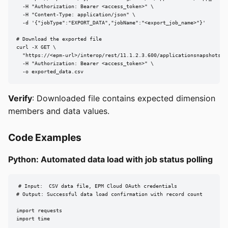
  -H "Authorization: Bearer <access_token>" \

  -H "Content-Type: application/json" \

  -d '{"jobType":"EXPORT_DATA","jobName":"<export_job_name>"}'

# Download the exported file

curl -X GET \

  "https://<epm-url>/interop/rest/11.1.2.3.600/applicationsnapshots/<e
  -H "Authorization: Bearer <access_token>" \

  -o exported_data.csv
Verify
: Downloaded file contains expected dimension
members and data values.
Code Examples
Python: Automated data load with job status polling
# Input:  CSV data file, EPM Cloud OAuth credentials

# Output: Successful data load confirmation with record count

import requests

import time
