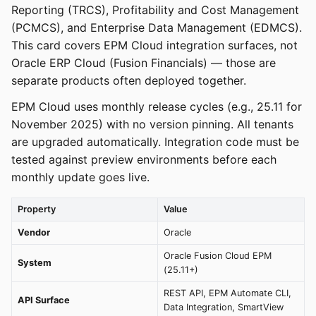
Reporting (TRCS), Profitability and Cost Management
(PCMCS), and Enterprise Data Management (EDMCS).
This card covers EPM Cloud integration surfaces, not
Oracle ERP Cloud (Fusion Financials) — those are
separate products often deployed together.
EPM Cloud uses monthly release cycles (e.g., 25.11 for
November 2025) with no version pinning. All tenants
are upgraded automatically. Integration code must be
tested against preview environments before each
monthly update goes live.
Property
Value
Vendor
Oracle
Oracle Fusion Cloud EPM
System
(25.11+)
REST API, EPM Automate CLI,
API Surface
Data Integration, SmartView