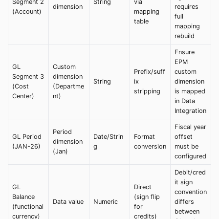
Segment 2
String
via
dimension
requires
(Account)
mapping
full
table
mapping
rebuild
Ensure
EPM
GL
Custom
Prefix/suff
custom
Segment 3
dimension
String
ix
dimension
(Cost
(Departme
stripping
is mapped
Center)
nt)
in Data
Integration
Fiscal year
Period
GL Period
Date/Strin
Format
offset
dimension
(JAN-26)
g
conversion
must be
(Jan)
configured
Debit/cred
it sign
GL
Direct
convention
Balance
(sign flip
Data value
Numeric
differs
(functional
for
between
currency)
credits)