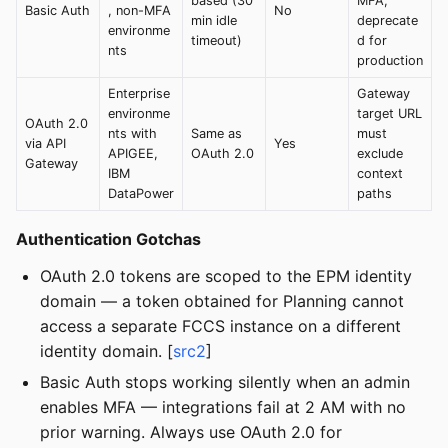
based (30
MFA;
Basic Auth
, non-MFA
No
min idle
deprecate
environme
timeout)
d for
nts
production
Enterprise
Gateway
environme
target URL
OAuth 2.0
nts with
Same as
must
via API
Yes
APIGEE,
OAuth 2.0
exclude
Gateway
IBM
context
DataPower
paths
Authentication Gotchas
OAuth 2.0 tokens are scoped to the EPM identity
domain — a token obtained for Planning cannot
access a separate FCCS instance on a different
identity domain. [
src2
]
Basic Auth stops working silently when an admin
enables MFA — integrations fail at 2 AM with no
prior warning. Always use OAuth 2.0 for