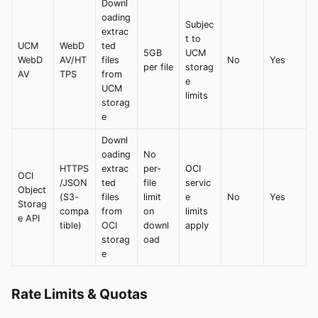
Downl
oading
Subjec
extrac
t to
UCM
WebD
ted
5GB
UCM
WebD
AV/HT
files
No
Yes
per file
storag
AV
TPS
from
e
UCM
limits
storag
e
Downl
oading
No
HTTPS
extrac
per-
OCI
OCI
/JSON
ted
file
servic
Object
(S3-
files
limit
e
No
Yes
Storag
compa
from
on
limits
e API
tible)
OCI
downl
apply
storag
oad
e
Rate Limits & Quotas