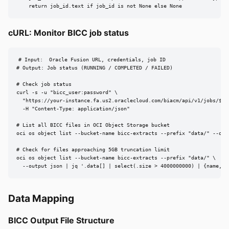
    return job_id.text if job_id is not None else None
cURL: Monitor BICC job status
# Input:  Oracle Fusion URL, credentials, job ID

# Output: Job status (RUNNING / COMPLETED / FAILED)

# Check job status

curl -s -u "bicc_user:password" \

  "https://your-instance.fa.us2.oraclecloud.com/biacm/api/v1/jobs/${JO
  -H "Content-Type: application/json"

# List all BICC files in OCI Object Storage bucket

oci os object list --bucket-name bicc-extracts --prefix "data/" --outp
# Check for files approaching 5GB truncation limit

oci os object list --bucket-name bicc-extracts --prefix "data/" \

  --output json | jq '.data[] | select(.size > 4000000000) | {name, s
Data Mapping
BICC Output File Structure