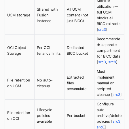
Monitor
utilization —
Shared with
All UCM
full UCM
UCM storage
Fusion
content (not
blocks all
instance
just BICC)
BICC extracts
[
src3
]
Recommende
d: separate
OCI Object
Per OCI
Dedicated
compartment
Storage
tenancy limits
BICC bucket
for BICC data
[
src3
,
src8
]
Must
Extracted
implement
File retention
No auto-
files
manual or
on UCM
cleanup
accumulate
scripted
cleanup [
src3
]
Configure
Lifecycle
auto-
File retention
policies
Per bucket
archive/delete
on OCI
available
policies [
src3
,
src8
]