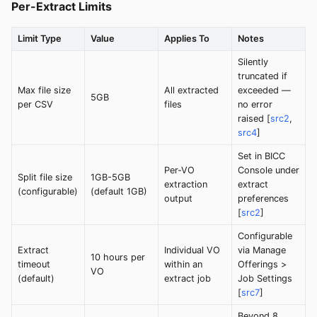
Per-Extract Limits
Limit Type
Value
Applies To
Notes
Silently
truncated if
Max file size
All extracted
exceeded —
5GB
per CSV
files
no error
raised [
src2
,
src4
]
Set in BICC
Per-VO
Console under
Split file size
1GB-5GB
extraction
extract
(configurable)
(default 1GB)
output
preferences
[
src2
]
Configurable
Extract
Individual VO
via Manage
10 hours per
timeout
within an
Offerings >
VO
(default)
extract job
Job Settings
[
src7
]
Beyond 8