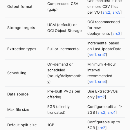
One manifest + one
Compressed CSV
Output format
or more CSV files
(gzip)
per VO [
src2
,
src5
]
OCI recommended
UCM (default) or
Storage targets
for new
OCI Object Storage
deployments [
src3
]
Incremental based
Extraction types
Full or Incremental
on LastUpdateDate
[
src1
,
src7
]
On-demand or
Minimum 4-hour
scheduled
interval
Scheduling
(hourly/daily/monthl
recommended
y)
[
src1
,
src4
]
Pre-built PVOs per
Use ExtractPVOs
Data source
offering
only [
src7
]
5GB (silently
Configure split at 1-
Max file size
truncated)
2GB [
src2
,
src4
]
Configurable up to
Default split size
1GB
5GB [
src2
]