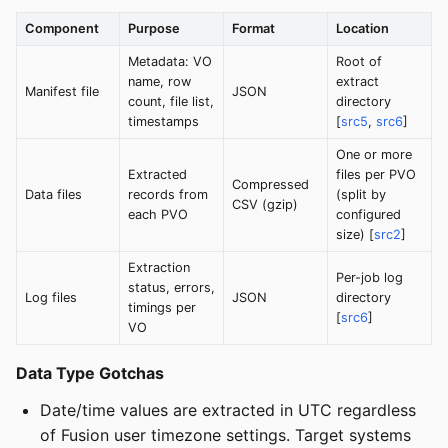
Component
Purpose
Format
Location
Metadata: VO
Root of
name, row
extract
Manifest file
JSON
count, file list,
directory
timestamps
[
src5
,
src6
]
One or more
Extracted
files per PVO
Compressed
Data files
records from
(split by
CSV (gzip)
each PVO
configured
size) [
src2
]
Extraction
Per-job log
status, errors,
Log files
JSON
directory
timings per
[
src6
]
VO
Data Type Gotchas
Date/time values are extracted in UTC regardless
of Fusion user timezone settings. Target systems