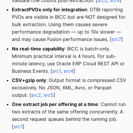
validate row counts post-extraction. [
src2
,
src4
]
ExtractPVOs only for integration
: OTBI reporting
PVOs are visible in BICC but are NOT designed for
bulk extraction. Using them causes severe
performance degradation — up to 10x slower —
and may cause Fusion performance issues. [
src7
]
No real-time capability
: BICC is batch-only.
Minimum practical interval is 4 hours. For sub-
minute latency, use Oracle ERP Cloud REST API or
Business Events. [
src1
,
src4
]
CSV+gzip only
: Output format is compressed CSV
exclusively. No JSON, XML, Avro, or Parquet
output. [
src2
,
src5
]
One extract job per offering at a time
: Cannot run
two extracts of the same offering concurrently. A
second request queues behind the running job.
[
src1
]