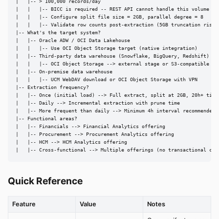
|   |-- > 100,000 records/day

|   |   |-- BICC is required -- REST API cannot handle this volume

|   |   |-- Configure split file size = 2GB, parallel degree = 8

|   |   |-- Validate row counts post-extraction (5GB truncation risk)

|-- What's the target system?

|   |-- Oracle ADW / OCI Data Lakehouse

|   |   |-- Use OCI Object Storage target (native integration)

|   |-- Third-party data warehouse (Snowflake, BigQuery, Redshift)

|   |   |-- OCI Object Storage --> external stage or S3-compatible fet
|   |-- On-premise data warehouse

|   |   |-- UCM WebDAV download or OCI Object Storage with VPN

|-- Extraction frequency?

|   |-- Once (initial load) --> Full extract, split at 2GB, 20h+ timeo
|   |-- Daily --> Incremental extraction with prune time

|   |-- More frequent than daily --> Minimum 4h interval recommended

|-- Functional areas?

|   |-- Financials --> Financial Analytics offering

|   |-- Procurement --> Procurement Analytics offering

|   |-- HCM --> HCM Analytics offering

|   |-- Cross-functional --> Multiple offerings (no transactional con
Quick Reference
Feature
Value
Notes