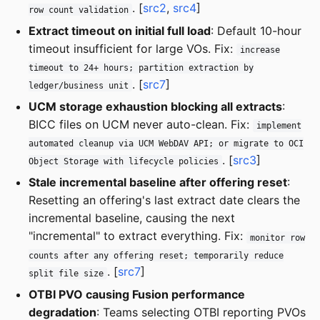
. [
src2
,
src4
]
row count validation
Extract timeout on initial full load
: Default 10-hour
timeout insufficient for large VOs. Fix:
increase
timeout to 24+ hours; partition extraction by
. [
src7
]
ledger/business unit
UCM storage exhaustion blocking all extracts
:
BICC files on UCM never auto-clean. Fix:
implement
automated cleanup via UCM WebDAV API; or migrate to OCI
. [
src3
]
Object Storage with lifecycle policies
Stale incremental baseline after offering reset
:
Resetting an offering's last extract date clears the
incremental baseline, causing the next
"incremental" to extract everything. Fix:
monitor row
counts after any offering reset; temporarily reduce
. [
src7
]
split file size
OTBI PVO causing Fusion performance
degradation
: Teams selecting OTBI reporting PVOs