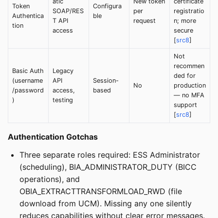
atic
New token
certificate
Token
Configura
SOAP/RES
per
registratio
Authentica
ble
T API
request
n; more
tion
access
secure
[
src8
]
Not
recommen
Basic Auth
Legacy
ded for
(username
API
Session-
No
production
/password
access,
based
— no MFA
)
testing
support
[
src8
]
Authentication Gotchas
Three separate roles required: ESS Administrator
(scheduling), BIA_ADMINISTRATOR_DUTY (BICC
operations), and
OBIA_EXTRACTTRANSFORMLOAD_RWD (file
download from UCM). Missing any one silently
reduces capabilities without clear error messages.