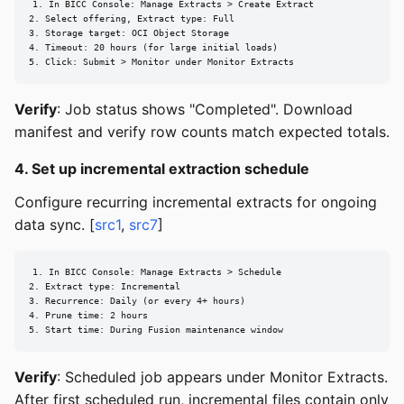
1. In BICC Console: Manage Extracts > Create Extract

2. Select offering, Extract type: Full

3. Storage target: OCI Object Storage

4. Timeout: 20 hours (for large initial loads)

5. Click: Submit > Monitor under Monitor Extracts
Verify
: Job status shows "Completed". Download
manifest and verify row counts match expected totals.
4. Set up incremental extraction schedule
Configure recurring incremental extracts for ongoing
data sync. [
src1
,
src7
]
1. In BICC Console: Manage Extracts > Schedule

2. Extract type: Incremental

3. Recurrence: Daily (or every 4+ hours)

4. Prune time: 2 hours

5. Start time: During Fusion maintenance window
Verify
: Scheduled job appears under Monitor Extracts.
After first scheduled run, incremental files contain only