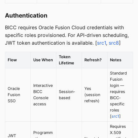
Authentication
BICC requires Oracle Fusion Cloud credentials with
specific roles provisioned. For API-driven scheduling,
JWT token authentication is available. [
src1
,
src8
]
Token
Flow
Use When
Refresh?
Notes
Lifetime
Standard
Fusion
Interactive
login —
Oracle
Yes
BICC
Session-
requires
Fusion
(session
Console
based
BICC-
SSO
refresh)
access
specific
roles
[
src1
]
Requires
Programm
X.509
JWT