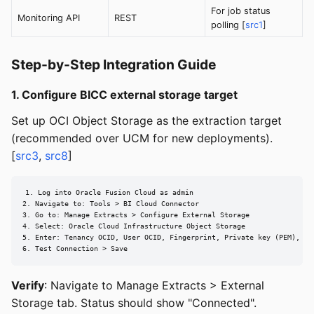
For job status
Monitoring API
REST
polling [
src1
]
Step-by-Step Integration Guide
1. Configure BICC external storage target
Set up OCI Object Storage as the extraction target
(recommended over UCM for new deployments).
[
src3
,
src8
]
1. Log into Oracle Fusion Cloud as admin

2. Navigate to: Tools > BI Cloud Connector

3. Go to: Manage Extracts > Configure External Storage

4. Select: Oracle Cloud Infrastructure Object Storage

5. Enter: Tenancy OCID, User OCID, Fingerprint, Private key (PEM), Reg
6. Test Connection > Save
Verify
: Navigate to Manage Extracts > External
Storage tab. Status should show "Connected".