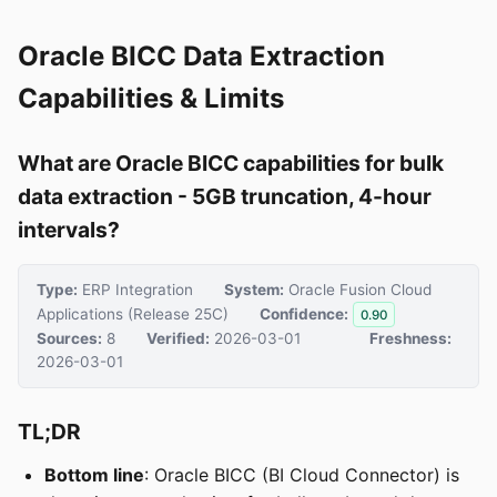
Oracle BICC Data Extraction
Capabilities & Limits
What are Oracle BICC capabilities for bulk
data extraction - 5GB truncation, 4-hour
intervals?
Type:
ERP Integration
System:
Oracle Fusion Cloud
Applications (Release 25C)
Confidence:
0.90
Sources:
8
Verified:
2026-03-01
Freshness:
2026-03-01
TL;DR
Bottom line
: Oracle BICC (BI Cloud Connector) is