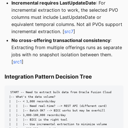
Incremental requires LastUpdateDate
: For
incremental extraction to work, the selected PVO
columns must include LastUpdateDate or
equivalent temporal columns. Not all PVOs support
incremental extraction. [
src7
]
No cross-offering transactional consistency
:
Extracting from multiple offerings runs as separate
jobs with no snapshot isolation between them.
[
src1
]
Integration Pattern Decision Tree
START -- Need to extract bulk data from Oracle Fusion Cloud

|-- What's the data volume?

|   |-- < 1,000 records/day

|   |   |-- Need real-time? --> REST API (different card)

|   |   |-- Batch OK? --> BICC works but may be overkill

|   |-- 1,000-100,000 records/day

|   |   |-- BICC is the right tool

|   |   |-- Use incremental extraction to minimize volume
