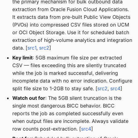
the primary mechanism for bulk outbound data
extraction from Oracle Fusion Cloud Applications.
It extracts data from pre-built Public View Objects
(PVOs) into compressed CSV files stored on UCM
or OCI Object Storage. Use it for scheduled batch
extraction of high-volume analytics and integration
data. [
src1
,
src2
]
Key limit
: 5GB maximum file size per extracted
CSV — files exceeding this are silently truncated
while the job is marked successful, delivering
incomplete data with no error indication. Configure
split file size to 1-2GB to stay safe. [
src2
,
src4
]
Watch out for
: The 5GB silent truncation is the
single most dangerous BICC behavior. BICC
reports the job as completed successfully even
when output files are incomplete. Always validate
row counts post-extraction. [
src4
]