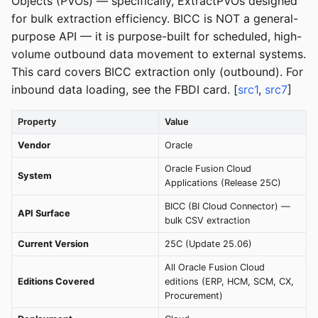
Objects (PVOs) — specifically, ExtractPVOs designed
for bulk extraction efficiency. BICC is NOT a general-
purpose API — it is purpose-built for scheduled, high-
volume outbound data movement to external systems.
This card covers BICC extraction only (outbound). For
inbound data loading, see the FBDI card. [
src1
,
src7
]
Property
Value
Vendor
Oracle
Oracle Fusion Cloud
System
Applications (Release 25C)
BICC (BI Cloud Connector) —
API Surface
bulk CSV extraction
Current Version
25C (Update 25.06)
All Oracle Fusion Cloud
Editions Covered
editions (ERP, HCM, SCM, CX,
Procurement)