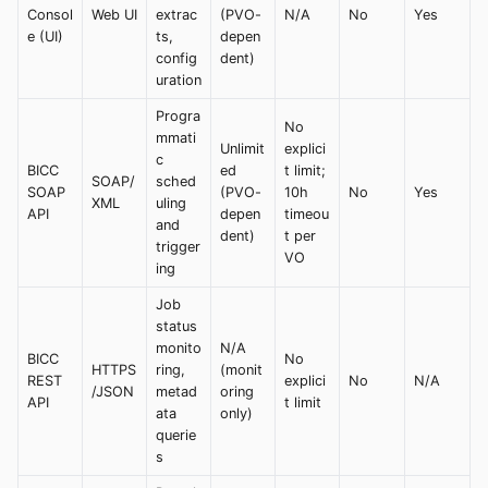
Consol
Web UI
extrac
(PVO-
N/A
No
Yes
e (UI)
ts,
depen
config
dent)
uration
Progra
No
mmati
Unlimit
explici
c
BICC
ed
t limit;
SOAP/
sched
SOAP
(PVO-
10h
No
Yes
XML
uling
API
depen
timeou
and
dent)
t per
trigger
VO
ing
Job
status
monito
N/A
BICC
No
HTTPS
ring,
(monit
REST
explici
No
N/A
/JSON
metad
oring
API
t limit
ata
only)
querie
s