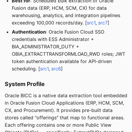
Best for
: Scheduled bulk extraction of Oracle
Fusion data (ERP, HCM, SCM, CX) for data
warehousing, analytics, and integration pipelines
exceeding 100,000 records/day. [
src1
,
src7
]
Authentication
: Oracle Fusion Cloud SSO
credentials with ESS Administrator +
BIA_ADMINISTRATOR_DUTY +
OBIA_EXTRACTTRANSFORMLOAD_RWD roles; JWT
token authentication available for API-driven
scheduling. [
src1
,
src8
]
System Profile
Oracle BICC is a native data extraction tool embedded
in Oracle Fusion Cloud Applications (ERP, HCM, SCM,
CX, and Procurement). It provides pre-built data
stores called "offerings" that map to functional areas.
Each offering contains one or more Public View