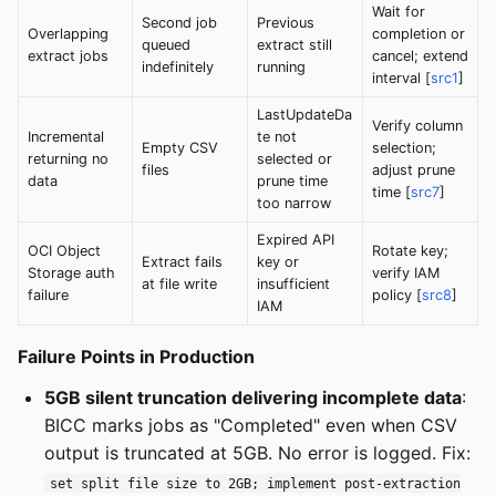
Wait for
Second job
Previous
Overlapping
completion or
queued
extract still
extract jobs
cancel; extend
indefinitely
running
interval [
src1
]
LastUpdateDa
Verify column
Incremental
te not
Empty CSV
selection;
returning no
selected or
files
adjust prune
data
prune time
time [
src7
]
too narrow
Expired API
OCI Object
Rotate key;
Extract fails
key or
Storage auth
verify IAM
at file write
insufficient
failure
policy [
src8
]
IAM
Failure Points in Production
5GB silent truncation delivering incomplete data
:
BICC marks jobs as "Completed" even when CSV
output is truncated at 5GB. No error is logged. Fix:
set split file size to 2GB; implement post-extraction