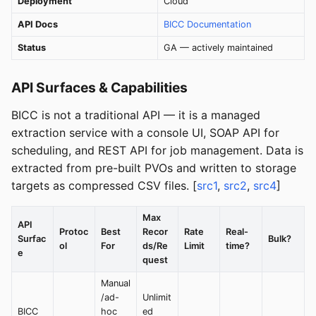
Deployment
Cloud
API Docs
BICC Documentation
Status
GA — actively maintained
API Surfaces & Capabilities
BICC is not a traditional API — it is a managed
extraction service with a console UI, SOAP API for
scheduling, and REST API for job management. Data is
extracted from pre-built PVOs and written to storage
targets as compressed CSV files. [
src1
,
src2
,
src4
]
Max
API
Protoc
Best
Recor
Rate
Real-
Surfac
Bulk?
ol
For
ds/Re
Limit
time?
e
quest
Manual
/ad-
Unlimit
BICC
hoc
ed