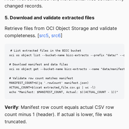
changed records.
5. Download and validate extracted files
Retrieve files from OCI Object Storage and validate
completeness. [
src5
,
src6
]
# List extracted files in the BICC bucket

oci os object list --bucket-name bicc-extracts --prefix "data/" --outp
# Download manifest and data files

oci os object get --bucket-name bicc-extracts --name "data/manifest.js
# Validate row count matches manifest

MANIFEST_COUNT=$(jq '.rowCount' manifest.json)

ACTUAL_COUNT=$(zcat extracted_file.csv.gz | wc -l)

echo "Manifest: $MANIFEST_COUNT, Actual: $((ACTUAL_COUNT - 1))"
Verify
: Manifest row count equals actual CSV row
count minus 1 (header). If actual is lower, file was
truncated.