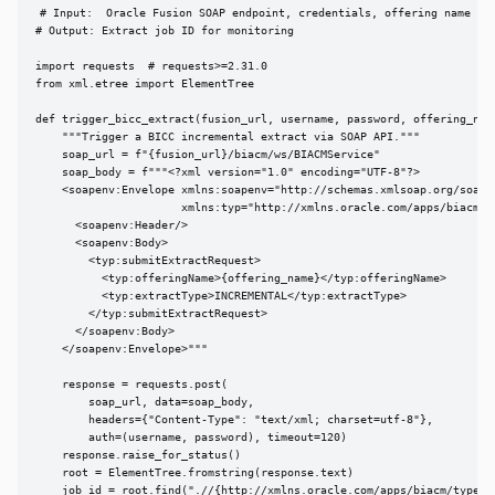
# Input:  Oracle Fusion SOAP endpoint, credentials, offering name

# Output: Extract job ID for monitoring

import requests  # requests>=2.31.0

from xml.etree import ElementTree

def trigger_bicc_extract(fusion_url, username, password, offering_name
    """Trigger a BICC incremental extract via SOAP API."""

    soap_url = f"{fusion_url}/biacm/ws/BIACMService"

    soap_body = f"""<?xml version="1.0" encoding="UTF-8"?>

    <soapenv:Envelope xmlns:soapenv="http://schemas.xmlsoap.org/soap/e
                      xmlns:typ="http://xmlns.oracle.com/apps/biacm/ty
      <soapenv:Header/>

      <soapenv:Body>

        <typ:submitExtractRequest>

          <typ:offeringName>{offering_name}</typ:offeringName>

          <typ:extractType>INCREMENTAL</typ:extractType>

        </typ:submitExtractRequest>

      </soapenv:Body>

    </soapenv:Envelope>"""

    response = requests.post(

        soap_url, data=soap_body,

        headers={"Content-Type": "text/xml; charset=utf-8"},

        auth=(username, password), timeout=120)

    response.raise_for_status()

    root = ElementTree.fromstring(response.text)

    job_id = root.find(".//{http://xmlns.oracle.com/apps/biacm/types}j