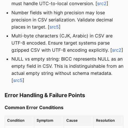
must handle UTC-to-local conversion. [
src2
]
Number fields with high precision may lose
precision in CSV serialization. Validate decimal
places in target. [
src5
]
Multi-byte characters (CJK, Arabic) in CSV are
UTF-8 encoded. Ensure target systems parse
gzipped CSV with UTF-8 encoding explicitly. [
src2
]
NULL vs empty string: BICC represents NULL as an
empty field in CSV. This is indistinguishable from an
actual empty string without schema metadata.
[
src5
]
Error Handling & Failure Points
Common Error Conditions
Condition
Symptom
Cause
Resolution