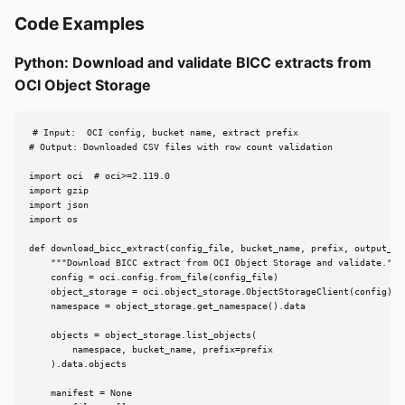
Code Examples
Python: Download and validate BICC extracts from
OCI Object Storage
# Input:  OCI config, bucket name, extract prefix

# Output: Downloaded CSV files with row count validation

import oci  # oci>=2.119.0

import gzip

import json

import os

def download_bicc_extract(config_file, bucket_name, prefix, output_dir
    """Download BICC extract from OCI Object Storage and validate."""

    config = oci.config.from_file(config_file)

    object_storage = oci.object_storage.ObjectStorageClient(config)

    namespace = object_storage.get_namespace().data

    objects = object_storage.list_objects(

        namespace, bucket_name, prefix=prefix

    ).data.objects

    manifest = None
