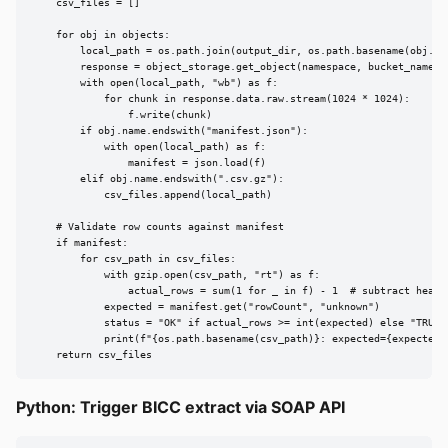
    csv_files = []

    for obj in objects:

        local_path = os.path.join(output_dir, os.path.basename(obj.nam
        response = object_storage.get_object(namespace, bucket_name, o
        with open(local_path, "wb") as f:

            for chunk in response.data.raw.stream(1024 * 1024):

                f.write(chunk)

        if obj.name.endswith("manifest.json"):

            with open(local_path) as f:

                manifest = json.load(f)

        elif obj.name.endswith(".csv.gz"):

            csv_files.append(local_path)

    # Validate row counts against manifest

    if manifest:

        for csv_path in csv_files:

            with gzip.open(csv_path, "rt") as f:

                actual_rows = sum(1 for _ in f) - 1  # subtract header
            expected = manifest.get("rowCount", "unknown")

            status = "OK" if actual_rows >= int(expected) else "TRUNCA
            print(f"{os.path.basename(csv_path)}: expected={expected},
    return csv_files
Python: Trigger BICC extract via SOAP API