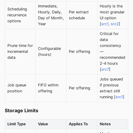
Immediate,
Hourly is the
Scheduling
Hourly, Daily,
Per extract
most granular
recurrence
Day of Month,
schedule
UI option
options
Year
[
src1
,
src2
]
Critical for
data
Prune time for
consistency
Configurable
incremental
Per offering
—
(hours)
data
recommended
2-4 hours
[
src7
]
Jobs queued
Job queue
FIFO within
if previous
Per offering
position
offering
extract still
running [
src1
]
Storage Limits
Limit Type
Value
Applies To
Notes