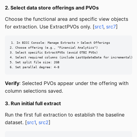
2. Select data store offerings and PVOs
Choose the functional area and specific view objects
for extraction. Use ExtractPVOs only. [
src1
,
src7
]
1. In BICC Console: Manage Extracts > Select Offerings

2. Choose offering (e.g., "Financial Analytics")

3. Select specific ExtractPVOs (avoid OTBI PVOs)

4. Select required columns (include LastUpdateDate for incremental)

5. Set split file size: 2GB

6. Set parallel degree: 4-8
Verify
: Selected PVOs appear under the offering with
column selections saved.
3. Run initial full extract
Run the first full extraction to establish the baseline
dataset. [
src1
,
src2
]