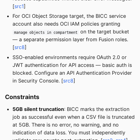
[
src1
]
For OCI Object Storage target, the BICC service
account also needs OCI IAM policies granting
on the target bucket
manage objects in compartment
— a separate permission layer from Fusion roles.
[
src8
]
SSO-enabled environments require OAuth 2.0 or
JWT authentication for API access — basic auth is
blocked. Configure an API Authentication Provider
in Security Console. [
src8
]
Constraints
5GB silent truncation
: BICC marks the extraction
job as successful even when a CSV file is truncated
at 5GB. There is no error, no warning, and no
indication of data loss. You must independently