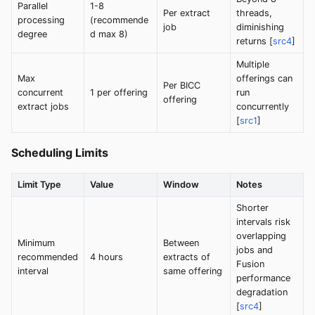
Parallel
1-8
Per extract
threads,
processing
(recommende
job
diminishing
degree
d max 8)
returns [
src4
]
Multiple
Max
offerings can
Per BICC
concurrent
1 per offering
run
offering
extract jobs
concurrently
[
src1
]
Scheduling Limits
Limit Type
Value
Window
Notes
Shorter
intervals risk
overlapping
Minimum
Between
jobs and
recommended
4 hours
extracts of
Fusion
interval
same offering
performance
degradation
[
src4
]