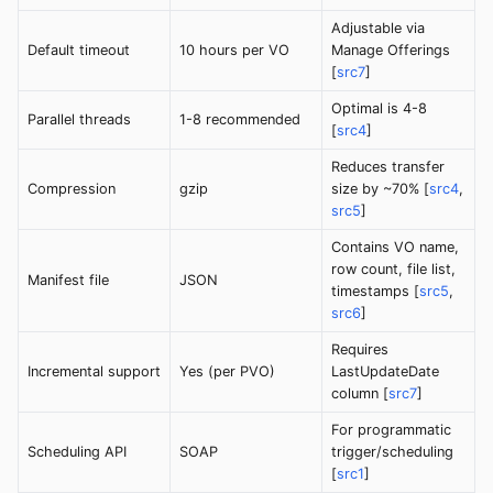
Adjustable via
Default timeout
10 hours per VO
Manage Offerings
[
src7
]
Optimal is 4-8
Parallel threads
1-8 recommended
[
src4
]
Reduces transfer
Compression
gzip
size by ~70% [
src4
,
src5
]
Contains VO name,
row count, file list,
Manifest file
JSON
timestamps [
src5
,
src6
]
Requires
Incremental support
Yes (per PVO)
LastUpdateDate
column [
src7
]
For programmatic
Scheduling API
SOAP
trigger/scheduling
[
src1
]