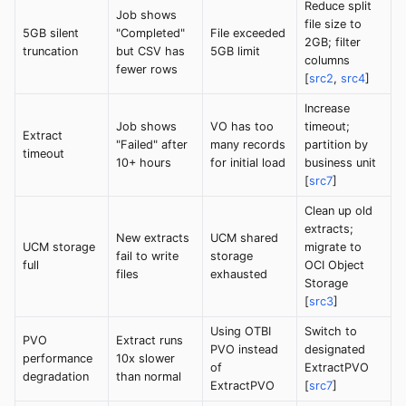
Reduce split
Job shows
file size to
5GB silent
"Completed"
File exceeded
2GB; filter
truncation
but CSV has
5GB limit
columns
fewer rows
[
src2
,
src4
]
Increase
Job shows
VO has too
timeout;
Extract
"Failed" after
many records
partition by
timeout
10+ hours
for initial load
business unit
[
src7
]
Clean up old
extracts;
New extracts
UCM shared
UCM storage
migrate to
fail to write
storage
full
OCI Object
files
exhausted
Storage
[
src3
]
Using OTBI
Switch to
PVO
Extract runs
PVO instead
designated
performance
10x slower
of
ExtractPVO
degradation
than normal
ExtractPVO
[
src7
]