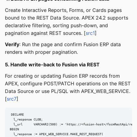
Create Interactive Reports, Forms, or Cards pages
bound to the REST Data Source. APEX 24.2 supports
declarative filtering, sorting push-down, and
pagination against REST sources. [
src1
]
Verify
: Run the page and confirm Fusion ERP data
renders with proper pagination.
5. Handle write-back to Fusion via REST
For creating or updating Fusion ERP records from
APEX, configure POST/PATCH operations on the REST
Data Source or use PL/SQL with APEX_WEB_SERVICE.
[
src7
]
DECLARE

  l_response CLOB;

  l_url      VARCHAR2(500) := 'https://<fusion-host>/fscmRestApi/resou
BEGIN

  l_response := APEX_WEB_SERVICE.MAKE_REST_REQUEST(
