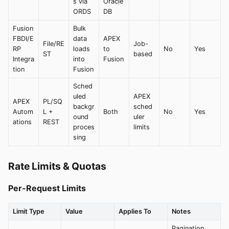
s via
Oracle
ORDS
DB
Fusion
Bulk
FBDI/E
data
APEX
File/RE
Job-
RP
loads
to
No
Yes
ST
based
Integra
into
Fusion
tion
Fusion
Sched
uled
APEX
APEX
PL/SQ
backgr
sched
Autom
L +
Both
No
Yes
ound
uler
ations
REST
proces
limits
sing
Rate Limits & Quotas
Per-Request Limits
Limit Type
Value
Applies To
Notes
Pagination