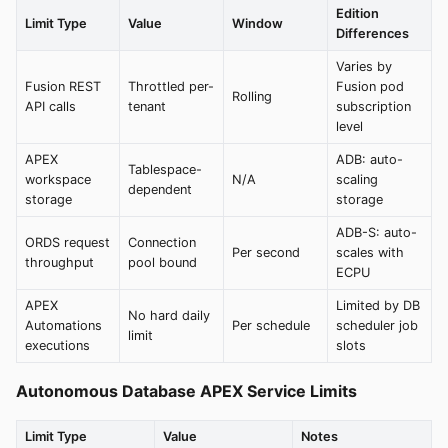
Edition
Limit Type
Value
Window
Differences
Varies by
Fusion REST
Throttled per-
Fusion pod
Rolling
API calls
tenant
subscription
level
APEX
ADB: auto-
Tablespace-
workspace
N/A
scaling
dependent
storage
storage
ADB-S: auto-
ORDS request
Connection
Per second
scales with
throughput
pool bound
ECPU
APEX
Limited by DB
No hard daily
Automations
Per schedule
scheduler job
limit
executions
slots
Autonomous Database APEX Service Limits
Limit Type
Value
Notes