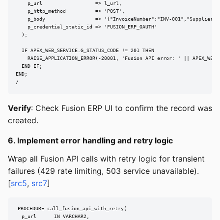
    p_url                  => l_url,

    p_http_method          => 'POST',

    p_body                 => '{"InvoiceNumber":"INV-001","SupplierNa
    p_credential_static_id => 'FUSION_ERP_OAUTH'

  );

  IF APEX_WEB_SERVICE.G_STATUS_CODE != 201 THEN

    RAISE_APPLICATION_ERROR(-20001, 'Fusion API error: ' || APEX_WEB_S
  END IF;

END;

/
Verify
: Check Fusion ERP UI to confirm the record was
created.
6. Implement error handling and retry logic
Wrap all Fusion API calls with retry logic for transient
failures (429 rate limiting, 503 service unavailable).
[
src5
,
src7
]
PROCEDURE call_fusion_api_with_retry(

  p_url      IN VARCHAR2,
