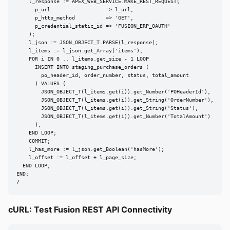
    l_response := APEX_WEB_SERVICE.MAKE_REST_REQUEST(

      p_url                  => l_url,

      p_http_method          => 'GET',

      p_credential_static_id => 'FUSION_ERP_OAUTH'

    );

    l_json := JSON_OBJECT_T.PARSE(l_response);

    l_items := l_json.get_Array('items');

    FOR i IN 0 .. l_items.get_size - 1 LOOP

      INSERT INTO staging_purchase_orders (

        po_header_id, order_number, status, total_amount

      ) VALUES (

        JSON_OBJECT_T(l_items.get(i)).get_Number('POHeaderId'),

        JSON_OBJECT_T(l_items.get(i)).get_String('OrderNumber'),

        JSON_OBJECT_T(l_items.get(i)).get_String('Status'),

        JSON_OBJECT_T(l_items.get(i)).get_Number('TotalAmount')

      );

    END LOOP;

    COMMIT;

    l_has_more := l_json.get_Boolean('hasMore');

    l_offset := l_offset + l_page_size;

  END LOOP;

END;

/
cURL: Test Fusion REST API Connectivity