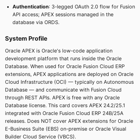
Authentication
: 3-legged OAuth 2.0 flow for Fusion
API access; APEX sessions managed in the
database via ORDS.
System Profile
Oracle APEX is Oracle's low-code application
development platform that runs inside the Oracle
Database. When used for Oracle Fusion Cloud ERP
extensions, APEX applications are deployed on Oracle
Cloud Infrastructure (OCI) — typically on Autonomous
Database — and communicate with Fusion Cloud
through REST APIs. APEX is free with any Oracle
Database license. This card covers APEX 24.2/25.1
integrated with Oracle Fusion Cloud ERP 24B/25A
releases. Does NOT cover APEX extensions for Oracle
E-Business Suite (EBS) on-premise or Oracle Visual
Builder Cloud Service (VBCS).