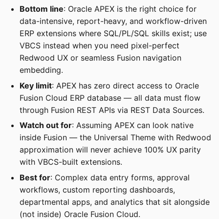
Bottom line
: Oracle APEX is the right choice for
data-intensive, report-heavy, and workflow-driven
ERP extensions where SQL/PL/SQL skills exist; use
VBCS instead when you need pixel-perfect
Redwood UX or seamless Fusion navigation
embedding.
Key limit
: APEX has zero direct access to Oracle
Fusion Cloud ERP database — all data must flow
through Fusion REST APIs via REST Data Sources.
Watch out for
: Assuming APEX can look native
inside Fusion — the Universal Theme with Redwood
approximation will never achieve 100% UX parity
with VBCS-built extensions.
Best for
: Complex data entry forms, approval
workflows, custom reporting dashboards,
departmental apps, and analytics that sit alongside
(not inside) Oracle Fusion Cloud.