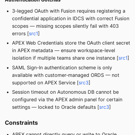
3-legged OAuth with Fusion requires registering a
confidential application in IDCS with correct Fusion
scopes — missing scopes silently fail with 403
errors [
src1
]
APEX Web Credentials store the OAuth client secret
in APEX metadata — ensure workspace-level
isolation if multiple teams share one instance [
src1
]
SAML Sign-In authentication scheme is only
available with customer-managed ORDS — not
supported on APEX Service [
src3
]
Session timeout on Autonomous DB cannot be
configured via the APEX admin panel for certain
settings — locked to Oracle defaults [
src3
]
Constraints
APEX cannot directly query or write to Oracle