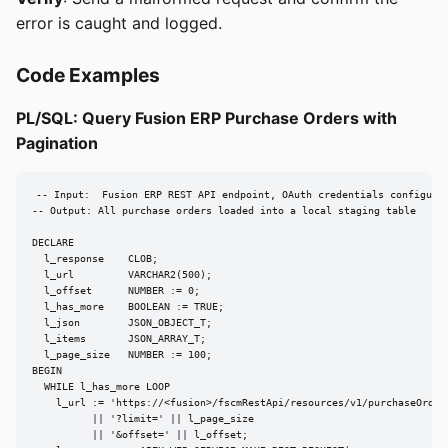
error is caught and logged.
Code Examples
PL/SQL: Query Fusion ERP Purchase Orders with
Pagination
-- Input:  Fusion ERP REST API endpoint, OAuth credentials configured
-- Output: All purchase orders loaded into a local staging table

DECLARE

  l_response    CLOB;

  l_url         VARCHAR2(500);

  l_offset      NUMBER := 0;

  l_has_more    BOOLEAN := TRUE;

  l_json        JSON_OBJECT_T;

  l_items       JSON_ARRAY_T;

  l_page_size   NUMBER := 100;

BEGIN

  WHILE l_has_more LOOP

    l_url := 'https://<fusion>/fscmRestApi/resources/v1/purchaseOrders
          || '?limit=' || l_page_size

          || '&offset=' || l_offset;
