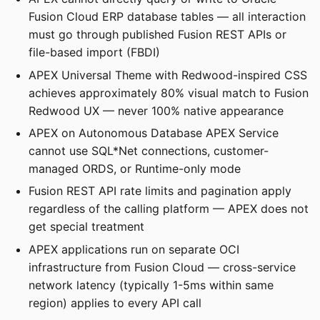
Fusion Cloud ERP database tables — all interaction
must go through published Fusion REST APIs or
file-based import (FBDI)
APEX Universal Theme with Redwood-inspired CSS
achieves approximately 80% visual match to Fusion
Redwood UX — never 100% native appearance
APEX on Autonomous Database APEX Service
cannot use SQL*Net connections, customer-
managed ORDS, or Runtime-only mode
Fusion REST API rate limits and pagination apply
regardless of the calling platform — APEX does not
get special treatment
APEX applications run on separate OCI
infrastructure from Fusion Cloud — cross-service
network latency (typically 1-5ms within same
region) applies to every API call