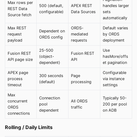
Max rows per
500 (default,
APEX REST
handles larger
REST Data
configurable)
Data Sources
sets
Source fetch
automatically
Max REST
ORDS-
Default varies
Dependent on
request
mediated
by ORDS
ORDS config
payload
requests
deployment
25-500
Use
Fusion REST
Fusion REST
(object-
hasMore/offs
API page size
API
dependent)
et pagination
APEX page
Configurable
300 seconds
Page
process
via instance
(default)
processing
timeout
settings
Max
Connection
Typically 50-
concurrent
All ORDS
pool
200 per pool
ORDS
traffic
dependent
on ADB
connections
Rolling / Daily Limits