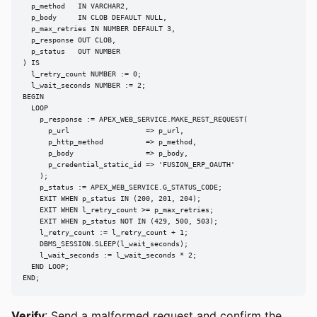
  p_method   IN VARCHAR2,

  p_body     IN CLOB DEFAULT NULL,

  p_max_retries IN NUMBER DEFAULT 3,

  p_response OUT CLOB,

  p_status   OUT NUMBER

) IS

  l_retry_count NUMBER := 0;

  l_wait_seconds NUMBER := 2;

BEGIN

  LOOP

    p_response := APEX_WEB_SERVICE.MAKE_REST_REQUEST(

      p_url                  => p_url,

      p_http_method          => p_method,

      p_body                 => p_body,

      p_credential_static_id => 'FUSION_ERP_OAUTH'

    );

    p_status := APEX_WEB_SERVICE.G_STATUS_CODE;

    EXIT WHEN p_status IN (200, 201, 204);

    EXIT WHEN l_retry_count >= p_max_retries;

    EXIT WHEN p_status NOT IN (429, 500, 503);

    l_retry_count := l_retry_count + 1;

    DBMS_SESSION.SLEEP(l_wait_seconds);

    l_wait_seconds := l_wait_seconds * 2;

  END LOOP;

END;
Verify
: Send a malformed request and confirm the