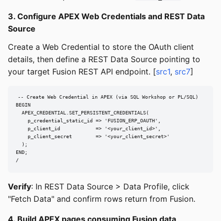
3. Configure APEX Web Credentials and REST Data
Source
Create a Web Credential to store the OAuth client
details, then define a REST Data Source pointing to
your target Fusion REST API endpoint. [
src1
,
src7
]
-- Create Web Credential in APEX (via SQL Workshop or PL/SQL)

BEGIN

  APEX_CREDENTIAL.SET_PERSISTENT_CREDENTIALS(

    p_credential_static_id => 'FUSION_ERP_OAUTH',

    p_client_id            => '<your_client_id>',

    p_client_secret        => '<your_client_secret>'

  );

END;

/
Verify
: In REST Data Source > Data Profile, click
"Fetch Data" and confirm rows return from Fusion.
4. Build APEX pages consuming Fusion data