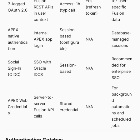
Fusion
Yes
for user-
3-legged
Access: 1h
REST APIs
(refresh
specific
OAuth 2.0
(typical)
in user
token)
Fusion
context
data
APEX
Session-
Internal
Database-
native
based
APEX app
N/A
managed
authentica
(configura
login
sessions
tion
ble)
Recommen
Social
SSO with
Session-
ded for
Sign-In
Oracle
N/A
based
enterprise
(OIDC)
IDCS
SSO
For
backgroun
Server-to-
APEX Web
d
server
Stored
Credential
N/A
automatio
Fusion API
credential
s
ns and
calls
scheduled
jobs
Authentication Gotchas