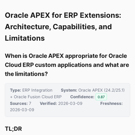
Oracle APEX for ERP Extensions:
Architecture, Capabilities, and
Limitations
When is Oracle APEX appropriate for Oracle
Cloud ERP custom applications and what are
the limitations?
Type:
ERP Integration
System:
Oracle APEX (24.2/25.1)
+ Oracle Fusion Cloud ERP
Confidence:
0.87
Sources:
7
Verified:
2026-03-09
Freshness:
2026-03-09
TL;DR