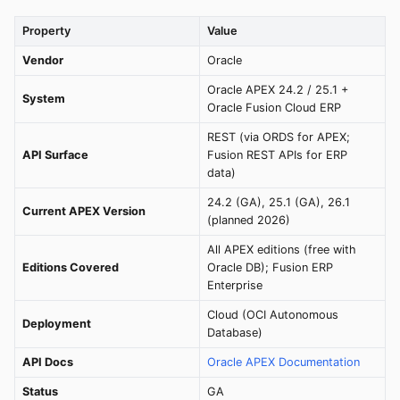
Property
Value
Vendor
Oracle
Oracle APEX 24.2 / 25.1 +
System
Oracle Fusion Cloud ERP
REST (via ORDS for APEX;
API Surface
Fusion REST APIs for ERP
data)
24.2 (GA), 25.1 (GA), 26.1
Current APEX Version
(planned 2026)
All APEX editions (free with
Editions Covered
Oracle DB); Fusion ERP
Enterprise
Cloud (OCI Autonomous
Deployment
Database)
API Docs
Oracle APEX Documentation
Status
GA