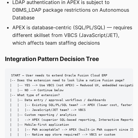
LDAP authentication in APEX is subject to
DBMS_LDAP package restrictions on Autonomous
Database
APEX is database-centric (SQL/PL/SQL) — requires
different skillset from VBCS (JavaScript/JET),
which affects team staffing decisions
Integration Pattern Decision Tree
START — User needs to extend Oracle Fusion Cloud ERP

|-- Does the extension need to look like a native Fusion page?

|   |-- YES --> Use VBCS (not APEX) — Redwood UX, embedded navigation

|   |-- NO --> Continue below

|-- What type of extension?

|   |-- Data entry / approval workflows / dashboards

|   |   |-- Existing SQL/PL/SQL team? --> APEX (lower cost, faster dev
|   |   |-- JavaScript/JET team? --> VBCS

|   |-- Custom reporting / analytics

|   |   --> APEX (superior SQL-based reporting, Interactive Reports/Gr
|   |-- Mobile-first application

|   |   |-- PWA acceptable? --> APEX (built-in PWA support since 21.2)
|   |   |-- Native app store required? --> VBCS or custom
