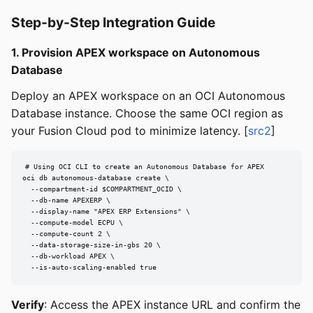
Step-by-Step Integration Guide
1. Provision APEX workspace on Autonomous
Database
Deploy an APEX workspace on an OCI Autonomous
Database instance. Choose the same OCI region as
your Fusion Cloud pod to minimize latency. [
src2
]
# Using OCI CLI to create an Autonomous Database for APEX

oci db autonomous-database create \

  --compartment-id $COMPARTMENT_OCID \

  --db-name APEXERP \

  --display-name "APEX ERP Extensions" \

  --compute-model ECPU \

  --compute-count 2 \

  --data-storage-size-in-gbs 20 \

  --db-workload APEX \

  --is-auto-scaling-enabled true
Verify
: Access the APEX instance URL and confirm the