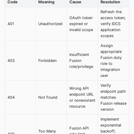
Code
Meaning
Cause
Resolution
Refresh the
OAuth token
access token;
401
Unauthorized
expired or
verify IDCS
invalid scope
application
scopes
Assign
appropriate
Insufficient
Fusion duty
403
Forbidden
Fusion
role to
role/privilege
integration
user
Verify
Wrong API
endpoint path
endpoint URL
404
Not Found
matches
or nonexistent
Fusion release
resource
version
Implement
exponential
Fusion API
Too Many
backoff;