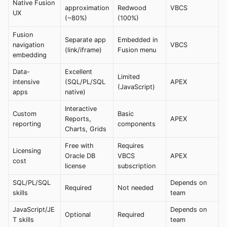
Native Fusion
approximation
Redwood
VBCS
UX
(~80%)
(100%)
Fusion
Separate app
Embedded in
navigation
VBCS
(link/iframe)
Fusion menu
embedding
Data-
Excellent
Limited
intensive
(SQL/PL/SQL
APEX
(JavaScript)
apps
native)
Interactive
Custom
Basic
Reports,
APEX
reporting
components
Charts, Grids
Free with
Requires
Licensing
Oracle DB
VBCS
APEX
cost
license
subscription
SQL/PL/SQL
Depends on
Required
Not needed
skills
team
JavaScript/JE
Depends on
Optional
Required
T skills
team