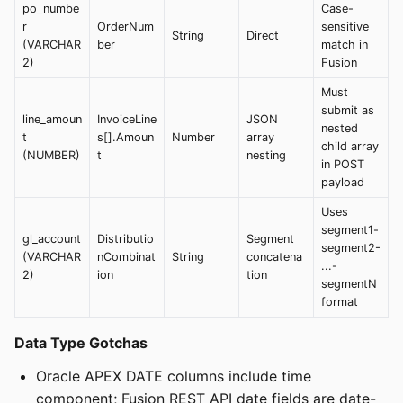
po_numbe
Case-
r
OrderNum
sensitive
String
Direct
(VARCHAR
ber
match in
2)
Fusion
Must
submit as
line_amoun
InvoiceLine
JSON
nested
t
s[].Amoun
Number
array
child array
(NUMBER)
t
nesting
in POST
payload
Uses
segment1-
gl_account
Distributio
Segment
segment2-
(VARCHAR
nCombinat
String
concatena
...-
2)
ion
tion
segmentN
format
Data Type Gotchas
Oracle APEX DATE columns include time
component; Fusion REST API date fields are date-