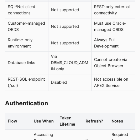
SQL*Net client
REST-only external
Not supported
connections
connectivity
Customer-managed
Must use Oracle-
Not supported
ORDS
managed ORDS
Runtime-only
Always Full
Not supported
environment
Development
Via
Cannot create via
Database links
DBMS_CLOUD_ADM
Object Browser
IN only
REST-SQL endpoint
Not accessible on
Disabled
(/sql)
APEX Service
Authentication
Token
Flow
Use When
Refresh?
Notes
Lifetime
Accessing
Required