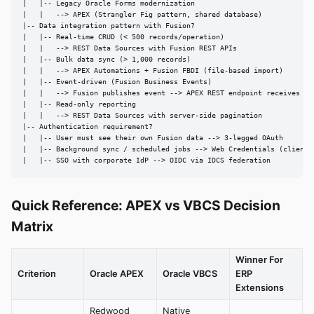
|   |-- Legacy Oracle Forms modernization

|   |   --> APEX (Strangler Fig pattern, shared database)

|-- Data integration pattern with Fusion?

|   |-- Real-time CRUD (< 500 records/operation)

|   |   --> REST Data Sources with Fusion REST APIs

|   |-- Bulk data sync (> 1,000 records)

|   |   --> APEX Automations + Fusion FBDI (file-based import)

|   |-- Event-driven (Fusion Business Events)

|   |   --> Fusion publishes event --> APEX REST endpoint receives

|   |-- Read-only reporting

|   |   --> REST Data Sources with server-side pagination

|-- Authentication requirement?

|   |-- User must see their own Fusion data --> 3-legged OAuth

|   |-- Background sync / scheduled jobs --> Web Credentials (client c
|   |-- SSO with corporate IdP --> OIDC via IDCS federation
Quick Reference: APEX vs VBCS Decision
Matrix
Winner For
Criterion
Oracle APEX
Oracle VBCS
ERP
Extensions
Redwood
Native