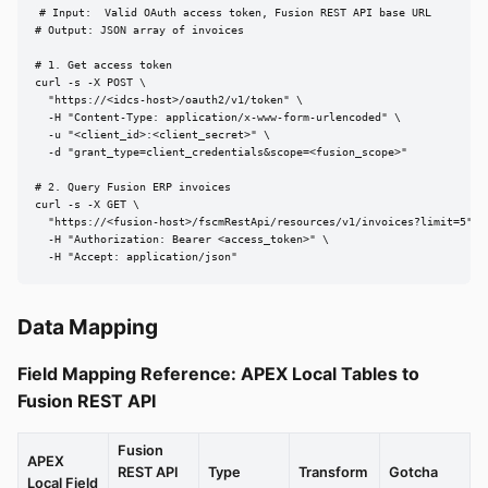
# Input:  Valid OAuth access token, Fusion REST API base URL

# Output: JSON array of invoices

# 1. Get access token

curl -s -X POST \

  "https://<idcs-host>/oauth2/v1/token" \

  -H "Content-Type: application/x-www-form-urlencoded" \

  -u "<client_id>:<client_secret>" \

  -d "grant_type=client_credentials&scope=<fusion_scope>"

# 2. Query Fusion ERP invoices

curl -s -X GET \

  "https://<fusion-host>/fscmRestApi/resources/v1/invoices?limit=5" \

  -H "Authorization: Bearer <access_token>" \

  -H "Accept: application/json"
Data Mapping
Field Mapping Reference: APEX Local Tables to
Fusion REST API
Fusion
APEX
REST API
Type
Transform
Gotcha
Local Field