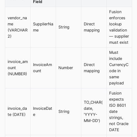
Field
Fusion
vendor_na
enforces
me
SupplierNa
Direct
lookup
String
(VARCHAR
me
mapping
validation
2)
— supplier
must exist
Must
include
invoice_am
InvoiceAm
Direct
CurrencyC
ount
Number
ount
mapping
ode in
(NUMBER)
same
payload
Fusion
expects
TO_CHAR(
ISO 8601
invoice_da
InvoiceDat
date,
String
date
te (DATE)
e
'YYYY-
strings,
MM-DD')
not Oracle
DATE