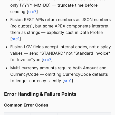
only (YYYY-MM-DD) — truncate time before
sending [
src7
]
Fusion REST APIs return numbers as JSON numbers
(no quotes), but some APEX components interpret
them as strings — explicitly cast in Data Profile
[
src1
]
Fusion LOV fields accept internal codes, not display
values — send "STANDARD" not "Standard Invoice"
for InvoiceType [
src7
]
Multi-currency amounts require both Amount and
CurrencyCode — omitting CurrencyCode defaults
to ledger currency silently [
src1
]
Error Handling & Failure Points
Common Error Codes