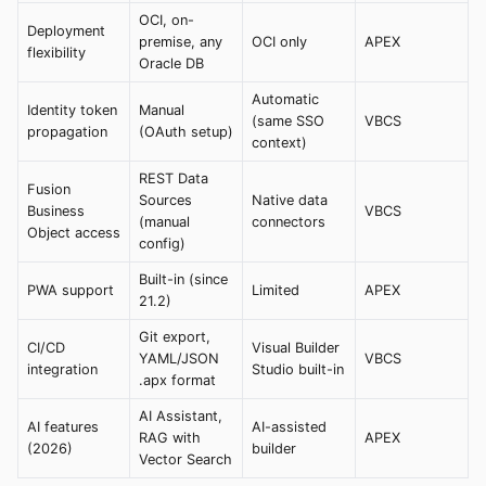
OCI, on-
Deployment
premise, any
OCI only
APEX
flexibility
Oracle DB
Automatic
Identity token
Manual
(same SSO
VBCS
propagation
(OAuth setup)
context)
REST Data
Fusion
Sources
Native data
Business
VBCS
(manual
connectors
Object access
config)
Built-in (since
PWA support
Limited
APEX
21.2)
Git export,
CI/CD
Visual Builder
YAML/JSON
VBCS
integration
Studio built-in
.apx format
AI Assistant,
AI features
AI-assisted
RAG with
APEX
(2026)
builder
Vector Search