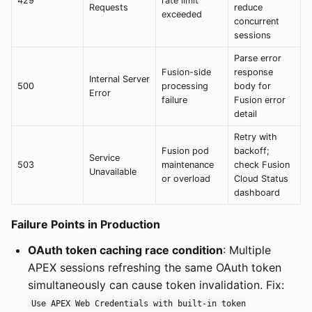
429
rate limit
Requests
reduce
exceeded
concurrent
sessions
Parse error
Fusion-side
response
Internal Server
500
processing
body for
Error
failure
Fusion error
detail
Retry with
Fusion pod
backoff;
Service
503
maintenance
check Fusion
Unavailable
or overload
Cloud Status
dashboard
Failure Points in Production
OAuth token caching race condition
: Multiple
APEX sessions refreshing the same OAuth token
simultaneously can cause token invalidation. Fix:
Use APEX Web Credentials with built-in token