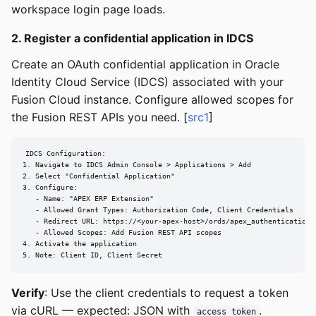
workspace login page loads.
2. Register a confidential application in IDCS
Create an OAuth confidential application in Oracle
Identity Cloud Service (IDCS) associated with your
Fusion Cloud instance. Configure allowed scopes for
the Fusion REST APIs you need. [
src1
]
IDCS Configuration:

1. Navigate to IDCS Admin Console > Applications > Add

2. Select "Confidential Application"

3. Configure:

   - Name: "APEX ERP Extension"

   - Allowed Grant Types: Authorization Code, Client Credentials

   - Redirect URL: https://<your-apex-host>/ords/apex_authentication.c
   - Allowed Scopes: Add Fusion REST API scopes

4. Activate the application

5. Note: Client ID, Client Secret
Verify
: Use the client credentials to request a token
via cURL — expected: JSON with
.
access_token