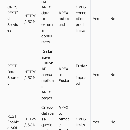
ng
ORDS
APEX
ORDS
RESTf
data
APEX
conne
HTTPS
ul
to
outbo
ction
Yes
No
/JSON
Servic
extern
und
pool
es
al
limits
consu
mers
Declar
ative
Fusion
REST
Fusion
API
APEX
Data
HTTPS
-
consu
to
Yes
No
Source
/JSON
impos
mption
Fusion
s
ed
in
APEX
pages
Cross-
APEX
databa
to
REST
HTTPS
se
remot
ORDS
Enable
Yes
No
/JSON
querie
e
limits
d SQL