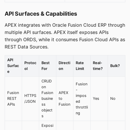
API Surfaces & Capabilities
APEX integrates with Oracle Fusion Cloud ERP through
multiple API surfaces. APEX itself exposes APIs
through ORDS, while it consumes Fusion Cloud APIs as
REST Data Sources.
API
Protoc
Best
Directi
Rate
Real-
Surfac
Bulk?
ol
For
on
Limit
time?
e
CRUD
Fusion
on
-
Fusion
Fusion
APEX
HTTPS
impos
REST
busine
to
Yes
No
/JSON
ed
APIs
ss
Fusion
throttli
object
ng
s
Exposi