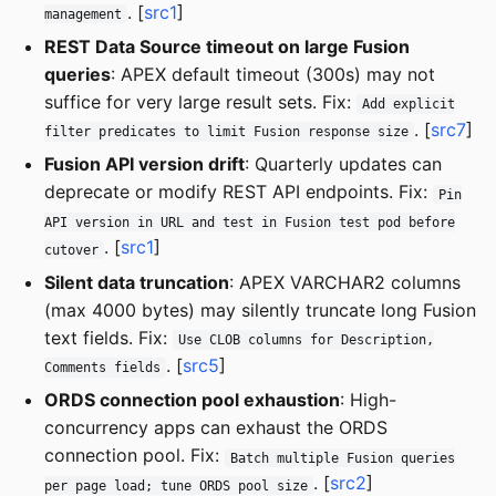
. [
src1
]
management
REST Data Source timeout on large Fusion
queries
: APEX default timeout (300s) may not
suffice for very large result sets. Fix:
Add explicit
. [
src7
]
filter predicates to limit Fusion response size
Fusion API version drift
: Quarterly updates can
deprecate or modify REST API endpoints. Fix:
Pin
API version in URL and test in Fusion test pod before
. [
src1
]
cutover
Silent data truncation
: APEX VARCHAR2 columns
(max 4000 bytes) may silently truncate long Fusion
text fields. Fix:
Use CLOB columns for Description,
. [
src5
]
Comments fields
ORDS connection pool exhaustion
: High-
concurrency apps can exhaust the ORDS
connection pool. Fix:
Batch multiple Fusion queries
. [
src2
]
per page load; tune ORDS pool size