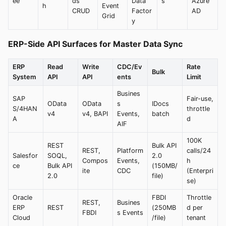
ee
ds
Data
s
Azure
h
Event
CRUD
Factor
AD
Grid
y
ERP-Side API Surfaces for Master Data Sync
ERP
Read
Write
CDC/Ev
Rate
Bulk
System
API
API
ents
Limit
Busines
SAP
Fair-use,
OData
OData
s
IDocs
S/4HAN
throttle
v4
v4, BAPI
Events,
batch
A
d
AIF
100K
REST
Bulk API
REST,
Platform
calls/24
Salesfor
SOQL,
2.0
Compos
Events,
h
ce
Bulk API
(150MB/
ite
CDC
(Enterpri
2.0
file)
se)
Oracle
FBDI
Throttle
REST,
Busines
ERP
REST
(250MB
d per
FBDI
s Events
Cloud
/file)
tenant