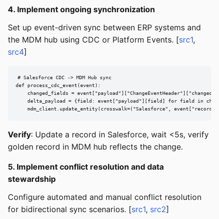
4. Implement ongoing synchronization
Set up event-driven sync between ERP systems and
the MDM hub using CDC or Platform Events. [
src1
,
src4
]
# Salesforce CDC -> MDM Hub sync

def process_cdc_event(event):

    changed_fields = event["payload"]["ChangeEventHeader"]["changedFie
    delta_payload = {field: event["payload"][field] for field in chang
    mdm_client.update_entity(crosswalk=("Salesforce", event["recordId
Verify
: Update a record in Salesforce, wait <5s, verify
golden record in MDM hub reflects the change.
5. Implement conflict resolution and data
stewardship
Configure automated and manual conflict resolution
for bidirectional sync scenarios. [
src1
,
src2
]