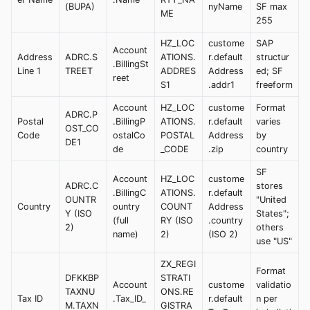
(BUPA)
nyName
SF max
ME
255
HZ_LOC
custome
SAP
Account
Address
ADRC.S
ATIONS.
r.default
structur
.BillingSt
Line 1
TREET
ADDRES
Address
ed; SF
reet
S1
.addr1
freeform
Account
HZ_LOC
custome
Format
ADRC.P
Postal
.BillingP
ATIONS.
r.default
varies
OST_CO
Code
ostalCo
POSTAL
Address
by
DE1
de
_CODE
.zip
country
SF
Account
HZ_LOC
custome
ADRC.C
stores
.BillingC
ATIONS.
r.default
OUNTR
"United
Country
ountry
COUNT
Address
Y (ISO
States";
(full
RY (ISO
.country
2)
others
name)
2)
(ISO 2)
use "US"
ZX_REGI
Format
DFKKBP
STRATI
Account
custome
validatio
TAXNU
ONS.RE
Tax ID
.Tax_ID_
r.default
n per
M.TAXN
GISTRA