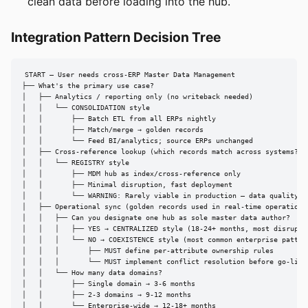
clean data before loading into the hub.
Integration Pattern Decision Tree
START — User needs cross-ERP Master Data Management

├── What's the primary use case?

│   ├── Analytics / reporting only (no writeback needed)

│   │   └── CONSOLIDATION style

│   │       ├── Batch ETL from all ERPs nightly

│   │       ├── Match/merge → golden records

│   │       └── Feed BI/analytics; source ERPs unchanged

│   ├── Cross-reference lookup (which records match across systems?)

│   │   └── REGISTRY style

│   │       ├── MDM hub as index/cross-reference only

│   │       ├── Minimal disruption, fast deployment

│   │       └── WARNING: Rarely viable in production — data quality st
│   ├── Operational sync (golden records used in real-time operations)
│   │   ├── Can you designate one hub as sole master data author?

│   │   │   ├── YES → CENTRALIZED style (18-24+ months, most disruptiv
│   │   │   └── NO → COEXISTENCE style (most common enterprise pattern
│   │   │       ├── MUST define per-attribute ownership rules

│   │   │       └── MUST implement conflict resolution before go-live

│   │   └── How many data domains?

│   │       ├── Single domain → 3-6 months

│   │       ├── 2-3 domains → 9-12 months

│   │       └── Enterprise-wide → 12-18+ months
