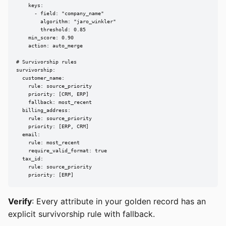
    keys:

      - field: "company_name"

        algorithm: "jaro_winkler"

        threshold: 0.85

    min_score: 0.90

    action: auto_merge

# Survivorship rules

survivorship:

  customer_name:

    rule: source_priority

    priority: [CRM, ERP]

    fallback: most_recent

  billing_address:

    rule: source_priority

    priority: [ERP, CRM]

  email:

    rule: most_recent

    require_valid_format: true

  tax_id:

    rule: source_priority

    priority: [ERP]
Verify
: Every attribute in your golden record has an
explicit survivorship rule with fallback.