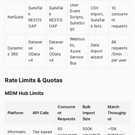
User
SuiteTal
SuiteTal
CSV
10
Event
k
k
import,
concurre
NetSuite
Scripts,
REST/S
REST/S
SuiteTal
nt
SuiteScr
OAP
OAP
k lists
requests
ipt
Webhoo
Dataver
Dataver
6K
ks,
Data
Dynamic
se
se
requests
Azure
Import
s 365
OData
OData
/5min
Service
wizard
v4
v4
per user
Bus
Rate Limits & Quotas
MDM Hub Limits
Concurre
Bulk
Match
Platform
API Calls
nt
Import
Throughp
Requests
Size
ut
50
500K
~10K
Informatic
Tier-based
concurrent
records/b
matches/