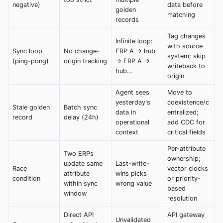
negative)
data before
golden
matching
records
Tag changes
Infinite loop:
with source
Sync loop
No change-
ERP A → hub
system; skip
(ping-pong)
origin tracking
→ ERP A →
writeback to
hub...
origin
Agent sees
Move to
yesterday's
coexistence/c
Stale golden
Batch sync
data in
entralized;
record
delay (24h)
operational
add CDC for
context
critical fields
Per-attribute
Two ERPs
ownership;
update same
Last-write-
Race
vector clocks
attribute
wins picks
condition
or priority-
within sync
wrong value
based
window
resolution
Direct API
API gateway
Unvalidated