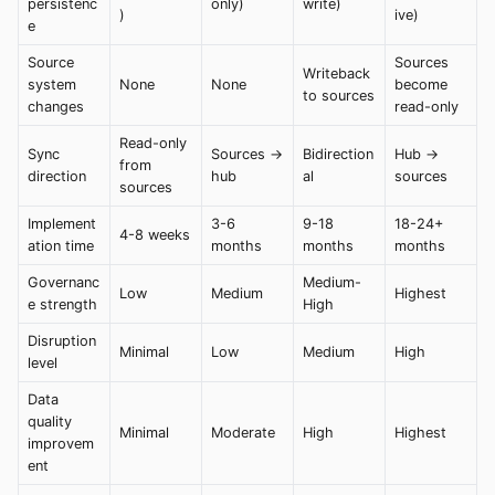
persistenc
only)
write)
)
ive)
e
Source
Sources
Writeback
system
None
None
become
to sources
changes
read-only
Read-only
Sync
Sources →
Bidirection
Hub →
from
direction
hub
al
sources
sources
Implement
3-6
9-18
18-24+
4-8 weeks
ation time
months
months
months
Governanc
Medium-
Low
Medium
Highest
e strength
High
Disruption
Minimal
Low
Medium
High
level
Data
quality
Minimal
Moderate
High
Highest
improvem
ent