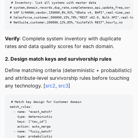
# Inventory: list all systems with master data

# system,domain,records,dup_rate,completeness,api,update_freq,sor

# SAP S/4HANA,vendor,150000,8%,92%,"OData v4, BAPI",real-time,yes

# Salesforce,customer,500000,15%,78%,"REST v62.0, Bulk API",real-time,
# NetSuite,customer,200000,12%,85%,"SuiteTalk REST",hourly,no
Verify
: Complete system inventory with duplicate
rates and data quality scores for each domain.
2. Design match keys and survivorship rules
Define matching criteria (deterministic + probabilistic)
and attribute-level survivorship rules before touching
any technology. [
src2
,
src3
]
# Match key design for Customer domain

match_rules:

  - name: "exact_match"

    type: deterministic

    keys: ["tax_id"]

    action: auto_merge

  - name: "fuzzy_match"

    type: probabilistic
