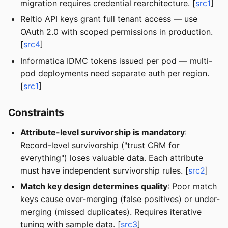
migration requires credential rearchitecture. [
src1
]
Reltio API keys grant full tenant access — use
OAuth 2.0 with scoped permissions in production.
[
src4
]
Informatica IDMC tokens issued per pod — multi-
pod deployments need separate auth per region.
[
src1
]
Constraints
Attribute-level survivorship is mandatory
:
Record-level survivorship ("trust CRM for
everything") loses valuable data. Each attribute
must have independent survivorship rules. [
src2
]
Match key design determines quality
: Poor match
keys cause over-merging (false positives) or under-
merging (missed duplicates). Requires iterative
tuning with sample data. [
src3
]