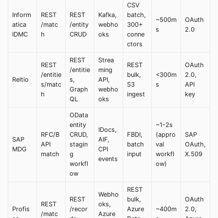
CSV
Inform
REST
REST
Kafka,
batch,
~500m
OAuth
atica
/matc
/entity
webho
300+
s
2.0
IDMC
h
CRUD
oks
conne
ctors
REST
Strea
REST
REST
OAuth
/entitie
ming
/entitie
bulk,
<300m
2.0,
Reltio
s,
API,
s/matc
S3
s
API
Graph
webho
h
ingest
key
QL
oks
OData
entity
~1-2s
IDocs,
RFC/B
CRUD,
FBDI,
(appro
SAP
SAP
AIF,
API
stagin
batch
val
OAuth,
MDG
CPI
match
g
input
workfl
X.509
events
workfl
ow)
ow
REST
Webho
REST
bulk,
OAuth
REST
oks,
Profis
/recor
Azure
~400m
2.0,
/matc
Azure