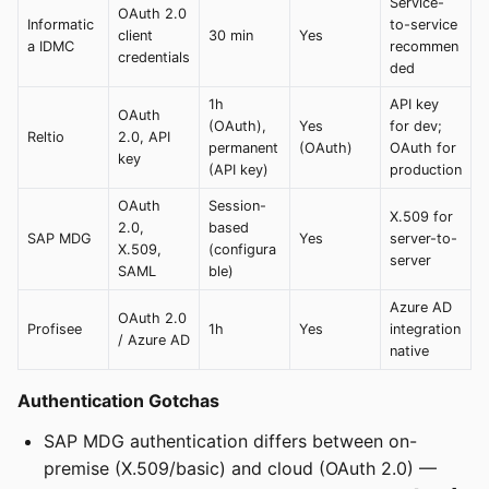
Service-
OAuth 2.0
Informatic
to-service
client
30 min
Yes
a IDMC
recommen
credentials
ded
1h
API key
OAuth
(OAuth),
Yes
for dev;
Reltio
2.0, API
permanent
(OAuth)
OAuth for
key
(API key)
production
OAuth
Session-
X.509 for
2.0,
based
SAP MDG
Yes
server-to-
X.509,
(configura
server
SAML
ble)
Azure AD
OAuth 2.0
Profisee
1h
Yes
integration
/ Azure AD
native
Authentication Gotchas
SAP MDG authentication differs between on-
premise (X.509/basic) and cloud (OAuth 2.0) —