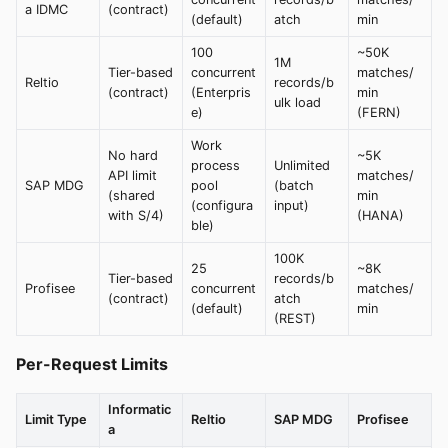
a IDMC
(contract)
(default)
atch
min
100
~50K
1M
Tier-based
concurrent
matches/
Reltio
records/b
(contract)
(Enterpris
min
ulk load
e)
(FERN)
Work
No hard
~5K
process
Unlimited
API limit
matches/
SAP MDG
pool
(batch
(shared
min
(configura
input)
with S/4)
(HANA)
ble)
100K
25
~8K
Tier-based
records/b
Profisee
concurrent
matches/
(contract)
atch
(default)
min
(REST)
Per-Request Limits
Informatic
Limit Type
Reltio
SAP MDG
Profisee
a