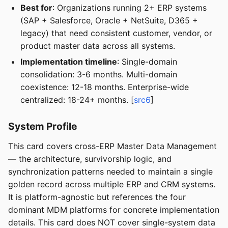
Best for
: Organizations running 2+ ERP systems
(SAP + Salesforce, Oracle + NetSuite, D365 +
legacy) that need consistent customer, vendor, or
product master data across all systems.
Implementation timeline
: Single-domain
consolidation: 3-6 months. Multi-domain
coexistence: 12-18 months. Enterprise-wide
centralized: 18-24+ months. [
src6
]
System Profile
This card covers cross-ERP Master Data Management
— the architecture, survivorship logic, and
synchronization patterns needed to maintain a single
golden record across multiple ERP and CRM systems.
It is platform-agnostic but references the four
dominant MDM platforms for concrete implementation
details. This card does NOT cover single-system data