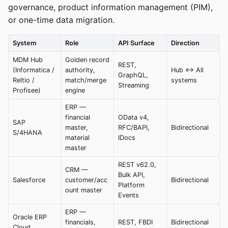
governance, product information management (PIM),
or one-time data migration.
System
Role
API Surface
Direction
MDM Hub
Golden record
REST,
(Informatica /
authority,
Hub <-> All
GraphQL,
Reltio /
match/merge
systems
Streaming
Profisee)
engine
ERP —
financial
OData v4,
SAP
master,
RFC/BAPI,
Bidirectional
S/4HANA
material
IDocs
master
REST v62.0,
CRM —
Bulk API,
Salesforce
customer/acc
Bidirectional
Platform
ount master
Events
ERP —
Oracle ERP
financials,
REST, FBDI
Bidirectional
Cloud