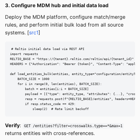
3. Configure MDM hub and initial data load
Deploy the MDM platform, configure match/merge
rules, and perform initial bulk load from all source
systems. [
src1
]
# Reltio initial data load via REST API

import requests

RELTIO_BASE = "https://{tenant}.reltio.com/reltio/api/{tenant_id}"

HEADERS = {"Authorization": "Bearer {token}", "Content-Type": "applica
def load_entities_bulk(entities, entity_type="configuration/entityType
    BATCH_SIZE = 1000

    for i in range(0, len(entities), BATCH_SIZE):

        batch = entities[i:i + BATCH_SIZE]

        payload = [{"type": entity_type, "attributes": {...}, "crosswa
        resp = requests.post(f"{RELTIO_BASE}/entities", headers=HEADER
        if resp.status_code == 429:

            sleep(2)  # Rate limit backoff
Verify
:
GET /entities?filter=crosswalks.type==*&max=1
returns entities with cross-references.