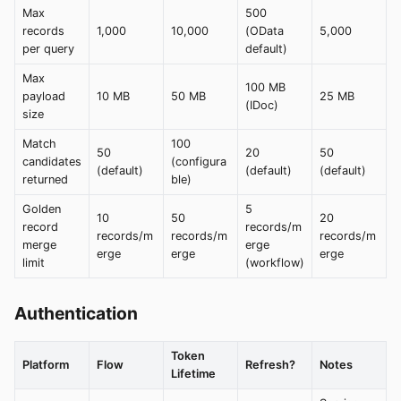
Max
500
records
1,000
10,000
(OData
5,000
per query
default)
Max
100 MB
payload
10 MB
50 MB
25 MB
(IDoc)
size
Match
100
50
20
50
candidates
(configura
(default)
(default)
(default)
returned
ble)
Golden
5
10
50
20
record
records/m
records/m
records/m
records/m
merge
erge
erge
erge
erge
limit
(workflow)
Authentication
Token
Platform
Flow
Refresh?
Notes
Lifetime