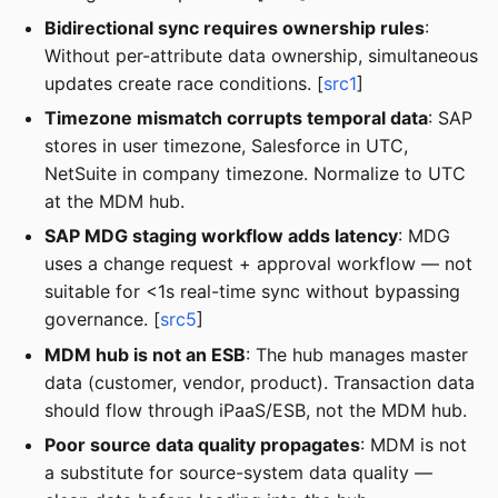
Bidirectional sync requires ownership rules
:
Without per-attribute data ownership, simultaneous
updates create race conditions. [
src1
]
Timezone mismatch corrupts temporal data
: SAP
stores in user timezone, Salesforce in UTC,
NetSuite in company timezone. Normalize to UTC
at the MDM hub.
SAP MDG staging workflow adds latency
: MDG
uses a change request + approval workflow — not
suitable for <1s real-time sync without bypassing
governance. [
src5
]
MDM hub is not an ESB
: The hub manages master
data (customer, vendor, product). Transaction data
should flow through iPaaS/ESB, not the MDM hub.
Poor source data quality propagates
: MDM is not
a substitute for source-system data quality —