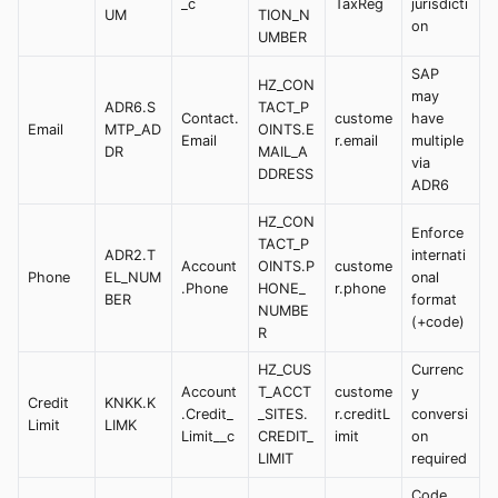
_c
TaxReg
jurisdicti
UM
TION_N
on
UMBER
SAP
HZ_CON
may
ADR6.S
TACT_P
Contact.
custome
have
Email
MTP_AD
OINTS.E
Email
r.email
multiple
DR
MAIL_A
via
DDRESS
ADR6
HZ_CON
Enforce
TACT_P
ADR2.T
internati
Account
OINTS.P
custome
Phone
EL_NUM
onal
.Phone
HONE_
r.phone
BER
format
NUMBE
(+code)
R
HZ_CUS
Currenc
Account
T_ACCT
custome
y
Credit
KNKK.K
.Credit_
_SITES.
r.creditL
conversi
Limit
LIMK
Limit__c
CREDIT_
imit
on
LIMIT
required
Code