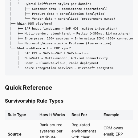
│   └── Hybrid (different styles per domain)

│       ├── Customer data → coexistence (operational)

│       ├── Product data → consolidation (analytics)

│       └── Vendor data → centralized (procurement-owned)

├── Which MDM platform?

│   ├── SAP-heavy landscape → SAP MDG (native integration)

│   ├── Multi-vendor, cloud-first → Reltio (<300ms, LLM matching)

│   ├── Enterprise, 100+ sources → Informatica IDMC (300+ connectors)

│   └── Microsoft/Azure stack → Profisee (Azure-native)

└── What middleware for ERP sync?

    ├── SAP CPI → SAP-to-SAP + SAP-to-cloud

    ├── MuleSoft → Multi-vendor, API-led connectivity

    ├── Boomi → Cloud-to-cloud, rapid deployment

    └── Azure Integration Services → Microsoft ecosystem
Quick Reference
Survivorship Rule Types
Rule Type
How It Works
Best For
Example
Rank source
Regulated
CRM owns
systems per
environments
Source
email; ERP
attribute;
with clear