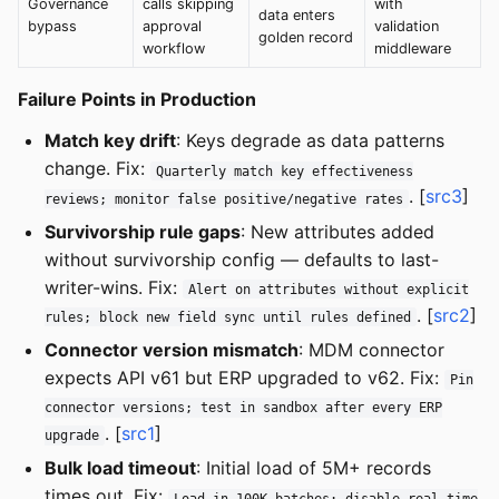
Governance
calls skipping
with
data enters
bypass
approval
validation
golden record
workflow
middleware
Failure Points in Production
Match key drift
: Keys degrade as data patterns
change. Fix:
Quarterly match key effectiveness
. [
src3
]
reviews; monitor false positive/negative rates
Survivorship rule gaps
: New attributes added
without survivorship config — defaults to last-
writer-wins. Fix:
Alert on attributes without explicit
. [
src2
]
rules; block new field sync until rules defined
Connector version mismatch
: MDM connector
expects API v61 but ERP upgraded to v62. Fix:
Pin
connector versions; test in sandbox after every ERP
. [
src1
]
upgrade
Bulk load timeout
: Initial load of 5M+ records
times out. Fix:
Load in 100K batches; disable real-time