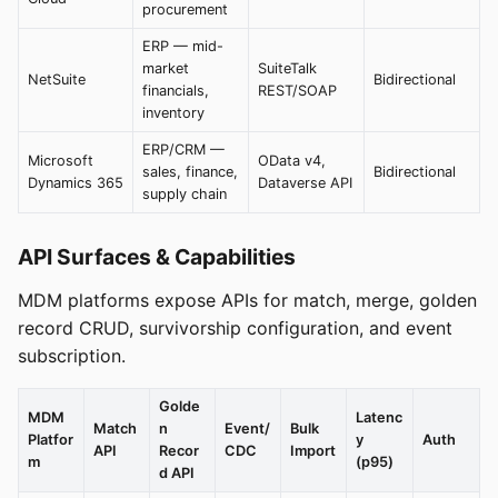
procurement
ERP — mid-
market
SuiteTalk
NetSuite
Bidirectional
financials,
REST/SOAP
inventory
ERP/CRM —
Microsoft
OData v4,
sales, finance,
Bidirectional
Dynamics 365
Dataverse API
supply chain
API Surfaces & Capabilities
MDM platforms expose APIs for match, merge, golden
record CRUD, survivorship configuration, and event
subscription.
Golde
MDM
Latenc
Match
n
Event/
Bulk
Platfor
y
Auth
API
Recor
CDC
Import
m
(p95)
d API