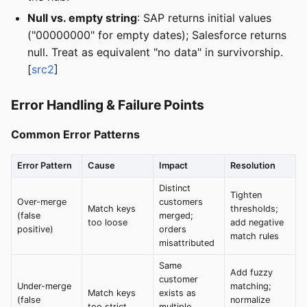
Null vs. empty string
: SAP returns initial values
("00000000" for empty dates); Salesforce returns
null. Treat as equivalent "no data" in survivorship.
[
src2
]
Error Handling & Failure Points
Common Error Patterns
Error Pattern
Cause
Impact
Resolution
Distinct
Tighten
Over-merge
customers
Match keys
thresholds;
(false
merged;
too loose
add negative
positive)
orders
match rules
misattributed
Same
Add fuzzy
customer
Under-merge
matching;
Match keys
exists as
(false
normalize
too strict
multiple