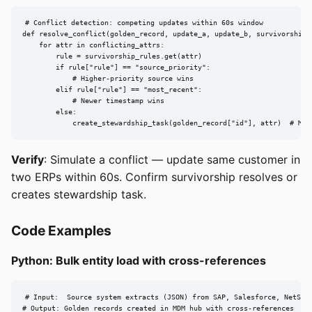
# Conflict detection: competing updates within 60s window

def resolve_conflict(golden_record, update_a, update_b, survivorship_r
    for attr in conflicting_attrs:

        rule = survivorship_rules.get(attr)

        if rule["rule"] == "source_priority":

            # Higher-priority source wins

        elif rule["rule"] == "most_recent":

            # Newer timestamp wins

        else:

            create_stewardship_task(golden_record["id"], attr)  # Man
Verify
: Simulate a conflict — update same customer in
two ERPs within 60s. Confirm survivorship resolves or
creates stewardship task.
Code Examples
Python: Bulk entity load with cross-references
# Input:  Source system extracts (JSON) from SAP, Salesforce, NetSuit
# Output: Golden records created in MDM hub with cross-references
