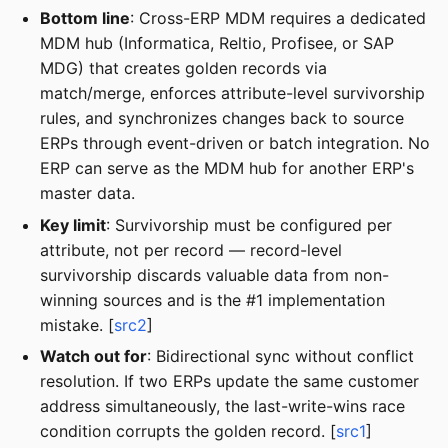
Bottom line
: Cross-ERP MDM requires a dedicated
MDM hub (Informatica, Reltio, Profisee, or SAP
MDG) that creates golden records via
match/merge, enforces attribute-level survivorship
rules, and synchronizes changes back to source
ERPs through event-driven or batch integration. No
ERP can serve as the MDM hub for another ERP's
master data.
Key limit
: Survivorship must be configured per
attribute, not per record — record-level
survivorship discards valuable data from non-
winning sources and is the #1 implementation
mistake. [
src2
]
Watch out for
: Bidirectional sync without conflict
resolution. If two ERPs update the same customer
address simultaneously, the last-write-wins race
condition corrupts the golden record. [
src1
]