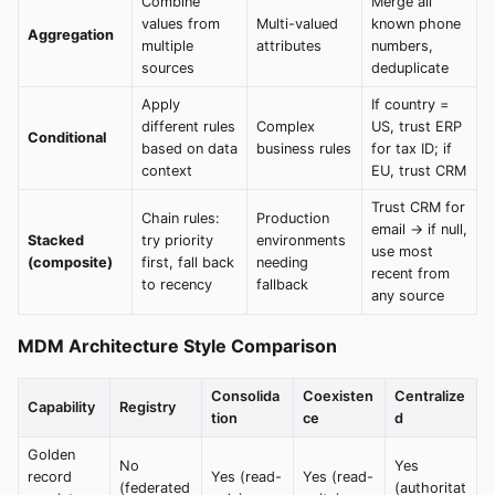
Combine
Merge all
values from
Multi-valued
known phone
Aggregation
multiple
attributes
numbers,
sources
deduplicate
Apply
If country =
different rules
Complex
US, trust ERP
Conditional
based on data
business rules
for tax ID; if
context
EU, trust CRM
Trust CRM for
Chain rules:
Production
email → if null,
Stacked
try priority
environments
use most
(composite)
first, fall back
needing
recent from
to recency
fallback
any source
MDM Architecture Style Comparison
Consolida
Coexisten
Centralize
Capability
Registry
tion
ce
d
Golden
No
Yes
record
Yes (read-
Yes (read-
(federated
(authoritat