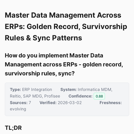
Master Data Management Across
ERPs: Golden Record, Survivorship
Rules & Sync Patterns
How do you implement Master Data
Management across ERPs - golden record,
survivorship rules, sync?
Type:
ERP Integration
System:
Informatica MDM,
Reltio, SAP MDG, Profisee
Confidence:
0.88
Sources:
7
Verified:
2026-03-02
Freshness:
evolving
TL;DR