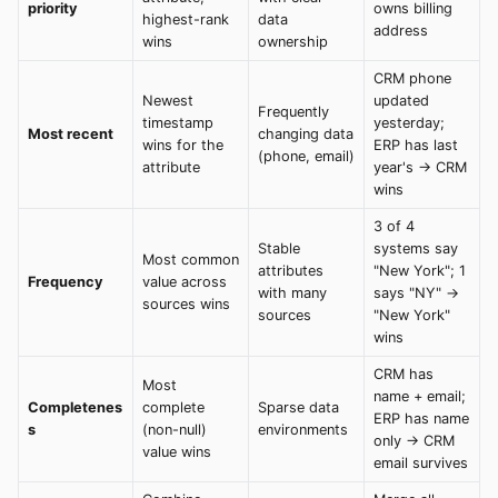
priority
owns billing
highest-rank
data
address
wins
ownership
CRM phone
Newest
updated
Frequently
timestamp
yesterday;
Most recent
changing data
wins for the
ERP has last
(phone, email)
attribute
year's → CRM
wins
3 of 4
Stable
systems say
Most common
attributes
"New York"; 1
Frequency
value across
with many
says "NY" →
sources wins
sources
"New York"
wins
CRM has
Most
name + email;
Completenes
complete
Sparse data
ERP has name
s
(non-null)
environments
only → CRM
value wins
email survives