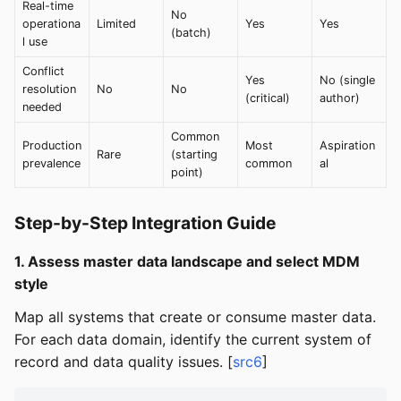
Real-time
No
operationa
Limited
Yes
Yes
(batch)
l use
Conflict
Yes
No (single
resolution
No
No
(critical)
author)
needed
Common
Production
Most
Aspiration
Rare
(starting
prevalence
common
al
point)
Step-by-Step Integration Guide
1. Assess master data landscape and select MDM
style
Map all systems that create or consume master data.
For each data domain, identify the current system of
record and data quality issues. [
src6
]