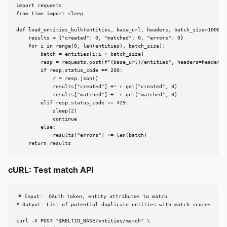
import requests

from time import sleep

def load_entities_bulk(entities, base_url, headers, batch_size=1000):

    results = {"created": 0, "matched": 0, "errors": 0}

    for i in range(0, len(entities), batch_size):

        batch = entities[i:i + batch_size]

        resp = requests.post(f"{base_url}/entities", headers=headers, 
        if resp.status_code == 200:

            r = resp.json()

            results["created"] += r.get("created", 0)

            results["matched"] += r.get("matched", 0)

        elif resp.status_code == 429:

            sleep(2)

            continue

        else:

            results["errors"] += len(batch)

    return results
cURL: Test match API
# Input:  OAuth token, entity attributes to match

# Output: List of potential duplicate entities with match scores

curl -X POST "$RELTIO_BASE/entities/match" \
