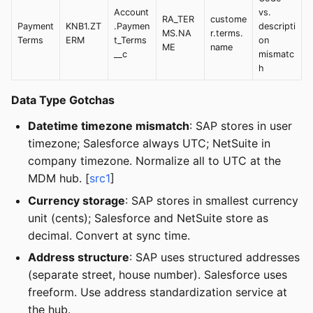
Account
vs.
RA_TER
custome
Payment
KNB1.ZT
.Paymen
descripti
MS.NA
r.terms.
Terms
ERM
t_Terms
on
ME
name
__c
mismatc
h
Data Type Gotchas
Datetime timezone mismatch
: SAP stores in user
timezone; Salesforce always UTC; NetSuite in
company timezone. Normalize all to UTC at the
MDM hub. [
src1
]
Currency storage
: SAP stores in smallest currency
unit (cents); Salesforce and NetSuite store as
decimal. Convert at sync time.
Address structure
: SAP uses structured addresses
(separate street, house number). Salesforce uses
freeform. Use address standardization service at
the hub.