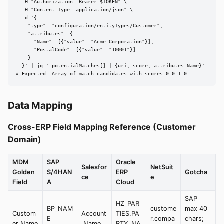
  -H "Authorization: Bearer $TOKEN" \

  -H "Content-Type: application/json" \

  -d '{

    "type": "configuration/entityTypes/Customer",

    "attributes": {

      "Name": [{"value": "Acme Corporation"}],

      "PostalCode": [{"value": "10001"}]

    }

  }' | jq '.potentialMatches[] | {uri, score, attributes.Name}'

# Expected: Array of match candidates with scores 0.0-1.0
Data Mapping
Cross-ERP Field Mapping Reference (Customer
Domain)
MDM
SAP
Oracle
Salesfor
NetSuit
Golden
S/4HAN
ERP
Gotcha
ce
e
Field
A
Cloud
SAP
HZ_PAR
BP_NAM
custome
max 40
Custom
Account
TIES.PA
E
r.compa
chars;
er Name
.Name
RTY_NA