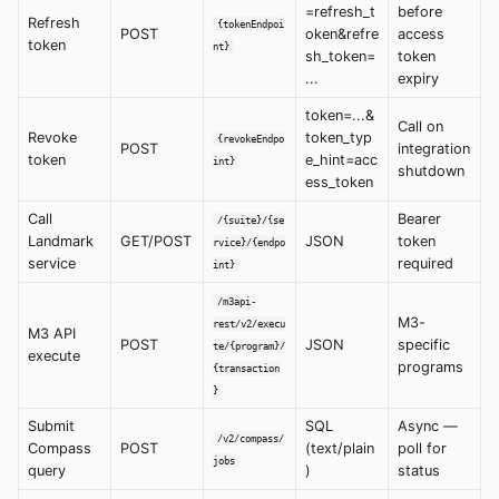
=refresh_t
before
Refresh
{tokenEndpoi
POST
oken&refre
access
token
nt}
sh_token=
token
...
expiry
token=...&
Call on
Revoke
token_typ
{revokeEndpo
POST
integration
token
e_hint=acc
int}
shutdown
ess_token
Call
Bearer
/{suite}/{se
Landmark
GET/POST
JSON
token
rvice}/{endpo
service
required
int}
/m3api-
M3-
rest/v2/execu
M3 API
POST
JSON
specific
te/{program}/
execute
programs
{transaction
}
Submit
SQL
Async —
/v2/compass/
Compass
POST
(text/plain
poll for
jobs
query
)
status