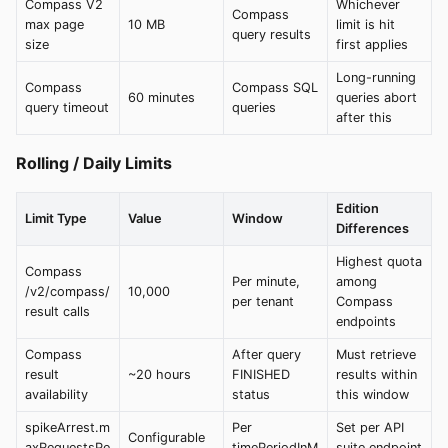
Compass V2
Whichever
Compass
max page
10 MB
limit is hit
query results
size
first applies
Long-running
Compass
Compass SQL
60 minutes
queries abort
query timeout
queries
after this
Rolling / Daily Limits
Edition
Limit Type
Value
Window
Differences
Highest quota
Compass
Per minute,
among
/v2/compass/
10,000
per tenant
Compass
result calls
endpoints
Compass
After query
Must retrieve
result
~20 hours
FINISHED
results within
availability
status
this window
spikeArrest.m
Per
Set per API
Configurable
axRequestsPe
timePeriodInM
suite endpoint