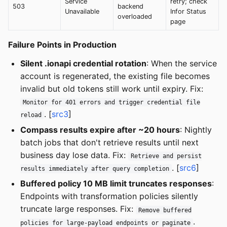
Service
retry; check
503
backend
Unavailable
Infor Status
overloaded
page
Failure Points in Production
Silent .ionapi credential rotation
: When the service
account is regenerated, the existing file becomes
invalid but old tokens still work until expiry. Fix:
Monitor for 401 errors and trigger credential file
. [
src3
]
reload
Compass results expire after ~20 hours
: Nightly
batch jobs that don't retrieve results until next
business day lose data. Fix:
Retrieve and persist
. [
src6
]
results immediately after query completion
Buffered policy 10 MB limit truncates responses
:
Endpoints with transformation policies silently
truncate large responses. Fix:
Remove buffered
.
policies for large-payload endpoints or paginate