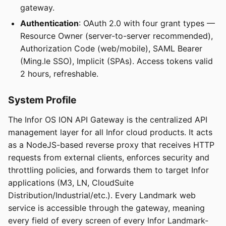
gateway.
Authentication
: OAuth 2.0 with four grant types —
Resource Owner (server-to-server recommended),
Authorization Code (web/mobile), SAML Bearer
(Ming.le SSO), Implicit (SPAs). Access tokens valid
2 hours, refreshable.
System Profile
The Infor OS ION API Gateway is the centralized API
management layer for all Infor cloud products. It acts
as a NodeJS-based reverse proxy that receives HTTP
requests from external clients, enforces security and
throttling policies, and forwards them to target Infor
applications (M3, LN, CloudSuite
Distribution/Industrial/etc.). Every Landmark web
service is accessible through the gateway, meaning
every field of every screen of every Infor Landmark-