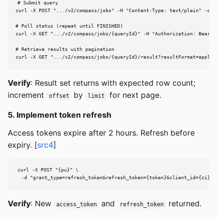
# Submit query

curl -X POST ".../v2/compass/jobs" -H "Content-Type: text/plain" -d "S
# Poll status (repeat until FINISHED)

curl -X GET ".../v2/compass/jobs/{queryId}" -H "Authorization: Bearer 
# Retrieve results with pagination

curl -X GET ".../v2/compass/jobs/{queryId}/result?resultFormat=applic
Verify
: Result set returns with expected row count;
increment
by
for next page.
offset
limit
5. Implement token refresh
Access tokens expire after 2 hours. Refresh before
expiry. [
src4
]
curl -X POST "{pu}" \

  -d "grant_type=refresh_token&refresh_token={token}&client_id={ci}&c
Verify
: New
and
returned.
access_token
refresh_token