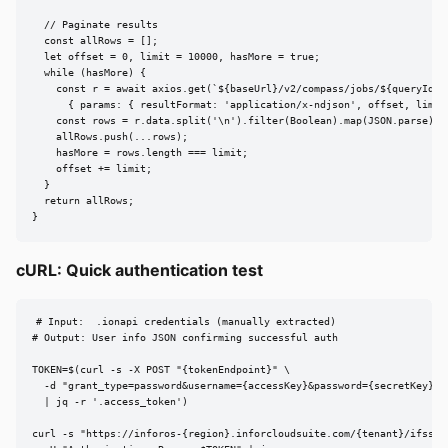
  // Paginate results

  const allRows = [];

  let offset = 0, limit = 10000, hasMore = true;

  while (hasMore) {

    const r = await axios.get(`${baseUrl}/v2/compass/jobs/${queryId}/r
      { params: { resultFormat: 'application/x-ndjson', offset, limit 
    const rows = r.data.split('\n').filter(Boolean).map(JSON.parse);

    allRows.push(...rows);

    hasMore = rows.length === limit;

    offset += limit;

  }

  return allRows;

}
cURL: Quick authentication test
# Input:  .ionapi credentials (manually extracted)

# Output: User info JSON confirming successful auth

TOKEN=$(curl -s -X POST "{tokenEndpoint}" \

  -d "grant_type=password&username={accessKey}&password={secretKey}&c
  | jq -r '.access_token')

curl -s "https://inforos-{region}.inforcloudsuite.com/{tenant}/ifsserv