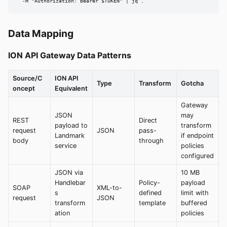
  -H "Authorization: Bearer $TOKEN" | jq .
Data Mapping
ION API Gateway Data Patterns
Source/C
ION API
Type
Transform
Gotcha
oncept
Equivalent
Gateway
JSON
may
REST
Direct
payload to
transform
request
JSON
pass-
Landmark
if endpoint
body
through
service
policies
configured
JSON via
10 MB
Handlebar
Policy-
payload
SOAP
XML-to-
s
defined
limit with
request
JSON
transform
template
buffered
ation
policies