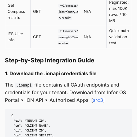
Paginated;
Get
/v2/compass/
max 100K
Compass
GET
N/A
jobs/{queryId
rows / 10
results
}/result
MB
Quick auth
/ifsservice/
IFS User
GET
N/A
validation
usermgt/v2/us
info
test
ers/me
Step-by-Step Integration Guide
1. Download the .ionapi credentials file
The
file contains all OAuth endpoints and
.ionapi
credentials for your tenant. Download from Infor OS
Portal > ION API > Authorized Apps. [
src3
]
{

  "ti": "TENANT_ID",

  "cn": "CLIENT_NAME",

  "ci": "CLIENT_ID",

  "cs": "CLIENT_SECRET",
