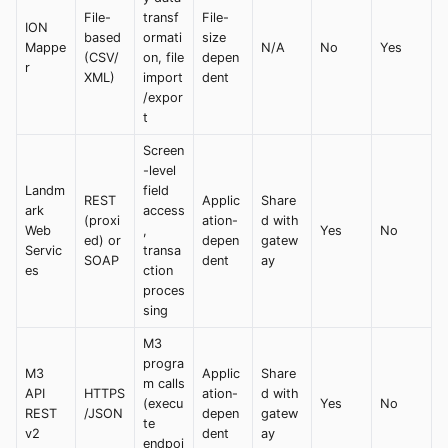
File-
transf
File-
ION
based
ormati
size
Mappe
N/A
No
Yes
(CSV/
on, file
depen
r
XML)
import
dent
/expor
t
Screen
-level
Landm
field
REST
Applic
Share
ark
access
(proxi
ation-
d with
Web
,
Yes
No
ed) or
depen
gatew
Servic
transa
SOAP
dent
ay
es
ction
proces
sing
M3
progra
M3
Applic
Share
m calls
API
HTTPS
ation-
d with
(execu
Yes
No
REST
/JSON
depen
gatew
te
v2
dent
ay
endpoi