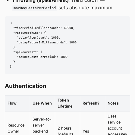
sets absolute maximum.
maxRequestsPerPeriod
{

  "timePeriodInMilliseconds": 60000,

  "rateSmoothing": {

    "delayAfterCount": 1000,

    "delayFactorInMilliseconds": 1000

  },

  "spikeArrest": {

    "maxRequestsPerPeriod": 1000

  }

}
Authentication
Token
Flow
Use When
Refresh?
Notes
Lifetime
Uses
Server-to-
service
Resource
server
2 hours
account
Owner
backend
Yes
(default)
AccessKey