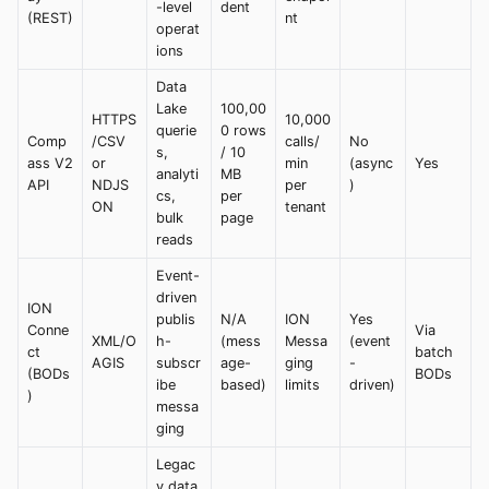
-level
dent
(REST)
nt
operat
ions
Data
Lake
100,00
HTTPS
10,000
querie
0 rows
Comp
/CSV
calls/
No
s,
/ 10
ass V2
or
min
(async
Yes
analyti
MB
API
NDJS
per
)
cs,
per
ON
tenant
bulk
page
reads
Event-
driven
ION
publis
N/A
ION
Yes
Conne
Via
XML/O
h-
(mess
Messa
(event
ct
batch
AGIS
subscr
age-
ging
-
(BODs
BODs
ibe
based)
limits
driven)
)
messa
ging
Legac
y data