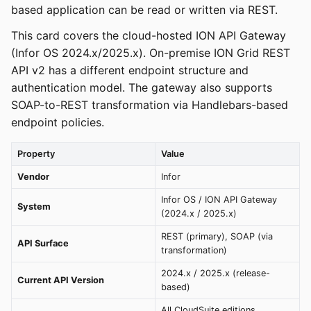
based application can be read or written via REST.
This card covers the cloud-hosted ION API Gateway
(Infor OS 2024.x/2025.x). On-premise ION Grid REST
API v2 has a different endpoint structure and
authentication model. The gateway also supports
SOAP-to-REST transformation via Handlebars-based
endpoint policies.
Property
Value
Vendor
Infor
Infor OS / ION API Gateway
System
(2024.x / 2025.x)
REST (primary), SOAP (via
API Surface
transformation)
2024.x / 2025.x (release-
Current API Version
based)
All CloudSuite editions