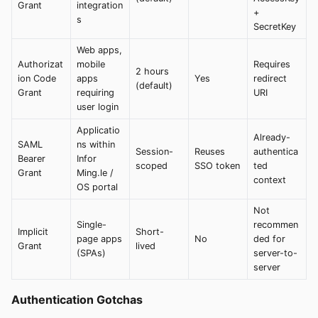
Grant
integration
+
s
SecretKey
Web apps,
Authorizat
mobile
Requires
2 hours
ion Code
apps
Yes
redirect
(default)
Grant
requiring
URI
user login
Applicatio
Already-
SAML
ns within
Session-
Reuses
authentica
Bearer
Infor
scoped
SSO token
ted
Grant
Ming.le /
context
OS portal
Not
Single-
recommen
Implicit
Short-
page apps
No
ded for
Grant
lived
(SPAs)
server-to-
server
Authentication Gotchas