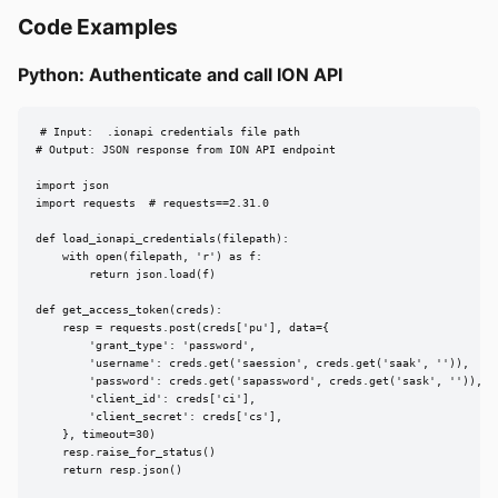
Code Examples
Python: Authenticate and call ION API
# Input:  .ionapi credentials file path

# Output: JSON response from ION API endpoint

import json

import requests  # requests==2.31.0

def load_ionapi_credentials(filepath):

    with open(filepath, 'r') as f:

        return json.load(f)

def get_access_token(creds):

    resp = requests.post(creds['pu'], data={

        'grant_type': 'password',

        'username': creds.get('saession', creds.get('saak', '')),

        'password': creds.get('sapassword', creds.get('sask', '')),

        'client_id': creds['ci'],

        'client_secret': creds['cs'],

    }, timeout=30)

    resp.raise_for_status()

    return resp.json()
