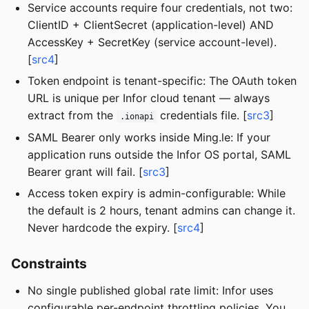
Service accounts require four credentials, not two:
ClientID + ClientSecret (application-level) AND
AccessKey + SecretKey (service account-level).
[
src4
]
Token endpoint is tenant-specific: The OAuth token
URL is unique per Infor cloud tenant — always
extract from the
credentials file. [
src3
]
.ionapi
SAML Bearer only works inside Ming.le: If your
application runs outside the Infor OS portal, SAML
Bearer grant will fail. [
src3
]
Access token expiry is admin-configurable: While
the default is 2 hours, tenant admins can change it.
Never hardcode the expiry. [
src4
]
Constraints
No single published global rate limit: Infor uses
configurable per-endpoint throttling policies. You