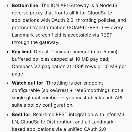
Bottom line
: The ION API Gateway is a NodeJS
reverse proxy that fronts all Infor CloudSuite
applications with OAuth 2.0, throttling policies, and
protocol transformation (SOAP-to-REST) — every
Landmark screen field is accessible via REST
through the gateway.
Key limit
: Default 1-minute timeout (max 5 min);
buffered policies capped at 10 MB payload;
Compass V2 pagination at 100K rows or 10 MB per
page.
Watch out for
: Throttling is per-endpoint
configurable (spikeArrest + rateSmoothing), not a
single global number — you must check each API
suite's policy configuration.
Best for
: Real-time REST integration with Infor M3,
LN, CloudSuite Distribution, and all Landmark-
based applications via a unified OAuth 2.0