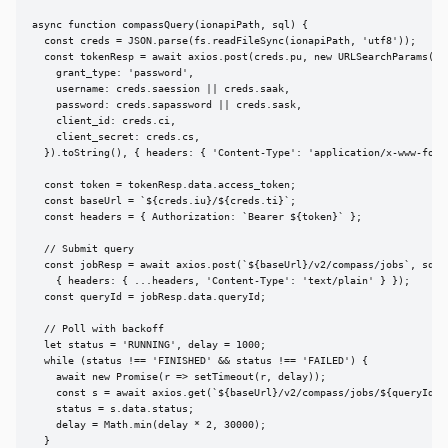
async function compassQuery(ionapiPath, sql) {

  const creds = JSON.parse(fs.readFileSync(ionapiPath, 'utf8'));

  const tokenResp = await axios.post(creds.pu, new URLSearchParams({

    grant_type: 'password',

    username: creds.saession || creds.saak,

    password: creds.sapassword || creds.sask,

    client_id: creds.ci,

    client_secret: creds.cs,

  }).toString(), { headers: { 'Content-Type': 'application/x-www-form-
  const token = tokenResp.data.access_token;

  const baseUrl = `${creds.iu}/${creds.ti}`;

  const headers = { Authorization: `Bearer ${token}` };

  // Submit query

  const jobResp = await axios.post(`${baseUrl}/v2/compass/jobs`, sql,

    { headers: { ...headers, 'Content-Type': 'text/plain' } });

  const queryId = jobResp.data.queryId;

  // Poll with backoff

  let status = 'RUNNING', delay = 1000;

  while (status !== 'FINISHED' && status !== 'FAILED') {

    await new Promise(r => setTimeout(r, delay));

    const s = await axios.get(`${baseUrl}/v2/compass/jobs/${queryId}`,
    status = s.data.status;

    delay = Math.min(delay * 2, 30000);

  }
