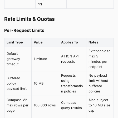
nt)
Rate Limits & Quotas
Per-Request Limits
Limit Type
Value
Applies To
Notes
Extendable to
Default
All ION API
max 5
gateway
1 minute
requests
minutes per
timeout
endpoint
Requests
No payload
Buffered
using
limit without
policy
10 MB
transformatio
buffered
payload limit
n policies
policies
Compass V2
Also subject
Compass
max rows per
100,000 rows
to 10 MB size
query results
page
cap