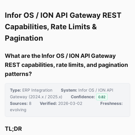
Infor OS / ION API Gateway REST
Capabilities, Rate Limits &
Pagination
What are the Infor OS / ION API Gateway
REST capabilities, rate limits, and pagination
patterns?
Type:
ERP Integration
System:
Infor OS / ION API
Gateway (2024.x / 2025.x)
Confidence:
0.82
Sources:
8
Verified:
2026-03-02
Freshness:
evolving
TL;DR