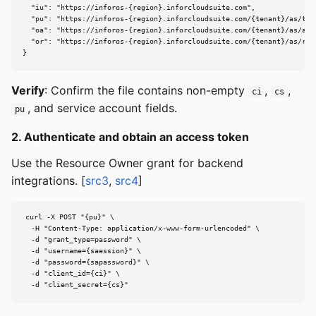
  "iu": "https://inforos-{region}.inforcloudsuite.com",

  "pu": "https://inforos-{region}.inforcloudsuite.com/{tenant}/as/toke
  "oa": "https://inforos-{region}.inforcloudsuite.com/{tenant}/as/auth
  "or": "https://inforos-{region}.inforcloudsuite.com/{tenant}/as/revo
}
Verify
: Confirm the file contains non-empty
,
,
ci
cs
, and service account fields.
pu
2. Authenticate and obtain an access token
Use the Resource Owner grant for backend
integrations. [
src3
,
src4
]
curl -X POST "{pu}" \

  -H "Content-Type: application/x-www-form-urlencoded" \

  -d "grant_type=password" \

  -d "username={saession}" \

  -d "password={sapassword}" \

  -d "client_id={ci}" \

  -d "client_secret={cs}"