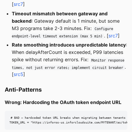
[
src7
]
Timeout mismatch between gateway and
backend
: Gateway default is 1 minute, but some
M3 programs take 2-3 minutes. Fix:
Configure
. [
src7
]
endpoint-level timeout extension (max 5 min)
Rate smoothing introduces unpredictable latency
:
When delayAfterCount is exceeded, P99 latencies
spike without returning errors. Fix:
Monitor response
.
times, not just error rates; implement circuit breaker
[
src5
]
Anti-Patterns
Wrong: Hardcoding the OAuth token endpoint URL
# BAD — hardcoded token URL breaks when migrating between tenants or 
TOKEN_URL = "https://inforos-us.inforcloudsuite.com/MYTENANT/as/token