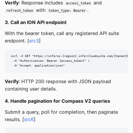
Verify
: Response includes
and
access_token
with
.
refresh_token
token_type: Bearer
3. Call an ION API endpoint
With the bearer token, call any registered API suite
endpoint. [
src3
]
curl -X GET "https://inforos-{region}.inforcloudsuite.com/{tenant}/if
  -H "Authorization: Bearer {access_token}" \

  -H "Accept: application/json"
Verify
: HTTP 200 response with JSON payload
containing user details.
4. Handle pagination for Compass V2 queries
Submit a query, poll for completion, then paginate
results. [
src6
]