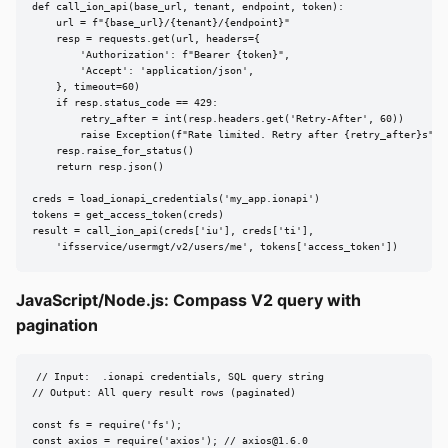
def call_ion_api(base_url, tenant, endpoint, token):

    url = f"{base_url}/{tenant}/{endpoint}"

    resp = requests.get(url, headers={

        'Authorization': f"Bearer {token}",

        'Accept': 'application/json',

    }, timeout=60)

    if resp.status_code == 429:

        retry_after = int(resp.headers.get('Retry-After', 60))

        raise Exception(f"Rate limited. Retry after {retry_after}s")

    resp.raise_for_status()

    return resp.json()

creds = load_ionapi_credentials('my_app.ionapi')

tokens = get_access_token(creds)

result = call_ion_api(creds['iu'], creds['ti'],

    'ifsservice/usermgt/v2/users/me', tokens['access_token'])
JavaScript/Node.js: Compass V2 query with
pagination
// Input:  .ionapi credentials, SQL query string

// Output: All query result rows (paginated)

const fs = require('fs');

const axios = require('axios'); // 
axios@1.6.0