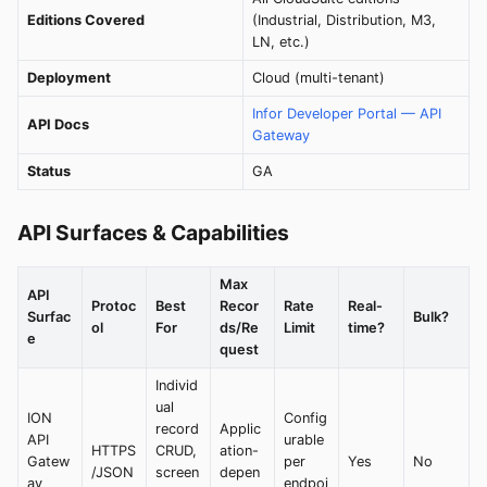
Editions Covered
(Industrial, Distribution, M3,
LN, etc.)
Deployment
Cloud (multi-tenant)
Infor Developer Portal — API
API Docs
Gateway
Status
GA
API Surfaces & Capabilities
Max
API
Protoc
Best
Recor
Rate
Real-
Surfac
Bulk?
ol
For
ds/Re
Limit
time?
e
quest
Individ
ual
ION
Config
record
Applic
API
urable
HTTPS
CRUD,
ation-
Gatew
per
Yes
No
/JSON
screen
depen
ay
endpoi