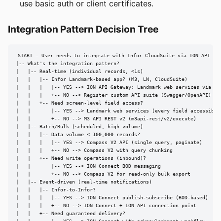
use basic auth or client certificates.
Integration Pattern Decision Tree
START — User needs to integrate with Infor CloudSuite via ION API Gat
|-- What's the integration pattern?

|   |-- Real-time (individual records, <1s)

|   |   |-- Infor Landmark-based app? (M3, LN, CloudSuite)

|   |   |   |-- YES --> ION API Gateway: Landmark web services via RES
|   |   |   +-- NO --> Register custom API suite (Swagger/OpenAPI)

|   |   +-- Need screen-level field access?

|   |       |-- YES --> Landmark web services (every field accessible)
|   |       +-- NO --> M3 API REST v2 (m3api-rest/v2/execute)

|   |-- Batch/Bulk (scheduled, high volume)

|   |   |-- Data volume < 100,000 records?

|   |   |   |-- YES --> Compass V2 API (single query, paginate)

|   |   |   +-- NO --> Compass V2 with query chunking

|   |   +-- Need write operations (inbound)?

|   |       |-- YES --> ION Connect BOD messaging

|   |       +-- NO --> Compass V2 for read-only bulk export

|   |-- Event-driven (real-time notifications)

|   |   |-- Infor-to-Infor?

|   |   |   |-- YES --> ION Connect publish-subscribe (BOD-based)

|   |   |   +-- NO --> ION Connect + ION API connection point

|   |   +-- Need guaranteed delivery?
