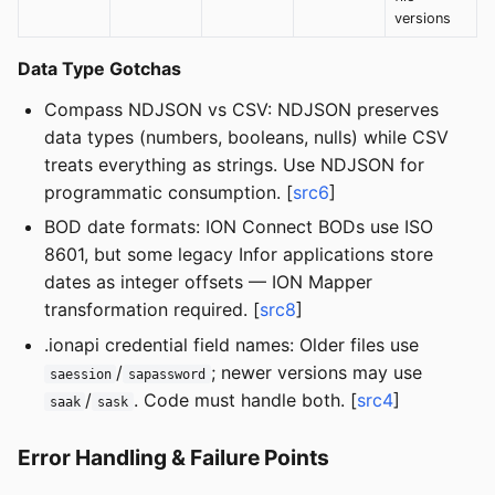
versions
Data Type Gotchas
Compass NDJSON vs CSV: NDJSON preserves
data types (numbers, booleans, nulls) while CSV
treats everything as strings. Use NDJSON for
programmatic consumption. [
src6
]
BOD date formats: ION Connect BODs use ISO
8601, but some legacy Infor applications store
dates as integer offsets — ION Mapper
transformation required. [
src8
]
.ionapi credential field names: Older files use
/
; newer versions may use
saession
sapassword
/
. Code must handle both. [
src4
]
saak
sask
Error Handling & Failure Points