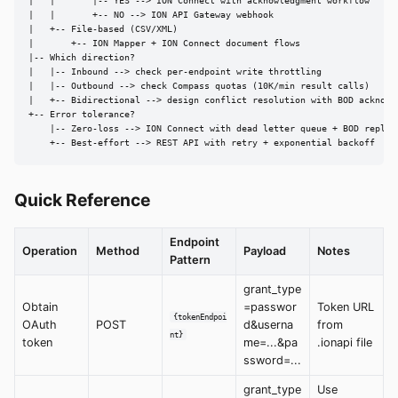
|   |       |-- YES --> ION Connect with acknowledgment workflow

|   |       +-- NO --> ION API Gateway webhook

|   +-- File-based (CSV/XML)

|       +-- ION Mapper + ION Connect document flows

|-- Which direction?

|   |-- Inbound --> check per-endpoint write throttling

|   |-- Outbound --> check Compass quotas (10K/min result calls)

|   +-- Bidirectional --> design conflict resolution with BOD acknowle
+-- Error tolerance?

    |-- Zero-loss --> ION Connect with dead letter queue + BOD replay

    +-- Best-effort --> REST API with retry + exponential backoff
Quick Reference
Endpoint
Operation
Method
Payload
Notes
Pattern
grant_type
Obtain
=passwor
Token URL
{tokenEndpoi
OAuth
POST
d&userna
from
nt}
token
me=...&pa
.ionapi file
ssword=...
grant_type
Use