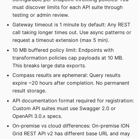
must discover limits for each API suite through
testing or admin review.
Gateway timeout is 1 minute by default: Any REST
call taking longer times out. Use async patterns or
request a timeout extension (max 5 min).
10 MB buffered policy limit: Endpoints with
transformation policies cap payloads at 10 MB.
This breaks large data exports.
Compass results are ephemeral: Query results
expire ~20 hours after completion. No permanent
result storage.
API documentation format required for registration:
Custom API suites must use Swagger 2.0 or
OpenAPI 3.0.x specs.
On-premise vs cloud differences: On-premise ION
Grid REST API v2 has different base URL and may