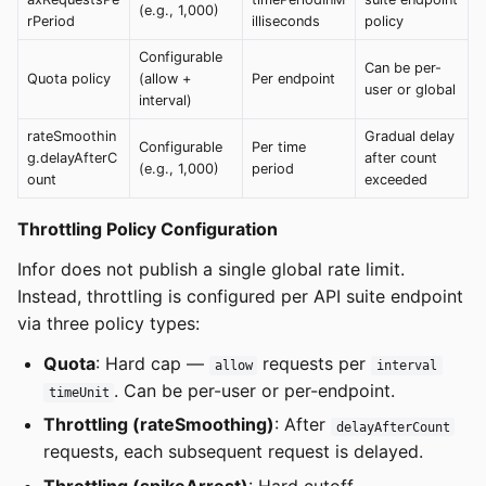
(e.g., 1,000)
rPeriod
illiseconds
policy
Configurable
Can be per-
Quota policy
(allow +
Per endpoint
user or global
interval)
rateSmoothin
Gradual delay
Configurable
Per time
g.delayAfterC
after count
(e.g., 1,000)
period
ount
exceeded
Throttling Policy Configuration
Infor does not publish a single global rate limit.
Instead, throttling is configured per API suite endpoint
via three policy types:
Quota
: Hard cap —
requests per
allow
interval
. Can be per-user or per-endpoint.
timeUnit
Throttling (rateSmoothing)
: After
delayAfterCount
requests, each subsequent request is delayed.
Throttling (spikeArrest)
: Hard cutoff —