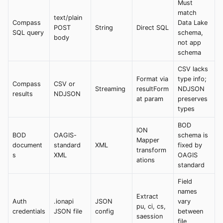
Must
match
text/plain
Compass
Data Lake
POST
String
Direct SQL
SQL query
schema,
body
not app
schema
CSV lacks
Format via
type info;
Compass
CSV or
Streaming
resultForm
NDJSON
results
NDJSON
at param
preserves
types
BOD
ION
BOD
OAGIS-
schema is
Mapper
document
standard
XML
fixed by
transform
s
XML
OAGIS
ations
standard
Field
names
Extract
Auth
.ionapi
JSON
vary
pu, ci, cs,
credentials
JSON file
config
between
saession
file