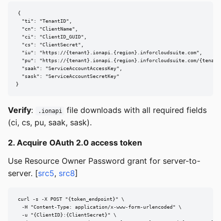
{

  "ti": "TenantID",

  "cn": "ClientName",

  "ci": "ClientID_GUID",

  "cs": "ClientSecret",

  "iu": "https://{tenant}.ionapi.{region}.inforcloudsuite.com",

  "pu": "https://{tenant}.ionapi.{region}.inforcloudsuite.com/{tenant}
  "saak": "ServiceAccountAccessKey",

  "sask": "ServiceAccountSecretKey"

}
Verify
:
file downloads with all required fields
.ionapi
(ci, cs, pu, saak, sask).
2. Acquire OAuth 2.0 access token
Use Resource Owner Password grant for server-to-
server. [
src5
,
src8
]
curl -s -X POST "{token_endpoint}" \

  -H "Content-Type: application/x-www-form-urlencoded" \

  -u "{ClientID}:{ClientSecret}" \
