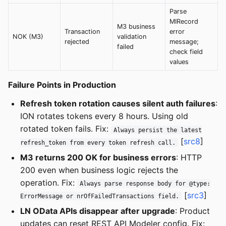
Parse
MIRecord
M3 business
Transaction
error
NOK (M3)
validation
rejected
message;
failed
check field
values
Failure Points in Production
Refresh token rotation causes silent auth failures
:
ION rotates tokens every 8 hours. Using old
rotated token fails. Fix:
Always persist the latest
[
src8
]
refresh_token from every token refresh call.
M3 returns 200 OK for business errors
: HTTP
200 even when business logic rejects the
operation. Fix:
Always parse response body for @type:
[
src3
]
ErrorMessage or nrOfFailedTransactions field.
LN OData APIs disappear after upgrade
: Product
updates can reset REST API Modeler config. Fix: