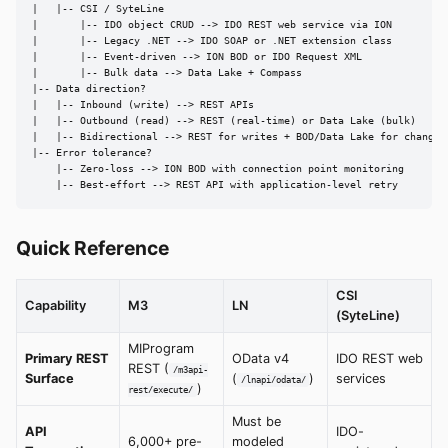
|   |-- CSI / SyteLine

|       |-- IDO object CRUD --> IDO REST web service via ION

|       |-- Legacy .NET --> IDO SOAP or .NET extension class

|       |-- Event-driven --> ION BOD or IDO Request XML

|       |-- Bulk data --> Data Lake + Compass

|-- Data direction?

|   |-- Inbound (write) --> REST APIs

|   |-- Outbound (read) --> REST (real-time) or Data Lake (bulk)

|   |-- Bidirectional --> REST for writes + BOD/Data Lake for changes

|-- Error tolerance?

    |-- Zero-loss --> ION BOD with connection point monitoring

    |-- Best-effort --> REST API with application-level retry
Quick Reference
CSI
Capability
M3
LN
(SyteLine)
MIProgram
Primary REST
OData v4
IDO REST web
REST (
/m3api-
Surface
(
)
services
/lnapi/odata/
)
rest/execute/
Must be
API
IDO-
6,000+ pre-
modeled