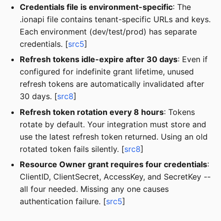
Credentials file is environment-specific
: The
.ionapi file contains tenant-specific URLs and keys.
Each environment (dev/test/prod) has separate
credentials. [
src5
]
Refresh tokens idle-expire after 30 days
: Even if
configured for indefinite grant lifetime, unused
refresh tokens are automatically invalidated after
30 days. [
src8
]
Refresh token rotation every 8 hours
: Tokens
rotate by default. Your integration must store and
use the latest refresh token returned. Using an old
rotated token fails silently. [
src8
]
Resource Owner grant requires four credentials
:
ClientID, ClientSecret, AccessKey, and SecretKey --
all four needed. Missing any one causes
authentication failure. [
src5
]