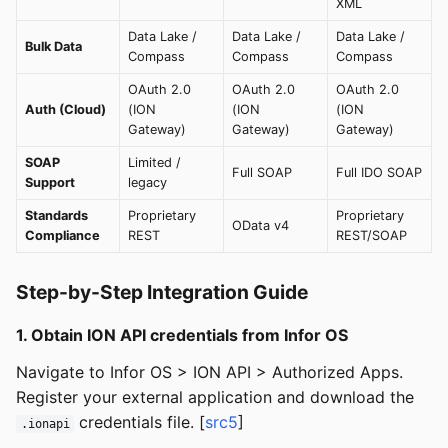
XML
Data Lake /
Data Lake /
Data Lake /
Bulk Data
Compass
Compass
Compass
OAuth 2.0
OAuth 2.0
OAuth 2.0
Auth (Cloud)
(ION
(ION
(ION
Gateway)
Gateway)
Gateway)
SOAP
Limited /
Full SOAP
Full IDO SOAP
Support
legacy
Standards
Proprietary
Proprietary
OData v4
Compliance
REST
REST/SOAP
Step-by-Step Integration Guide
1. Obtain ION API credentials from Infor OS
Navigate to Infor OS > ION API > Authorized Apps.
Register your external application and download the
credentials file. [
src5
]
.ionapi