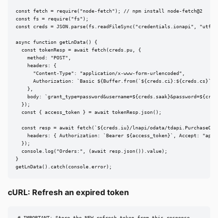
const fetch = require("node-fetch"); // npm install node-fetch@2

const fs = require("fs");

const creds = JSON.parse(fs.readFileSync("credentials.ionapi", "utf8")
async function getLnData() {

  const tokenResp = await fetch(creds.pu, {

    method: "POST",

    headers: {

      "Content-Type": "application/x-www-form-urlencoded",

      Authorization: `Basic ${Buffer.from(`${creds.ci}:${creds.cs}`).t
    },

    body: `grant_type=password&username=${creds.saak}&password=${creds
  });

  const { access_token } = await tokenResp.json();

  const resp = await fetch(`${creds.iu}/lnapi/odata/tdapi.PurchaseOrde
    headers: { Authorization: `Bearer ${access_token}`, Accept: "appli
  });

  console.log("Orders:", (await resp.json()).value);

}

getLnData().catch(console.error);
cURL: Refresh an expired token
# IMPORTANT: Store the NEW refresh_token from this response
