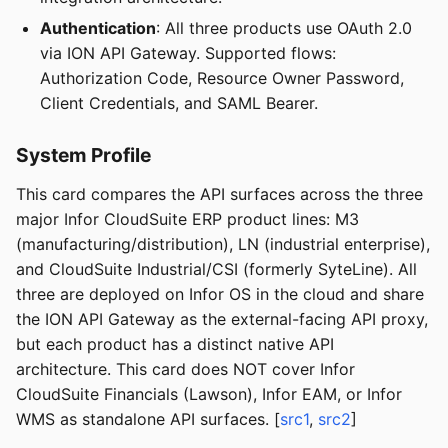
Authentication
: All three products use OAuth 2.0
via ION API Gateway. Supported flows:
Authorization Code, Resource Owner Password,
Client Credentials, and SAML Bearer.
System Profile
This card compares the API surfaces across the three
major Infor CloudSuite ERP product lines: M3
(manufacturing/distribution), LN (industrial enterprise),
and CloudSuite Industrial/CSI (formerly SyteLine). All
three are deployed on Infor OS in the cloud and share
the ION API Gateway as the external-facing API proxy,
but each product has a distinct native API
architecture. This card does NOT cover Infor
CloudSuite Financials (Lawson), Infor EAM, or Infor
WMS as standalone API surfaces. [
src1
,
src2
]