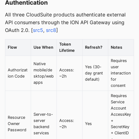
Authentication
All three CloudSuite products authenticate external
API consumers through the ION API Gateway using
OAuth 2.0. [
src5
,
src8
]
Token
Flow
Use When
Refresh?
Notes
Lifetime
Requires
Native
Yes (30-
user
Authorizat
mobile/de
Access:
day grant
interaction
ion Code
sktop/web
~2h
default)
for
apps
consent
Requires
Service
Account
Server-to-
AccessKey
Resource
server
Access:
+
Owner
Yes
backend
~2h
SecretKey
Password
services
+ ClientID