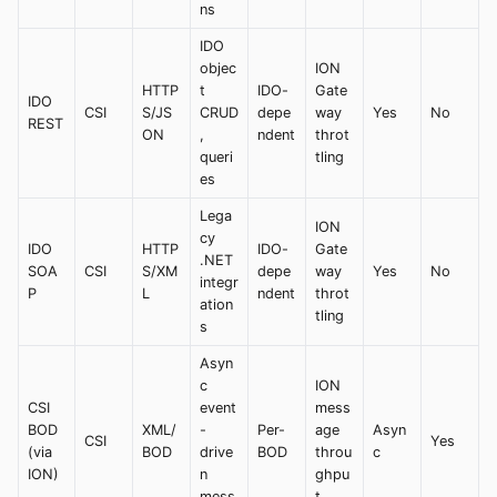
ns
IDO
objec
ION
HTTP
t
IDO-
Gate
IDO
CSI
S/JS
CRUD
depe
way
Yes
No
REST
ON
,
ndent
throt
queri
tling
es
Lega
ION
cy
IDO
HTTP
IDO-
Gate
.NET
SOA
CSI
S/XM
depe
way
Yes
No
integr
P
L
ndent
throt
ation
tling
s
Asyn
c
ION
CSI
event
mess
BOD
XML/
-
Per-
age
Asyn
CSI
Yes
(via
BOD
drive
BOD
throu
c
ION)
n
ghpu
mess
t