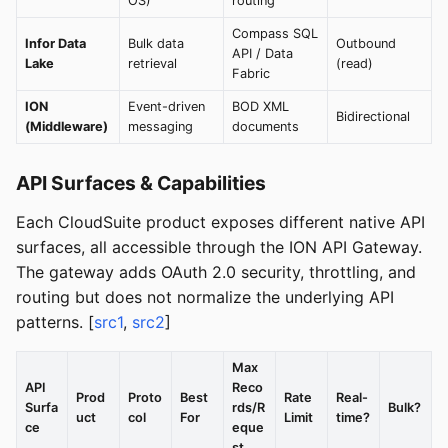
OS)
routing
Compass SQL
Infor Data
Bulk data
Outbound
API / Data
Lake
retrieval
(read)
Fabric
ION
Event-driven
BOD XML
Bidirectional
(Middleware)
messaging
documents
API Surfaces & Capabilities
Each CloudSuite product exposes different native API
surfaces, all accessible through the ION API Gateway.
The gateway adds OAuth 2.0 security, throttling, and
routing but does not normalize the underlying API
patterns. [
src1
,
src2
]
Max
API
Reco
Prod
Proto
Best
Rate
Real-
Surfa
rds/R
Bulk?
uct
col
For
Limit
time?
ce
eque
st