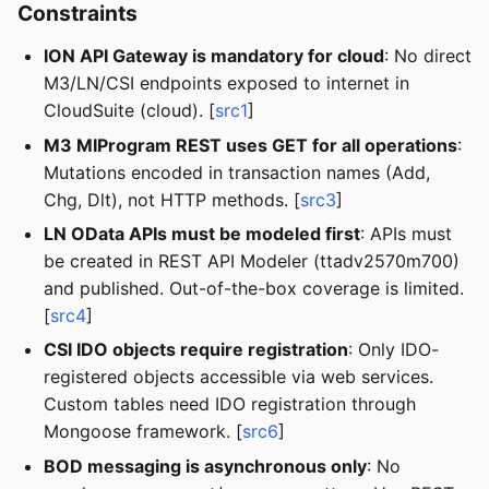
Constraints
ION API Gateway is mandatory for cloud
: No direct
M3/LN/CSI endpoints exposed to internet in
CloudSuite (cloud). [
src1
]
M3 MIProgram REST uses GET for all operations
:
Mutations encoded in transaction names (Add,
Chg, Dlt), not HTTP methods. [
src3
]
LN OData APIs must be modeled first
: APIs must
be created in REST API Modeler (ttadv2570m700)
and published. Out-of-the-box coverage is limited.
[
src4
]
CSI IDO objects require registration
: Only IDO-
registered objects accessible via web services.
Custom tables need IDO registration through
Mongoose framework. [
src6
]
BOD messaging is asynchronous only
: No