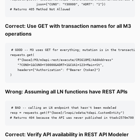
              json={"CUNO": "Y30000", "ADRT": "1"})

# Returns 405 Method Not Allowed
Correct: Use GET with transaction names for all M3
operations
# GOOD -- M3 uses GET for everything; mutation is in the transaction 
requests.get(

    f"{base}/M3/m3api-rest/execute/CRS610MI/AddAddress"

    "?CONO=1&CUNO=Y30000&ADRT=1&CUA1=123+Main+St",

    headers={"Authorization": f"Bearer {token}"}

)
Wrong: Assuming all LN functions have REST APIs
# BAD -- calling an LN endpoint that hasn't been modeled

resp = requests.get(f"{base}/lnapi/odata/tdapi.CustomEntity")

# Returns 404 because the API was never published in ttadv2570m700
Correct: Verify API availability in REST API Modeler