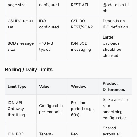
page size
configured
REST API
@odata.nextLi
nk
CSI IDO result
IDO-
CSI IDO
Depends on
set
configured
REST/SOAP
IDO definition
Large
BOD message
~10 MB
ION BOD
payloads
size
typical
messaging
should be
chunked
Rolling / Daily Limits
Product
Limit Type
Value
Window
Differences
Spike arrest +
ION API
Per time
Configurable
rate
Gateway
period (e.g.,
per-endpoint
smoothing
throttling
60s)
configurable
Shared
ION BOD
Tenant-
Per-
across all