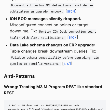
Document all custom API definitions; include re-
[
src4
]
publication in upgrade runbook.
ION BOD messages silently dropped
:
Misconfigured connection points or target
downtime. Fix:
Monitor ION Desk connection point
[
src7
]
health with alert notifications.
Data Lake schema changes on ERP upgrade
:
Table changes break downstream queries. Fix:
Validate schema compatibility before upgrading; pin
[
src1
]
queries to specific versions.
Anti-Patterns
Wrong: Treating M3 MIProgram REST like standard
REST
# BAD -- M3 does not use POST/PUT/DELETE methods

requests.post(f"{base}/M3/m3api-rest/execute/CRS610MI/AddAddress",
