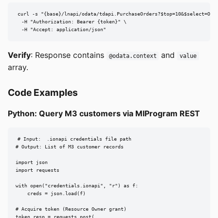
curl -s "{base}/lnapi/odata/tdapi.PurchaseOrders?$top=10&$select=Orde
  -H "Authorization: Bearer {token}" \

  -H "Accept: application/json"
Verify
: Response contains
and
@odata.context
value
array.
Code Examples
Python: Query M3 customers via MIProgram REST
# Input:  .ionapi credentials file path

# Output: List of M3 customer records

import json

import requests

with open("credentials.ionapi", "r") as f:

    creds = json.load(f)

# Acquire token (Resource Owner grant)

token_resp = requests.post(
