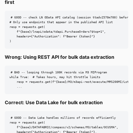
first
# GOOD -- check LN OData API catalog (session ttadv2570m700) before d
# Only use endpoints that appear in the published API list

resp = requests.get(

    f"{base}/lnapi/odata/tdapi.PurchaseOrders?$top=1",

    headers={"Authorization": f"Bearer {token}"}

)
Wrong: Using REST API for bulk data extraction
# BAD -- looping through 100K records via M3 MIProgram

while True:  # Takes hours, may hit throttle limits

    resp = requests.get(f"{base}/M3/m3api-rest/execute/MMS200MI/LstByN
    ...
Correct: Use Data Lake for bulk extraction
# GOOD -- Data Lake handles millions of records efficiently

resp = requests.get(

    f"{base}/DATAFABRIC/compass/v2/schemas/M3/tables/OCUSMA",

    headers={"Authorization": f"Bearer {token}"},
