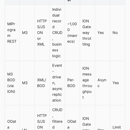
Indivi
dual
HTTP
recor
ION
MIPr
~1,00
S/JS
d
Gate
ogra
0
M3
ON
CRUD
way
Yes
No
m
(maxr
or
,
throt
REST
ecs)
XML
busin
tling
ess
logic
Event
ION
-
M3
mess
drive
BOD
XML/
Per-
age
Asyn
M3
n,
Yes
(via
BOD
BOD
throu
c
async
ION)
ghpu
replic
t
ation
CRUD
HTTP
,
ION
ODat
S/JS
filtere
ODat
Gate
a
ON
d
a
Limit