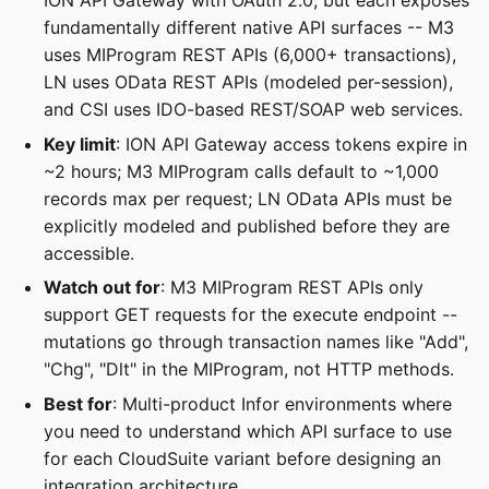
ION API Gateway with OAuth 2.0, but each exposes
fundamentally different native API surfaces -- M3
uses MIProgram REST APIs (6,000+ transactions),
LN uses OData REST APIs (modeled per-session),
and CSI uses IDO-based REST/SOAP web services.
Key limit
: ION API Gateway access tokens expire in
~2 hours; M3 MIProgram calls default to ~1,000
records max per request; LN OData APIs must be
explicitly modeled and published before they are
accessible.
Watch out for
: M3 MIProgram REST APIs only
support GET requests for the execute endpoint --
mutations go through transaction names like "Add",
"Chg", "Dlt" in the MIProgram, not HTTP methods.
Best for
: Multi-product Infor environments where
you need to understand which API surface to use
for each CloudSuite variant before designing an
integration architecture.