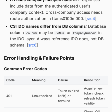
include data from the authenticated user's
company context. Cross-company access needs
route authorization in ttams0100m000. [
src4
]
CSI IDO names differ from DB columns
: Database
column
may be
or
in
co_num
CoNum
CompanyNumber
the IDO layer. Always reference IDO docs, not DB
schema. [
src6
]
Error Handling & Failure Points
Common Error Codes
Code
Meaning
Cause
Resolution
Acquire new
Token expired
token; check
401
Unauthorized
(>2h) or
refresh token
revoked
validity
Check ION