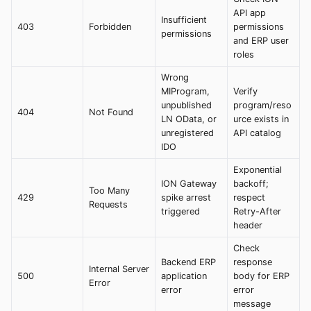
API app
Insufficient
403
Forbidden
permissions
permissions
and ERP user
roles
Wrong
MIProgram,
Verify
unpublished
program/reso
404
Not Found
LN OData, or
urce exists in
unregistered
API catalog
IDO
Exponential
ION Gateway
backoff;
Too Many
429
spike arrest
respect
Requests
triggered
Retry-After
header
Check
Backend ERP
response
Internal Server
500
application
body for ERP
Error
error
error
message