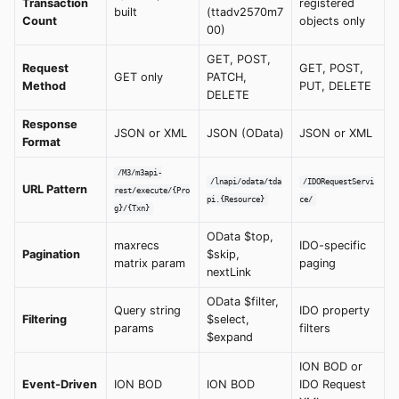
Transaction
registered
built
(ttadv2570m7
Count
objects only
00)
GET, POST,
Request
GET, POST,
GET only
PATCH,
Method
PUT, DELETE
DELETE
Response
JSON or XML
JSON (OData)
JSON or XML
Format
/M3/m3api-
/lnapi/odata/tda
/IDORequestServi
URL Pattern
rest/execute/{Pro
pi.{Resource}
ce/
g}/{Txn}
OData $top,
maxrecs
IDO-specific
Pagination
$skip,
matrix param
paging
nextLink
OData $filter,
Query string
IDO property
Filtering
$select,
params
filters
$expand
ION BOD or
Event-Driven
ION BOD
ION BOD
IDO Request