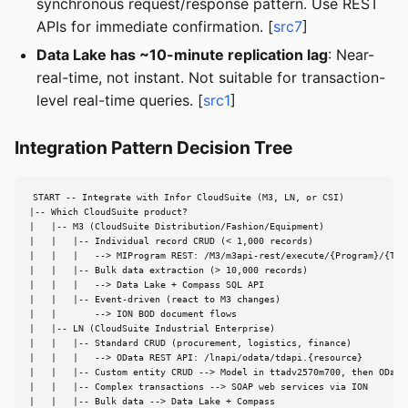
synchronous request/response pattern. Use REST
APIs for immediate confirmation. [
src7
]
Data Lake has ~10-minute replication lag
: Near-
real-time, not instant. Not suitable for transaction-
level real-time queries. [
src1
]
Integration Pattern Decision Tree
START -- Integrate with Infor CloudSuite (M3, LN, or CSI)

|-- Which CloudSuite product?

|   |-- M3 (CloudSuite Distribution/Fashion/Equipment)

|   |   |-- Individual record CRUD (< 1,000 records)

|   |   |   --> MIProgram REST: /M3/m3api-rest/execute/{Program}/{Tran
|   |   |-- Bulk data extraction (> 10,000 records)

|   |   |   --> Data Lake + Compass SQL API

|   |   |-- Event-driven (react to M3 changes)

|   |       --> ION BOD document flows

|   |-- LN (CloudSuite Industrial Enterprise)

|   |   |-- Standard CRUD (procurement, logistics, finance)

|   |   |   --> OData REST API: /lnapi/odata/tdapi.{resource}

|   |   |-- Custom entity CRUD --> Model in ttadv2570m700, then OData

|   |   |-- Complex transactions --> SOAP web services via ION

|   |   |-- Bulk data --> Data Lake + Compass
