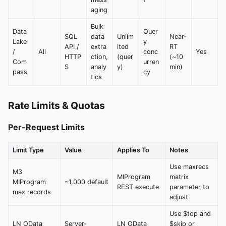
aging
Bulk
Data
Quer
SQL
data
Unlim
Near-
Lake
y
API /
extra
ited
RT
/
All
conc
Yes
HTTP
ction,
(quer
(~10
Com
urren
S
analy
y)
min)
pass
cy
tics
Rate Limits & Quotas
Per-Request Limits
Limit Type
Value
Applies To
Notes
Use maxrecs
M3
MIProgram
matrix
MIProgram
~1,000 default
REST execute
parameter to
max records
adjust
Use $top and
LN OData
Server-
LN OData
$skip or