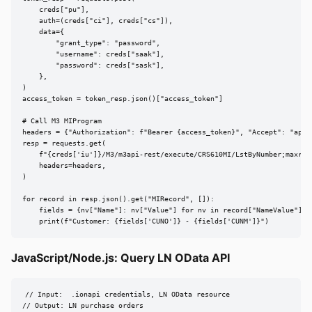
    creds["pu"],

    auth=(creds["ci"], creds["cs"]),

    data={

        "grant_type": "password",

        "username": creds["saak"],

        "password": creds["sask"],

    },

)

access_token = token_resp.json()["access_token"]

# Call M3 MIProgram

headers = {"Authorization": f"Bearer {access_token}", "Accept": "appli
resp = requests.get(

    f"{creds['iu']}/M3/m3api-rest/execute/CRS610MI/LstByNumber;maxrecs
    headers=headers,

)

for record in resp.json().get("MIRecord", []):

    fields = {nv["Name"]: nv["Value"] for nv in record["NameValue"]}

    print(f"Customer: {fields['CUNO']} - {fields['CUNM']}")
JavaScript/Node.js: Query LN OData API
// Input:  .ionapi credentials, LN OData resource

// Output: LN purchase orders
