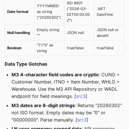
ISO 8601
YYYYMMDD
("2026-03-
.NET
Date format
as string
02T00:00:00
DateTime
("20260302")
Z")
Empty string
JSON null or
Null handling
JSON null
""
absent
"1"/"0" as
Boolean
true/false
true/false
string
Data Type Gotchas
M3 4-character field codes are cryptic
: CUNO =
Customer Number, ITNO = Item Number, WHLO =
Warehouse. Use the M3 API Repository or WADL
endpoint for field meanings. [
src3
]
M3 dates are 8-digit strings
: Returns "20260302"
not ISO format. Empty dates may be "0" or
"00000000". Parse manually. [
src3
]
LN uses company-scoped data
: API responses