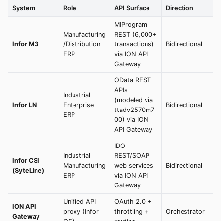
System
Role
API Surface
Direction
MIProgram
Manufacturing
REST (6,000+
Infor M3
/Distribution
transactions)
Bidirectional
ERP
via ION API
Gateway
OData REST
APIs
Industrial
(modeled via
Infor LN
Enterprise
Bidirectional
ttadv2570m7
ERP
00) via ION
API Gateway
IDO
Industrial
REST/SOAP
Infor CSI
Manufacturing
web services
Bidirectional
(SyteLine)
ERP
via ION API
Gateway
Unified API
OAuth 2.0 +
ION API
proxy (Infor
throttling +
Orchestrator
Gateway