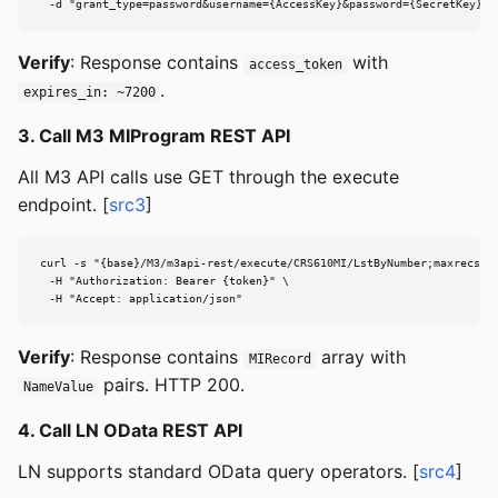
  -d "grant_type=password&username={AccessKey}&password={SecretKey}"
Verify
: Response contains
with
access_token
.
expires_in: ~7200
3. Call M3 MIProgram REST API
All M3 API calls use GET through the execute
endpoint. [
src3
]
curl -s "{base}/M3/m3api-rest/execute/CRS610MI/LstByNumber;maxrecs=20
  -H "Authorization: Bearer {token}" \

  -H "Accept: application/json"
Verify
: Response contains
array with
MIRecord
pairs. HTTP 200.
NameValue
4. Call LN OData REST API
LN supports standard OData query operators. [
src4
]