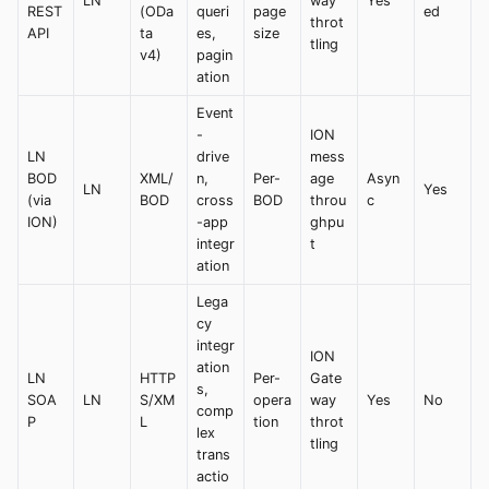
LN
way
Yes
REST
(ODa
queri
page
ed
throt
API
ta
es,
size
tling
v4)
pagin
ation
Event
-
ION
LN
drive
mess
BOD
XML/
n,
Per-
age
Asyn
LN
Yes
(via
BOD
cross
BOD
throu
c
ION)
-app
ghpu
integr
t
ation
Lega
cy
integr
ION
ation
LN
HTTP
Per-
Gate
s,
SOA
LN
S/XM
opera
way
Yes
No
comp
P
L
tion
throt
lex
tling
trans
actio