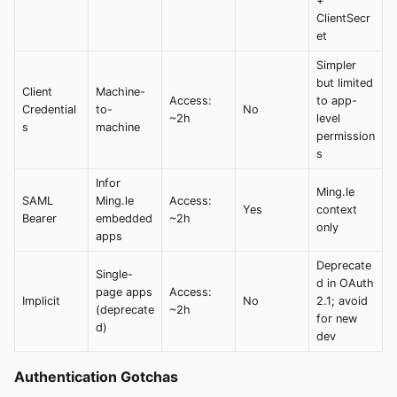
+
ClientSecr
et
Simpler
but limited
Client
Machine-
Access:
to app-
Credential
to-
No
~2h
level
s
machine
permission
s
Infor
Ming.le
SAML
Ming.le
Access:
Yes
context
Bearer
embedded
~2h
only
apps
Deprecate
Single-
d in OAuth
page apps
Access:
Implicit
No
2.1; avoid
(deprecate
~2h
for new
d)
dev
Authentication Gotchas