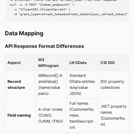
curl -s -X POST "{token_endpoint}" \

  -u "{ClientID}:{ClientSecret}" \

  -d "grant_type=refresh_token&refresh_token={your_refresh_token}"
Data Mapping
API Response Format Differences
M3
Aspect
LN OData
CSI IDO
MIProgram
MIRecord[].N
Standard
Record
ameValue[]
OData entities
IDO property
structure
(name/value
(key/value
collections
pairs)
JSON)
Full names
.NET property
4-char codes
(CustomerNu
names
Field naming
(CUNO,
mber,
(CustomerNu
CUNM, ITNO)
ItemDescripti
m)
on)