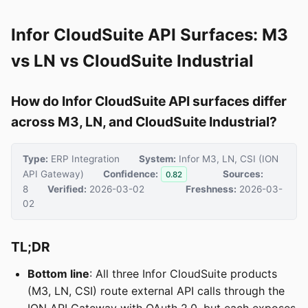
Infor CloudSuite API Surfaces: M3
vs LN vs CloudSuite Industrial
How do Infor CloudSuite API surfaces differ
across M3, LN, and CloudSuite Industrial?
Type:
ERP Integration
System:
Infor M3, LN, CSI (ION
API Gateway)
Confidence:
Sources:
0.82
8
Verified:
2026-03-02
Freshness:
2026-03-
02
TL;DR
Bottom line
: All three Infor CloudSuite products
(M3, LN, CSI) route external API calls through the