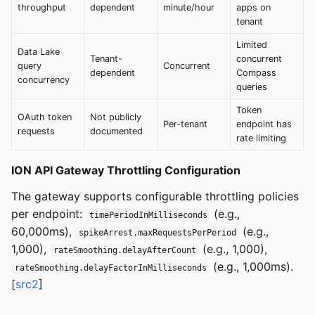
throughput
dependent
minute/hour
apps on
tenant
Limited
Data Lake
Tenant-
concurrent
query
Concurrent
dependent
Compass
concurrency
queries
Token
OAuth token
Not publicly
Per-tenant
endpoint has
requests
documented
rate limiting
ION API Gateway Throttling Configuration
The gateway supports configurable throttling policies
per endpoint:
(e.g.,
timePeriodInMilliseconds
60,000ms),
(e.g.,
spikeArrest.maxRequestsPerPeriod
1,000),
(e.g., 1,000),
rateSmoothing.delayAfterCount
(e.g., 1,000ms).
rateSmoothing.delayFactorInMilliseconds
[
src2
]