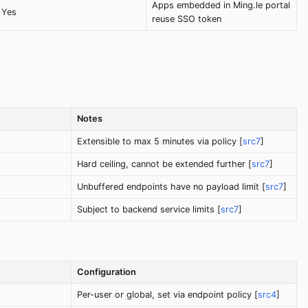
Apps embedded in Ming.le portal
Yes
reuse SSO token
Notes
Extensible to max 5 minutes via policy [
src7
]
Hard ceiling, cannot be extended further [
src7
]
Unbuffered endpoints have no payload limit [
src7
]
Subject to backend service limits [
src7
]
Configuration
Per-user or global, set via endpoint policy [
src4
]