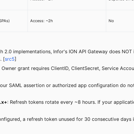
(SPAs)
Access: ~2h
No
h 2.0 implementations, Infor's ION API Gateway does NOT i
. [
src5
]
 Owner grant requires ClientID, ClientSecret, Service Acc
 your SAML assertion or authorized app configuration do no
5.x+
: Refresh tokens rotate every ~8 hours. If your applicat
 configured, a refresh token unused for 30 consecutive days i