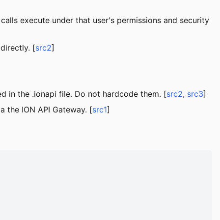
calls execute under that user's permissions and security
irectly. [
src2
]
in the .ionapi file. Do not hardcode them. [
src2
,
src3
]
ia the ION API Gateway. [
src1
]