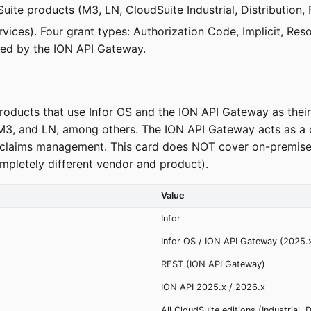
Suite products (M3, LN, CloudSuite Industrial, Distribution,
Services). Four grant types: Authorization Code, Implicit, 
sued by the ION API Gateway.
products that use Infor OS and the ION API Gateway as their 
 M3, and LN, among others. The ION API Gateway acts as a ce
nd claims management. This card does NOT cover on-premise
mpletely different vendor and product).
Value
Infor
Infor OS / ION API Gateway (2025.
REST (ION API Gateway)
ION API 2025.x / 2026.x
All CloudSuite editions (Industrial, 