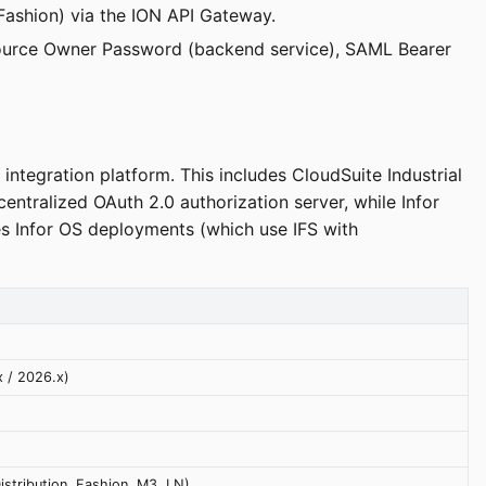
 Fashion) via the ION API Gateway.
Resource Owner Password (backend service), SAML Bearer
integration platform. This includes CloudSuite Industrial
ntralized OAuth 2.0 authorization server, while Infor
s Infor OS deployments (which use IFS with
x / 2026.x)
Distribution, Fashion, M3, LN)