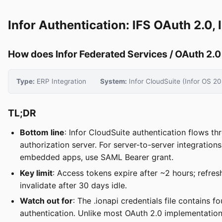
Infor Authentication: IFS OAuth 2.0
How does Infor Federated Services / OAuth 2.0
Type:
ERP Integration
System:
Infor CloudSuite (Infor OS 20
TL;DR
Bottom line
: Infor CloudSuite authentication flows t
authorization server. For server-to-server integratio
embedded apps, use SAML Bearer grant.
Key limit
: Access tokens expire after ~2 hours; refre
invalidate after 30 days idle.
Watch out for
: The .ionapi credentials file contains 
authentication. Unlike most OAuth 2.0 implementations