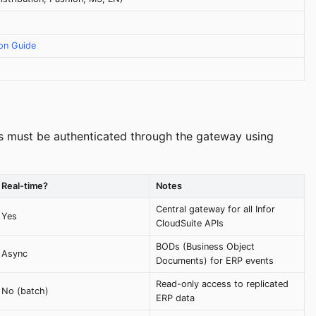
ion Guide
calls must be authenticated through the gateway using
Real-time?
Notes
Central gateway for all Infor
Yes
CloudSuite APIs
BODs (Business Object
Async
Documents) for ERP events
Read-only access to replicated
No (batch)
ERP data