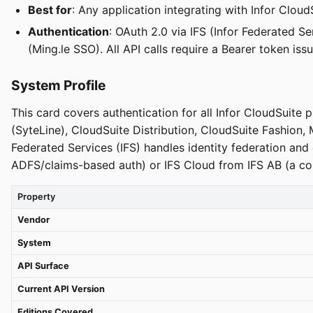
Best for
: Any application integrating with Infor Cloud
Authentication
: OAuth 2.0 via IFS (Infor Federated 
(Ming.le SSO). All API calls require a Bearer token is
System Profile
This card covers authentication for all Infor CloudSuite 
(SyteLine), CloudSuite Distribution, CloudSuite Fashion,
Federated Services (IFS) handles identity federation a
ADFS/claims-based auth) or IFS Cloud from IFS AB (a co
Property
Vendor
System
API Surface
Current API Version
Editions Covered