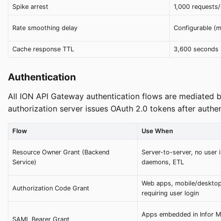
Spike arrest
1,000 requests/
Rate smoothing delay
Configurable (
Cache response TTL
3,600 seconds 
Authentication
All ION API Gateway authentication flows are mediated by
authorization server issues OAuth 2.0 tokens after authen
Flow
Use When
Resource Owner Grant (Backend
Server-to-server, no user i
Service)
daemons, ETL
Web apps, mobile/deskto
Authorization Code Grant
requiring user login
Apps embedded in Infor Mi
SAML Bearer Grant