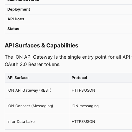
Deployment
API Docs
Status
API Surfaces & Capabilities
The ION API Gateway is the single entry point for all API
OAuth 2.0 Bearer tokens.
API Surface
Protocol
ION API Gateway (REST)
HTTPS/JSON
ION Connect (Messaging)
ION messaging
Infor Data Lake
HTTPS/JSON