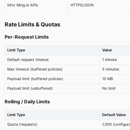
Infor Ming.le APIs
HTTPS/JSON
Rate Limits & Quotas
Per-Request Limits
Limit Type
Value
Default request timeout
1 minute
Max timeout (buffered policies)
5 minutes
Payload limit (buffered policies)
10 MB
Payload limit (unbuffered)
No limit
Rolling / Daily Limits
Limit Type
Default Value
Quota (requests)
1,000 (configur