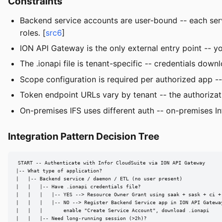
Constraints
Backend service accounts are user-bound -- each servi
roles. [
src6
]
ION API Gateway is the only external entry point -- yo
The .ionapi file is tenant-specific -- credentials dow
Scope configuration is required per authorized app -- 
Token endpoint URLs vary by tenant -- the authorizat
On-premises IFS uses different auth -- on-premises I
Integration Pattern Decision Tree
START -- Authenticate with Infor CloudSuite via ION API Gateway

|-- What type of application?

|   |-- Backend service / daemon / ETL (no user present)

|   |   |-- Have .ionapi credentials file?

|   |   |   |-- YES --> Resource Owner Grant using saak + sask + ci + 
|   |   |   |-- NO --> Register Backend Service app in ION API Gateway
|   |   |       enable "Create Service Account", download .ionapi

|   |   |-- Need long-running session (>2h)?
