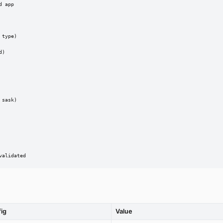
 app

type)

)

sask)

validated
fig
Value