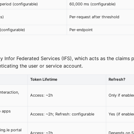
period (configurable)
60,000 ms (configurable)
ms)
Per-request after threshold
(configurable)
Per-endpoint
 Infor Federated Services (IFS), which acts as the claims p
ticating the user or service account.
Token Lifetime
Refresh?
nteraction,
Access: ~2h
Only if enabl
p apps
Access: ~2h; Refresh: configurable
Yes (if enable
ng.le portal
Access: ~2h
Depends on S