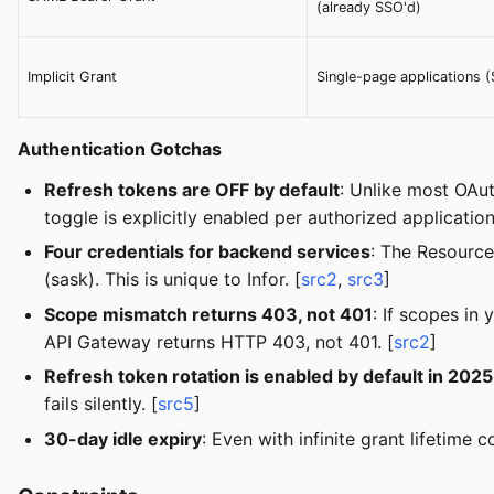
(already SSO'd)
Implicit Grant
Single-page applications 
Authentication Gotchas
Refresh tokens are OFF by default
: Unlike most OAut
toggle is explicitly enabled per authorized application
Four credentials for backend services
: The Resource
(sask). This is unique to Infor. [
src2
,
src3
]
Scope mismatch returns 403, not 401
: If scopes in
API Gateway returns HTTP 403, not 401. [
src2
]
Refresh token rotation is enabled by default in 202
fails silently. [
src5
]
30-day idle expiry
: Even with infinite grant lifetime