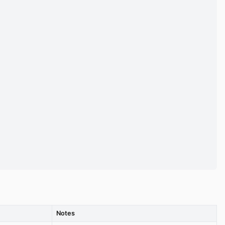
Notes