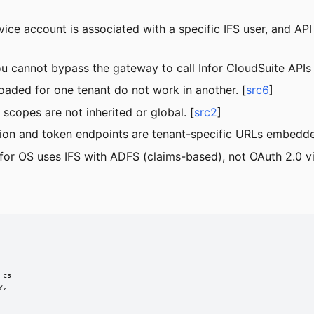
ce account is associated with a specific IFS user, and API 
u cannot bypass the gateway to call Infor CloudSuite APIs d
nloaded for one tenant do not work in another. [
src6
]
scopes are not inherited or global. [
src2
]
ion and token endpoints are tenant-specific URLs embedded 
nfor OS uses IFS with ADFS (claims-based), not OAuth 2.0 v
cs

,
