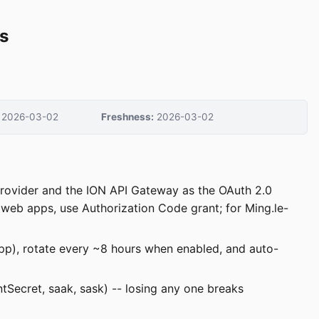
s
2026-03-02
Freshness:
2026-03-02
s provider and the ION API Gateway as the OAuth 2.0
r web apps, use Authorization Code grant; for Ming.le-
app), rotate every ~8 hours when enabled, and auto-
entSecret, saak, sask) -- losing any one breaks