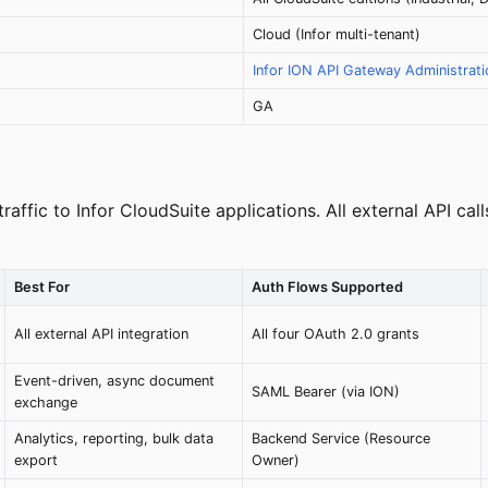
Cloud (Infor multi-tenant)
Infor ION API Gateway Administrat
GA
 traffic to Infor CloudSuite applications. All external API 
Best For
Auth Flows Supported
All external API integration
All four OAuth 2.0 grants
Event-driven, async document
SAML Bearer (via ION)
exchange
Analytics, reporting, bulk data
Backend Service (Resource
export
Owner)