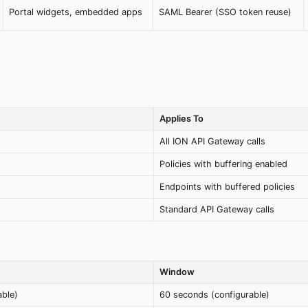
Portal widgets, embedded apps
SAML Bearer (SSO token reuse)
Applies To
All ION API Gateway calls
Policies with buffering enabled
Endpoints with buffered policies
Standard API Gateway calls
Window
able)
60 seconds (configurable)