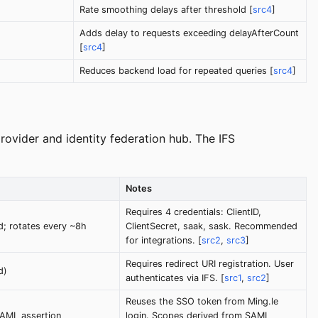
Rate smoothing delays after threshold [
src4
]
Adds delay to requests exceeding delayAfterCount
[
src4
]
Reduces backend load for repeated queries [
src4
]
rovider and identity federation hub. The IFS
Notes
Requires 4 credentials: ClientID,
ed; rotates every ~8h
ClientSecret, saak, sask. Recommended
for integrations. [
src2
,
src3
]
Requires redirect URI registration. User
d)
authenticates via IFS. [
src1
,
src2
]
Reuses the SSO token from Ming.le
AML assertion
login. Scopes derived from SAML