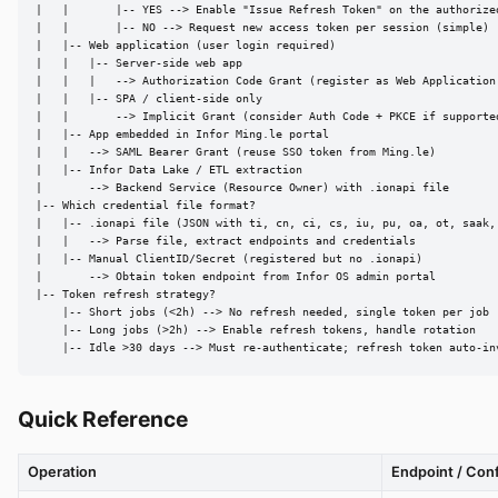
|   |       |-- YES --> Enable "Issue Refresh Token" on the authorized
|   |       |-- NO --> Request new access token per session (simple)

|   |-- Web application (user login required)

|   |   |-- Server-side web app

|   |   |   --> Authorization Code Grant (register as Web Application 
|   |   |-- SPA / client-side only

|   |       --> Implicit Grant (consider Auth Code + PKCE if supported
|   |-- App embedded in Infor Ming.le portal

|   |   --> SAML Bearer Grant (reuse SSO token from Ming.le)

|   |-- Infor Data Lake / ETL extraction

|       --> Backend Service (Resource Owner) with .ionapi file

|-- Which credential file format?

|   |-- .ionapi file (JSON with ti, cn, ci, cs, iu, pu, oa, ot, saak, 
|   |   --> Parse file, extract endpoints and credentials

|   |-- Manual ClientID/Secret (registered but no .ionapi)

|       --> Obtain token endpoint from Infor OS admin portal

|-- Token refresh strategy?

    |-- Short jobs (<2h) --> No refresh needed, single token per job

    |-- Long jobs (>2h) --> Enable refresh tokens, handle rotation

    |-- Idle >30 days --> Must re-authenticate; refresh token auto-in
Quick Reference
Operation
Endpoint / Con