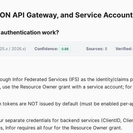
, ION API Gateway, and Service Account
 authentication work?
25.x / 2026.x)
Confidence:
Sources:
8
Verified:
0.88
hrough Infor Federated Services (IFS) as the identity/claim
ns, use the Resource Owner grant with a service account; fo
sh tokens are NOT issued by default (must be enabled per-
four separate credentials for backend services (ClientID, Cli
, Infor requires all four for the Resource Owner grant.