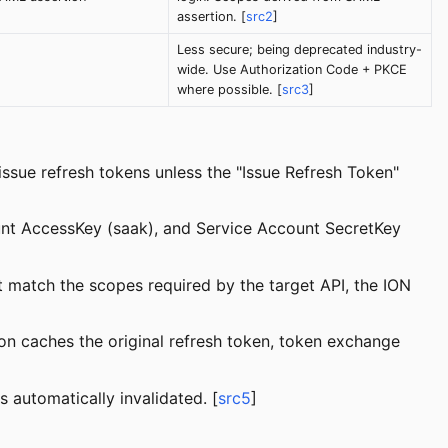
assertion. [
src2
]
Less secure; being deprecated industry-
wide. Use Authorization Code + PKCE
where possible. [
src3
]
ssue refresh tokens unless the "Issue Refresh Token"
ount AccessKey (saak), and Service Account SecretKey
t match the scopes required by the target API, the ION
ion caches the original refresh token, token exchange
s automatically invalidated. [
src5
]