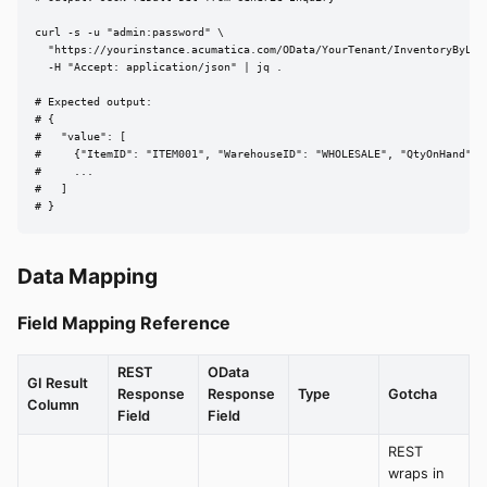
curl -s -u "admin:password" \

  "https://yourinstance.acumatica.com/OData/YourTenant/InventoryByLoca
  -H "Accept: application/json" | jq .

# Expected output:

# {

#   "value": [

#     {"ItemID": "ITEM001", "WarehouseID": "WHOLESALE", "QtyOnHand": 1
#     ...

#   ]

# }
Data Mapping
Field Mapping Reference
REST
OData
GI Result
Response
Response
Type
Gotcha
Column
Field
Field
REST
wraps in