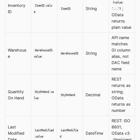
{value:
Inventory
ItemID.valu
String
;
ItemID
"..."}
ID
e
OData
returns
plain value
API name
matches
Warehous
GI column
WarehouseID.
String
WarehouseID
e
alias, not
value
DAC field
name
REST
returns as
Quantity
string;
QtyOnHand.va
Decimal
QtyOnHand
On Hand
OData
lue
returns as
number
REST: ISO
Last
8601;
LastModified
LastModifie
Modified
DateTime
OData v3:
.value
d
Date
/Date(timest