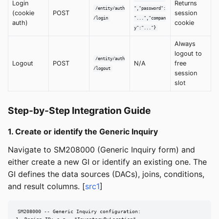
Login
Returns
/entity/auth
","password":
(cookie
POST
session
/login
"...","compan
auth)
cookie
y":"..."}
Always
logout to
/entity/auth
Logout
POST
N/A
free
/logout
session
slot
Step-by-Step Integration Guide
1. Create or identify the Generic Inquiry
Navigate to SM208000 (Generic Inquiry form) and
either create a new GI or identify an existing one. The
GI defines the data sources (DACs), joins, conditions,
and result columns. [
src1
]
SM208000 -- Generic Inquiry configuration:
