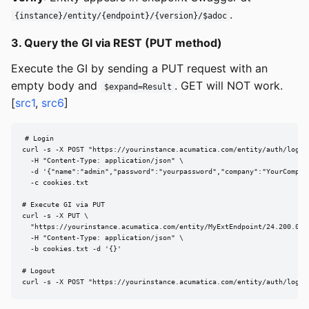
.
{instance}/entity/{endpoint}/{version}/$adoc
3. Query the GI via REST (PUT method)
Execute the GI by sending a PUT request with an
empty body and
. GET will NOT work.
$expand=Result
[
src1
,
src6
]
# Login

curl -s -X POST "https://yourinstance.acumatica.com/entity/auth/login"
  -H "Content-Type: application/json" \

  -d '{"name":"admin","password":"yourpassword","company":"YourCompany
  -c cookies.txt

# Execute GI via PUT

curl -s -X PUT \

  "https://yourinstance.acumatica.com/entity/MyExtEndpoint/24.200.001
  -H "Content-Type: application/json" \

  -b cookies.txt -d '{}'

# Logout

curl -s -X POST "https://yourinstance.acumatica.com/entity/auth/logou