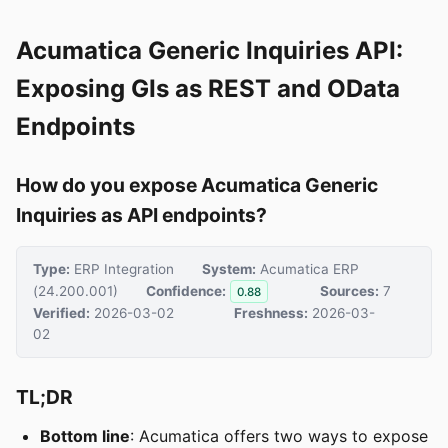
Acumatica Generic Inquiries API:
Exposing GIs as REST and OData
Endpoints
How do you expose Acumatica Generic
Inquiries as API endpoints?
Type:
ERP Integration
System:
Acumatica ERP
(24.200.001)
Confidence:
Sources:
7
0.88
Verified:
2026-03-02
Freshness:
2026-03-
02
TL;DR
Bottom line
: Acumatica offers two ways to expose