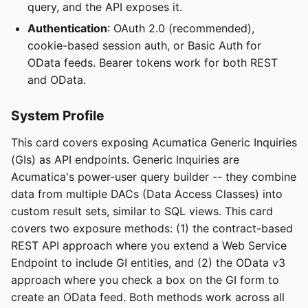
query, and the API exposes it.
Authentication
: OAuth 2.0 (recommended),
cookie-based session auth, or Basic Auth for
OData feeds. Bearer tokens work for both REST
and OData.
System Profile
This card covers exposing Acumatica Generic Inquiries
(GIs) as API endpoints. Generic Inquiries are
Acumatica's power-user query builder -- they combine
data from multiple DACs (Data Access Classes) into
custom result sets, similar to SQL views. This card
covers two exposure methods: (1) the contract-based
REST API approach where you extend a Web Service
Endpoint to include GI entities, and (2) the OData v3
approach where you check a box on the GI form to
create an OData feed. Both methods work across all