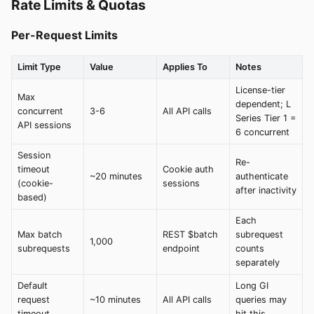
Rate Limits & Quotas
Per-Request Limits
Limit Type
Value
Applies To
Notes
License-tier
Max
dependent; L
concurrent
3-6
All API calls
Series Tier 1 =
API sessions
6 concurrent
Session
Re-
timeout
Cookie auth
~20 minutes
authenticate
(cookie-
sessions
after inactivity
based)
Each
Max batch
REST $batch
subrequest
1,000
subrequests
endpoint
counts
separately
Default
Long GI
request
~10 minutes
All API calls
queries may
timeout
hit this