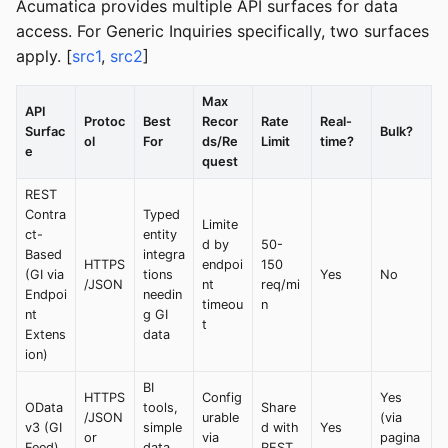
Acumatica provides multiple API surfaces for data
access. For Generic Inquiries specifically, two surfaces
apply. [
src1
,
src2
]
Max
API
Protoc
Best
Recor
Rate
Real-
Surfac
Bulk?
ol
For
ds/Re
Limit
time?
e
quest
REST
Contra
Typed
Limite
ct-
entity
d by
50-
Based
integra
HTTPS
endpoi
150
(GI via
tions
Yes
No
/JSON
nt
req/mi
Endpoi
needin
timeou
n
nt
g GI
t
Extens
data
ion)
BI
HTTPS
Config
Yes
OData
tools,
Share
/JSON
urable
(via
v3 (GI
simple
d with
Yes
or
via
pagina
Feed)
data
REST