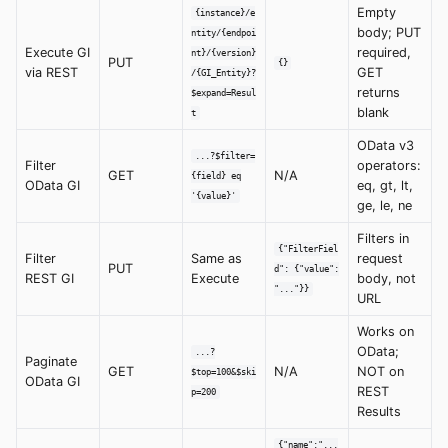
Empty
{instance}/e
body; PUT
ntity/{endpoi
Execute GI
required,
nt}/{version}
PUT
{}
via REST
GET
/{GI_Entity}?
returns
$expand=Resul
blank
t
OData v3
...?$filter=
Filter
operators:
GET
N/A
{field} eq
OData GI
eq, gt, lt,
'{value}'
ge, le, ne
Filters in
{"FilterFiel
Filter
Same as
request
PUT
d": {"value":
REST GI
Execute
body, not
"..."}}
URL
Works on
OData;
...?
Paginate
GET
N/A
NOT on
$top=100&$ski
OData GI
REST
p=200
Results
{"name":"...