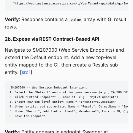
  "https://yourinstance.acumatica.com/t/YourTenant/api/odata/gi/Inven
Verify
: Response contains a
array with GI result
value
rows.
2b. Expose via REST Contract-Based API
Navigate to SM207000 (Web Service Endpoints) and
extend the Default endpoint. Add a new top-level
entity mapped to the GI, then create a Results sub-
entity. [
src1
]
SM207000 -- Web Service Endpoint Extension:

1. Select the "Default" endpoint for your version (e.g., 24.200.001)

2. Click "Extend Endpoint" -- name it (e.g., "MyExtEndpoint")

3. Insert new top-level entity: Name = "InventoryByLocation"

4. Under entity, add sub-entity: Name = "Result", ObjectName = "InvByL
5. Under "Result", add fields: ItemID, WarehouseID, LocationID, QtyOnH
6. Save the endpoint
Verify
: Entity appears in endpoint Swagger at