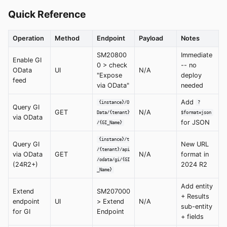
Quick Reference
Operation
Method
Endpoint
Payload
Notes
SM20800
Immediate
Enable GI
0 > check
-- no
OData
UI
N/A
"Expose
deploy
feed
via OData"
needed
Add
{instance}/O
?
Query GI
GET
N/A
Data/{tenant}
$format=json
via OData
for JSON
/{GI_Name}
{instance}/t
Query GI
New URL
/{tenant}/api
via OData
GET
N/A
format in
/odata/gi/{GI
(24R2+)
2024 R2
_Name}
Add entity
Extend
SM207000
+ Results
endpoint
UI
> Extend
N/A
sub-entity
for GI
Endpoint
+ fields