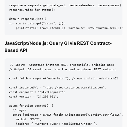
response = requests.get(odata_url, headers=headers, params=params)

response.raise_for_status()

data = response.json()

for row in data.get("value", []):

    print(f"Item: {row['ItemID']}, Warehouse: {row['WarehouseID']}")
JavaScript/Node.js: Query GI via REST Contract-
Based API
// Input:  Acumatica instance URL, credentials, endpoint name

// Output: GI result rows from the contract-based REST endpoint

const fetch = require("node-fetch"); // npm install node-fetch@2

const instanceUrl = "https://yourinstance.acumatica.com";

const endpoint = "MyExtEndpoint";

const version = "24.200.001";

async function queryGI() {

  // Login

  const loginResp = await fetch(`${instanceUrl}/entity/auth/login`, {

    method: "POST",

    headers: { "Content-Type": "application/json" },
