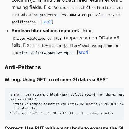
columns/joins, and the OData feed returns errors or
missing fields. Fix:
Version-control GI definitions via
customization projects. Test OData output after any GI
[
src2
]
modification.
Boolean filter values rejected
: Using
(uppercase) on OData v3
$filter=IsActive eq TRUE
fails. Fix:
Use lowercase: $filter=IsActive eq true, or
[
src4
]
numeric: $filter=IsActive eq 1.
Anti-Patterns
Wrong: Using GET to retrieve GI data via REST
# BAD -- GET returns a blank <NEW> default record, not the GI results
curl -s -X GET \

  "https://instance.acumatica.com/entity/MyEndpoint/24.200.001/Invento
  -b cookies.txt

# Returns: {"id": "...", "Result": [], ...} -- empty results
Correct: Use PUT with empty body to execute the GI