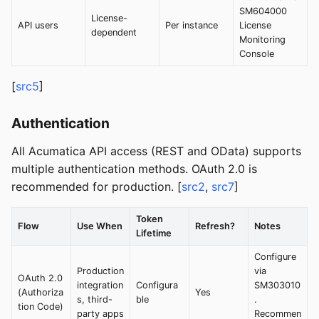
SM604000
License-
API users
Per instance
License
dependent
Monitoring
Console
[
src5
]
Authentication
All Acumatica API access (REST and OData) supports
multiple authentication methods. OAuth 2.0 is
recommended for production. [
src2
,
src7
]
Token
Flow
Use When
Refresh?
Notes
Lifetime
Configure
Production
via
OAuth 2.0
integration
Configura
SM303010
(Authoriza
Yes
s, third-
ble
.
tion Code)
party apps
Recommen