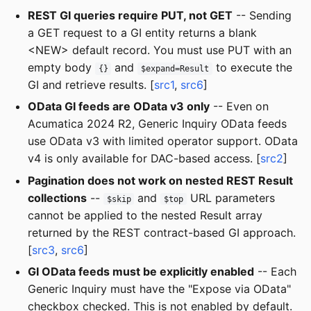
REST GI queries require PUT, not GET
-- Sending
a GET request to a GI entity returns a blank
<NEW> default record. You must use PUT with an
empty body
and
to execute the
{}
$expand=Result
GI and retrieve results. [
src1
,
src6
]
OData GI feeds are OData v3 only
-- Even on
Acumatica 2024 R2, Generic Inquiry OData feeds
use OData v3 with limited operator support. OData
v4 is only available for DAC-based access. [
src2
]
Pagination does not work on nested REST Result
collections
--
and
URL parameters
$skip
$top
cannot be applied to the nested Result array
returned by the REST contract-based GI approach.
[
src3
,
src6
]
GI OData feeds must be explicitly enabled
-- Each
Generic Inquiry must have the "Expose via OData"
checkbox checked. This is not enabled by default.