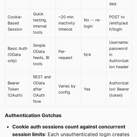
ded.
Quick
Cookie-
~20 min
POST to
testing,
No -- re-
Based
inactivity
/entity/aut
internal
login
Session
timeout
h/login
tools
Username:
Simple
Basic Auth
password
OData
Per-
(OData
N/A
in
feeds, BI
request
only)
Authorizat
tools
ion header
REST and
Bearer
OData
Authorizat
Varies by
Token
after
Yes
ion: Bearer
config
(OAuth)
OAuth
{token}
flow
Authentication Gotchas
Cookie auth sessions count against concurrent
session limits
: Each unauthenticated login creates