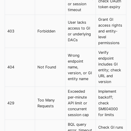
check OAuth
or session
token expiry
timeout
Grant GI
User lacks
access rights
access to GI
403
Forbidden
and entity-
or underlying
level
DACs
permissions
Verify
Wrong
endpoint
endpoint
includes GI
404
Not Found
name,
entity; check
version, or GI
URL and
entity name
version
Exceeded
Implement
per-minute
backoff;
Too Many
429
API limit or
check
Requests
concurrent
SM604000
session cap
for limits
BQL query
Check GI runs
error, timeout,