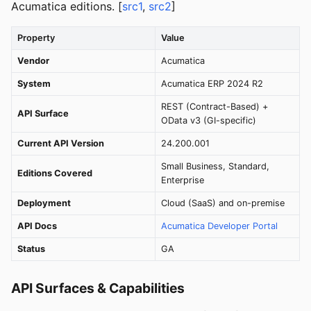
Acumatica editions. [
src1
,
src2
]
Property
Value
Vendor
Acumatica
System
Acumatica ERP 2024 R2
REST (Contract-Based) +
API Surface
OData v3 (GI-specific)
Current API Version
24.200.001
Small Business, Standard,
Editions Covered
Enterprise
Deployment
Cloud (SaaS) and on-premise
API Docs
Acumatica Developer Portal
Status
GA
API Surfaces & Capabilities