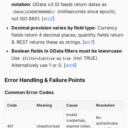
notation
: OData v3 GI feeds return dates as
(milliseconds since epoch),
/Date(1234567890000)/
not ISO 8601. [
src2
]
Decimal precision varies by field type
: Currency
fields return 4 decimal places; quantity fields return
6. REST returns these as strings. [
src1
]
Boolean fields in OData filters must be lowercase
:
Use
(not TRUE).
$filter=IsActive eq true
Alternatively use 1 or 0. [
src4
]
Error Handling & Failure Points
Common Error Codes
Code
Meaning
Cause
Resolution
Invalid
Re-
credentials,
authenticate;
401
Unauthorized
expired token,