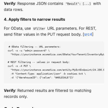
Verify
: Response JSON contains
with
"Result": [...]
data rows.
4. Apply filters to narrow results
For OData, use
URL parameters. For REST,
$filter
send filter values in the PUT request body. [
src4
]
# OData filtering -- URL parameters:

curl -s -u "admin:password" \

  "https://yourinstance.acumatica.com/OData/YourTenant/InventoryByLoc
# REST filtering -- values in request body:

curl -s -X PUT \

  "https://yourinstance.acumatica.com/entity/MyExtEndpoint/24.200.001
  -H "Content-Type: application/json" -b cookies.txt \

  -d '{"WarehouseID": {"value": "WHOLESALE"}}'
Verify
: Returned results are filtered to matching
records only.