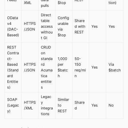
XML
$top
tion)
pulls
Direct
OData
Config
table
Share
v4
HTTPS
urable
access
d with
Yes
Yes
(DAC-
/JSON
via
withou
REST
Based)
$top
t GI
REST
CRUD
Contra
on
ct-
standa
1,000
50-
Based
HTTPS
rd
per
150
Via
Yes
(Stand
/JSON
Acuma
$batc
req/mi
$batch
ard
tica
h
n
Entitie
entitie
s)
s
Legac
SOAP
Similar
HTTPS
y
Share
(Legac
to
Yes
No
/XML
integra
d
y)
REST
tions