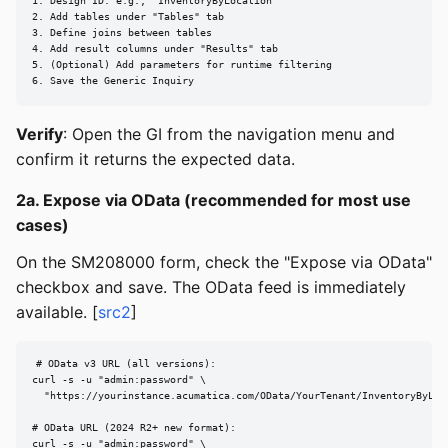
1. Design ID: e.g., "InventoryByLocation"

2. Add tables under "Tables" tab

3. Define joins between tables

4. Add result columns under "Results" tab

5. (Optional) Add parameters for runtime filtering

6. Save the Generic Inquiry
Verify
: Open the GI from the navigation menu and
confirm it returns the expected data.
2a. Expose via OData (recommended for most use
cases)
On the SM208000 form, check the "Expose via OData"
checkbox and save. The OData feed is immediately
available. [
src2
]
# OData v3 URL (all versions):

curl -s -u "admin:password" \

  "https://yourinstance.acumatica.com/OData/YourTenant/InventoryByLoca
# OData URL (2024 R2+ new format):

curl -s -u "admin:password" \
