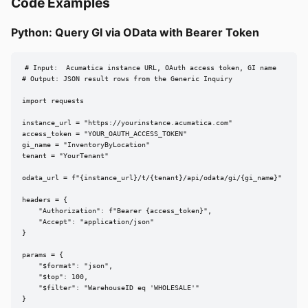
Code Examples
Python: Query GI via OData with Bearer Token
# Input:  Acumatica instance URL, OAuth access token, GI name

# Output: JSON result rows from the Generic Inquiry

import requests

instance_url = "https://yourinstance.acumatica.com"

access_token = "YOUR_OAUTH_ACCESS_TOKEN"

gi_name = "InventoryByLocation"

tenant = "YourTenant"

odata_url = f"{instance_url}/t/{tenant}/api/odata/gi/{gi_name}"

headers = {

    "Authorization": f"Bearer {access_token}",

    "Accept": "application/json"

}

params = {

    "$format": "json",

    "$top": 100,

    "$filter": "WarehouseID eq 'WHOLESALE'"

}
