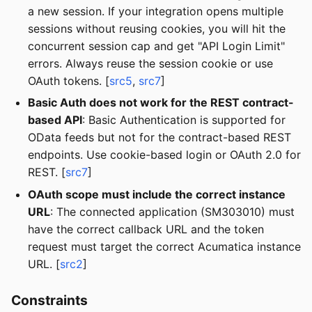
a new session. If your integration opens multiple
sessions without reusing cookies, you will hit the
concurrent session cap and get "API Login Limit"
errors. Always reuse the session cookie or use
OAuth tokens. [
src5
,
src7
]
Basic Auth does not work for the REST contract-
based API
: Basic Authentication is supported for
OData feeds but not for the contract-based REST
endpoints. Use cookie-based login or OAuth 2.0 for
REST. [
src7
]
OAuth scope must include the correct instance
URL
: The connected application (SM303010) must
have the correct callback URL and the token
request must target the correct Acumatica instance
URL. [
src2
]
Constraints