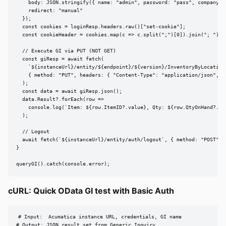
    body: JSON.stringify({ name: "admin", password: "pass", company: "
    redirect: "manual"

  });

  const cookies = loginResp.headers.raw()["set-cookie"];

  const cookieHeader = cookies.map(c => c.split(";")[0]).join("; ");

  // Execute GI via PUT (NOT GET)

  const giResp = await fetch(

    `${instanceUrl}/entity/${endpoint}/${version}/InventoryByLocation?
    { method: "PUT", headers: { "Content-Type": "application/json", Co
  );

  const data = await giResp.json();

  data.Result?.forEach(row =>

    console.log(`Item: ${row.ItemID?.value}, Qty: ${row.QtyOnHand?.val
  );

  // Logout

  await fetch(`${instanceUrl}/entity/auth/logout`, { method: "POST", 
}

queryGI().catch(console.error);
cURL: Quick OData GI test with Basic Auth
# Input:  Acumatica instance URL, credentials, GI name

# Output: JSON result set from Generic Inquiry
