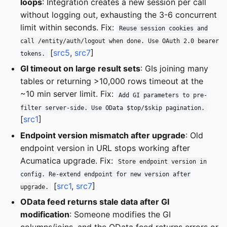
loops
: Integration creates a new session per call
without logging out, exhausting the 3-6 concurrent
limit within seconds. Fix:
Reuse session cookies and
call /entity/auth/logout when done. Use OAuth 2.0 bearer
[
src5
,
src7
]
tokens.
GI timeout on large result sets
: GIs joining many
tables or returning >10,000 rows timeout at the
~10 min server limit. Fix:
Add GI parameters to pre-
filter server-side. Use OData $top/$skip pagination.
[
src1
]
Endpoint version mismatch after upgrade
: Old
endpoint version in URL stops working after
Acumatica upgrade. Fix:
Store endpoint version in
config. Re-extend endpoint for new version after
[
src1
,
src7
]
upgrade.
OData feed returns stale data after GI
modification
: Someone modifies the GI