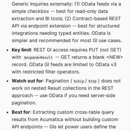
Generic Inquiries externally: (1) OData feeds via a
simple checkbox -- best for read-only data
extraction and BI tools; (2) Contract-based REST
API via endpoint extension -- best for structured
integrations needing typed entities. OData is
simpler and recommended for most GI use cases.
Key limit
: REST GI access requires PUT (not GET)
with
-- GET returns a blank <NEW>
$expand=Result
record. OData GI feeds are limited to OData v3
with restricted filter operators.
Watch out for
: Pagination (
/
) does not
$skip
$top
work on nested Result collections in the REST
approach -- use OData if you need server-side
pagination.
Best for
: Extracting custom cross-table query
results from Acumatica without building custom
API endpoints -- GIs let power users define the