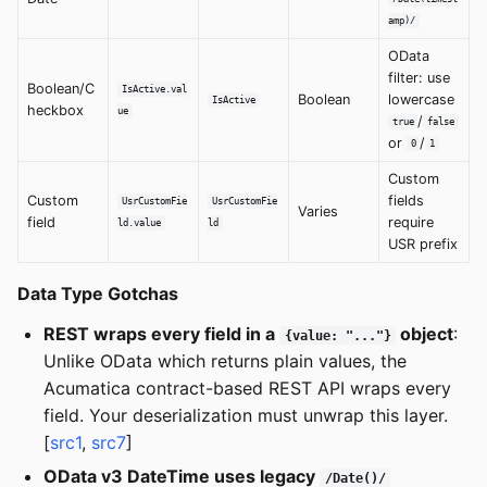
amp)/
OData
filter: use
Boolean/C
IsActive.val
Boolean
lowercase
IsActive
heckbox
ue
/
true
false
or
/
0
1
Custom
Custom
fields
UsrCustomFie
UsrCustomFie
Varies
field
require
ld.value
ld
USR prefix
Data Type Gotchas
REST wraps every field in a
object
:
{value: "..."}
Unlike OData which returns plain values, the
Acumatica contract-based REST API wraps every
field. Your deserialization must unwrap this layer.
[
src1
,
src7
]
OData v3 DateTime uses legacy
/Date()/