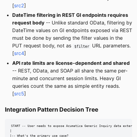
[
src2
]
DateTime filtering in REST GI endpoints requires
request body
-- Unlike standard OData, filtering by
DateTime values on GI endpoints exposed via REST
must be done by sending the filter values in the
PUT request body, not as
URL parameters.
$filter
[
src4
]
API rate limits are license-dependent and shared
-- REST, OData, and SOAP all share the same per-
minute and concurrent session limits. Heavy GI
queries count the same as simple entity reads.
[
src5
]
Integration Pattern Decision Tree
START -- User needs to expose Acumatica Generic Inquiry data external
|

|-- What's the primary use case?
