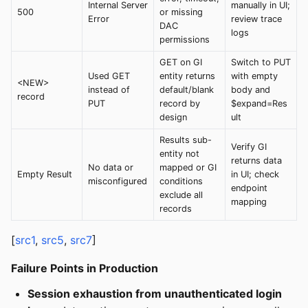
Internal Server
manually in UI;
500
or missing
Error
review trace
DAC
logs
permissions
GET on GI
Switch to PUT
Used GET
entity returns
with empty
<NEW>
instead of
default/blank
body and
record
PUT
record by
$expand=Res
design
ult
Results sub-
Verify GI
entity not
returns data
No data or
mapped or GI
Empty Result
in UI; check
misconfigured
conditions
endpoint
exclude all
mapping
records
[
src1
,
src5
,
src7
]
Failure Points in Production
Session exhaustion from unauthenticated login