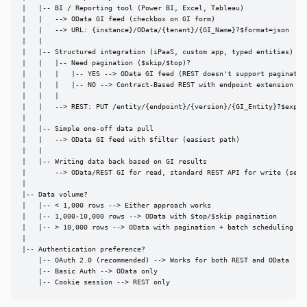
|   |-- BI / Reporting tool (Power BI, Excel, Tableau)

|   |   --> OData GI feed (checkbox on GI form)

|   |   --> URL: {instance}/OData/{tenant}/{GI_Name}?$format=json

|   |

|   |-- Structured integration (iPaaS, custom app, typed entities)

|   |   |-- Need pagination ($skip/$top)?

|   |   |   |-- YES --> OData GI feed (REST doesn't support pagination
|   |   |   |-- NO --> Contract-Based REST with endpoint extension

|   |   |

|   |   --> REST: PUT /entity/{endpoint}/{version}/{GI_Entity}?$expand
|   |

|   |-- Simple one-off data pull

|   |   --> OData GI feed with $filter (easiest path)

|   |

|   |-- Writing data back based on GI results

|       --> OData/REST GI for read, standard REST API for write (separ
|

|-- Data volume?

|   |-- < 1,000 rows --> Either approach works

|   |-- 1,000-10,000 rows --> OData with $top/$skip pagination

|   |-- > 10,000 rows --> OData with pagination + batch scheduling

|

|-- Authentication preference?

    |-- OAuth 2.0 (recommended) --> Works for both REST and OData

    |-- Basic Auth --> OData only

    |-- Cookie session --> REST only