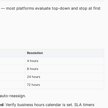
r — most platforms evaluate top-down and stop at first
Resolution
4 hours
8 hours
24 hours
72 hours
auto-reassign.
led
: Verify business hours calendar is set. SLA timers