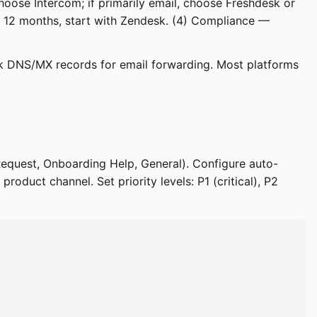
choose Intercom; if primarily email, choose Freshdesk or
n 12 months, start with Zendesk. (4) Compliance —
k DNS/MX records for email forwarding. Most platforms
Request, Onboarding Help, General). Configure auto-
product channel. Set priority levels: P1 (critical), P2