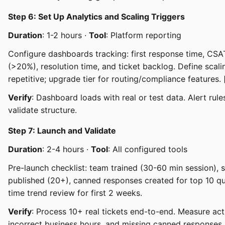
Step 6: Set Up Analytics and Scaling Triggers
Duration
: 1-2 hours ·
Tool
: Platform reporting
Configure dashboards tracking: first response time, CSAT
(>20%), resolution time, and ticket backlog. Define sca
repetitive; upgrade tier for routing/compliance features. 
Verify
: Dashboard loads with real or test data. Alert rules
validate structure.
Step 7: Launch and Validate
Duration
: 2-4 hours ·
Tool
: All configured tools
Pre-launch checklist: team trained (30-60 min session), s
published (20+), canned responses created for top 10 q
time trend review for first 2 weeks.
Verify
: Process 10+ real tickets end-to-end. Measure act
incorrect business hours, and missing canned responses.