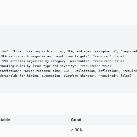
tion": "Live ticketing with routing, SLA, and agent assignments", "required
 SLA matrix with response and resolution targets", "required": true},

 "20+ articles organized by category, searchable", "required": true},

"Routing rules by issue type and severity", "required": true},

escription": "KPIs: response time, CSAT, utilization, deflection", "require
Thresholds for hiring, automation, platform changes", "required": false}

table
Good
> 90%