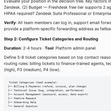
Evaluate your position in the decision tree. Key factors 
Zendesk. (2) Budget — Freshdesk free tier supports 2 ag
HIPAA required? Zendesk Suite Professional or Enterprise
Verify
: All team members can log in, support email forwar
provide a platform-specific forwarding address as fallba
Step 2: Configure Ticket Categories and Routing
Duration
: 2-4 hours ·
Tool
: Platform admin panel
Define 5-8 ticket categories based on top contact reaso
routing rules: billing tickets to finance-trained agents, te
(high), P3 (medium), P4 (low).
Ticket Categories (SaaS example):

├── Billing & Payments (refund, invoice, plan change)

├── Technical Issue (bug, integration, performance)

├── Account Management (password, access, data export)

├── Feature Request

├── Onboarding Help

└── General Question