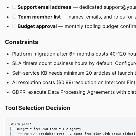
Support email address
— dedicated
support@you
Team member list
— names, emails, and roles for 
Budget approval
— monthly tooling budget confir
Constraints
Platform migration after 6+ months costs 40-120 hour
SLA timers count business hours by default. Configur
Self-service KB needs minimum 20 articles at launch t
AI resolution costs ($0.99/resolution on Intercom Fi
GDPR: execute Data Processing Agreements with pla
Tool Selection Decision
Which path?

├── Budget = free AND team = 1-2 agents

│   └── PATH A: Freshdesk Free — 2-agent free tier with basic ticketin