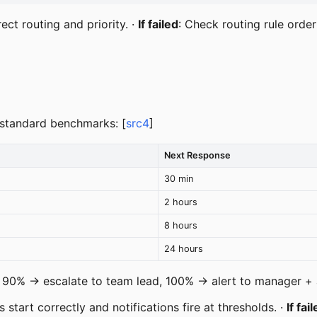
ect routing and priority. ·
If failed
: Check routing rule orde
y-standard benchmarks: [
src4
]
Next Response
30 min
2 hours
8 hours
24 hours
, 90% → escalate to team lead, 100% → alert to manager + 
s start correctly and notifications fire at thresholds. ·
If fai