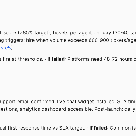
 score (>85% target), tickets per agent per day (30-40 targ
ling triggers: hire when volume exceeds 600-900 tickets/a
[
src5
]
 fire at thresholds. ·
If failed
: Platforms need 48-72 hours o
upport email confirmed, live chat widget installed, SLA time
uestions, analytics dashboard accessible. Post-launch: da
ual first response time vs SLA target. ·
If failed
: Common is