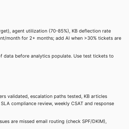
et), agent utilization (70-85%), KB deflection rate
gent/month for 2+ months; add AI when >30% tickets are
f data before analytics populate. Use test tickets to
rs validated, escalation paths tested, KB articles
ily SLA compliance review, weekly CSAT and response
sues are missed email routing (check SPF/DKIM),