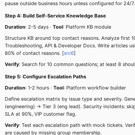
pause outside business hours unless configured for 24/7.
Step 4: Build Self-Service Knowledge Base
Duration
: 2-5 days ·
Tool
: Platform KB module
Structure KB around top contact reasons. Analyze first 10
Troubleshooting, API & Developer Docs. Write articles u
80% of contact reasons. [
src6
]
Verify
: Search for 10 common questions; at least 8 should
Step 5: Configure Escalation Paths
Duration
: 1-2 hours ·
Tool
: Platform workflow builder
Define escalation matrix by issue type and severity. Gener
(engineering) → Tier 3 (eng lead). Security incidents: ski
SLA at 90%, VIP customer flag.
Verify
: Test each escalation path with mock tickets. Veri
are caused by missing group membership.