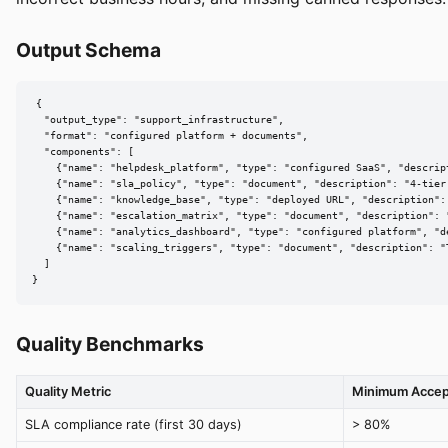
Output Schema
{

  "output_type": "support_infrastructure",

  "format": "configured platform + documents",

  "components": [

    {"name": "helpdesk_platform", "type": "configured SaaS", "descrip
    {"name": "sla_policy", "type": "document", "description": "4-tier
    {"name": "knowledge_base", "type": "deployed URL", "description":
    {"name": "escalation_matrix", "type": "document", "description": 
    {"name": "analytics_dashboard", "type": "configured platform", "d
    {"name": "scaling_triggers", "type": "document", "description": "
  ]

}
Quality Benchmarks
Quality Metric
Minimum Accep
SLA compliance rate (first 30 days)
> 80%