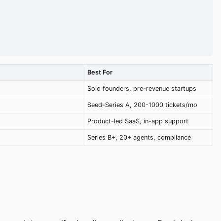
Best For
Solo founders, pre-revenue startups
Seed-Series A, 200-1000 tickets/mo
Product-led SaaS, in-app support
Series B+, 20+ agents, compliance