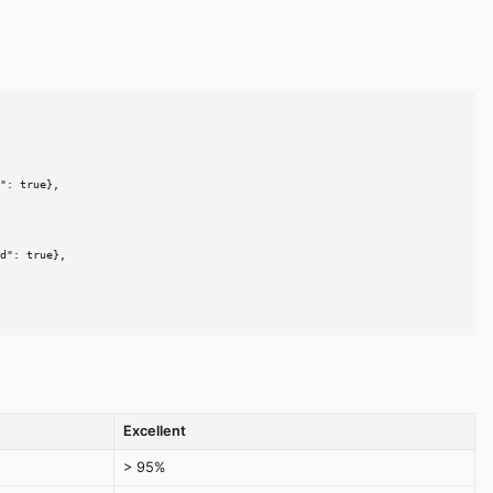
": true},

d": true},

Excellent
> 95%