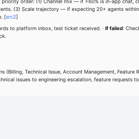
in priority order: (1) Channel mix — if >60% is in-app chat, 
ents. (3) Scale trajectory — if expecting 20+ agents withi
. [
src2
]
ds to platform inbox, test ticket received. ·
If failed
: Chec
ck.
ns (Billing, Technical Issue, Account Management, Feature 
chnical issues to engineering escalation, feature requests to 