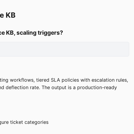
ce KB
e KB, scaling triggers?
ing workflows, tiered SLA policies with escalation rules,
nd deflection rate. The output is a production-ready
ure ticket categories