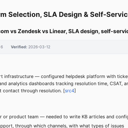
rm Selection, SLA Design & Self-Servi
com vs Zendesk vs Linear, SLA design, self-servic
6
Verified:
2026-03-12
t infrastructure — configured helpdesk platform with ticket
and analytics dashboards tracking resolution time, CSAT, a
 contact through resolution. [
src4
]
r or product team — needed to write KB articles and config
port, through which channels, with what types of issues