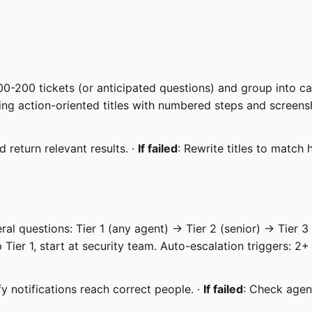
0-200 tickets (or anticipated questions) and group into cate
sing action-oriented titles with numbered steps and screens
 return relevant results. ·
If failed
: Rewrite titles to match
al questions: Tier 1 (any agent) → Tier 2 (senior) → Tier 3 
p Tier 1, start at security team. Auto-escalation triggers: 2
fy notifications reach correct people. ·
If failed
: Check agent