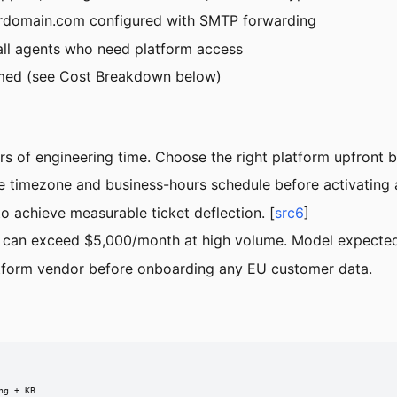
rdomain.com
configured with SMTP forwarding
all agents who need platform access
med (see Cost Breakdown below)
s of engineering time. Choose the right platform upfront 
e timezone and business-hours schedule before activating a
o achieve measurable ticket deflection. [
src6
]
n) can exceed $5,000/month at high volume. Model expected
tform vendor before onboarding any EU customer data.
g + KB
