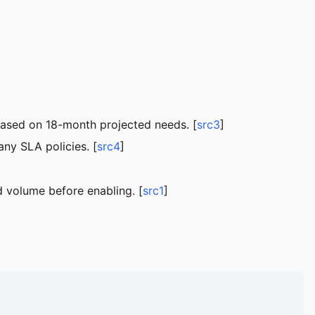
based on 18-month projected needs. [
src3
]
ny SLA policies. [
src4
]
 volume before enabling. [
src1
]