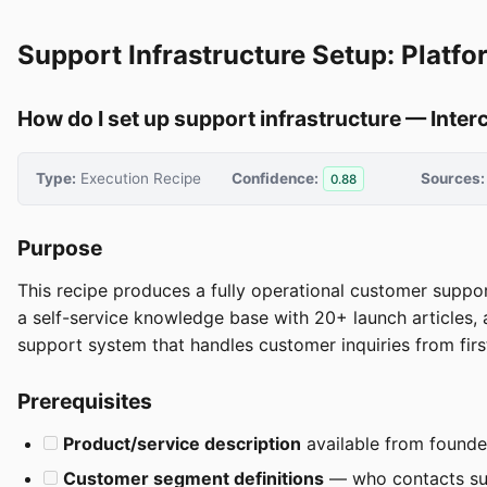
Support Infrastructure Setup: Platfo
How do I set up support infrastructure — Inter
Type:
Execution Recipe
Confidence:
Sources:
0.88
Purpose
This recipe produces a fully operational customer suppor
a self-service knowledge base with 20+ launch articles, 
support system that handles customer inquiries from first
Prerequisites
Product/service description
available from founde
Customer segment definitions
— who contacts sup