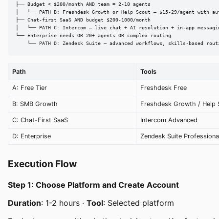
├── Budget < $200/month AND team = 2-10 agents

│   └── PATH B: Freshdesk Growth or Help Scout — $15-29/agent with aut
├── Chat-first SaaS AND budget $200-1000/month

│   └── PATH C: Intercom — live chat + AI resolution + in-app messagin
└── Enterprise needs OR 20+ agents OR complex routing

    └── PATH D: Zendesk Suite — advanced workflows, skills-based rout
Path
Tools
A: Free Tier
Freshdesk Free
B: SMB Growth
Freshdesk Growth / Help 
C: Chat-First SaaS
Intercom Advanced
D: Enterprise
Zendesk Suite Professiona
Execution Flow
Step 1: Choose Platform and Create Account
Duration
: 1-2 hours ·
Tool
: Selected platform