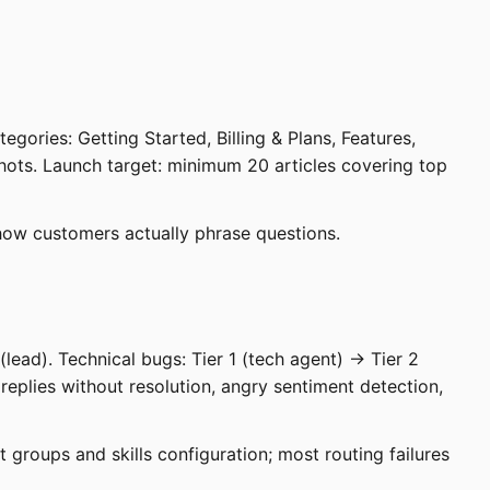
gories: Getting Started, Billing & Plans, Features,
hots. Launch target: minimum 20 articles covering top
 how customers actually phrase questions.
(lead). Technical bugs: Tier 1 (tech agent) → Tier 2
+ replies without resolution, angry sentiment detection,
 groups and skills configuration; most routing failures