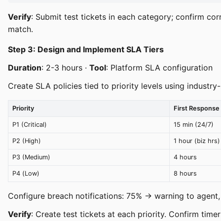
Verify
: Submit test tickets in each category; confirm corr
match.
Step 3: Design and Implement SLA Tiers
Duration
: 2-3 hours ·
Tool
: Platform SLA configuration
Create SLA policies tied to priority levels using industr
Priority
First Response
P1 (Critical)
15 min (24/7)
P2 (High)
1 hour (biz hrs)
P3 (Medium)
4 hours
P4 (Low)
8 hours
Configure breach notifications: 75% → warning to agent
Verify
: Create test tickets at each priority. Confirm timer