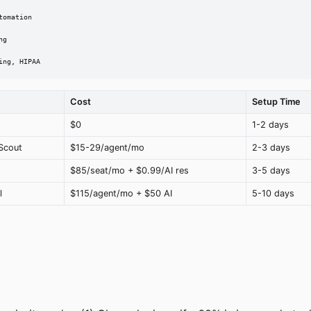
omation

g

ing, HIPAA
Cost
Setup Time
$0
1-2 days
Scout
$15-29/agent/mo
2-3 days
$85/seat/mo + $0.99/AI res
3-5 days
l
$115/agent/mo + $50 AI
5-10 days