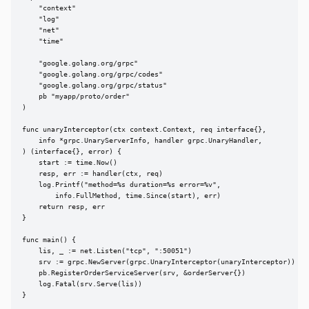
    "context"

    "log"

    "net"

    "time"

    "google.golang.org/grpc"

    "google.golang.org/grpc/codes"

    "google.golang.org/grpc/status"

    pb "myapp/proto/order"

)

func unaryInterceptor(ctx context.Context, req interface{},

    info *grpc.UnaryServerInfo, handler grpc.UnaryHandler,

) (interface{}, error) {

    start := time.Now()

    resp, err := handler(ctx, req)

    log.Printf("method=%s duration=%s error=%v",

        info.FullMethod, time.Since(start), err)

    return resp, err

}

func main() {

    lis, _ := net.Listen("tcp", ":50051")

    srv := grpc.NewServer(grpc.UnaryInterceptor(unaryInterceptor))

    pb.RegisterOrderServiceServer(srv, &orderServer{})

    log.Fatal(srv.Serve(lis))

}