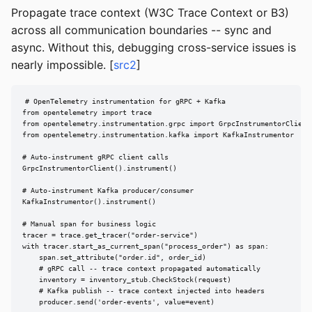
Propagate trace context (W3C Trace Context or B3)
across all communication boundaries -- sync and
async. Without this, debugging cross-service issues is
nearly impossible. [
src2
]
# OpenTelemetry instrumentation for gRPC + Kafka

from opentelemetry import trace

from opentelemetry.instrumentation.grpc import GrpcInstrumentorClient

from opentelemetry.instrumentation.kafka import KafkaInstrumentor

# Auto-instrument gRPC client calls

GrpcInstrumentorClient().instrument()

# Auto-instrument Kafka producer/consumer

KafkaInstrumentor().instrument()

# Manual span for business logic

tracer = trace.get_tracer("order-service")

with tracer.start_as_current_span("process_order") as span:

    span.set_attribute("order.id", order_id)

    # gRPC call -- trace context propagated automatically

    inventory = inventory_stub.CheckStock(request)

    # Kafka publish -- trace context injected into headers

    producer.send('order-events', value=event)