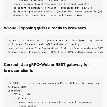
        return  # Already processed, skip

    charge_customer(event['customer_id'], event['amount'])

    db.insert('payments', {**event, 'processed_at': now()})

    db.insert('processed_events', {'event_id': event['event_id']})

    # Use a DB transaction to make both inserts atomic
Wrong: Exposing gRPC directly to browsers
// BAD -- browsers don't support HTTP/2 trailers (gRPC requirement)

// Frontend JS cannot call gRPC endpoints directly

const client = new OrderServiceClient('https://api.example.com:50051')
// This fails: browsers use HTTP/1.1 or HTTP/2 without trailer suppor
Correct: Use gRPC-Web or REST gateway for
browser clients
// GOOD -- Envoy proxy transcodes gRPC to gRPC-Web for browsers

// envoy.yaml

listeners:

  - filter_chains:

    - filters:

      - name: envoy.filters.network.http_connection_manager

        typed_config:
