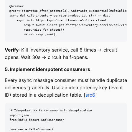
@breaker

@retry(stop=stop_after_attempt(3), wait=wait_exponential(multiplier=0.
async def call_inventory_service(product_id: str) -> dict:

    async with httpx.AsyncClient(timeout=5.0) as client:

        resp = await client.get(f"http://inventory-service/api/v1/stoc
        resp.raise_for_status()

        return resp.json()
Verify
: Kill inventory service, call 6 times -> circuit
opens. Wait 30s -> circuit half-opens.
5. Implement idempotent consumers
Every async message consumer must handle duplicate
deliveries gracefully. Use an idempotency key (event
ID) stored in a deduplication table. [
src6
]
# Idempotent Kafka consumer with deduplication

import json

from kafka import KafkaConsumer

consumer = KafkaConsumer(
