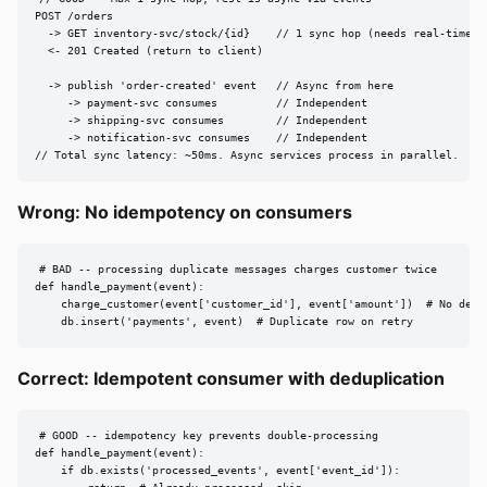
POST /orders

  -> GET inventory-svc/stock/{id}    // 1 sync hop (needs real-time an
  <- 201 Created (return to client)

  -> publish 'order-created' event   // Async from here

     -> payment-svc consumes         // Independent

     -> shipping-svc consumes        // Independent

     -> notification-svc consumes    // Independent

// Total sync latency: ~50ms. Async services process in parallel.
Wrong: No idempotency on consumers
# BAD -- processing duplicate messages charges customer twice

def handle_payment(event):

    charge_customer(event['customer_id'], event['amount'])  # No dedup
    db.insert('payments', event)  # Duplicate row on retry
Correct: Idempotent consumer with deduplication
# GOOD -- idempotency key prevents double-processing

def handle_payment(event):

    if db.exists('processed_events', event['event_id']):
