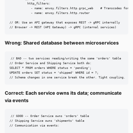
          http_filters:

            - name: envoy.filters.http.grpc_web    # Transcodes for br
            - name: envoy.filters.http.router

// OR: Use an API gateway that exposes REST -> gRPC internally

// Browser -> REST (API Gateway) -> gRPC (internal services)
Wrong: Shared database between microservices
// BAD -- two services reading/writing the same 'orders' table

// Order Service and Shipping Service both do:

SELECT * FROM orders WHERE status = 'pending';

UPDATE orders SET status = 'shipped' WHERE id = ?;

// Schema changes in one service break the other. Tight coupling.
Correct: Each service owns its data; communicate
via events
// GOOD -- Order Service owns 'orders' table

// Shipping Service owns 'shipments' table

// Communication via events:
