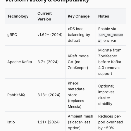
Current
Technology
Key Change
Notes
Version
xDS load
Enable via
gRPC
v1.62+ (2024)
balancing by
GRPC_XDS_BOOTSTR
default
env var
AP
Migrate from
KRaft mode
ZooKeeper
Apache Kafka
3.7+ (2024)
GA (no
before Kafka
ZooKeeper)
4.0 removes
support
Khepri
Optional;
metadata
improves
RabbitMQ
3.13+ (2024)
store
cluster
(replaces
stability
Mnesia)
Ambient mesh
Reduces per-
Istio
1.21+ (2024)
(sidecar-less
pod overhead
option)
by ~50%