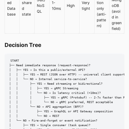
ed
share
1-
Very
tion
NoS
High
oDB
Data
d
10ms
tight
only
QL
(avoi
base
state
(anti-
d in
patte
green
rn)
field)
Decision Tree
START

├── Need immediate response (request-response)?

│   ├── YES → Is this a public/external API?

│   │   ├── YES → REST (JSON over HTTP) -- universal client support

│   │   └── NO → Internal service-to-service?

│   │       ├── YES → Need streaming or bidirectional?

│   │       │   ├── YES → gRPC Streaming

│   │       │   └── NO → Is latency critical (<10ms)?

│   │       │       ├── YES → gRPC (Protobuf) -- 2-7x faster than REST
│   │       │       └── NO → gRPC preferred, REST acceptable

│   │       └── NO → API aggregation (BFF)?

│   │           ├── YES → GraphQL or API Gateway composition

│   │           └── NO → REST

│   └── NO → Fire-and-forget or event notification?

│       ├── YES → Single consumer (task queue)?
