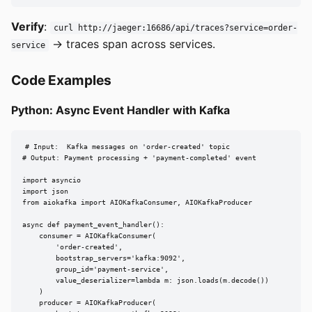
Verify
:
curl http://jaeger:16686/api/traces?service=order-
-> traces span across services.
service
Code Examples
Python: Async Event Handler with Kafka
# Input:  Kafka messages on 'order-created' topic

# Output: Payment processing + 'payment-completed' event

import asyncio

import json

from aiokafka import AIOKafkaConsumer, AIOKafkaProducer

async def payment_event_handler():

    consumer = AIOKafkaConsumer(

        'order-created',

        bootstrap_servers='kafka:9092',

        group_id='payment-service',

        value_deserializer=lambda m: json.loads(m.decode())

    )

    producer = AIOKafkaProducer(
