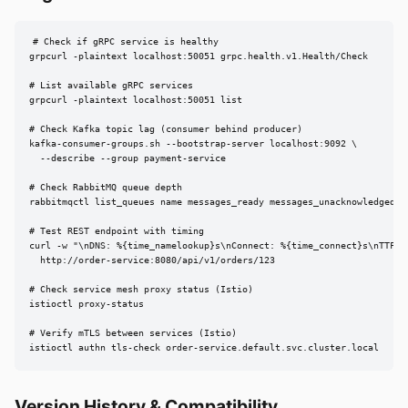
# Check if gRPC service is healthy

grpcurl -plaintext localhost:50051 grpc.health.v1.Health/Check

# List available gRPC services

grpcurl -plaintext localhost:50051 list

# Check Kafka topic lag (consumer behind producer)

kafka-consumer-groups.sh --bootstrap-server localhost:9092 \

  --describe --group payment-service

# Check RabbitMQ queue depth

rabbitmqctl list_queues name messages_ready messages_unacknowledged

# Test REST endpoint with timing

curl -w "\nDNS: %{time_namelookup}s\nConnect: %{time_connect}s\nTTFB:
  http://order-service:8080/api/v1/orders/123

# Check service mesh proxy status (Istio)

istioctl proxy-status

# Verify mTLS between services (Istio)

istioctl authn tls-check order-service.default.svc.cluster.local
Version History & Compatibility