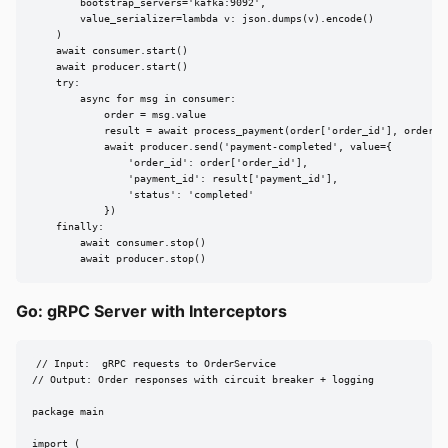
        bootstrap_servers='kafka:9092',

        value_serializer=lambda v: json.dumps(v).encode()

    )

    await consumer.start()

    await producer.start()

    try:

        async for msg in consumer:

            order = msg.value

            result = await process_payment(order['order_id'], order['t
            await producer.send('payment-completed', value={

                'order_id': order['order_id'],

                'payment_id': result['payment_id'],

                'status': 'completed'

            })

    finally:

        await consumer.stop()

        await producer.stop()
Go: gRPC Server with Interceptors
// Input:  gRPC requests to OrderService

// Output: Order responses with circuit breaker + logging

package main

import (
