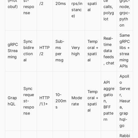
(Prot
st-
ce
grpc-
/2
20ms
rps/in
spati
obuf)
respo
calls,
node,
stanc
al
nse
polyg
grpc-
e)
lot
pyth
on
Same
Real-
Sync
Sub-
Temp
gRPC
gRPC
time
bidire
HTTP
ms
Very
oral +
libs +
Strea
data
ction
/2
per
high
spati
strea
ming
feeds
al
msg
al
ming
, chat
APIs
Apoll
API
o
Sync
aggre
Serve
Temp
reque
10-
gatio
r,
Grap
HTTP
Mode
oral +
st-
200m
n,
Hasur
hQL
/1.1+
rate
spati
respo
s
BFF
a,
al
nse
patte
grap
rn
hql-
go
Rabbi