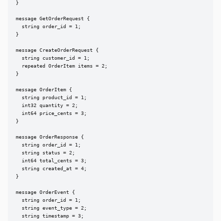
}

message GetOrderRequest {

  string order_id = 1;

}

message CreateOrderRequest {

  string customer_id = 1;

  repeated OrderItem items = 2;

}

message OrderItem {

  string product_id = 1;

  int32 quantity = 2;

  int64 price_cents = 3;

}

message OrderResponse {

  string order_id = 1;

  string status = 2;

  int64 total_cents = 3;

  string created_at = 4;

}

message OrderEvent {

  string order_id = 1;

  string event_type = 2;

  string timestamp = 3;
