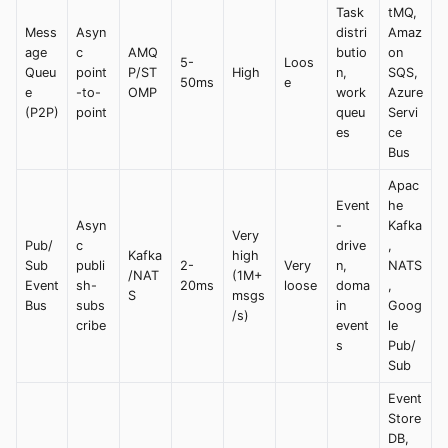
Task
tMQ,
Mess
Asyn
distri
Amaz
age
c
AMQ
butio
on
5-
Loos
Queu
point
P/ST
High
n,
SQS,
50ms
e
e
-to-
OMP
work
Azure
(P2P)
point
queu
Servi
es
ce
Bus
Apac
Event
he
Asyn
-
Kafka
Very
Pub/
c
drive
,
Kafka
high
Sub
publi
2-
Very
n,
NATS
/NAT
(1M+
Event
sh-
20ms
loose
doma
,
S
msgs
Bus
subs
in
Goog
/s)
cribe
event
le
s
Pub/
Sub
Event
Store
DB,