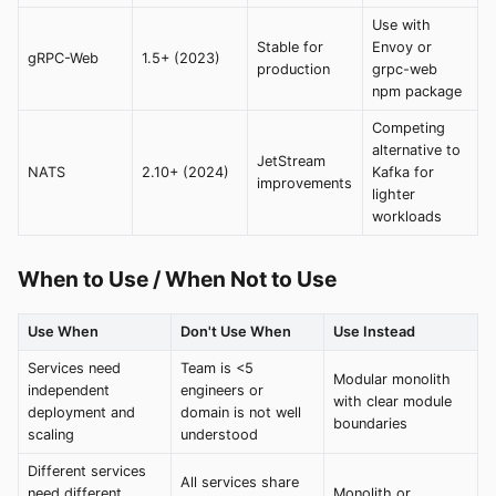
Use with
Stable for
Envoy or
gRPC-Web
1.5+ (2023)
production
grpc-web
npm package
Competing
alternative to
JetStream
NATS
2.10+ (2024)
Kafka for
improvements
lighter
workloads
When to Use / When Not to Use
Use When
Don't Use When
Use Instead
Services need
Team is <5
Modular monolith
independent
engineers or
with clear module
deployment and
domain is not well
boundaries
scaling
understood
Different services
All services share
need different
Monolith or