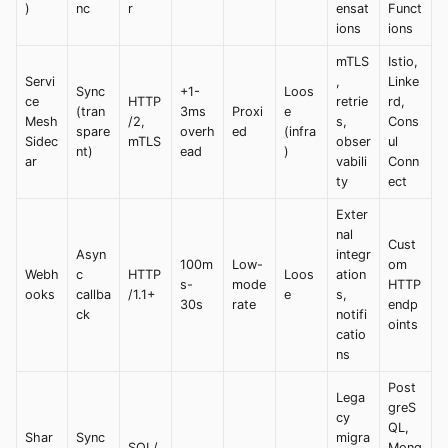
)
nc
r
ensat
Funct
ions
ions
mTLS
Istio,
Servi
,
Linke
Sync
+1-
Loos
ce
HTTP
retrie
rd,
(tran
3ms
Proxi
e
Mesh
/2,
s,
Cons
spare
overh
ed
(infra
Sidec
mTLS
obser
ul
nt)
ead
)
ar
vabili
Conn
ty
ect
Exter
nal
Cust
Asyn
integr
100m
Low-
om
Webh
c
HTTP
Loos
ation
s-
mode
HTTP
ooks
callba
/1.1+
e
s,
30s
rate
endp
ck
notifi
oints
catio
ns
Post
Lega
greS
cy
QL,
Shar
Sync
migra
SQL/
Mong