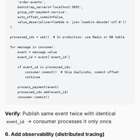
    'order-events',

    bootstrap_servers='localhost:9092',

    group_id='payment-service',

    auto_offset_commit=False,

    value_deserializer=lambda m: json.loads(m.decode('utf-8'))

)

processed_ids = set()  # In production: use Redis or DB table

for message in consumer:

    event = message.value

    event_id = event['event_id']

    if event_id in processed_ids:

        consumer.commit()  # Skip duplicate, commit offset

        continue

    process_payment(event)

    processed_ids.add(event_id)

    consumer.commit()
Verify
: Publish same event twice with identical
-> consumer processes it only once.
event_id
6. Add observability (distributed tracing)