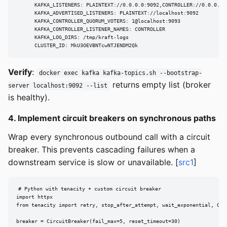
      KAFKA_LISTENERS: PLAINTEXT://0.0.0.0:9092,CONTROLLER://0.0.0.0:9
      KAFKA_ADVERTISED_LISTENERS: PLAINTEXT://localhost:9092

      KAFKA_CONTROLLER_QUORUM_VOTERS: 1@localhost:9093

      KAFKA_CONTROLLER_LISTENER_NAMES: CONTROLLER

      KAFKA_LOG_DIRS: /tmp/kraft-logs

      CLUSTER_ID: MkU3OEVBNTcwNTJENDM2Qk
Verify
:
docker exec kafka kafka-topics.sh --bootstrap-
returns empty list (broker
server localhost:9092 --list
is healthy).
4. Implement circuit breakers on synchronous paths
Wrap every synchronous outbound call with a circuit
breaker. This prevents cascading failures when a
downstream service is slow or unavailable. [
src1
]
# Python with tenacity + custom circuit breaker

import httpx

from tenacity import retry, stop_after_attempt, wait_exponential, Circ
breaker = CircuitBreaker(fail_max=5, reset_timeout=30)
