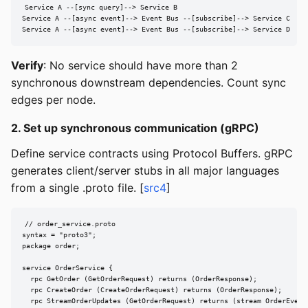
Service A --[sync query]--> Service B

Service A --[async event]--> Event Bus --[subscribe]--> Service C

Service A --[async event]--> Event Bus --[subscribe]--> Service D
Verify
: No service should have more than 2
synchronous downstream dependencies. Count sync
edges per node.
2. Set up synchronous communication (gRPC)
Define service contracts using Protocol Buffers. gRPC
generates client/server stubs in all major languages
from a single .proto file. [
src4
]
// order_service.proto

syntax = "proto3";

package order;

service OrderService {

  rpc GetOrder (GetOrderRequest) returns (OrderResponse);

  rpc CreateOrder (CreateOrderRequest) returns (OrderResponse);

  rpc StreamOrderUpdates (GetOrderRequest) returns (stream OrderEvent)