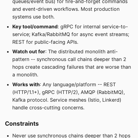
queues/event bus) for fire-and-forget commands
and event-driven workflows. Most production
systems use both.
Key tool/command
: gRPC for internal service-to-
service; Kafka/RabbitMQ for async event streams;
REST for public-facing APIs.
Watch out for
: The distributed monolith anti-
pattern -- synchronous call chains deeper than 2
hops create cascading failures that are worse than
a monolith.
Works with
: Any language/platform -- REST
(HTTP/1.1+), gRPC (HTTP/2), AMQP (RabbitMQ),
Kafka protocol. Service meshes (Istio, Linkerd)
handle cross-cutting concerns.
Constraints
Never use synchronous chains deeper than 2 hops