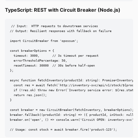
TypeScript: REST with Circuit Breaker (Node.js)
// Input:  HTTP requests to downstream services

// Output: Resilient responses with fallback on failure

import CircuitBreaker from 'opossum';

const breakerOptions = {

  timeout: 3000,       // 3s timeout per request

  errorThresholdPercentage: 50,

  resetTimeout: 30000  // 30s before half-open

};

async function fetchInventory(productId: string): Promise<InventoryRes
  const res = await fetch(`http://inventory-svc/api/v1/stock/${product
  if (!res.ok) throw new Error(`Inventory service error: ${res.status}
  return res.json();

}

const breaker = new CircuitBreaker(fetchInventory, breakerOptions);

breaker.fallback((productId: string) => ({ productId, inStock: null, c
breaker.on('open', () => console.warn('Circuit OPEN: inventory-svc'));
// Usage: const stock = await breaker.fire('product-123');