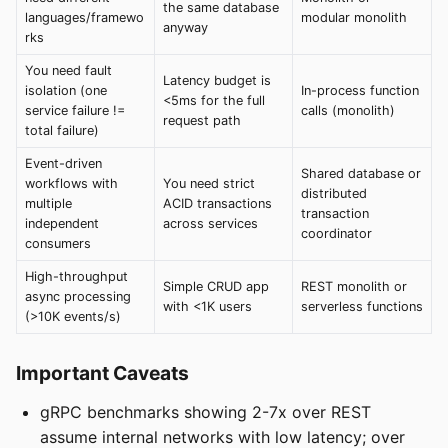
the same database
languages/framewo
modular monolith
anyway
rks
You need fault
Latency budget is
isolation (one
In-process function
<5ms for the full
service failure !=
calls (monolith)
request path
total failure)
Event-driven
Shared database or
workflows with
You need strict
distributed
multiple
ACID transactions
transaction
independent
across services
coordinator
consumers
High-throughput
Simple CRUD app
REST monolith or
async processing
with <1K users
serverless functions
(>10K events/s)
Important Caveats
gRPC benchmarks showing 2-7x over REST
assume internal networks with low latency; over