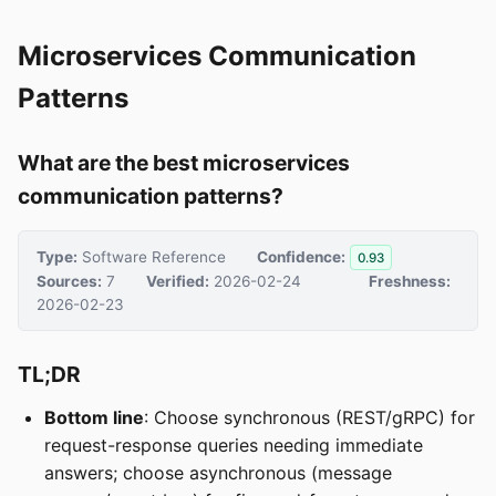
Microservices Communication
Patterns
What are the best microservices
communication patterns?
Type:
Software Reference
Confidence:
0.93
Sources:
7
Verified:
2026-02-24
Freshness:
2026-02-23
TL;DR
Bottom line
: Choose synchronous (REST/gRPC) for
request-response queries needing immediate
answers; choose asynchronous (message