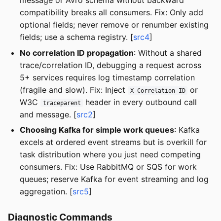
message or Avro schema without backward
compatibility breaks all consumers. Fix: Only add
optional fields; never remove or renumber existing
fields; use a schema registry. [
src4
]
No correlation ID propagation
: Without a shared
trace/correlation ID, debugging a request across
5+ services requires log timestamp correlation
(fragile and slow). Fix: Inject
or
X-Correlation-ID
W3C
header in every outbound call
traceparent
and message. [
src2
]
Choosing Kafka for simple work queues
: Kafka
excels at ordered event streams but is overkill for
task distribution where you just need competing
consumers. Fix: Use RabbitMQ or SQS for work
queues; reserve Kafka for event streaming and log
aggregation. [
src5
]
Diagnostic Commands