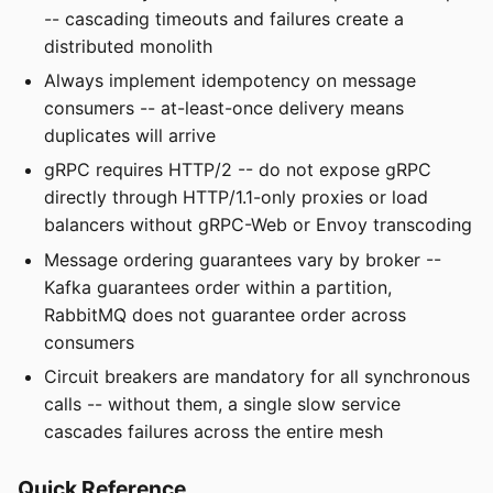
-- cascading timeouts and failures create a
distributed monolith
Always implement idempotency on message
consumers -- at-least-once delivery means
duplicates will arrive
gRPC requires HTTP/2 -- do not expose gRPC
directly through HTTP/1.1-only proxies or load
balancers without gRPC-Web or Envoy transcoding
Message ordering guarantees vary by broker --
Kafka guarantees order within a partition,
RabbitMQ does not guarantee order across
consumers
Circuit breakers are mandatory for all synchronous
calls -- without them, a single slow service
cascades failures across the entire mesh
Quick Reference