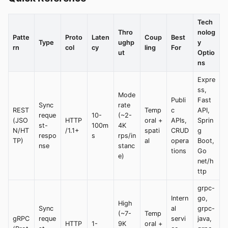
Tech
Thro
nolog
Patte
Proto
Laten
Coup
Best
Type
ughp
y
rn
col
cy
ling
For
ut
Optio
ns
Expre
ss,
Mode
Publi
Fast
Sync
rate
REST
Temp
c
API,
reque
10-
(~2-
(JSO
HTTP
oral +
APIs,
Sprin
st-
100m
4K
N/HT
/1.1+
spati
CRUD
g
respo
s
rps/in
TP)
al
opera
Boot,
nse
stanc
tions
Go
e)
net/h
ttp
grpc-
Intern
go,
High
Sync
al
grpc-
(~7-
Temp
gRPC
reque
servi
java,
HTTP
1-
9K
oral +