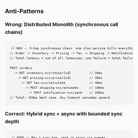
Anti-Patterns
Wrong: Distributed Monolith (synchronous call
chains)
// BAD -- 5-hop synchronous chain: one slow service kills everything

// Order -> Inventory -> Pricing -> Tax -> Shipping -> Notification

// Total latency = sum of all latencies; one failure = total failure

POST /orders

  -> GET inventory-svc/stock/{id}          // 50ms

    -> GET pricing-svc/price/{id}          // 30ms

      -> GET tax-svc/calculate             // 40ms

        -> POST shipping-svc/estimate      // 100ms

          -> POST notification-svc/send    // 200ms

// Total: 420ms best case. Any timeout cascades upward.
Correct: Hybrid sync + async with bounded sync
depth
// GOOD -- Max 1 sync hop; rest is async via events
