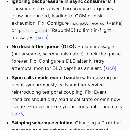
Ignoring backpressure in async consumers
: If
consumers are slower than producers, queues
grow unbounded, leading to OOM or disk
exhaustion. Fix: Configure
(Kafka)
max.poll.records
or
(RabbitMQ) to limit in-flight
prefetch_count
messages. [
src5
]
No dead letter queue (DLQ)
: Poison messages
(unparseable, schema mismatch) block the queue
forever. Fix: Configure a DLQ after N retry
attempts; monitor DLQ depth as an alert. [
src6
]
Sync calls inside event handlers
: Processing an
event synchronously calls another service,
reintroducing temporal coupling. Fix: Event
handlers should only read local state or emit new
events -- never make synchronous outbound calls.
[
src3
]
Skipping schema evolution
: Changing a Protobuf