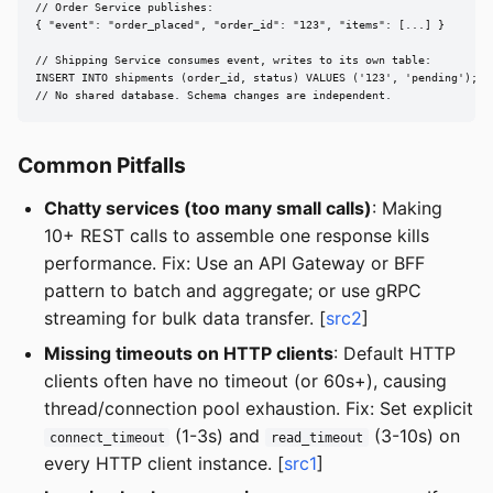
// Order Service publishes:

{ "event": "order_placed", "order_id": "123", "items": [...] }

// Shipping Service consumes event, writes to its own table:

INSERT INTO shipments (order_id, status) VALUES ('123', 'pending');

// No shared database. Schema changes are independent.
Common Pitfalls
Chatty services (too many small calls)
: Making
10+ REST calls to assemble one response kills
performance. Fix: Use an API Gateway or BFF
pattern to batch and aggregate; or use gRPC
streaming for bulk data transfer. [
src2
]
Missing timeouts on HTTP clients
: Default HTTP
clients often have no timeout (or 60s+), causing
thread/connection pool exhaustion. Fix: Set explicit
(1-3s) and
(3-10s) on
connect_timeout
read_timeout
every HTTP client instance. [
src1
]