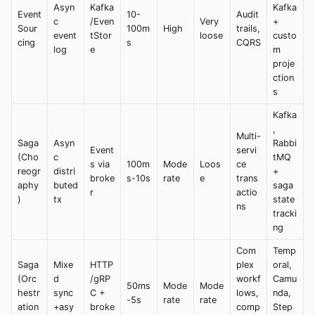
Asyn
Kafka
Kafka
Event
10-
Audit
c
/Even
Very
+
Sour
100m
High
trails,
event
tStor
loose
custo
cing
s
CQRS
log
e
m
proje
ction
s
Kafka
,
Multi-
Saga
Asyn
Rabbi
Event
servi
(Cho
c
tMQ
s via
100m
Mode
Loos
ce
reogr
distri
+
broke
s-10s
rate
e
trans
aphy
buted
saga
r
actio
)
tx
state
ns
tracki
ng
Com
Temp
Saga
Mixe
HTTP
plex
oral,
(Orc
d
/gRP
workf
Camu
50ms
Mode
Mode
hestr
sync
C +
lows,
nda,
-5s
rate
rate
ation
+asy
broke
comp
Step