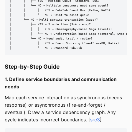
│       │   ├── YES → Message Queue (RabbitMQ, SQS)

│       │   └── NO → Multiple consumers need same event?

│       │       ├── YES → Pub/Sub Event Bus (Kafka, NATS)

│       │       └── NO → Point-to-point queue

│       └── NO → Multi-service transaction (saga)?

│           ├── YES → Simple flow (3-4 steps)?

│           │   ├── YES → Choreography-based Saga (events)

│           │   └── NO → Orchestration-based Saga (Temporal, Step Func
│           └── NO → Need audit trail / replay?

│               ├── YES → Event Sourcing (EventStoreDB, Kafka)

│               └── NO → Standard Pub/Sub
Step-by-Step Guide
1. Define service boundaries and communication
needs
Map each service interaction as synchronous (needs
response) or asynchronous (fire-and-forget /
eventual). Draw a service dependency graph. Any
cycle indicates incorrect boundaries. [
src3
]