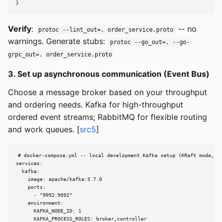
}
Verify
:
-- no
protoc --lint_out=. order_service.proto
warnings. Generate stubs:
protoc --go_out=. --go-
grpc_out=. order_service.proto
3. Set up asynchronous communication (Event Bus)
Choose a message broker based on your throughput
and ordering needs. Kafka for high-throughput
ordered event streams; RabbitMQ for flexible routing
and work queues. [
src5
]
# docker-compose.yml -- local development Kafka setup (KRaft mode, no
services:

  kafka:

    image: apache/kafka:3.7.0

    ports:

      - "9092:9092"

    environment:

      KAFKA_NODE_ID: 1

      KAFKA_PROCESS_ROLES: broker,controller
